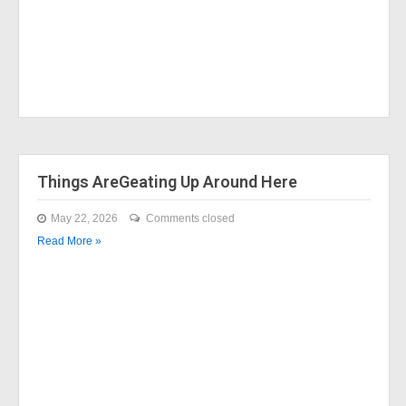
Things AreGeating Up Around Here
May 22, 2026
Comments closed
Read More »