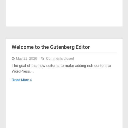
Welcome to the Gutenberg Editor
May 22, 2026
Comments closed
The goal of this new editor is to make adding rich content to
WordPress…
Read More »