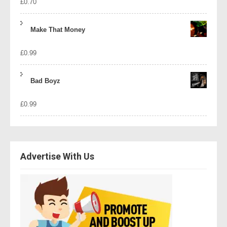
£
0.70
Make That Money
£
0.99
Bad Boyz
£
0.99
Advertise With Us