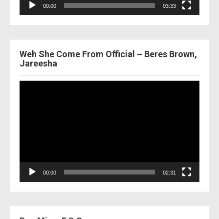
00:00
03:33
Weh She Come From Official – Beres Brown,
Jareesha
Video
Player
00:00
02:31