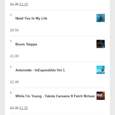
Original
Current
£
1.39
£
1.19
price
price
Need You In My Life
was:
is:
£
0.50
£1.39.
£1.19.
Boom Steppa
£
1.00
Antoinette - InExpendible Vol 1
£
2.49
While I'm Young - Yaksta Carvanie ft Felch Mclean
Original
Current
£
1.39
£
1.10