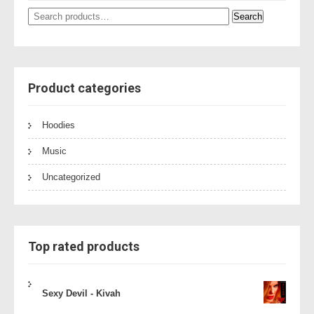
Search
Search
for:
Product categories
Hoodies
Music
Uncategorized
Top rated products
Sexy Devil - Kivah