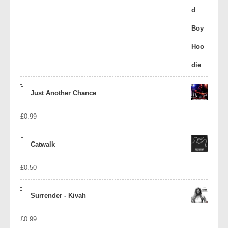
Just Another Chance
£
0.99
Catwalk
£
0.50
Surrender - Kivah
£
0.99