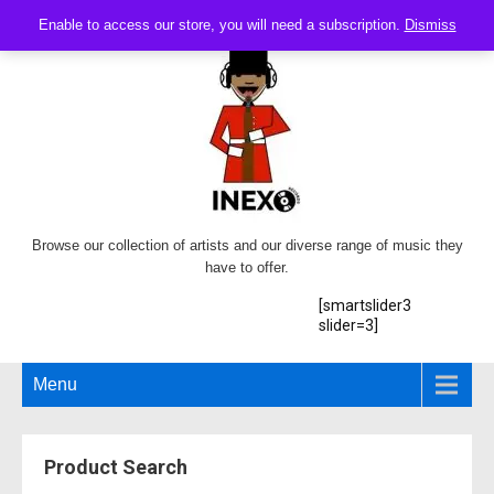
Enable to access our store, you will need a subscription.
Dismiss
Browse our collection of artists and our diverse range of music they
have to offer.
[smartslider3
slider=3]
Menu
Product Search