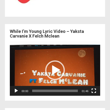
While I’m Young Lyric Video – Yaksta
Carvanie X Felch Mclean
Video
Player
00:00
01:46