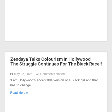
Zendaya Talks Colourism In Hollywood……
The Struggle Continues For The Black Race!!
May 22, 2026
Comments closed
‘I am Hollywood’s acceptable version of a Black girl and that
has to change.’…
Read More »