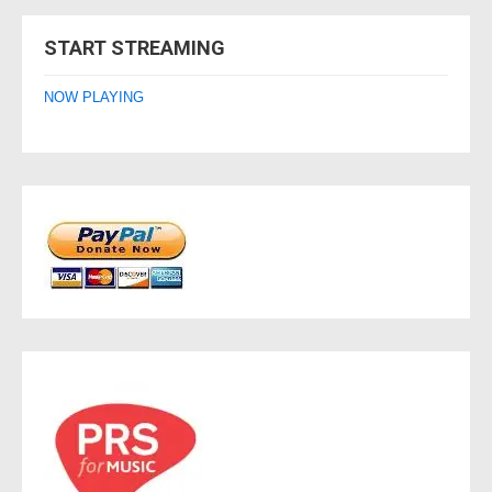
navigation
START STREAMING
NOW PLAYING