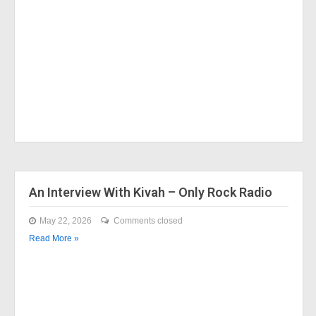
An Interview With Kivah – Only Rock Radio
May 22, 2026
Comments closed
Read More »