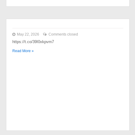
May 22, 2026
Comments closed
https://t.co/39I0xkpvm7
Read More »