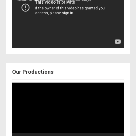
Download File: https://www.youtube.com/watch?v=Nor2OCfwTwY&_=3
Our Productions
Video
Player