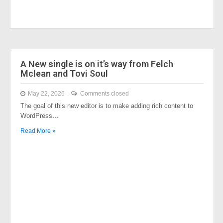
A New single is on it’s way from Felch
Mclean and Tovi Soul
May 22, 2026
Comments closed
The goal of this new editor is to make adding rich content to
WordPress…
Read More »