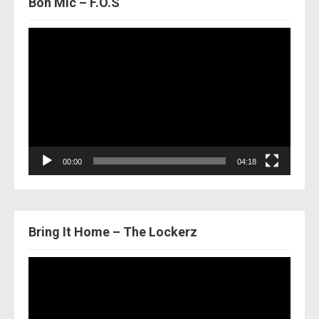
Bon Mic – F.O.S
Video
Player
00:00
04:18
Bring It Home – The Lockerz
Video
Player