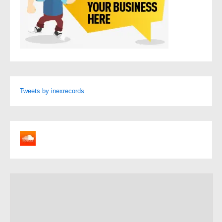
Tweets by inexrecords