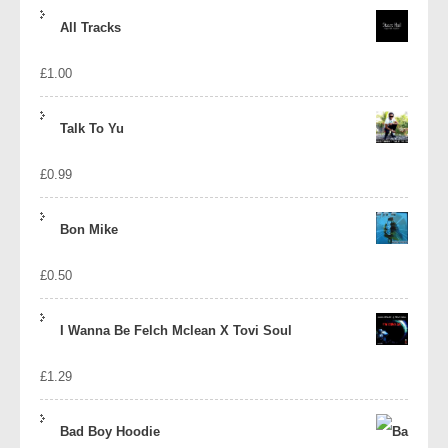
price
price
All Tracks
was:
is:
£
1.00
£1.39.
£1.10.
Talk To Yu
£
0.99
Bon Mike
£
0.50
I Wanna Be Felch Mclean X Tovi Soul
£
1.29
Bad Boy Hoodie