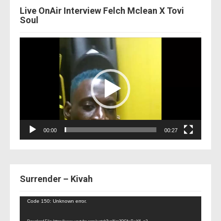
Live OnAir Interview Felch Mclean X Tovi
Soul
Video
Player
00:00
00:27
Surrender – Kivah
Video
Code 150: Unknown error.
Player