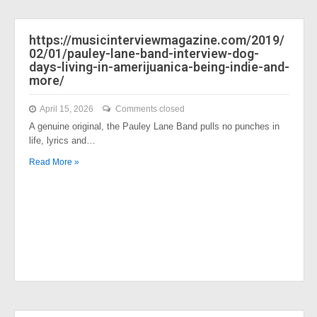
https://musicinterviewmagazine.com/2019/
02/01/pauley-lane-band-interview-dog-
days-living-in-amerijuanica-being-indie-and-
more/
April 15, 2026
Comments closed
A genuine original, the Pauley Lane Band pulls no punches in
life, lyrics and…
Read More »