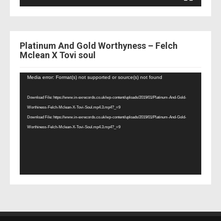
Platinum And Gold Worthyness – Felch
Mclean X Tovi soul
Video
Media error: Format(s) not supported or source(s) not found
Player
Download File: https://www.in-exrecords.co.uk/wp-content/uploads/2019/01/Platinum-And-Gold-
Worthiness-Felch-Mclean-X-Tovi-Soul.mp4.3.mp4?_=9
Download File: https://www.in-exrecords.co.uk/wp-content/uploads/2019/01/Platinum-And-Gold-
Worthiness-Felch-Mclean-X-Tovi-Soul.mp4.3.mp4?_=9