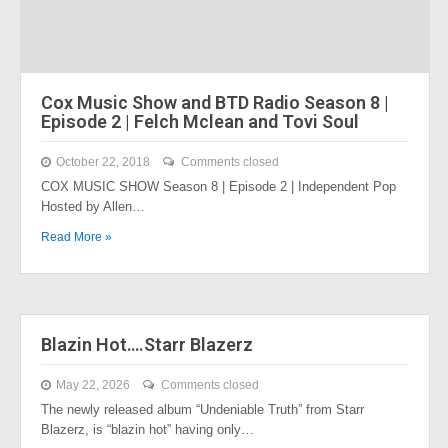
Cox Music Show and BTD Radio Season 8 |
Episode 2 | Felch Mclean and Tovi Soul
October 22, 2018
Comments closed
COX MUSIC SHOW Season 8 | Episode 2 | Independent Pop
Hosted by Allen…
Read More »
Blazin Hot….Starr Blazerz
May 22, 2026
Comments closed
The newly released album “Undeniable Truth” from Starr
Blazerz, is “blazin hot” having only…