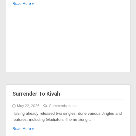
Read More »
Surrender To Kivah
May 22, 2026
Comments closed
Having already released two singles, done various Jingles and
features, including Gladiators Theme Song,…
Read More »