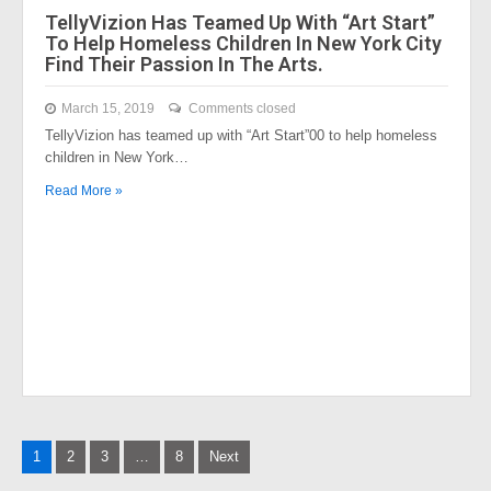
TellyVizion Has Teamed Up With “Art Start”
To Help Homeless Children In New York City
Find Their Passion In The Arts.
March 15, 2019
Comments closed
TellyVizion has teamed up with “Art Start”00 to help homeless
children in New York…
Read More »
Posts
1
2
3
…
8
Next