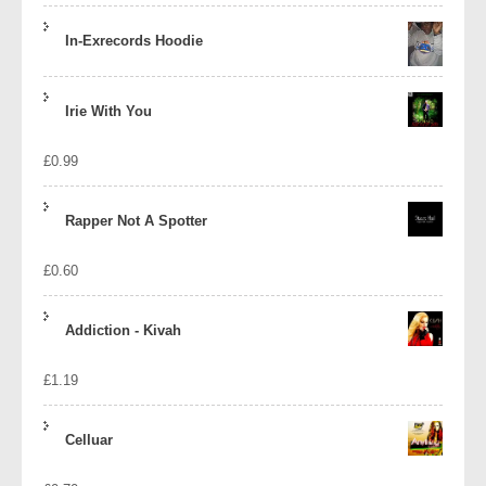
In-Exrecords Hoodie
Irie With You
£
0.99
Rapper Not A Spotter
£
0.60
Addiction - Kivah
£
1.19
Celluar