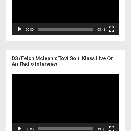
00:00
03:41
D3 (Felch Mclean x Tovi Soul Klass Live On
Air Radio Interview
Video
Player
00:00
13:00