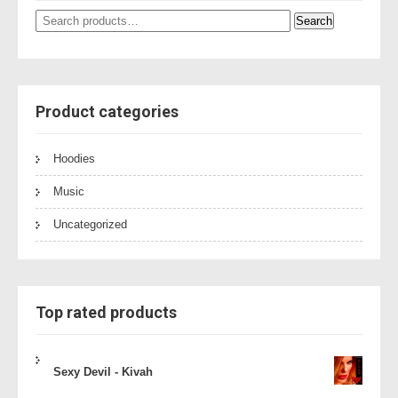
Search
Search
for:
Product categories
Hoodies
Music
Uncategorized
Top rated products
Sexy Devil - Kivah