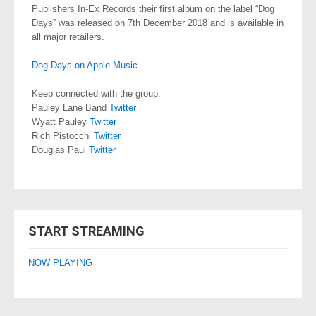
Publishers In-Ex Records their first album on the label “Dog
Days” was released on 7th December 2018 and is available in
all major retailers.
Dog Days on Apple Music
Keep connected with the group:
Pauley Lane Band
Twitter
Wyatt Pauley
Twitter
Rich Pistocchi
Twitter
Douglas Paul
Twitter
START STREAMING
NOW PLAYING