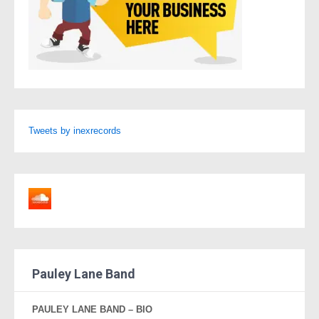
Tweets by inexrecords
Pauley Lane Band
PAULEY LANE BAND – BIO