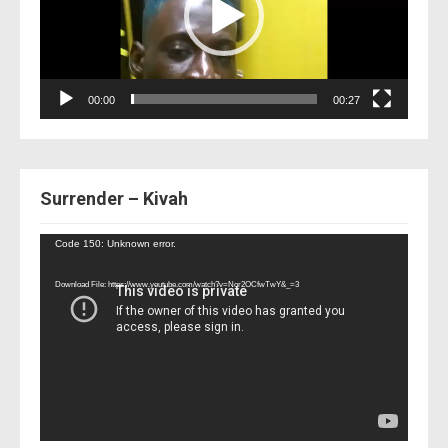
00:00
00:27
Surrender – Kivah
Video
Code 150: Unknown error.
Player
Download File: https://www.youtube.com/watch?v=Nor2OCfwTwY&_=3