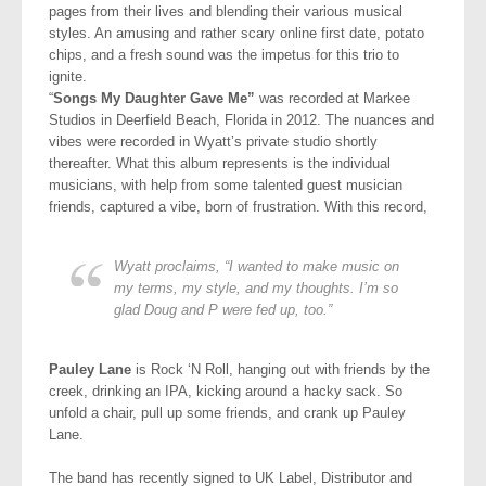
pages from their lives and blending their various musical
styles. An amusing and rather scary online first date, potato
chips, and a fresh sound was the impetus for this trio to
ignite.
“
Songs My Daughter Gave Me”
was recorded at Markee
Studios in Deerfield Beach, Florida in 2012. The nuances and
vibes were recorded in Wyatt’s private studio shortly
thereafter. What this album represents is the individual
musicians, with help from some talented guest musician
friends, captured a vibe, born of frustration. With this record,
Wyatt proclaims, “I wanted to make music on
my terms, my style, and my thoughts. I’m so
glad Doug and P were fed up, too.”
Pauley Lane
is Rock ‘N Roll, hanging out with friends by the
creek, drinking an IPA, kicking around a hacky sack. So
unfold a chair, pull up some friends, and crank up Pauley
Lane.
The band has recently signed to UK Label, Distributor and