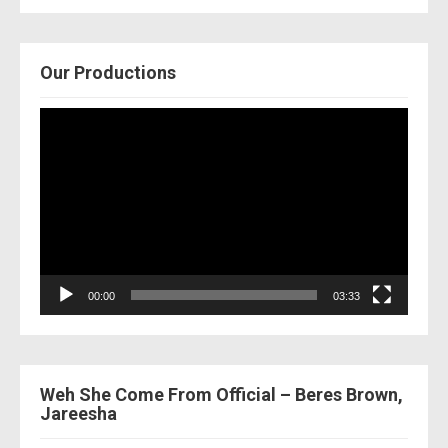
Our Productions
Video
Player
00:00
03:33
Weh She Come From Official – Beres Brown,
Jareesha