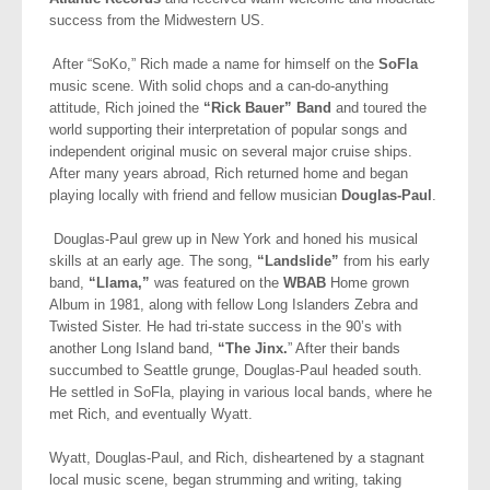
success from the Midwestern US.
After “SoKo,” Rich made a name for himself on the
SoFla
music scene. With solid chops and a can-do-anything
attitude, Rich joined the
“Rick Bauer” Band
and toured the
world supporting their interpretation of popular songs and
independent original music on several major cruise ships.
After many years abroad, Rich returned home and began
playing locally with friend and fellow musician
Douglas-Paul
.
Douglas-Paul grew up in New York and honed his musical
skills at an early age. The song,
“Landslide”
from his early
band,
“Llama,”
was featured on the
WBAB
Home grown
Album in 1981, along with fellow Long Islanders Zebra and
Twisted Sister. He had tri-state success in the 90’s with
another Long Island band,
“The Jinx.
” After their bands
succumbed to Seattle grunge, Douglas-Paul headed south.
He settled in SoFla, playing in various local bands, where he
met Rich, and eventually Wyatt.
Wyatt, Douglas-Paul, and Rich, disheartened by a stagnant
local music scene, began strumming and writing, taking