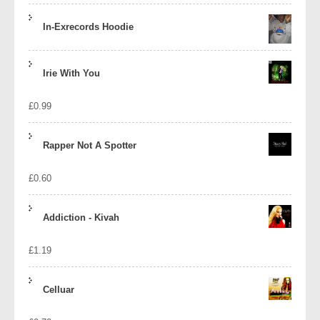
In-Exrecords Hoodie
Irie With You
£
0.99
Rapper Not A Spotter
£
0.60
Addiction - Kivah
£
1.19
Celluar