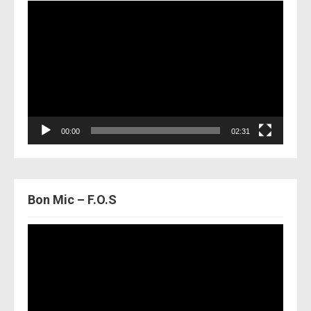
Video
Player
00:00
02:31
Bon Mic – F.O.S
Video
Player