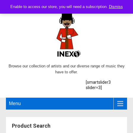
Enable to access our store, you will need a subscription.
Dismiss
Browse our collection of artists and our diverse range of music they
have to offer.
[smartslider3
slider=3]
Menu
Product Search