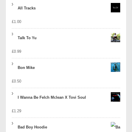
price
price
All Tracks
was:
is:
£
1.00
£1.39.
£1.10.
Talk To Yu
£
0.99
Bon Mike
£
0.50
I Wanna Be Felch Mclean X Tovi Soul
£
1.29
Bad Boy Hoodie