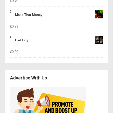
£
0.70
Make That Money
£
0.99
Bad Boyz
£
0.99
Advertise With Us