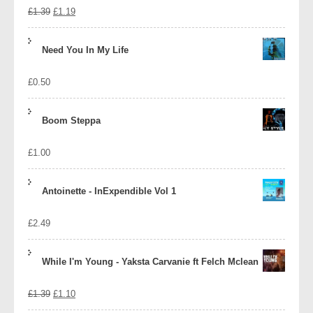
Original
Current
£
1.39
£
1.19
price
price
Need You In My Life
was:
is:
£
0.50
£1.39.
£1.19.
Boom Steppa
£
1.00
Antoinette - InExpendible Vol 1
£
2.49
While I'm Young - Yaksta Carvanie ft Felch Mclean
Original
Current
£
1.39
£
1.10