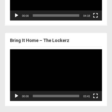
00:00
04:18
Bring It Home – The Lockerz
Video
Player
00:00
03:41