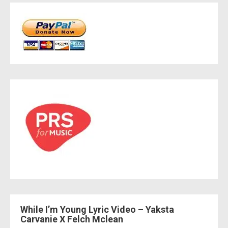
While I’m Young Lyric Video – Yaksta
Carvanie X Felch Mclean