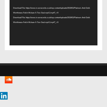
Player
Download File: https://www.in-exrecords.co.uk/wp-content/uploads/2019/01/Platinum-And-Gold-
Worthiness-Felch-Mclean-X-Tovi-Soul.mp4.3.mp4?_=9
Download File: https://www.in-exrecords.co.uk/wp-content/uploads/2019/01/Platinum-And-Gold-
Worthiness-Felch-Mclean-X-Tovi-Soul.mp4.3.mp4?_=9