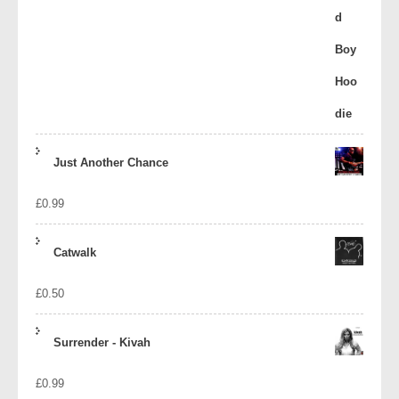
Just Another Chance
£
0.99
Catwalk
£
0.50
Surrender - Kivah
£
0.99