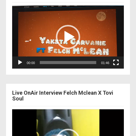
Video
Player
00:00
01:46
Live OnAir Interview Felch Mclean X Tovi
Soul
Video
Player