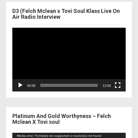
D3 (Felch Mclean x Tovi Soul Klass Live On
Air Radio Interview
Video
Player
00:00
13:00
Platinum And Gold Worthyness – Felch
Mclean X Tovi soul
Video
Media error: Format(s) not supported or source(s) not found