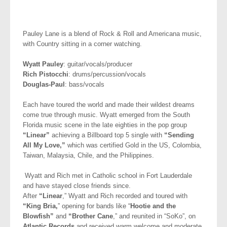
Pauley Lane is a blend of Rock & Roll and Americana music,
with Country sitting in a corner watching.
Wyatt Pauley
: guitar/vocals/producer
Rich Pistocchi
: drums/percussion/vocals
Douglas-Paul
: bass/vocals
Each have toured the world and made their wildest dreams
come true through music. Wyatt emerged from the South
Florida music scene in the late eighties in the pop group
“Linear”
achieving a Billboard top 5 single with
“Sending
All My Love,”
which was certified Gold in the US, Colombia,
Taiwan, Malaysia, Chile, and the Philippines.
Wyatt and Rich met in Catholic school in Fort Lauderdale
and have stayed close friends since.
After
“Linear
,” Wyatt and Rich recorded and toured with
“King Bria,
” opening for bands like “
Hootie and the
Blowfish”
and
“Brother Cane
,” and reunited in “SoKo”, on
Atlantic Records
and received warm welcome and moderate