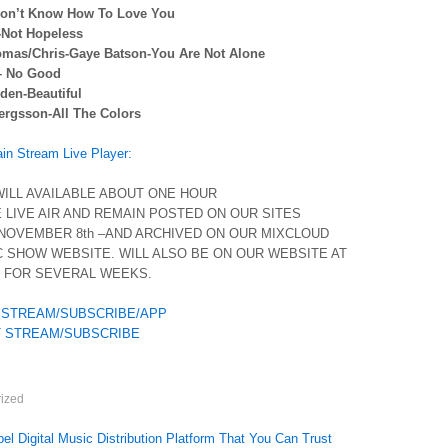
-Don’t Know How To Love You
-Not Hopeless
omas/Chris-Gaye Batson-You Are Not Alone
– No Good
den-Beautiful
ergsson-All The Colors
n Stream Live Player:
ILL AVAILABLE ABOUT ONE HOUR
 LIVE AIR AND REMAIN POSTED ON OUR SITES
NOVEMBER 8th –AND ARCHIVED ON OUR MIXCLOUD
 SHOW WEBSITE. WILL ALSO BE ON OUR WEBSITE AT
O FOR SEVERAL WEEKS.
 STREAM/SUBSCRIBE/APP
 STREAM/SUBSCRIBE
ized
el Digital Music Distribution Platform That You Can Trust