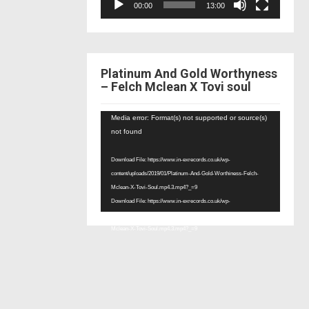
00:00
13:00
Platinum And Gold Worthyness
– Felch Mclean X Tovi soul
Video
Media error: Format(s) not supported or source(s)
Player
not found
Download File: https://www.in-exrecords.co.uk/wp-
content/uploads/2019/01/Platinum-And-Gold-Worthiness-Felch-
Mclean-X-Tovi-Soul.mp4.3.mp4?_=9
Download File: https://www.in-exrecords.co.uk/wp-
content/uploads/2019/01/Platinum-And-Gold-Worthiness-Felch-
Mclean-X-Tovi-Soul.mp4.3.mp4?_=9