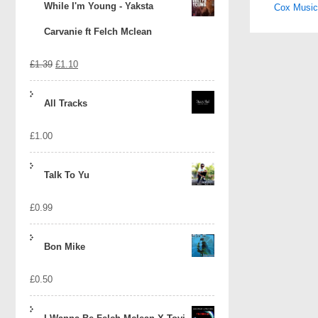
While I'm Young - Yaksta
Cox Music 
naviga
Carvanie ft Felch Mclean
Original
Current
£
1.39
£
1.10
price
price
All Tracks
was:
is:
£
1.00
£1.39.
£1.10.
Talk To Yu
£
0.99
Bon Mike
£
0.50