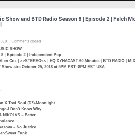
c Show and BTD Radio Season 8 | Episode 2 | Felch M
l
2018
|
Comments closed
USIC SHOW
8 | Episode 2 | Independent Pop
Allen Cox | >>STEREO<< | HQ DYNACAST 60 Minutes | BTD RADIO | MI
Show airs October 25, 2018 at 5PM PST~8PM EST USA
::
an X Tovi Soul (D3)-Moonlight
ngo-I Don’t Know Why
& NIKOLVS – Better
rbulence
kasova – No Justice
er-Sweet Funk