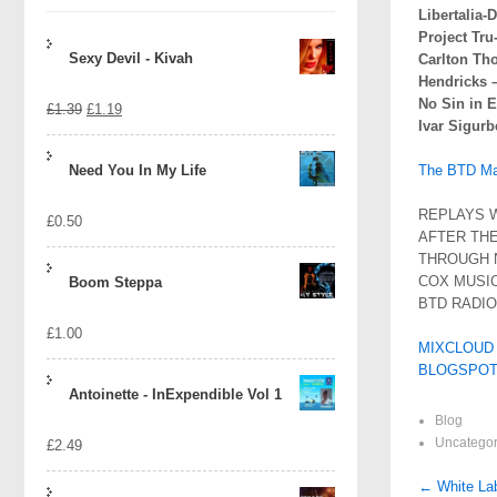
Libertalia
Project Tru
Sexy Devil - Kivah
Carlton Th
Hendricks 
No Sin in E
Original
Current
£
1.39
£
1.19
Ivar Sigurb
price
price
Need You In My Life
The BTD Mai
was:
is:
REPLAYS W
£
0.50
£1.39.
£1.19.
AFTER THE
THROUGH 
COX MUSIC
Boom Steppa
BTD RADI
£
1.00
MIXCLOUD
BLOGSPOT
Antoinette - InExpendible Vol 1
Blog
Uncategor
£
2.49
Post
←
White Lab