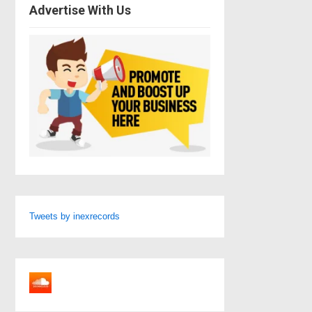
Advertise With Us
Tweets by inexrecords