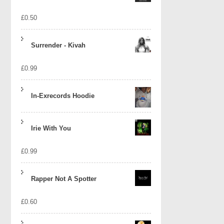
£
0.50
Surrender - Kivah
£
0.99
In-Exrecords Hoodie
Irie With You
£
0.99
Rapper Not A Spotter
£
0.60