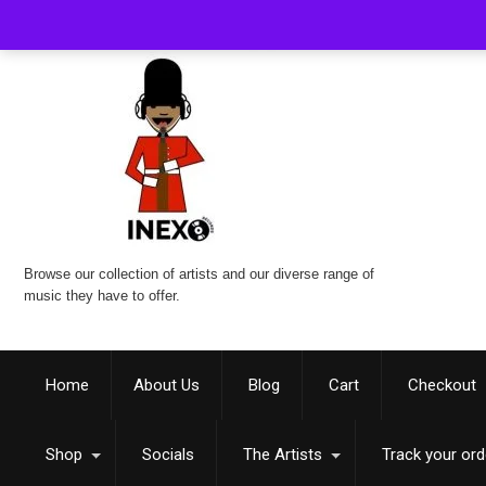
Browse our collection of artists and our diverse range of
music they have to offer.
Home
About Us
Blog
Cart
Checkout
Shop
Socials
The Artists
Track your ord