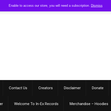
Enable to access our store, you will need a subscription.
Dismiss
Contact Us
Creators
Disclaimer
Donate
er
Welcome To In-Ex Records
Merchandise – Hoodies