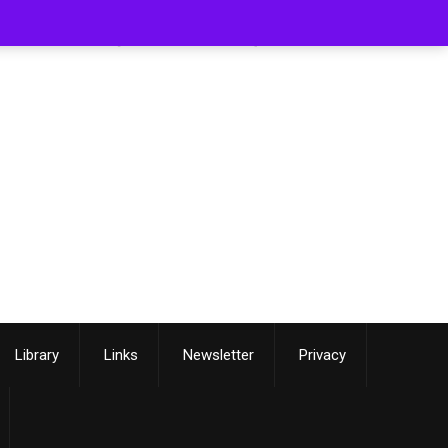
[smartslider3 slider=3]
Library
Links
Newsletter
Privacy