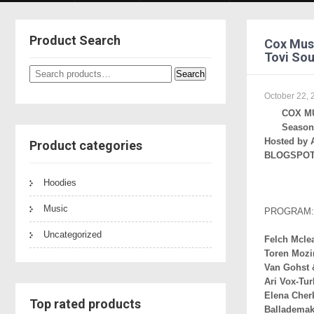
Product Search
Cox Musi
Tovi Sou
Search
Search
for:
October 22, 
COX M
Season 
Hosted by 
Product categories
BLOGSPOT 
Hoodies
Music
PROGRAM:
Uncategorized
Felch Mcle
Toren Mozi
Van Gohst 
Ari Vox-Tu
Elena Cher
Top rated products
Ballademak