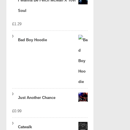
I Wanna Be Felch Mclean X Tovi
Soul
£
1.29
Bad Boy Hoodie
Just Another Chance
£
0.99
Catwalk