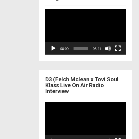
Video
Player
00:00
03:41
D3 (Felch Mclean x Tovi Soul
Klass Live On Air Radio
Interview
Video
Player