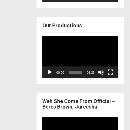
Our Productions
Video
Player
00:00
03:33
Weh She Come From Official –
Beres Brown, Jareesha
Video
Player