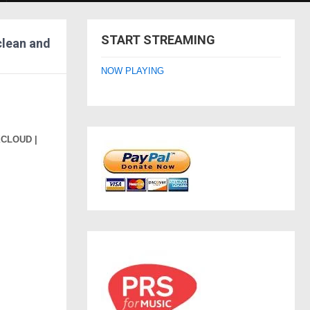
START STREAMING
clean and
NOW PLAYING
XCLOUD |