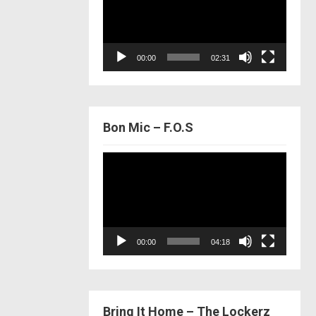
00:00
02:31
Bon Mic – F.O.S
Video
Player
00:00
04:18
Bring It Home – The Lockerz