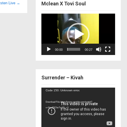
Mclean X Tovi Soul
isten Live
→
Video
Player
00:00
00:27
Surrender – Kivah
Video
Code 150: Unknown error.
Player
Download File: https://www.youtube.com/watch?
v=Nor2OCfwTwY&_=3