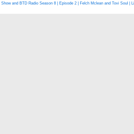
Show and BTD Radio Season 8 | Episode 2 | Felch Mclean and Tovi Soul | L
tion