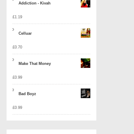
Addiction - Kivah
£
1.19
Celluar
£
0.70
Make That Money
£
0.99
Bad Boyz
£
0.99