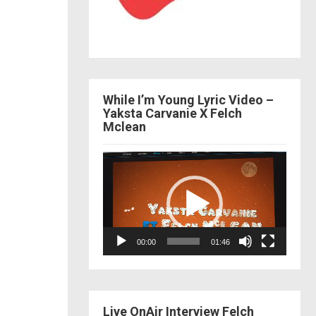
While I’m Young Lyric Video –
Yaksta Carvanie X Felch
Mclean
Video
Player
00:00
01:46
Live OnAir Interview Felch