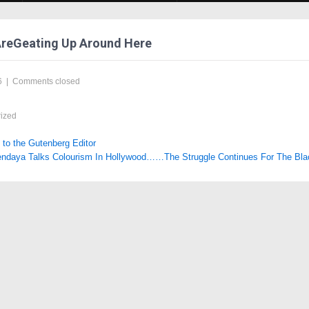
AreGeating Up Around Here
6
|
Comments closed
ized
o the Gutenberg Editor
ndaya Talks Colourism In Hollywood……The Struggle Continues For The Bl
tion