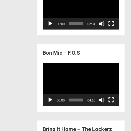
00:00
02:31
Bon Mic – F.O.S
Video
Player
00:00
04:18
Bring It Home – The Lockerz