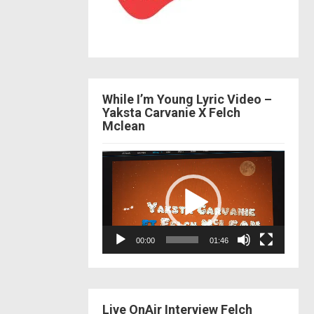
While I’m Young Lyric Video –
Yaksta Carvanie X Felch
Mclean
Video
Player
00:00
01:46
Live OnAir Interview Felch