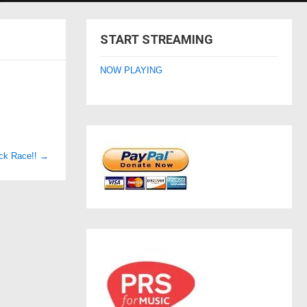
START STREAMING
NOW PLAYING
ack Race!!
→