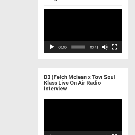
Video
Player
00:00
03:41
D3 (Felch Mclean x Tovi Soul
Klass Live On Air Radio
Interview
Video
Player