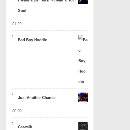
I Wanna Be Felch Mclean X Tovi
Soul
£
1.29
Bad Boy Hoodie
Just Another Chance
£
0.99
Catwalk