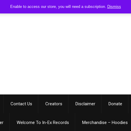
Enable to access our store, you will need a subscription.
Dismiss
Contact Us
Creators
Disclaimer
Donate
er
Welcome To In-Ex Records
Merchandise – Hoodies