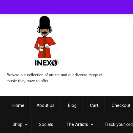
Browse our collection of artists and our diverse range of
music they have to offer.
Home
About Us
Blog
Cart
Checkout
Shop
Socials
The Artists
Track your ord