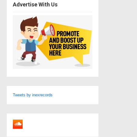
Advertise With Us
Tweets by inexrecords