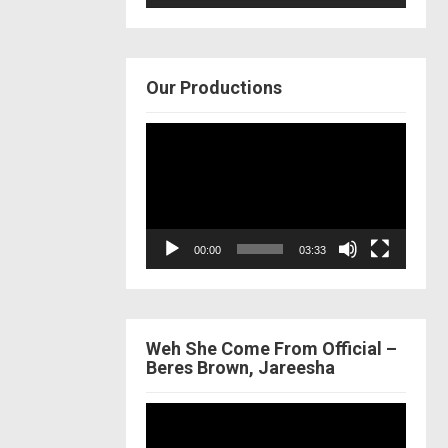
Our Productions
Video
Player
00:00
03:33
Weh She Come From Official –
Beres Brown, Jareesha
Video
Player