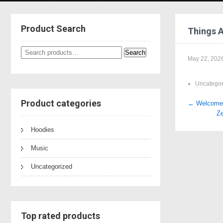
Product Search
Things 
Search
Search
May 22, 202
for:
Uncategor
Product categories
Post
←
Welcome t
Ze
naviga
Hoodies
Music
Uncategorized
Top rated products