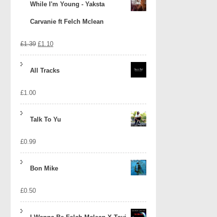
While I'm Young - Yaksta
Carvanie ft Felch Mclean
Original
Current
£
1.39
£
1.10
price
price
All Tracks
was:
is:
£
1.00
£1.39.
£1.10.
Talk To Yu
£
0.99
Bon Mike
£
0.50