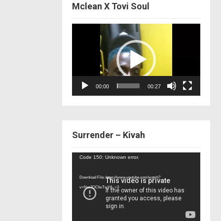
Mclean X Tovi Soul
Video
Player
00:00
00:27
Surrender – Kivah
Video
Code 150: Unknown error.
Player
Download File: https://www.youtube.com/watch?
v=Nor2OCfwTwY&_=3