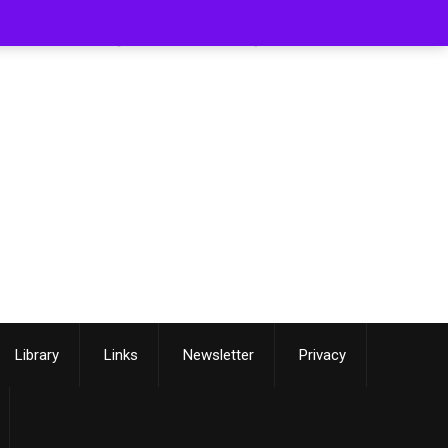
[smartslider3 slider=3]
Library
Links
Newsletter
Privacy