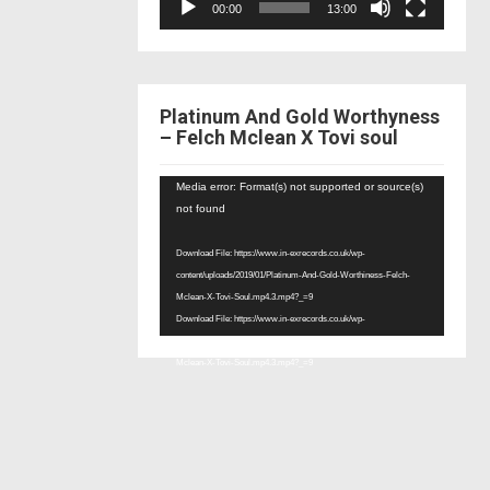
00:00
13:00
Platinum And Gold Worthyness
– Felch Mclean X Tovi soul
Video
Media error: Format(s) not supported or source(s)
Player
not found
Download File: https://www.in-exrecords.co.uk/wp-
content/uploads/2019/01/Platinum-And-Gold-Worthiness-Felch-
Mclean-X-Tovi-Soul.mp4.3.mp4?_=9
Download File: https://www.in-exrecords.co.uk/wp-
content/uploads/2019/01/Platinum-And-Gold-Worthiness-Felch-
Mclean-X-Tovi-Soul.mp4.3.mp4?_=9