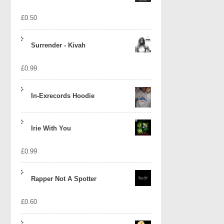
£
0.50
Surrender - Kivah
£
0.99
In-Exrecords Hoodie
Irie With You
£
0.99
Rapper Not A Spotter
£
0.60