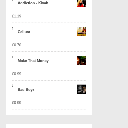
Addiction - Kivah
£
1.19
Celluar
£
0.70
Make That Money
£
0.99
Bad Boyz
£
0.99