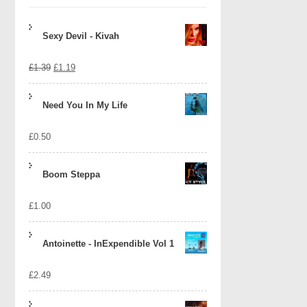
Sexy Devil - Kivah
Original
Current
£
1.39
£
1.19
price
price
Need You In My Life
was:
is:
£
0.50
£1.39.
£1.19.
Boom Steppa
£
1.00
Antoinette - InExpendible Vol 1
£
2.49