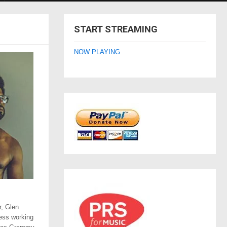
START STREAMING
NOW PLAYING
r, Glen
ess working