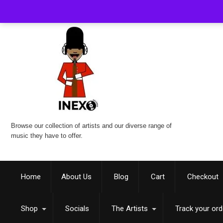
Browse our collection of artists and our diverse range of
music they have to offer.
Home
About Us
Blog
Cart
Checkout
Shop
Socials
The Artists
Track your ord