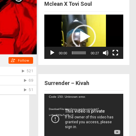
Mclean X Tovi Soul
Video
Player
00:00
00:27
Surrender – Kivah
Video
Code 150: Unknown error.
Player
Download File: https://www.youtube.com/watch?
v=Nor2OCfwTwY&_=3