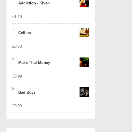
Addiction - Kivah
£
1.19
Celluar
£
0.70
Make That Money
£
0.99
Bad Boyz
£
0.99