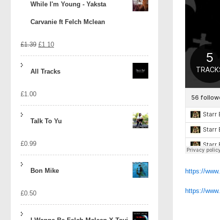
While I'm Young - Yaksta
Carvanie ft Felch Mclean
Original
Current
£
1.39
£
1.10
price
price
All Tracks
was:
is:
£
1.00
£1.39.
£1.10.
Talk To Yu
£
0.99
Bon Mike
https://www
https://ww
£
0.50