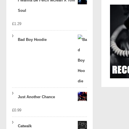
I Wanna Be Felch Mclean X Tovi
Soul
£
1.29
Bad Boy Hoodie
Just Another Chance
£
0.99
Catwalk