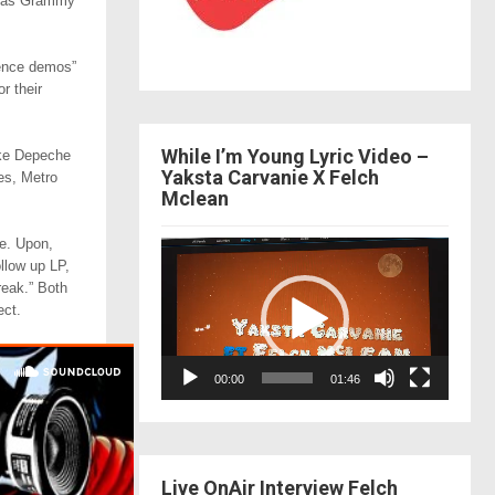
ll as Grammy
rence demos”
r their
While I’m Young Lyric Video –
ike Depeche
Yaksta Carvanie X Felch
es, Metro
Mclean
se. Upon,
Video
ollow up LP,
Player
reak.” Both
ect.
00:00
01:46
Live OnAir Interview Felch