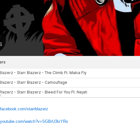
.facebook.com/starrblazerz
w.youtube.com/watch?v=SGBrU3lxYRs