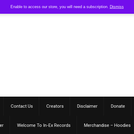
Enable to access our store, you will need a subscription.
Dismiss
Contact Us
Creators
Disclaimer
Donate
er
Welcome To In-Ex Records
Merchandise – Hoodies