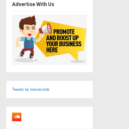
Advertise With Us
Tweets by inexrecords