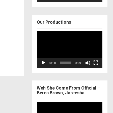
Our Productions
Video
Player
00:00
03:33
Weh She Come From Official –
Beres Brown, Jareesha
Video
Player