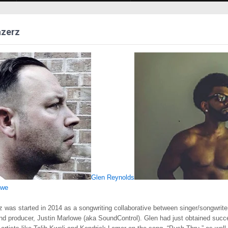
azerz
Glen Reynolds
owe
z was started in 2014 as a songwriting collaborative between singer/songwrite
nd producer, Justin Marlowe (aka SoundControl). Glen had just obtained succ