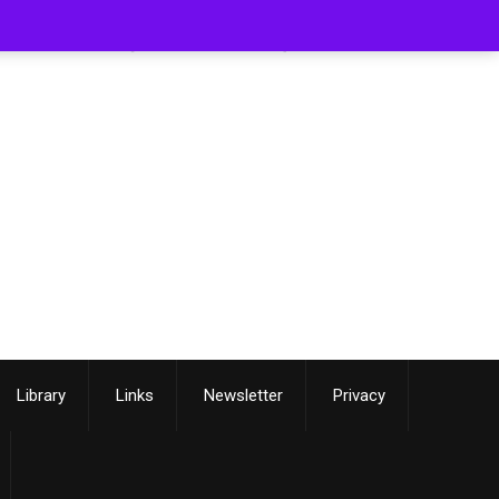
[smartslider3 slider=3]
Library
Links
Newsletter
Privacy