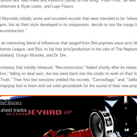
 artists like Talib Kweli and Kendrick Lamar on the song, “Push Thru,” as we
cklemore & Ryan Lewis, and Lupe Fiasco.
Reynolds initially wrote and recorded records that were intended to be “refe
ngers, but as their style developed in its uniqueness, decide to use the songs fo
econstruction.”
an interesting blend of influences that ranged from Brit-pop/new wave acts l
uman League, and Blur, to hip hop acts/production in the vein of The Neptun
mbaland, Giorgio Moroder, and Dr. Dre.
ompany that initially released, “Reconstruction,” folded shortly after its relea
ion,” falling on deaf ears, the two went back into the studio to work on their f
Truth.” Their first few sessions yielded the records, “Camouflage,” and, “Jailb
trap/pop feel to them and set solid groundwork for the sound of their new proj