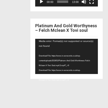
00:00
13:00
Platinum And Gold Worthyness
– Felch Mclean X Tovi soul
Video
Media error: Format(s) not supported or source(s)
Player
not found
Download File: https://www.in-exrecords.co.uk/wp-
content/uploads/2019/01/Platinum-And-Gold-Worthiness-Felch-
Mclean-X-Tovi-Soul.mp4.3.mp4?_=9
Download File: https://www.in-exrecords.co.uk/wp-
content/uploads/2019/01/Platinum-And-Gold-Worthiness-Felch-
Mclean-X-Tovi-Soul.mp4.3.mp4?_=9