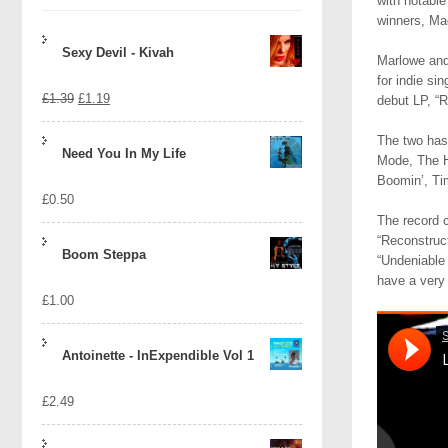
with notable
winners, Ma
Sexy Devil - Kivah
Marlowe and 
for indie si
Original
Current
£
1.39
£
1.19
debut LP, “R
price
price
The two has 
Need You In My Life
Mode, The H
was:
is:
Boomin’, Ti
£
0.50
£1.39.
£1.19.
The record c
“Reconstruct
Boom Steppa
“Undeniable 
have a very 
£
1.00
Antoinette - InExpendible Vol 1
£
2.49