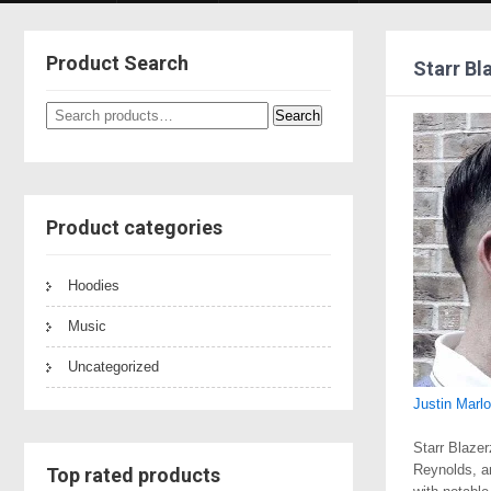
Product Search
Starr Bl
Search
Search
for:
Product categories
Hoodies
Music
Uncategorized
Justin Marl
Starr Blazer
Reynolds, a
Top rated products