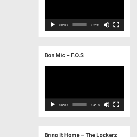
00:00
02:31
Bon Mic – F.O.S
Video
Player
00:00
04:18
Bring It Home – The Lockerz