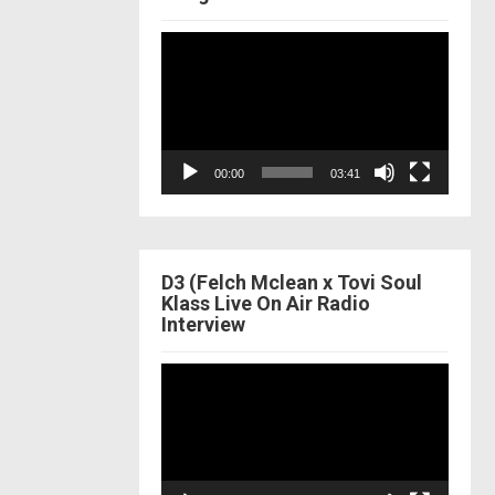
Video
Player
00:00
03:41
D3 (Felch Mclean x Tovi Soul
Klass Live On Air Radio
Interview
Video
Player