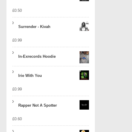
£
0.50
Surrender - Kivah
£
0.99
In-Exrecords Hoodie
Irie With You
£
0.99
Rapper Not A Spotter
£
0.60