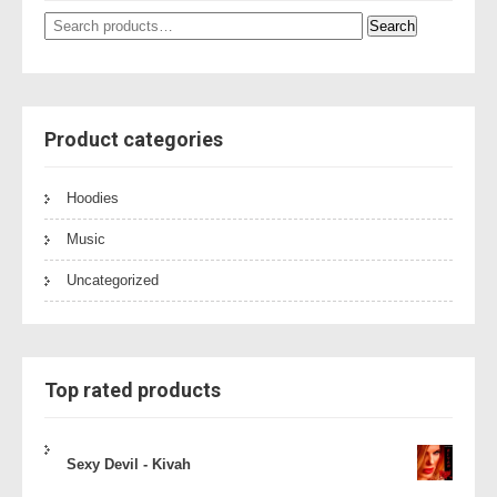
Search
Search
for:
Product categories
Hoodies
Music
Uncategorized
Top rated products
Sexy Devil - Kivah