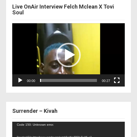
Live OnAir Interview Felch Mclean X Tovi
Soul
Video
Player
00:00
00:27
Surrender – Kivah
Video
Code 150: Unknown error.
Player