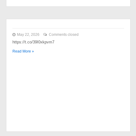
May 22, 2026
Comments closed
https://t.co/39I0xkpvm7
Read More »