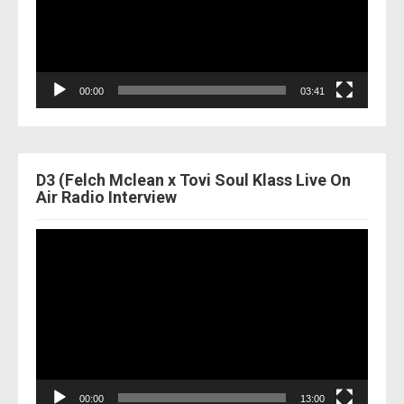
00:00
03:41
D3 (Felch Mclean x Tovi Soul Klass Live On
Air Radio Interview
Video
Player
00:00
13:00