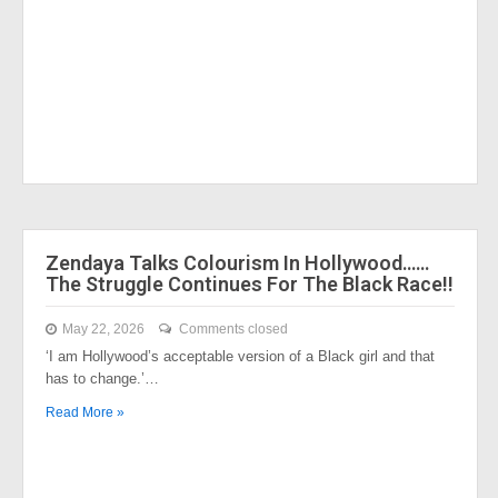
Zendaya Talks Colourism In Hollywood……
The Struggle Continues For The Black Race!!
May 22, 2026
Comments closed
‘I am Hollywood’s acceptable version of a Black girl and that
has to change.’…
Read More »