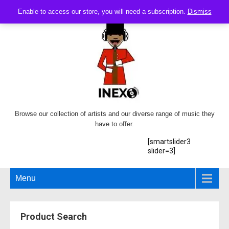
Enable to access our store, you will need a subscription.
Dismiss
Browse our collection of artists and our diverse range of music they
have to offer.
[smartslider3
slider=3]
Menu
Product Search