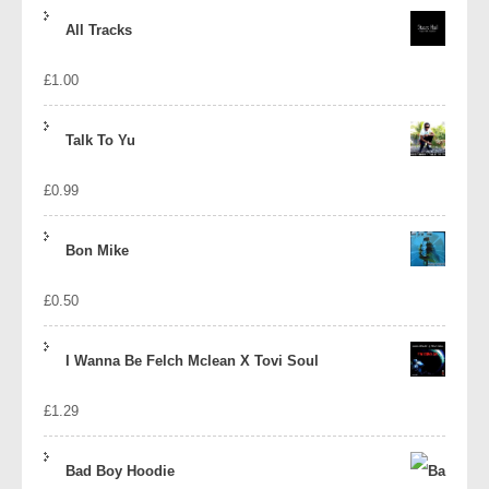
price
price
All Tracks
was:
is:
£
1.00
£1.39.
£1.10.
Talk To Yu
£
0.99
Bon Mike
£
0.50
I Wanna Be Felch Mclean X Tovi Soul
£
1.29
Bad Boy Hoodie