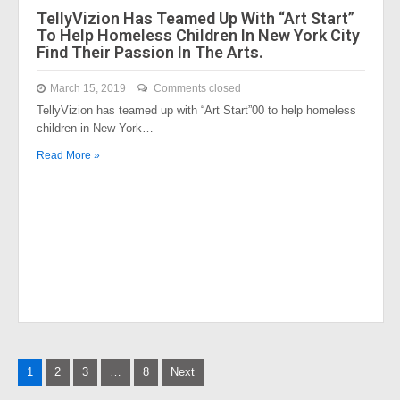
TellyVizion Has Teamed Up With “Art Start”
To Help Homeless Children In New York City
Find Their Passion In The Arts.
March 15, 2019
Comments closed
TellyVizion has teamed up with “Art Start”00 to help homeless
children in New York…
Read More »
Posts
1
2
3
…
8
Next