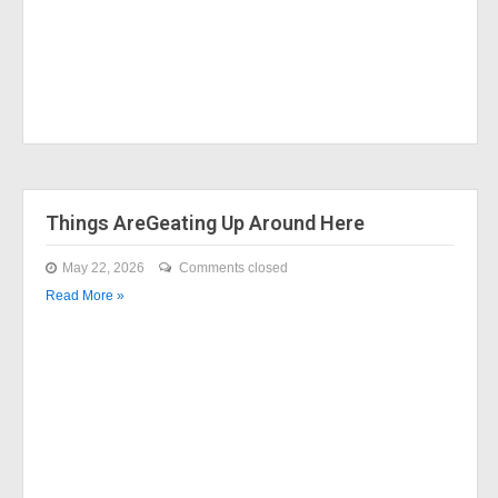
Things AreGeating Up Around Here
May 22, 2026
Comments closed
Read More »