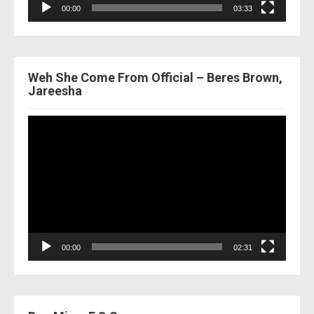
00:00
03:33
Weh She Come From Official – Beres Brown,
Jareesha
Video
Player
00:00
02:31