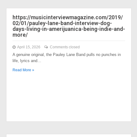
https://musicinterviewmagazine.com/2019/
02/01/pauley-lane-band-interview-dog-
days-living-in-amerijuanica-being-indie-and-
more/
April 15, 2026
Comments closed
A genuine original, the Pauley Lane Band pulls no punches in
life, lyrics and…
Read More »