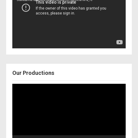
Download File: https://www.youtube.com/watch?v=Nor2OCfwTwY&_=3
Our Productions
Video
Player