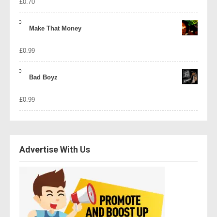
£
0.70
Make That Money
£
0.99
Bad Boyz
£
0.99
Advertise With Us