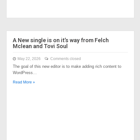
A New single is on it’s way from Felch
Mclean and Tovi Soul
May 22, 2026
Comments closed
The goal of this new editor is to make adding rich content to
WordPress…
Read More »