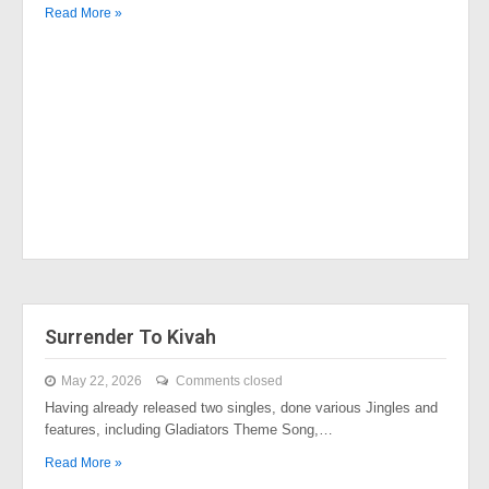
Read More »
Surrender To Kivah
May 22, 2026
Comments closed
Having already released two singles, done various Jingles and
features, including Gladiators Theme Song,…
Read More »