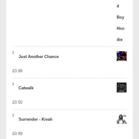
Just Another Chance
£
0.99
Catwalk
£
0.50
Surrender - Kivah
£
0.99