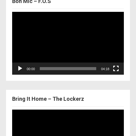
Bon Mic – F.O.S
Video
Player
00:00
04:18
Bring It Home – The Lockerz
Video
Player