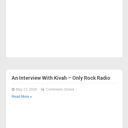
An Interview With Kivah – Only Rock Radio
May 22, 2026
Comments closed
Read More »