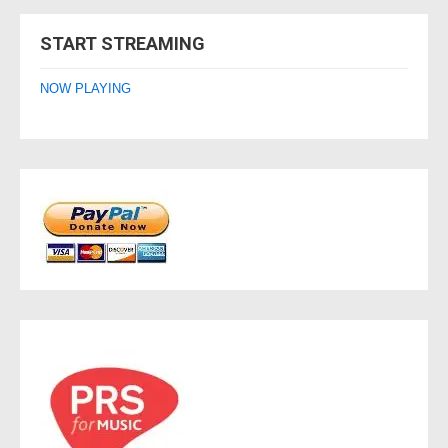
navigation
START STREAMING
NOW PLAYING