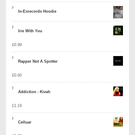
In-Exrecords Hoodie
Irie With You
£
0.99
Rapper Not A Spotter
£
0.60
Addiction - Kivah
£
1.19
Celluar