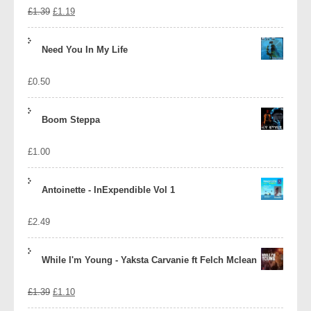
Original
Current
£
1.39
£
1.19
price
price
Need You In My Life
was:
is:
£
0.50
£1.39.
£1.19.
Boom Steppa
£
1.00
Antoinette - InExpendible Vol 1
£
2.49
While I'm Young - Yaksta Carvanie ft Felch Mclean
Original
Current
£
1.39
£
1.10