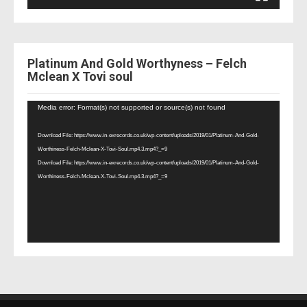
Platinum And Gold Worthyness – Felch
Mclean X Tovi soul
Video
Media error: Format(s) not supported or source(s) not found
Player
Download File: https://www.in-exrecords.co.uk/wp-content/uploads/2019/01/Platinum-And-Gold-
Worthiness-Felch-Mclean-X-Tovi-Soul.mp4.3.mp4?_=9
Download File: https://www.in-exrecords.co.uk/wp-content/uploads/2019/01/Platinum-And-Gold-
Worthiness-Felch-Mclean-X-Tovi-Soul.mp4.3.mp4?_=9