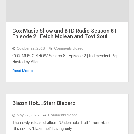
Cox Music Show and BTD Radio Season 8 |
Episode 2 | Felch Mclean and Tovi Soul
October 22, 2018
Comments closed
COX MUSIC SHOW Season 8 | Episode 2 | Independent Pop
Hosted by Allen…
Read More »
Blazin Hot….Starr Blazerz
May 22, 2026
Comments closed
The newly released album “Undeniable Truth” from Starr
Blazerz, is “blazin hot” having only…