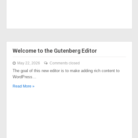
Welcome to the Gutenberg Editor
May 22, 2026
Comments closed
The goal of this new editor is to make adding rich content to
WordPress…
Read More »