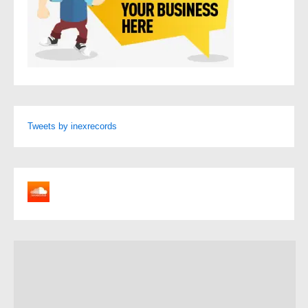
Tweets by inexrecords