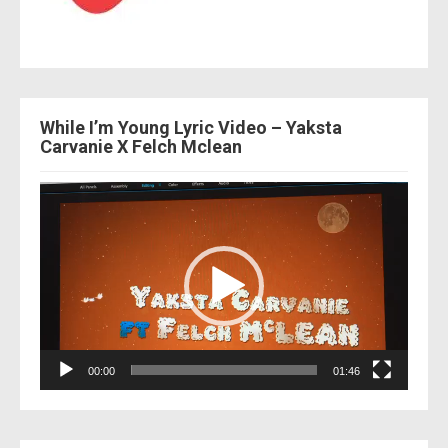
While I’m Young Lyric Video – Yaksta
Carvanie X Felch Mclean
Video
Player
00:00
01:46