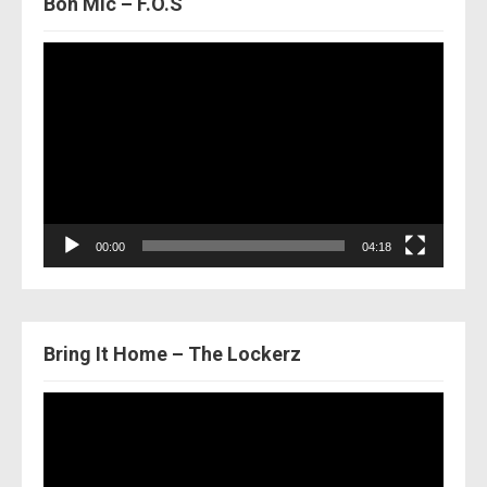
Bon Mic – F.O.S
Video
Player
00:00
04:18
Bring It Home – The Lockerz
Video
Player