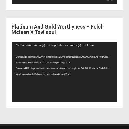
Platinum And Gold Worthyness – Felch
Mclean X Tovi soul
Video
Media error: Format(s) not supported or source(s) not found
Player
Download File: https://www.in-exrecords.co.uk/wp-content/uploads/2019/01/Platinum-And-Gold-
Worthiness-Felch-Mclean-X-Tovi-Soul.mp4.3.mp4?_=9
Download File: https://www.in-exrecords.co.uk/wp-content/uploads/2019/01/Platinum-And-Gold-
Worthiness-Felch-Mclean-X-Tovi-Soul.mp4.3.mp4?_=9