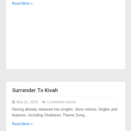
Read More »
Surrender To Kivah
May 22, 2026
Comments closed
Having already released two singles, done various Jingles and
features, including Gladiators Theme Song,…
Read More »