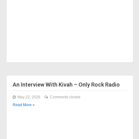
An Interview With Kivah – Only Rock Radio
May 22, 2026
Comments closed
Read More »