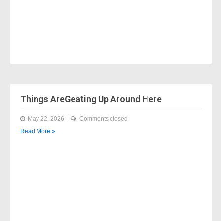
Things AreGeating Up Around Here
May 22, 2026
Comments closed
Read More »