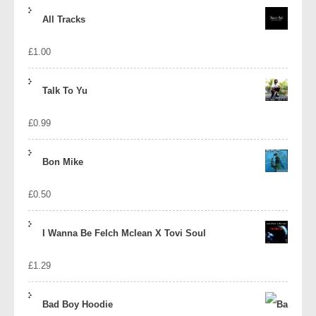
price
price
All Tracks
was:
is:
£
1.00
£1.39.
£1.10.
Talk To Yu
£
0.99
Bon Mike
£
0.50
I Wanna Be Felch Mclean X Tovi Soul
£
1.29
Bad Boy Hoodie