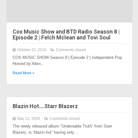
Cox Music Show and BTD Radio Season 8 |
Episode 2 | Felch Mclean and Tovi Soul
October 22, 2018
Comments closed
COX MUSIC SHOW Season 8 | Episode 2 | Independent Pop
Hosted by Allen…
Read More »
Blazin Hot….Starr Blazerz
May 22, 2026
Comments closed
The newly released album “Undeniable Truth” from Starr
Blazerz, is “blazin hot” having only…