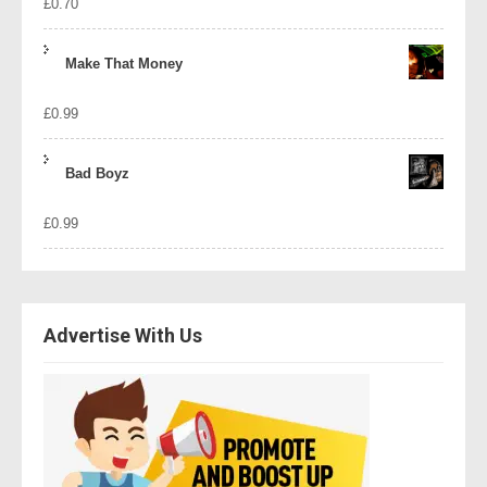
£
0.70
Make That Money
£
0.99
Bad Boyz
£
0.99
Advertise With Us