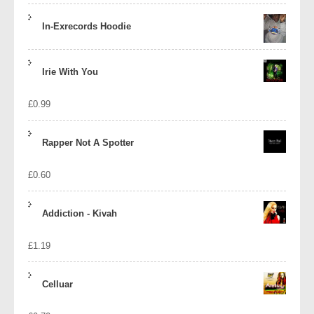
In-Exrecords Hoodie
Irie With You
£
0.99
Rapper Not A Spotter
£
0.60
Addiction - Kivah
£
1.19
Celluar