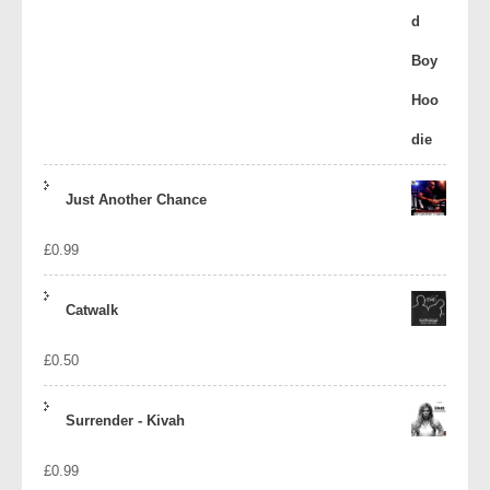
Just Another Chance
£
0.99
Catwalk
£
0.50
Surrender - Kivah
£
0.99