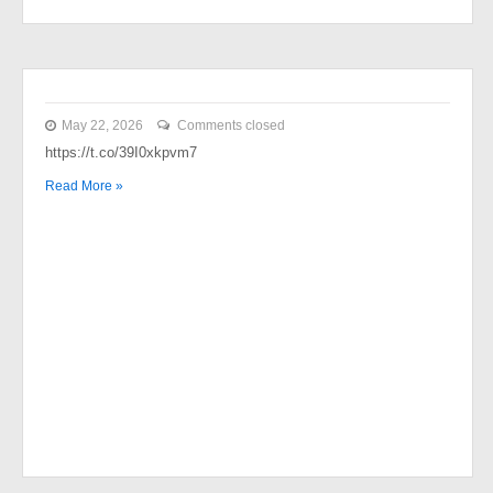
May 22, 2026
Comments closed
https://t.co/39I0xkpvm7
Read More »