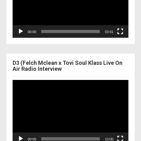
00:00
03:41
D3 (Felch Mclean x Tovi Soul Klass Live On
Air Radio Interview
Video
Player
00:00
13:00