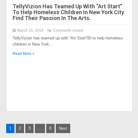
TellyVizion Has Teamed Up With “Art Start”
To Help Homeless Children In New York City
Find Their Passion In The Arts.
March 15, 2019
Comments closed
TellyVizion has teamed up with “Art Start”00 to help homeless
children in New York…
Read More »
Posts
1
2
3
…
8
Next