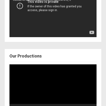
Download File: https://www.youtube.com/watch?v=Nor2OCfwTwY&_=3
Our Productions
Video
Player