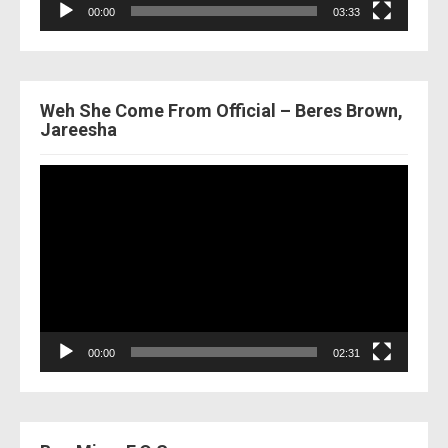
00:00
03:33
Weh She Come From Official – Beres Brown,
Jareesha
Video
Player
00:00
02:31