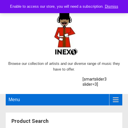
Enable to access our store, you will need a subscription.
Dismiss
Browse our collection of artists and our diverse range of music they
have to offer.
[smartslider3
slider=3]
Menu
Product Search