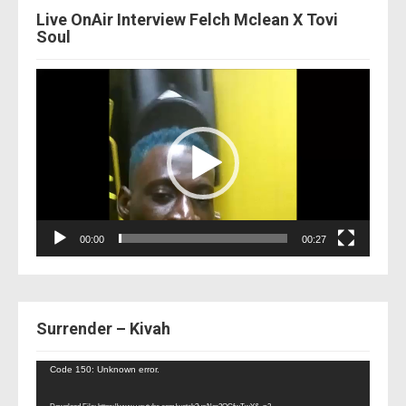
Live OnAir Interview Felch Mclean X Tovi
Soul
Video
Player
00:00
00:27
Surrender – Kivah
Video
Code 150: Unknown error.
Player