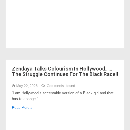
Zendaya Talks Colourism In Hollywood……
The Struggle Continues For The Black Race!!
May 22, 2026
Comments closed
‘I am Hollywood’s acceptable version of a Black girl and that
has to change.’…
Read More »