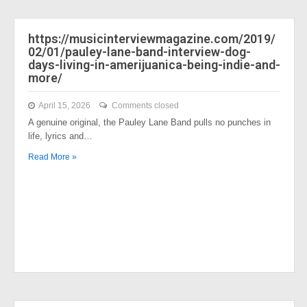
https://musicinterviewmagazine.com/2019/
02/01/pauley-lane-band-interview-dog-
days-living-in-amerijuanica-being-indie-and-
more/
April 15, 2026
Comments closed
A genuine original, the Pauley Lane Band pulls no punches in
life, lyrics and…
Read More »