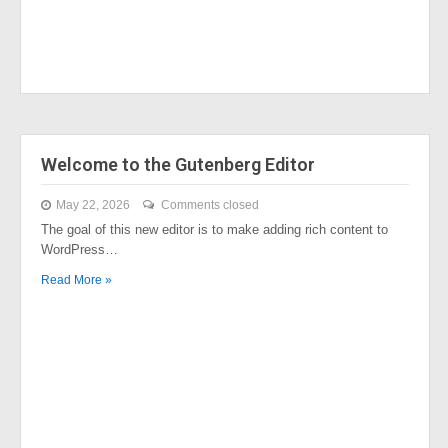
Welcome to the Gutenberg Editor
May 22, 2026
Comments closed
The goal of this new editor is to make adding rich content to
WordPress…
Read More »