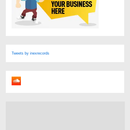
Tweets by inexrecords