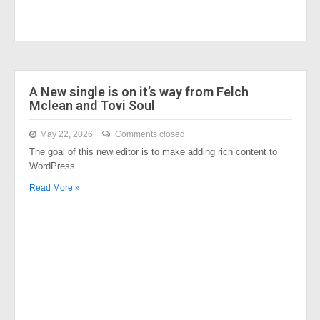
A New single is on it’s way from Felch
Mclean and Tovi Soul
May 22, 2026
Comments closed
The goal of this new editor is to make adding rich content to
WordPress…
Read More »