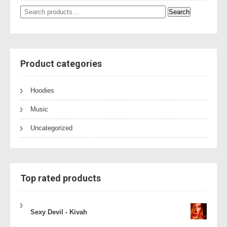
Search
Search
for:
Product categories
Hoodies
Music
Uncategorized
Top rated products
Sexy Devil - Kivah