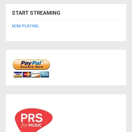
navigation
START STREAMING
NOW PLAYING