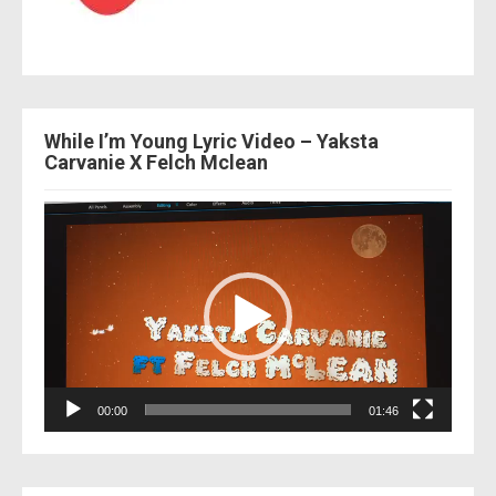
While I’m Young Lyric Video – Yaksta
Carvanie X Felch Mclean
Video
Player
00:00
01:46