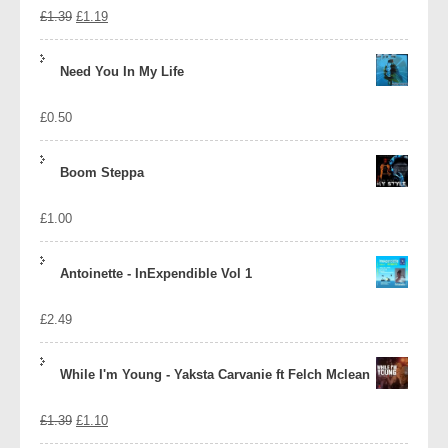
Original
Current
£
1.39
£
1.19
price
price
Need You In My Life
was:
is:
£
0.50
£1.39.
£1.19.
Boom Steppa
£
1.00
Antoinette - InExpendible Vol 1
£
2.49
While I'm Young - Yaksta Carvanie ft Felch Mclean
Original
Current
£
1.39
£
1.10