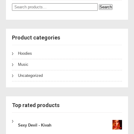
Search
Search
for:
Product categories
Hoodies
Music
Uncategorized
Top rated products
Sexy Devil - Kivah