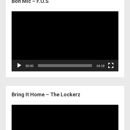
Bon Mic – F.O.S
Video
Player
00:00
04:18
Bring It Home – The Lockerz
Video
Player