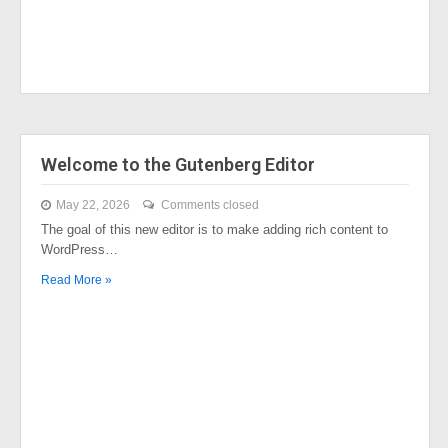
Welcome to the Gutenberg Editor
May 22, 2026
Comments closed
The goal of this new editor is to make adding rich content to
WordPress…
Read More »