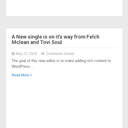
A New single is on it’s way from Felch
Mclean and Tovi Soul
May 22, 2026
Comments closed
The goal of this new editor is to make adding rich content to
WordPress…
Read More »