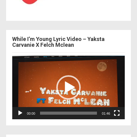
While I’m Young Lyric Video – Yaksta
Carvanie X Felch Mclean
Video
Player
00:00
01:46