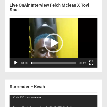
Live OnAir Interview Felch Mclean X Tovi
Soul
Video
Player
00:00
00:27
Surrender – Kivah
Video
Code 150: Unknown error.
Player