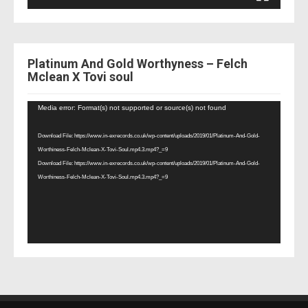
Platinum And Gold Worthyness – Felch
Mclean X Tovi soul
Video
Media error: Format(s) not supported or source(s) not found
Player
Download File: https://www.in-exrecords.co.uk/wp-content/uploads/2019/01/Platinum-And-Gold-
Worthiness-Felch-Mclean-X-Tovi-Soul.mp4.3.mp4?_=9
Download File: https://www.in-exrecords.co.uk/wp-content/uploads/2019/01/Platinum-And-Gold-
Worthiness-Felch-Mclean-X-Tovi-Soul.mp4.3.mp4?_=9