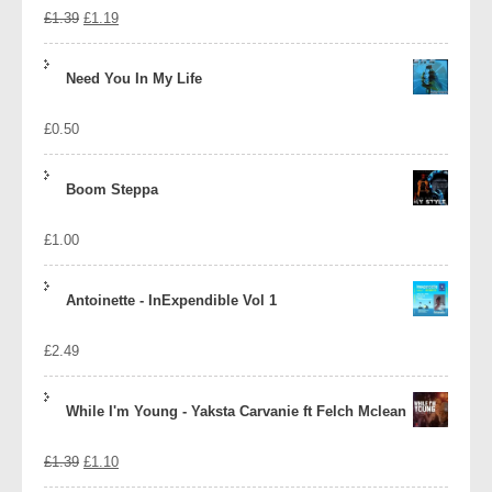
Original
Current
£
1.39
£
1.19
price
price
Need You In My Life
was:
is:
£
0.50
£1.39.
£1.19.
Boom Steppa
£
1.00
Antoinette - InExpendible Vol 1
£
2.49
While I'm Young - Yaksta Carvanie ft Felch Mclean
Original
Current
£
1.39
£
1.10