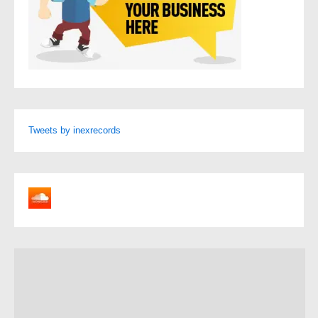
Tweets by inexrecords