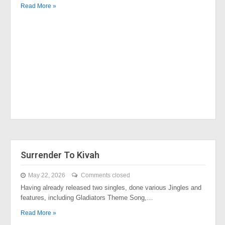
Read More »
Surrender To Kivah
May 22, 2026
Comments closed
Having already released two singles, done various Jingles and
features, including Gladiators Theme Song,…
Read More »