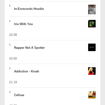
In-Exrecords Hoodie
Irie With You
£
0.99
Rapper Not A Spotter
£
0.60
Addiction - Kivah
£
1.19
Celluar