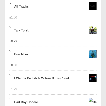
price
price
All Tracks
was:
is:
£
1.00
£1.39.
£1.10.
Talk To Yu
£
0.99
Bon Mike
£
0.50
I Wanna Be Felch Mclean X Tovi Soul
£
1.29
Bad Boy Hoodie