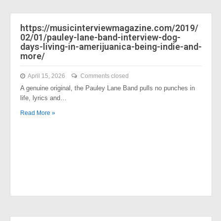
https://musicinterviewmagazine.com/2019/
02/01/pauley-lane-band-interview-dog-
days-living-in-amerijuanica-being-indie-and-
more/
April 15, 2026
Comments closed
A genuine original, the Pauley Lane Band pulls no punches in
life, lyrics and…
Read More »