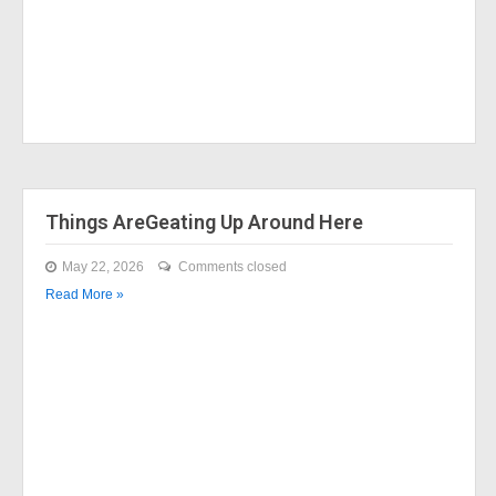
Things AreGeating Up Around Here
May 22, 2026
Comments closed
Read More »