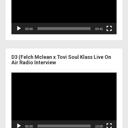
00:00
03:41
D3 (Felch Mclean x Tovi Soul Klass Live On
Air Radio Interview
Video
Player
00:00
13:00