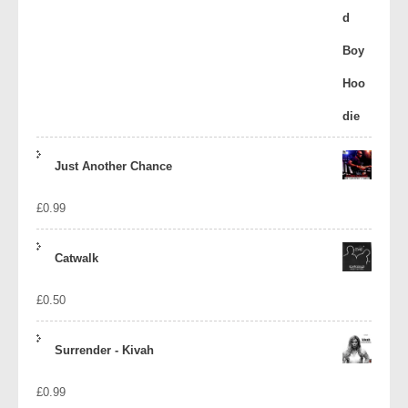
Just Another Chance
£
0.99
Catwalk
£
0.50
Surrender - Kivah
£
0.99