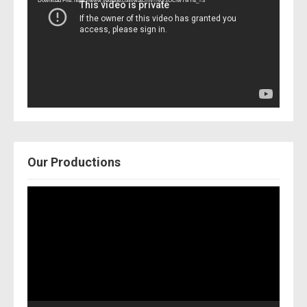
Download File: https://www.youtube.com/watch?v=Nor2OCfwTwY&_=3
Our Productions
Video
Player