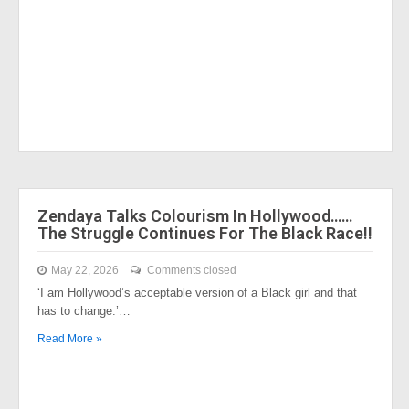
Zendaya Talks Colourism In Hollywood……
The Struggle Continues For The Black Race!!
May 22, 2026
Comments closed
‘I am Hollywood’s acceptable version of a Black girl and that
has to change.’…
Read More »