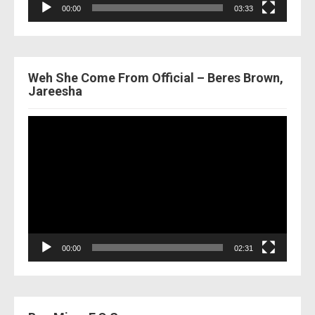
00:00
03:33
Weh She Come From Official – Beres Brown,
Jareesha
Video
Player
00:00
02:31