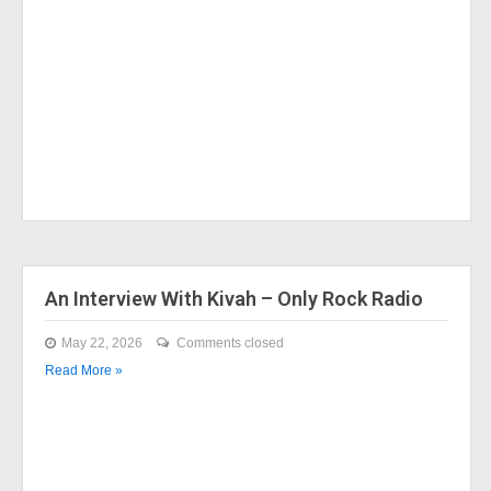
An Interview With Kivah – Only Rock Radio
May 22, 2026
Comments closed
Read More »