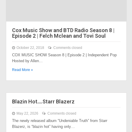
Cox Music Show and BTD Radio Season 8 |
Episode 2 | Felch Mclean and Tovi Soul
October 22, 2018
Comments closed
COX MUSIC SHOW Season 8 | Episode 2 | Independent Pop
Hosted by Allen…
Read More »
Blazin Hot….Starr Blazerz
May 22, 2026
Comments closed
The newly released album “Undeniable Truth” from Starr
Blazerz, is “blazin hot” having only…