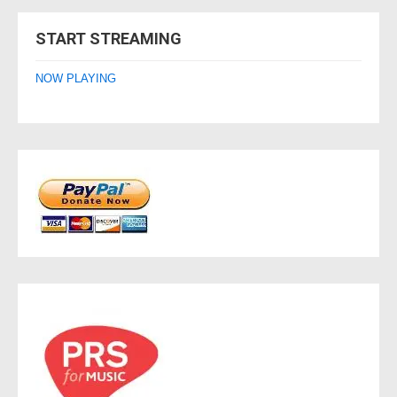
navigation
START STREAMING
NOW PLAYING