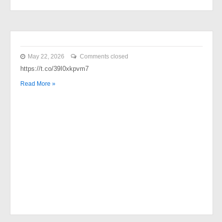
May 22, 2026
Comments closed
https://t.co/39I0xkpvm7
Read More »