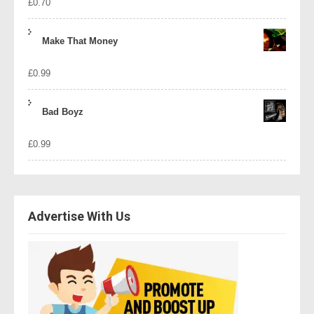
£
0.70
Make That Money
£
0.99
Bad Boyz
£
0.99
Advertise With Us