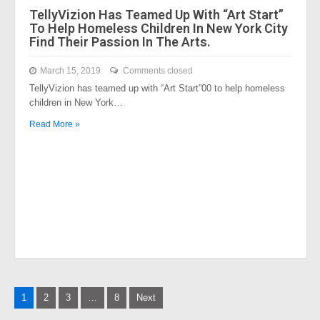
TellyVizion Has Teamed Up With “Art Start”
To Help Homeless Children In New York City
Find Their Passion In The Arts.
March 15, 2019
Comments closed
TellyVizion has teamed up with “Art Start”00 to help homeless
children in New York…
Read More »
Posts
1
2
3
…
8
Next