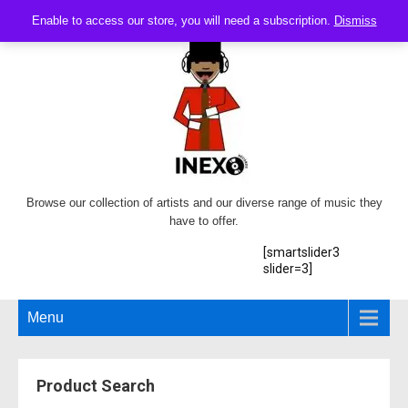
Enable to access our store, you will need a subscription.
Dismiss
Browse our collection of artists and our diverse range of music they
have to offer.
[smartslider3
slider=3]
Menu
Product Search