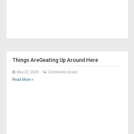
Things AreGeating Up Around Here
May 22, 2026
Comments closed
Read More »