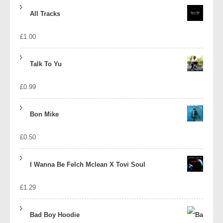
price
price
All Tracks
was:
is:
£
1.00
£1.39.
£1.10.
Talk To Yu
£
0.99
Bon Mike
£
0.50
I Wanna Be Felch Mclean X Tovi Soul
£
1.29
Bad Boy Hoodie