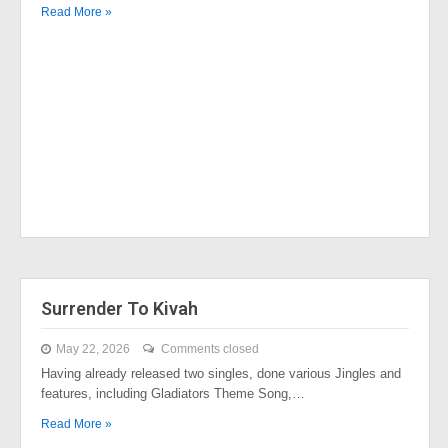
Read More »
Surrender To Kivah
May 22, 2026
Comments closed
Having already released two singles, done various Jingles and
features, including Gladiators Theme Song,…
Read More »