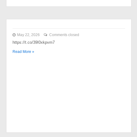
May 22, 2026
Comments closed
https://t.co/39I0xkpvm7
Read More »