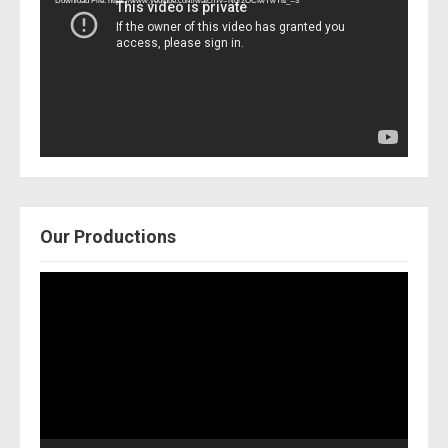
Download File: https://www.youtube.com/watch?v=Nor2OCfwTwY&_=3
Our Productions
Video
Player