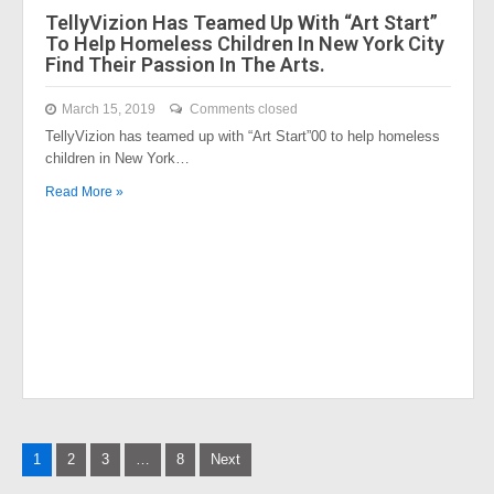
TellyVizion Has Teamed Up With “Art Start”
To Help Homeless Children In New York City
Find Their Passion In The Arts.
March 15, 2019
Comments closed
TellyVizion has teamed up with “Art Start”00 to help homeless
children in New York…
Read More »
Posts
1
2
3
…
8
Next