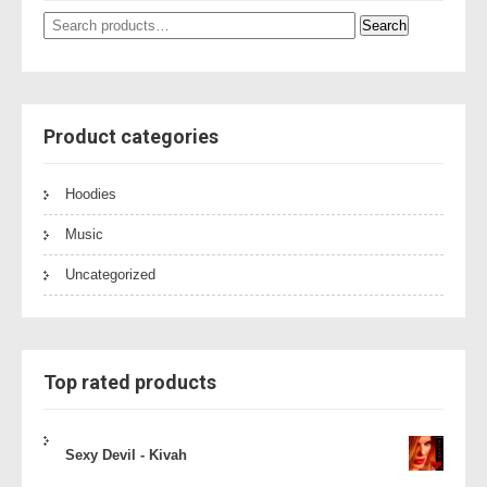
Search
Search
for:
Product categories
Hoodies
Music
Uncategorized
Top rated products
Sexy Devil - Kivah