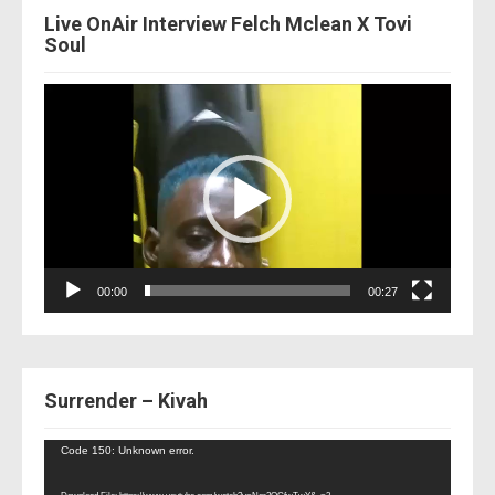
Live OnAir Interview Felch Mclean X Tovi
Soul
Video
Player
00:00
00:27
Surrender – Kivah
Video
Code 150: Unknown error.
Player