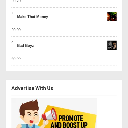
£
0.70
Make That Money
£
0.99
Bad Boyz
£
0.99
Advertise With Us