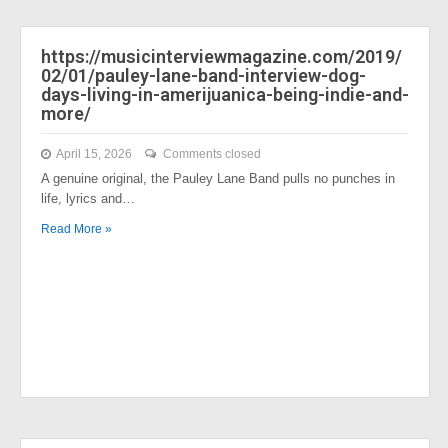
https://musicinterviewmagazine.com/2019/
02/01/pauley-lane-band-interview-dog-
days-living-in-amerijuanica-being-indie-and-
more/
April 15, 2026
Comments closed
A genuine original, the Pauley Lane Band pulls no punches in
life, lyrics and…
Read More »