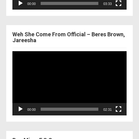
00:00
03:33
Weh She Come From Official – Beres Brown,
Jareesha
Video
Player
00:00
02:31