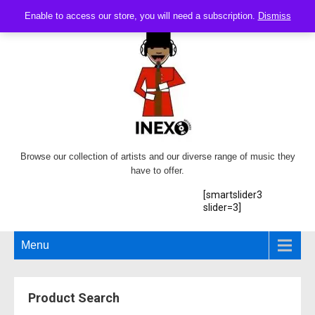
Enable to access our store, you will need a subscription.
Dismiss
Browse our collection of artists and our diverse range of music they
have to offer.
[smartslider3
slider=3]
Menu
Product Search