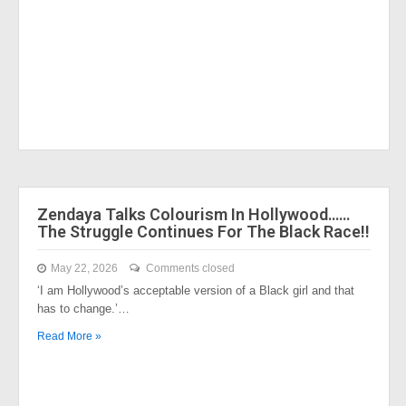
Zendaya Talks Colourism In Hollywood……
The Struggle Continues For The Black Race!!
May 22, 2026
Comments closed
‘I am Hollywood’s acceptable version of a Black girl and that
has to change.’…
Read More »