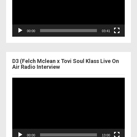
00:00
03:41
D3 (Felch Mclean x Tovi Soul Klass Live On
Air Radio Interview
Video
Player
00:00
13:00