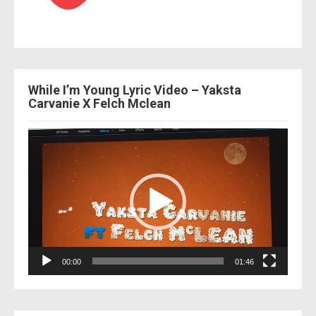
While I’m Young Lyric Video – Yaksta
Carvanie X Felch Mclean
Video
Player
00:00
01:46