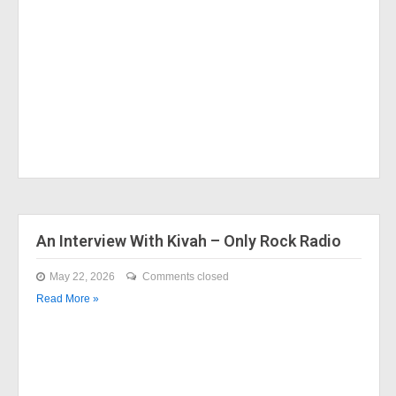
An Interview With Kivah – Only Rock Radio
May 22, 2026
Comments closed
Read More »