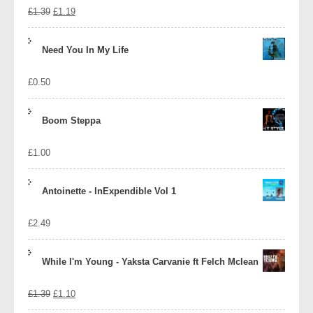
Original
Current
£
1.39
£
1.19
price
price
Need You In My Life
was:
is:
£
0.50
£1.39.
£1.19.
Boom Steppa
£
1.00
Antoinette - InExpendible Vol 1
£
2.49
While I'm Young - Yaksta Carvanie ft Felch Mclean
Original
Current
£
1.39
£
1.10