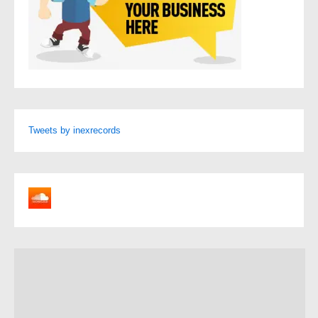
Tweets by inexrecords