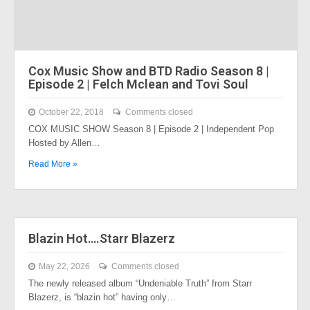
Cox Music Show and BTD Radio Season 8 |
Episode 2 | Felch Mclean and Tovi Soul
October 22, 2018
Comments closed
COX MUSIC SHOW Season 8 | Episode 2 | Independent Pop
Hosted by Allen…
Read More »
Blazin Hot….Starr Blazerz
May 22, 2026
Comments closed
The newly released album “Undeniable Truth” from Starr
Blazerz, is “blazin hot” having only…