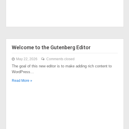
Welcome to the Gutenberg Editor
May 22, 2026
Comments closed
The goal of this new editor is to make adding rich content to
WordPress…
Read More »