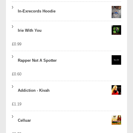
In-Exrecords Hoodie
Irie With You
£
0.99
Rapper Not A Spotter
£
0.60
Addiction - Kivah
£
1.19
Celluar