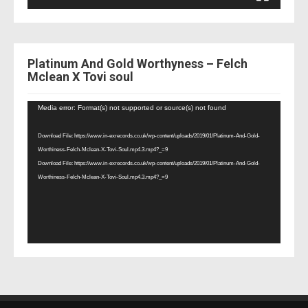
Platinum And Gold Worthyness – Felch
Mclean X Tovi soul
Video
Media error: Format(s) not supported or source(s) not found
Player
Download File: https://www.in-exrecords.co.uk/wp-content/uploads/2019/01/Platinum-And-Gold-
Worthiness-Felch-Mclean-X-Tovi-Soul.mp4.3.mp4?_=9
Download File: https://www.in-exrecords.co.uk/wp-content/uploads/2019/01/Platinum-And-Gold-
Worthiness-Felch-Mclean-X-Tovi-Soul.mp4.3.mp4?_=9