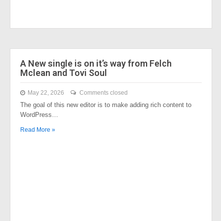
A New single is on it’s way from Felch
Mclean and Tovi Soul
May 22, 2026
Comments closed
The goal of this new editor is to make adding rich content to
WordPress…
Read More »