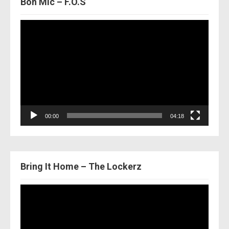
Bon Mic – F.O.S
Video
Player
00:00
04:18
Bring It Home – The Lockerz
Video
Player