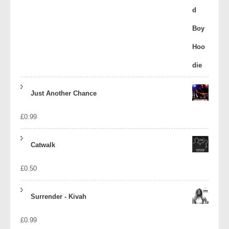
Just Another Chance
£
0.99
Catwalk
£
0.50
Surrender - Kivah
£
0.99