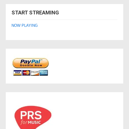
navigation
START STREAMING
NOW PLAYING