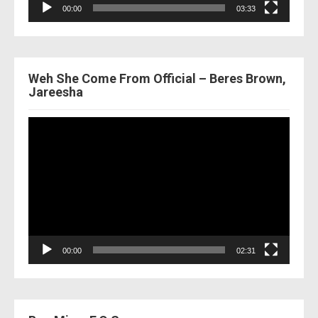
00:00
03:33
Weh She Come From Official – Beres Brown,
Jareesha
Video
Player
00:00
02:31