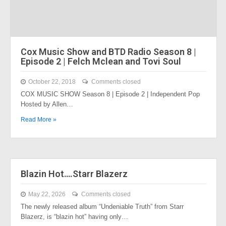
Cox Music Show and BTD Radio Season 8 |
Episode 2 | Felch Mclean and Tovi Soul
October 22, 2018
Comments closed
COX MUSIC SHOW Season 8 | Episode 2 | Independent Pop
Hosted by Allen…
Read More »
Blazin Hot….Starr Blazerz
May 22, 2026
Comments closed
The newly released album “Undeniable Truth” from Starr
Blazerz, is “blazin hot” having only…