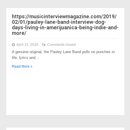
https://musicinterviewmagazine.com/2019/
02/01/pauley-lane-band-interview-dog-
days-living-in-amerijuanica-being-indie-and-
more/
April 15, 2026
Comments closed
A genuine original, the Pauley Lane Band pulls no punches in
life, lyrics and…
Read More »