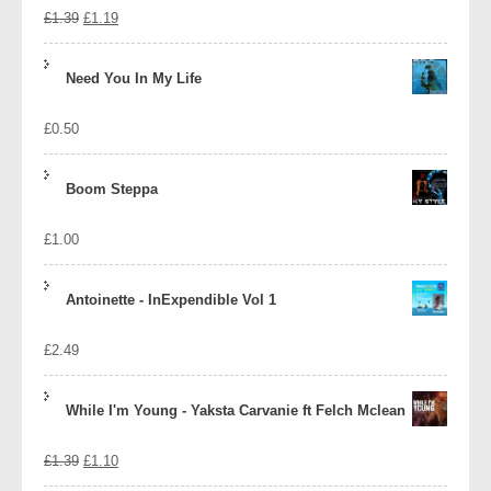
Original
Current
£
1.39
£
1.19
price
price
Need You In My Life
was:
is:
£
0.50
£1.39.
£1.19.
Boom Steppa
£
1.00
Antoinette - InExpendible Vol 1
£
2.49
While I'm Young - Yaksta Carvanie ft Felch Mclean
Original
Current
£
1.39
£
1.10