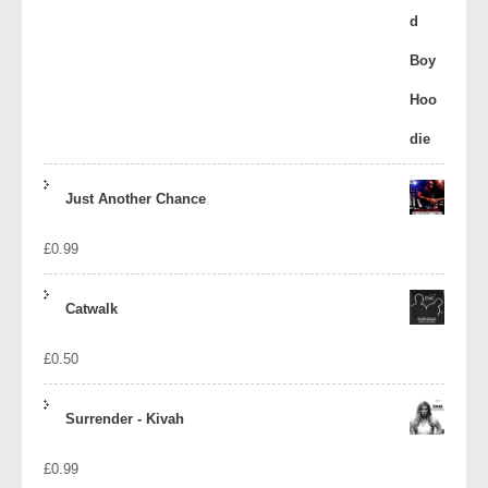
Just Another Chance
£
0.99
Catwalk
£
0.50
Surrender - Kivah
£
0.99