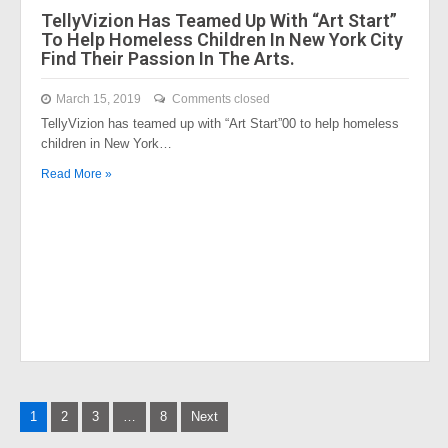
TellyVizion Has Teamed Up With “Art Start”
To Help Homeless Children In New York City
Find Their Passion In The Arts.
March 15, 2019
Comments closed
TellyVizion has teamed up with “Art Start”00 to help homeless
children in New York…
Read More »
Posts
1
2
3
…
8
Next