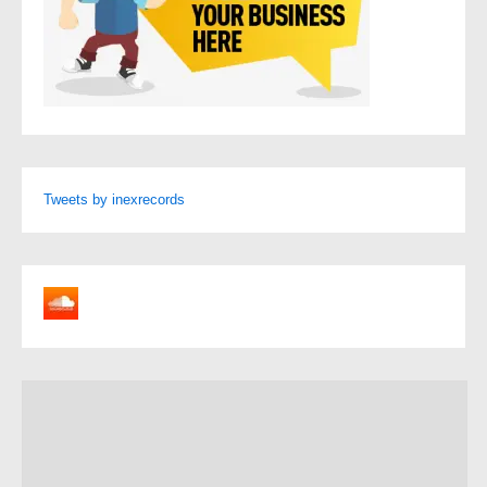
Tweets by inexrecords