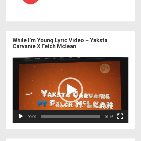
While I’m Young Lyric Video – Yaksta
Carvanie X Felch Mclean
Video
Player
00:00
01:46