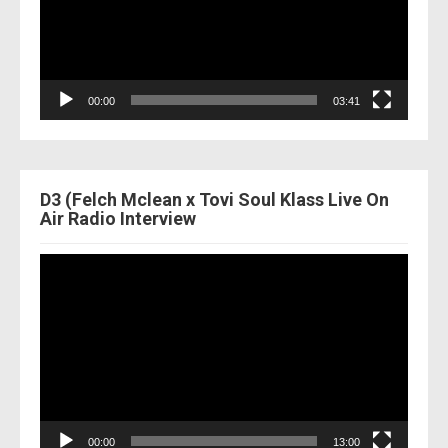
00:00
03:41
D3 (Felch Mclean x Tovi Soul Klass Live On
Air Radio Interview
Video
Player
00:00
13:00