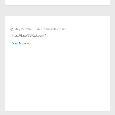
May 22, 2026
Comments closed
https://t.co/39I0xkpvm7
Read More »