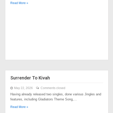
Read More »
Surrender To Kivah
May 22, 2026
Comments closed
Having already released two singles, done various Jingles and
features, including Gladiators Theme Song,…
Read More »