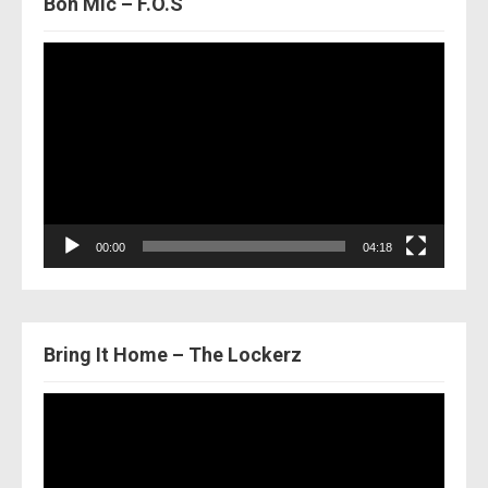
Bon Mic – F.O.S
Video
Player
00:00
04:18
Bring It Home – The Lockerz
Video
Player