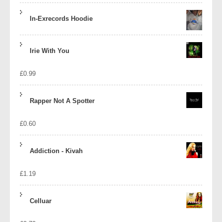
In-Exrecords Hoodie
Irie With You
£
0.99
Rapper Not A Spotter
£
0.60
Addiction - Kivah
£
1.19
Celluar