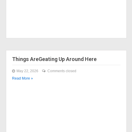
Things AreGeating Up Around Here
May 22, 2026
Comments closed
Read More »