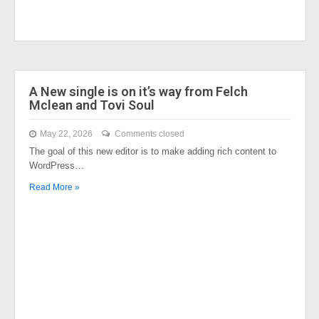
A New single is on it’s way from Felch
Mclean and Tovi Soul
May 22, 2026
Comments closed
The goal of this new editor is to make adding rich content to
WordPress…
Read More »