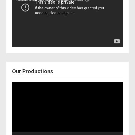
Download File: https://www.youtube.com/watch?v=Nor2OCfwTwY&_=3
Our Productions
Video
Player