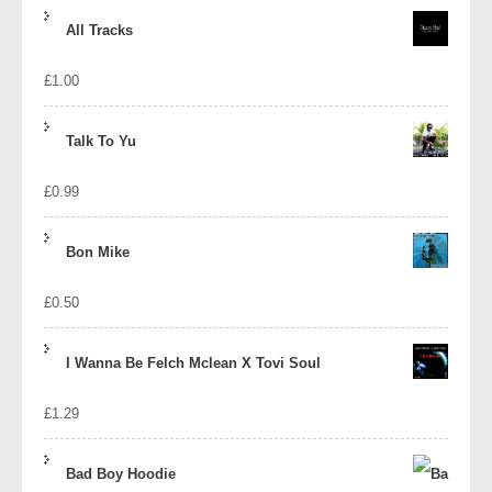
price
price
All Tracks
was:
is:
£
1.00
£1.39.
£1.10.
Talk To Yu
£
0.99
Bon Mike
£
0.50
I Wanna Be Felch Mclean X Tovi Soul
£
1.29
Bad Boy Hoodie