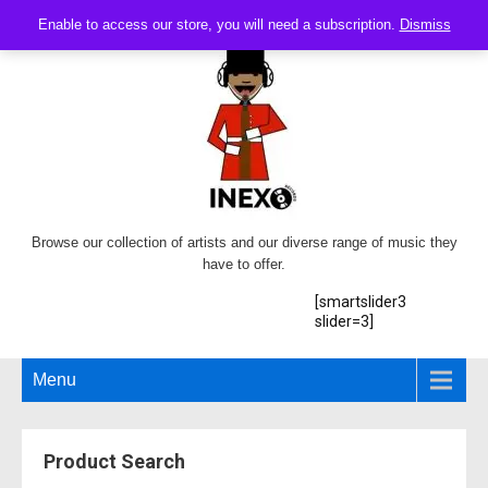
Enable to access our store, you will need a subscription.
Dismiss
Browse our collection of artists and our diverse range of music they
have to offer.
[smartslider3
slider=3]
Menu
Product Search