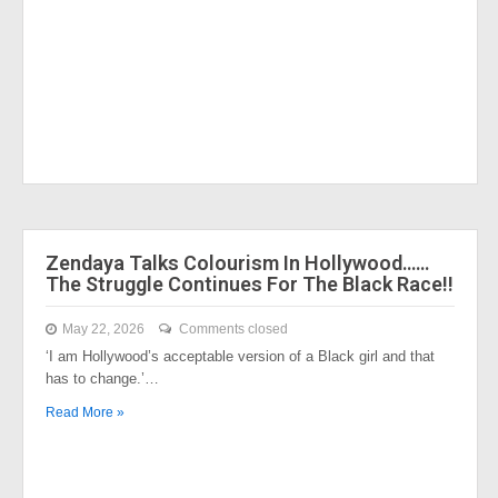
Zendaya Talks Colourism In Hollywood……
The Struggle Continues For The Black Race!!
May 22, 2026
Comments closed
‘I am Hollywood’s acceptable version of a Black girl and that
has to change.’…
Read More »