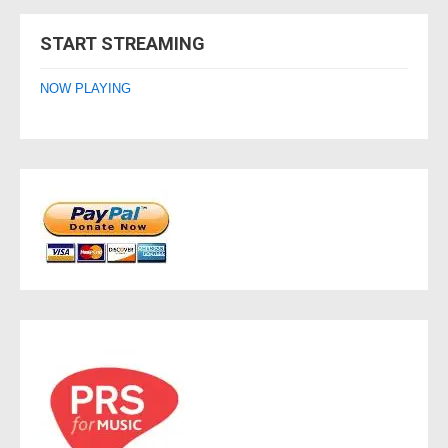
navigation
START STREAMING
NOW PLAYING