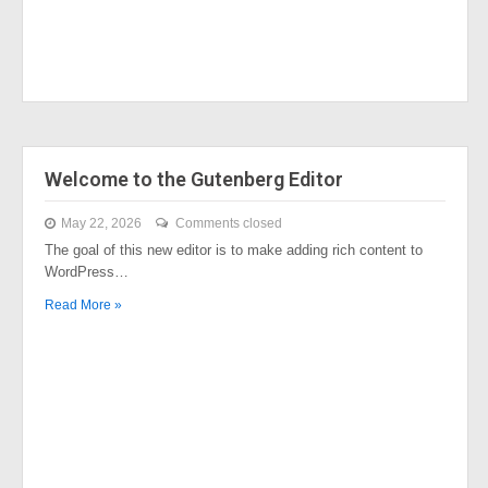
Welcome to the Gutenberg Editor
May 22, 2026
Comments closed
The goal of this new editor is to make adding rich content to
WordPress…
Read More »