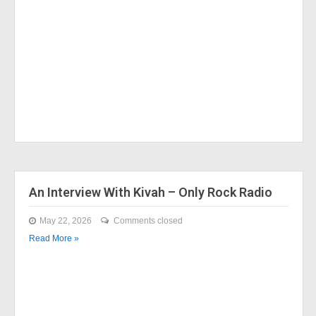
An Interview With Kivah – Only Rock Radio
May 22, 2026
Comments closed
Read More »