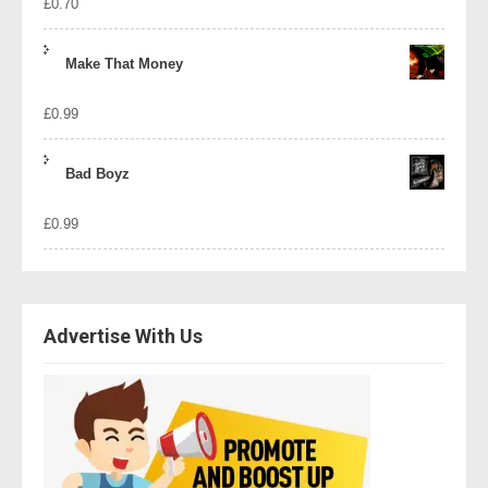
£
0.70
Make That Money
£
0.99
Bad Boyz
£
0.99
Advertise With Us