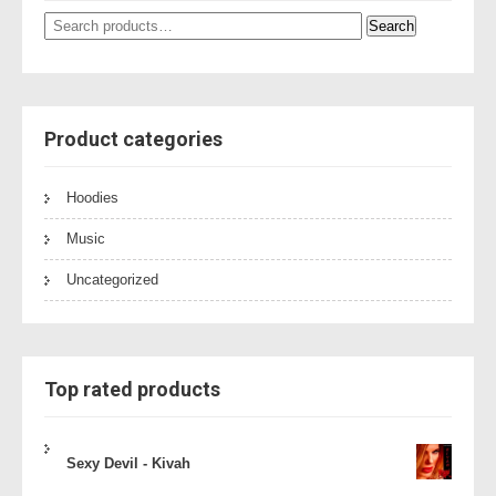
Search
Search
for:
Product categories
Hoodies
Music
Uncategorized
Top rated products
Sexy Devil - Kivah