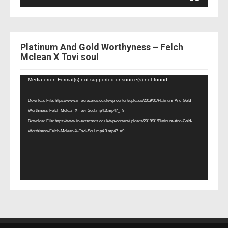
Platinum And Gold Worthyness – Felch
Mclean X Tovi soul
Video
Media error: Format(s) not supported or source(s) not found
Player
Download File: https://www.in-exrecords.co.uk/wp-content/uploads/2019/01/Platinum-And-Gold-
Worthiness-Felch-Mclean-X-Tovi-Soul.mp4.3.mp4?_=9
Download File: https://www.in-exrecords.co.uk/wp-content/uploads/2019/01/Platinum-And-Gold-
Worthiness-Felch-Mclean-X-Tovi-Soul.mp4.3.mp4?_=9