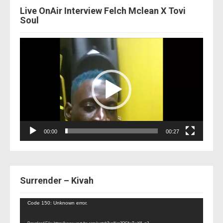
Live OnAir Interview Felch Mclean X Tovi
Soul
Video
Player
00:00
00:27
Surrender – Kivah
Video
Code 150: Unknown error.
Player