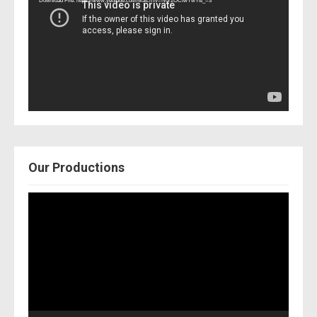
Download File: https://www.youtube.com/watch?v=Nor2OCfwTwY&_=3
Our Productions
Video
Player