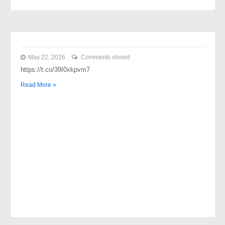
May 22, 2026
Comments closed
https://t.co/39I0xkpvm7
Read More »