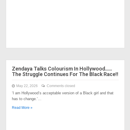
Zendaya Talks Colourism In Hollywood……
The Struggle Continues For The Black Race!!
May 22, 2026
Comments closed
‘I am Hollywood’s acceptable version of a Black girl and that
has to change.’…
Read More »