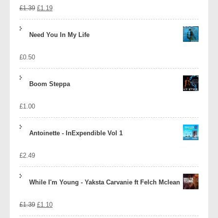
Original
Current
£
1.39
£
1.19
price
price
Need You In My Life
was:
is:
£
0.50
£1.39.
£1.19.
Boom Steppa
£
1.00
Antoinette - InExpendible Vol 1
£
2.49
While I'm Young - Yaksta Carvanie ft Felch Mclean
Original
Current
£
1.39
£
1.10