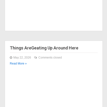
Things AreGeating Up Around Here
May 22, 2026
Comments closed
Read More »