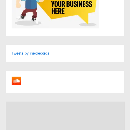
Tweets by inexrecords