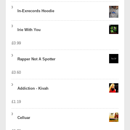
In-Exrecords Hoodie
Irie With You
£
0.99
Rapper Not A Spotter
£
0.60
Addiction - Kivah
£
1.19
Celluar