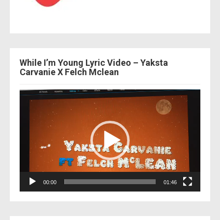
While I’m Young Lyric Video – Yaksta
Carvanie X Felch Mclean
Video
Player
00:00
01:46