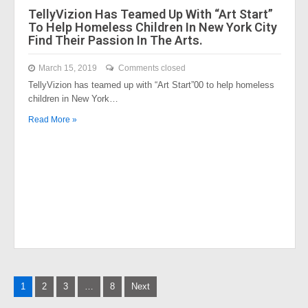
TellyVizion Has Teamed Up With “Art Start”
To Help Homeless Children In New York City
Find Their Passion In The Arts.
March 15, 2019
Comments closed
TellyVizion has teamed up with “Art Start”00 to help homeless
children in New York…
Read More »
Posts
1
2
3
…
8
Next