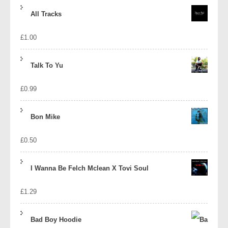
price
price
All Tracks
was:
is:
£
1.00
£1.39.
£1.10.
Talk To Yu
£
0.99
Bon Mike
£
0.50
I Wanna Be Felch Mclean X Tovi Soul
£
1.29
Bad Boy Hoodie