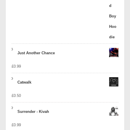
Just Another Chance
£
0.99
Catwalk
£
0.50
Surrender - Kivah
£
0.99