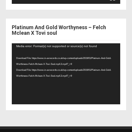
Platinum And Gold Worthyness – Felch
Mclean X Tovi soul
Video
Media error: Format(s) not supported or source(s) not found
Player
Download File: https://www.in-exrecords.co.uk/wp-content/uploads/2019/01/Platinum-And-Gold-
Worthiness-Felch-Mclean-X-Tovi-Soul.mp4.3.mp4?_=9
Download File: https://www.in-exrecords.co.uk/wp-content/uploads/2019/01/Platinum-And-Gold-
Worthiness-Felch-Mclean-X-Tovi-Soul.mp4.3.mp4?_=9