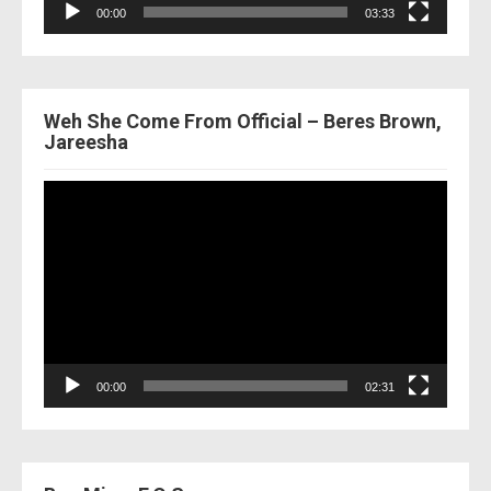
00:00
03:33
Weh She Come From Official – Beres Brown,
Jareesha
Video
Player
00:00
02:31