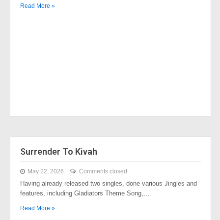
Read More »
Surrender To Kivah
May 22, 2026
Comments closed
Having already released two singles, done various Jingles and
features, including Gladiators Theme Song,…
Read More »