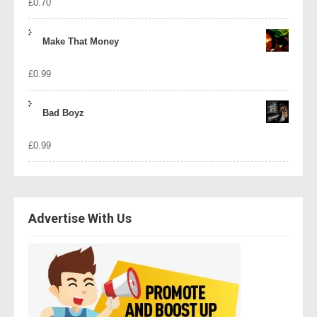
£
0.70
Make That Money
£
0.99
Bad Boyz
£
0.99
Advertise With Us