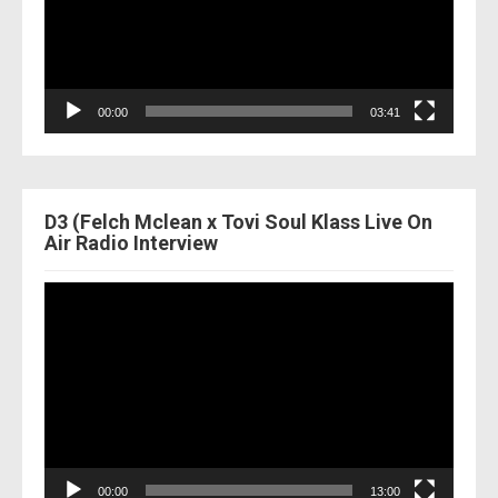
00:00
03:41
D3 (Felch Mclean x Tovi Soul Klass Live On
Air Radio Interview
Video
Player
00:00
13:00