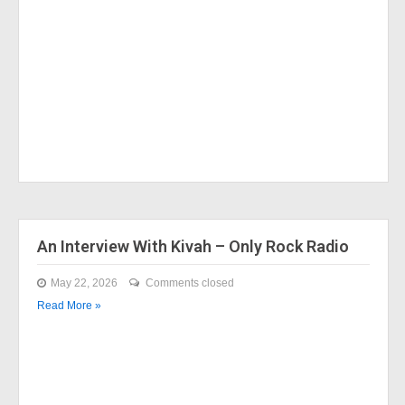
An Interview With Kivah – Only Rock Radio
May 22, 2026
Comments closed
Read More »