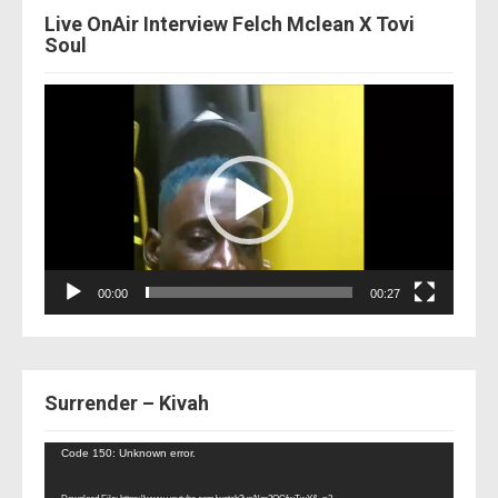
Live OnAir Interview Felch Mclean X Tovi
Soul
Video
Player
00:00
00:27
Surrender – Kivah
Video
Code 150: Unknown error.
Player