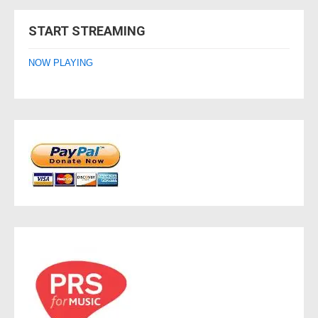
navigation
START STREAMING
NOW PLAYING