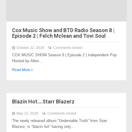
Cox Music Show and BTD Radio Season 8 |
Episode 2 | Felch Mclean and Tovi Soul
October 22, 2018
Comments closed
COX MUSIC SHOW Season 8 | Episode 2 | Independent Pop
Hosted by Allen…
Read More »
Blazin Hot….Starr Blazerz
May 22, 2026
Comments closed
The newly released album “Undeniable Truth” from Starr
Blazerz, is “blazin hot” having only…