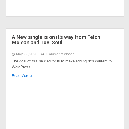
A New single is on it’s way from Felch
Mclean and Tovi Soul
May 22, 2026
Comments closed
The goal of this new editor is to make adding rich content to
WordPress…
Read More »