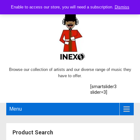
Enable to access our store, you will need a subscription.
Dismiss
Browse our collection of artists and our diverse range of music they
have to offer.
[smartslider3
slider=3]
Menu
Product Search