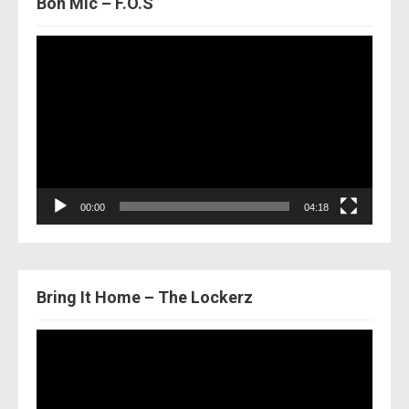
Bon Mic – F.O.S
Video
Player
00:00
04:18
Bring It Home – The Lockerz
Video
Player