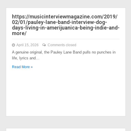
https://musicinterviewmagazine.com/2019/
02/01/pauley-lane-band-interview-dog-
days-living-in-amerijuanica-being-indie-and-
more/
April 15, 2026
Comments closed
A genuine original, the Pauley Lane Band pulls no punches in
life, lyrics and…
Read More »