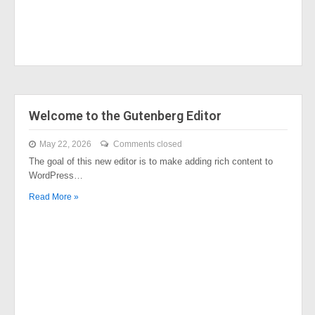
Welcome to the Gutenberg Editor
May 22, 2026
Comments closed
The goal of this new editor is to make adding rich content to
WordPress…
Read More »