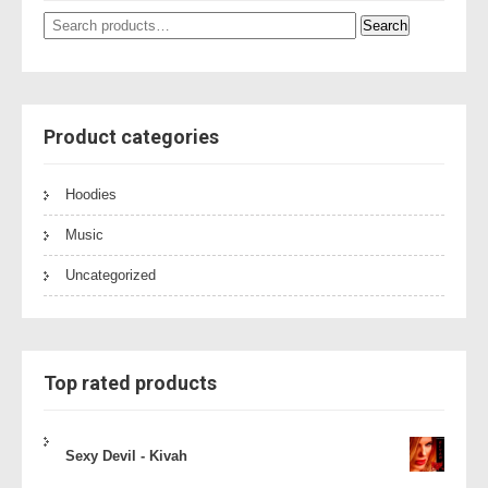
Search
Search
for:
Product categories
Hoodies
Music
Uncategorized
Top rated products
Sexy Devil - Kivah