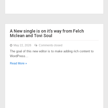
A New single is on it’s way from Felch
Mclean and Tovi Soul
May 22, 2026
Comments closed
The goal of this new editor is to make adding rich content to
WordPress…
Read More »