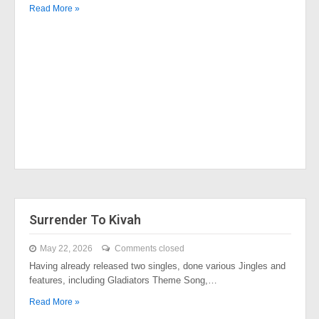
Read More »
Surrender To Kivah
May 22, 2026
Comments closed
Having already released two singles, done various Jingles and
features, including Gladiators Theme Song,…
Read More »