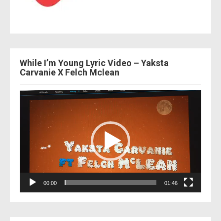
While I’m Young Lyric Video – Yaksta
Carvanie X Felch Mclean
Video
Player
00:00
01:46