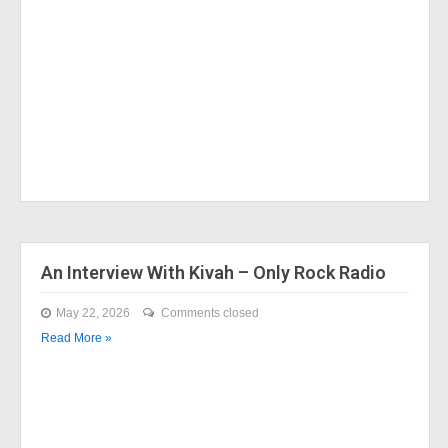
An Interview With Kivah – Only Rock Radio
May 22, 2026
Comments closed
Read More »