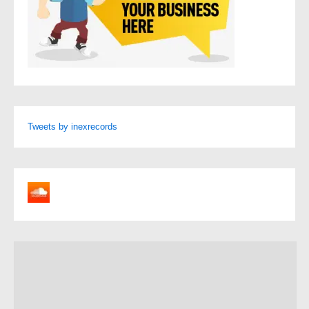
Tweets by inexrecords