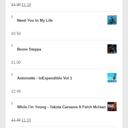
Original
Current
£
1.39
£
1.19
price
price
Need You In My Life
was:
is:
£
0.50
£1.39.
£1.19.
Boom Steppa
£
1.00
Antoinette - InExpendible Vol 1
£
2.49
While I'm Young - Yaksta Carvanie ft Felch Mclean
Original
Current
£
1.39
£
1.10