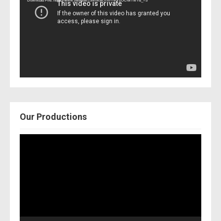
Download File: https://www.youtube.com/watch?v=Nor2OCfwTwY&_=3
Our Productions
Video
Player