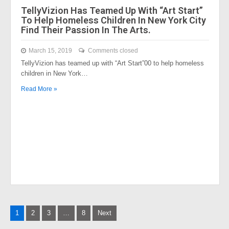
TellyVizion Has Teamed Up With “Art Start”
To Help Homeless Children In New York City
Find Their Passion In The Arts.
March 15, 2019
Comments closed
TellyVizion has teamed up with “Art Start”00 to help homeless
children in New York…
Read More »
Posts
1
2
3
…
8
Next