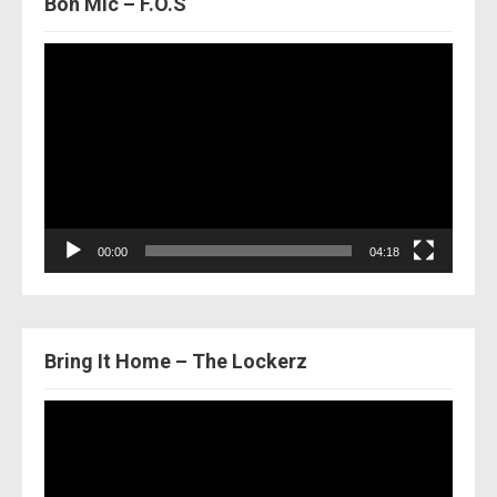
Bon Mic – F.O.S
Video
Player
00:00
04:18
Bring It Home – The Lockerz
Video
Player