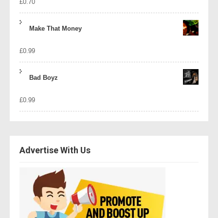
£
0.70
Make That Money
£
0.99
Bad Boyz
£
0.99
Advertise With Us