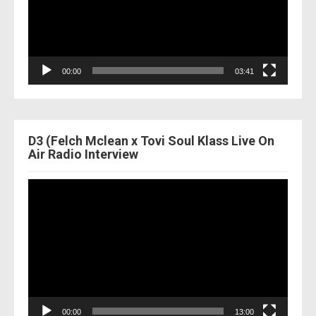
00:00
03:41
D3 (Felch Mclean x Tovi Soul Klass Live On
Air Radio Interview
Video
Player
00:00
13:00