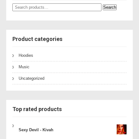
Search
Search
for:
Product categories
Hoodies
Music
Uncategorized
Top rated products
Sexy Devil - Kivah