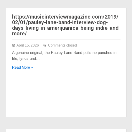
https://musicinterviewmagazine.com/2019/
02/01/pauley-lane-band-interview-dog-
days-living-in-amerijuanica-being-indie-and-
more/
April 15, 2026
Comments closed
A genuine original, the Pauley Lane Band pulls no punches in
life, lyrics and…
Read More »