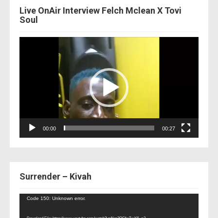
Live OnAir Interview Felch Mclean X Tovi
Soul
Video
Player
00:00
00:27
Surrender – Kivah
Video
Code 150: Unknown error.
Player