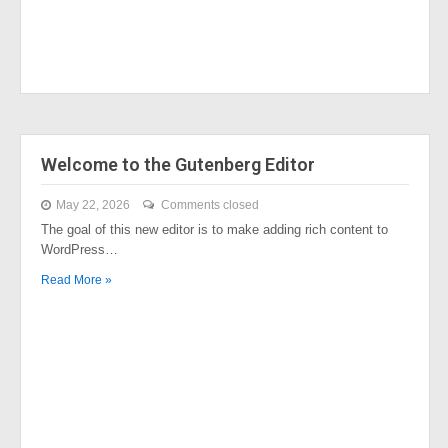
Welcome to the Gutenberg Editor
May 22, 2026
Comments closed
The goal of this new editor is to make adding rich content to
WordPress…
Read More »