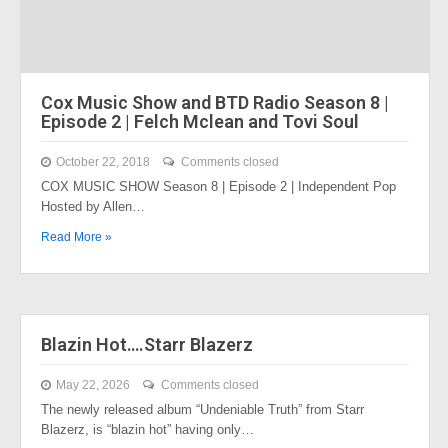
Cox Music Show and BTD Radio Season 8 |
Episode 2 | Felch Mclean and Tovi Soul
October 22, 2018
Comments closed
COX MUSIC SHOW Season 8 | Episode 2 | Independent Pop
Hosted by Allen…
Read More »
Blazin Hot….Starr Blazerz
May 22, 2026
Comments closed
The newly released album “Undeniable Truth” from Starr
Blazerz, is “blazin hot” having only…