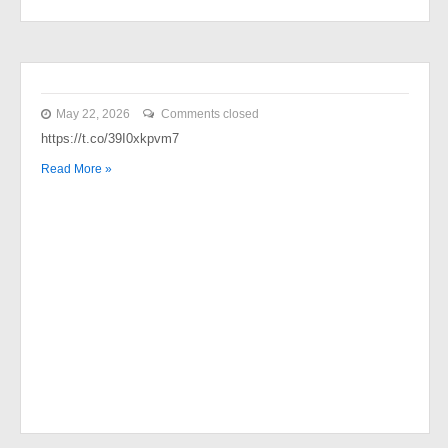
May 22, 2026
Comments closed
https://t.co/39I0xkpvm7
Read More »