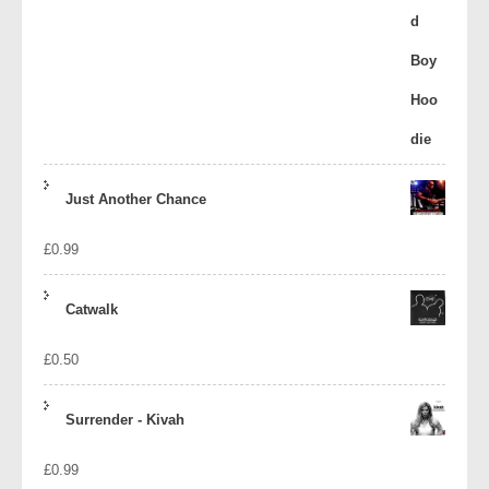
Just Another Chance
£
0.99
Catwalk
£
0.50
Surrender - Kivah
£
0.99