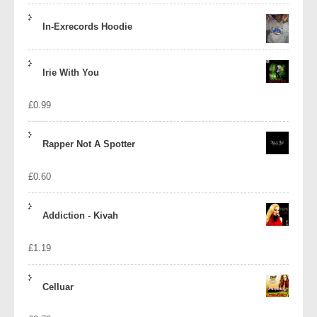
In-Exrecords Hoodie
Irie With You
£
0.99
Rapper Not A Spotter
£
0.60
Addiction - Kivah
£
1.19
Celluar