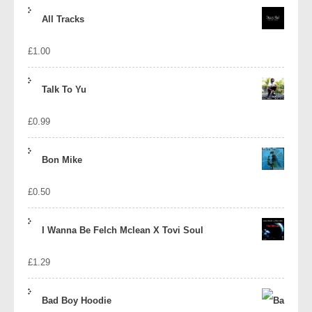
price
price
All Tracks
was:
is:
£
1.00
£1.39.
£1.10.
Talk To Yu
£
0.99
Bon Mike
£
0.50
I Wanna Be Felch Mclean X Tovi Soul
£
1.29
Bad Boy Hoodie