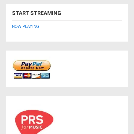
navigation
START STREAMING
NOW PLAYING