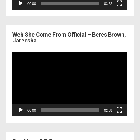
00:00
03:33
Weh She Come From Official – Beres Brown,
Jareesha
Video
Player
00:00
02:31