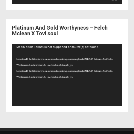
Platinum And Gold Worthyness – Felch
Mclean X Tovi soul
Video
Media error: Format(s) not supported or source(s) not found
Player
Download File: https://www.in-exrecords.co.uk/wp-content/uploads/2019/01/Platinum-And-Gold-
Worthiness-Felch-Mclean-X-Tovi-Soul.mp4.3.mp4?_=9
Download File: https://www.in-exrecords.co.uk/wp-content/uploads/2019/01/Platinum-And-Gold-
Worthiness-Felch-Mclean-X-Tovi-Soul.mp4.3.mp4?_=9