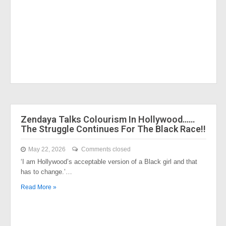
Zendaya Talks Colourism In Hollywood……
The Struggle Continues For The Black Race!!
May 22, 2026
Comments closed
‘I am Hollywood’s acceptable version of a Black girl and that
has to change.’…
Read More »