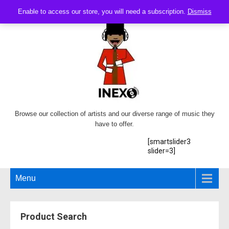
Enable to access our store, you will need a subscription.
Dismiss
Browse our collection of artists and our diverse range of music they
have to offer.
[smartslider3
slider=3]
Menu
Product Search