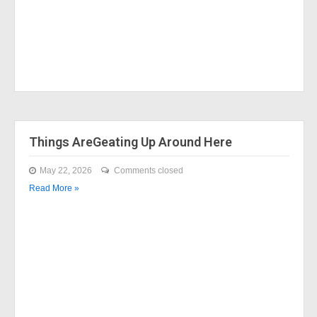
Things AreGeating Up Around Here
May 22, 2026
Comments closed
Read More »