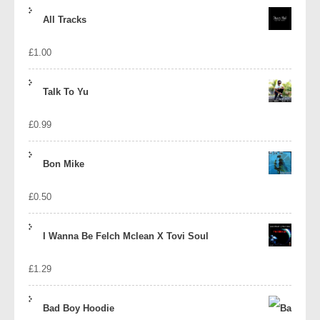
price
price
All Tracks
was:
is:
£
1.00
£1.39.
£1.10.
Talk To Yu
£
0.99
Bon Mike
£
0.50
I Wanna Be Felch Mclean X Tovi Soul
£
1.29
Bad Boy Hoodie