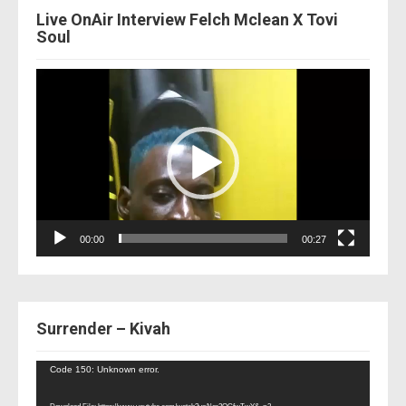
Live OnAir Interview Felch Mclean X Tovi
Soul
Video
Player
00:00
00:27
Surrender – Kivah
Video
Code 150: Unknown error.
Player