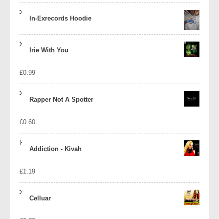
In-Exrecords Hoodie
Irie With You
£
0.99
Rapper Not A Spotter
£
0.60
Addiction - Kivah
£
1.19
Celluar