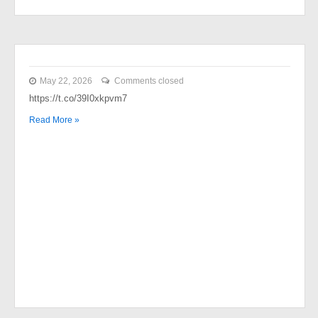
May 22, 2026
Comments closed
https://t.co/39I0xkpvm7
Read More »