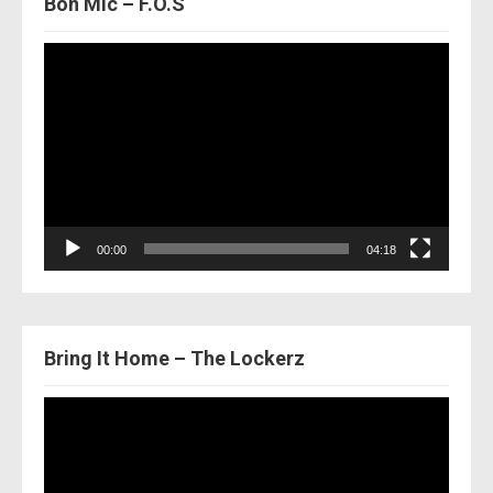
Bon Mic – F.O.S
Video
Player
00:00
04:18
Bring It Home – The Lockerz
Video
Player