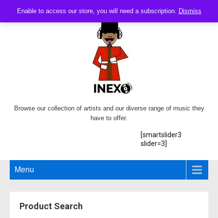
Enable to access our store, you will need a subscription.
Dismiss
Browse our collection of artists and our diverse range of music they
have to offer.
[smartslider3
slider=3]
Menu
Product Search