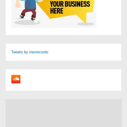
Tweets by inexrecords