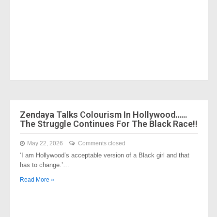
Zendaya Talks Colourism In Hollywood……
The Struggle Continues For The Black Race!!
May 22, 2026
Comments closed
‘I am Hollywood’s acceptable version of a Black girl and that
has to change.’…
Read More »