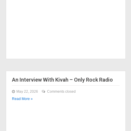
An Interview With Kivah – Only Rock Radio
May 22, 2026
Comments closed
Read More »