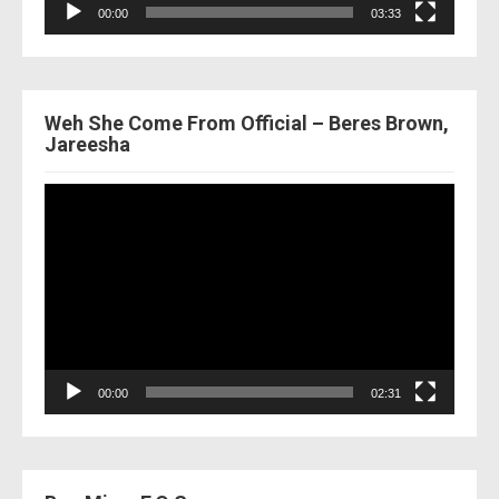
00:00
03:33
Weh She Come From Official – Beres Brown,
Jareesha
Video
Player
00:00
02:31