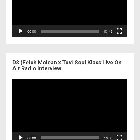
00:00
03:41
D3 (Felch Mclean x Tovi Soul Klass Live On
Air Radio Interview
Video
Player
00:00
13:00