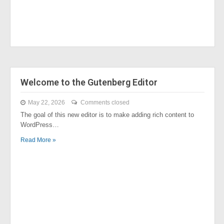
Welcome to the Gutenberg Editor
May 22, 2026
Comments closed
The goal of this new editor is to make adding rich content to
WordPress…
Read More »