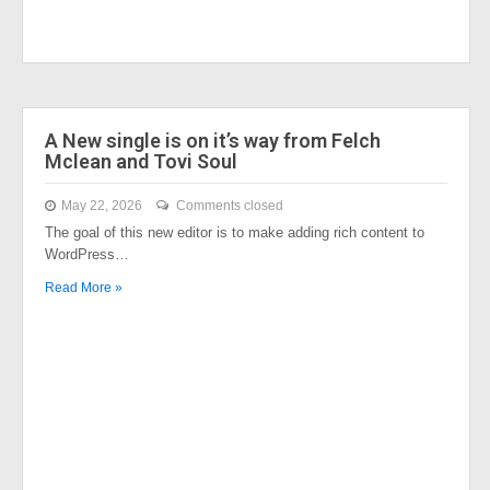
A New single is on it’s way from Felch
Mclean and Tovi Soul
May 22, 2026
Comments closed
The goal of this new editor is to make adding rich content to
WordPress…
Read More »