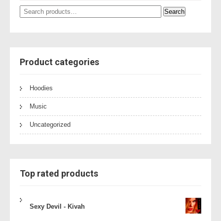
Search
Search
for:
Product categories
Hoodies
Music
Uncategorized
Top rated products
Sexy Devil - Kivah