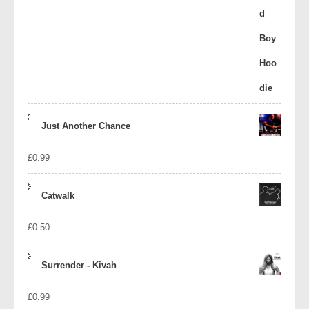
Just Another Chance
£
0.99
Catwalk
£
0.50
Surrender - Kivah
£
0.99