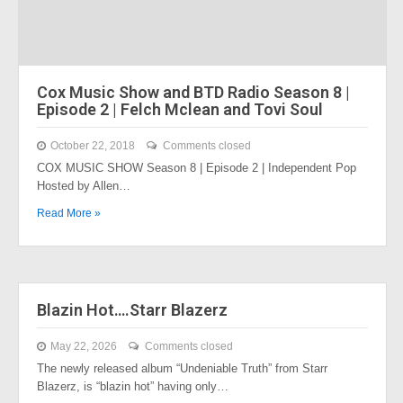
Cox Music Show and BTD Radio Season 8 |
Episode 2 | Felch Mclean and Tovi Soul
October 22, 2018
Comments closed
COX MUSIC SHOW Season 8 | Episode 2 | Independent Pop
Hosted by Allen…
Read More »
Blazin Hot….Starr Blazerz
May 22, 2026
Comments closed
The newly released album “Undeniable Truth” from Starr
Blazerz, is “blazin hot” having only…