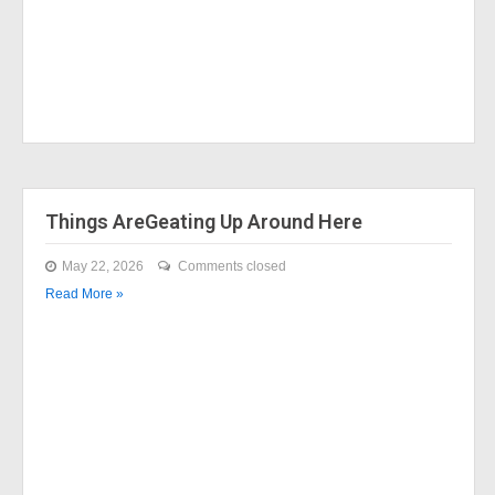
Things AreGeating Up Around Here
May 22, 2026
Comments closed
Read More »