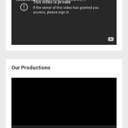
Download File: https://www.youtube.com/watch?v=Nor2OCfwTwY&_=3
Our Productions
Video
Player