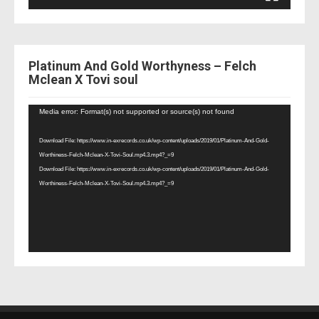
Platinum And Gold Worthyness – Felch
Mclean X Tovi soul
Video
Media error: Format(s) not supported or source(s) not found
Player
Download File: https://www.in-exrecords.co.uk/wp-content/uploads/2019/01/Platinum-And-Gold-
Worthiness-Felch-Mclean-X-Tovi-Soul.mp4.3.mp4?_=9
Download File: https://www.in-exrecords.co.uk/wp-content/uploads/2019/01/Platinum-And-Gold-
Worthiness-Felch-Mclean-X-Tovi-Soul.mp4.3.mp4?_=9