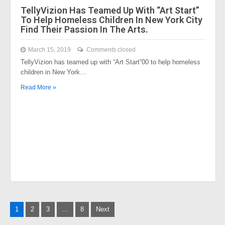
TellyVizion Has Teamed Up With “Art Start”
To Help Homeless Children In New York City
Find Their Passion In The Arts.
March 15, 2019
Comments closed
TellyVizion has teamed up with “Art Start”00 to help homeless
children in New York…
Read More »
Posts
1
2
3
…
8
Next