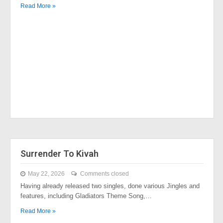
Read More »
Surrender To Kivah
May 22, 2026
Comments closed
Having already released two singles, done various Jingles and
features, including Gladiators Theme Song,…
Read More »