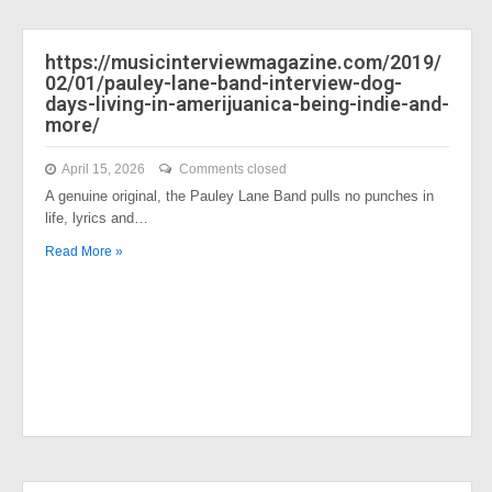
https://musicinterviewmagazine.com/2019/
02/01/pauley-lane-band-interview-dog-
days-living-in-amerijuanica-being-indie-and-
more/
April 15, 2026
Comments closed
A genuine original, the Pauley Lane Band pulls no punches in
life, lyrics and…
Read More »