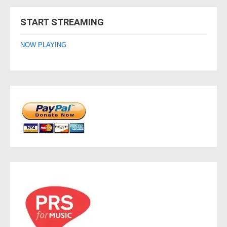
navigation
START STREAMING
NOW PLAYING