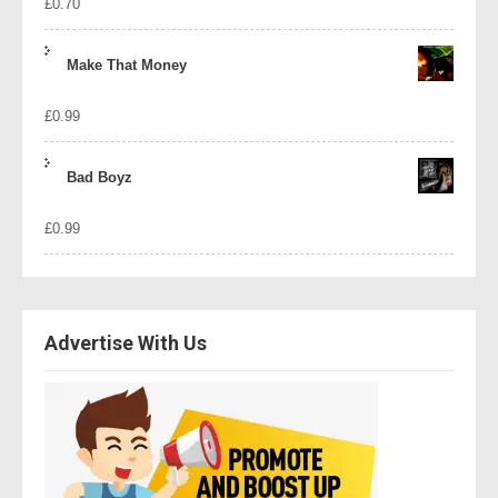
£
0.70
Make That Money
£
0.99
Bad Boyz
£
0.99
Advertise With Us