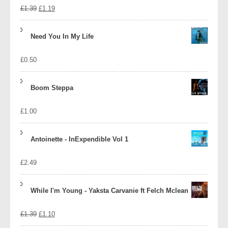
Original
Current
£
1.39
£
1.19
price
price
Need You In My Life
was:
is:
£
0.50
£1.39.
£1.19.
Boom Steppa
£
1.00
Antoinette - InExpendible Vol 1
£
2.49
While I'm Young - Yaksta Carvanie ft Felch Mclean
Original
Current
£
1.39
£
1.10