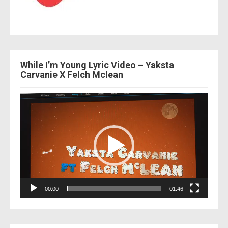
While I’m Young Lyric Video – Yaksta
Carvanie X Felch Mclean
Video
Player
00:00
01:46