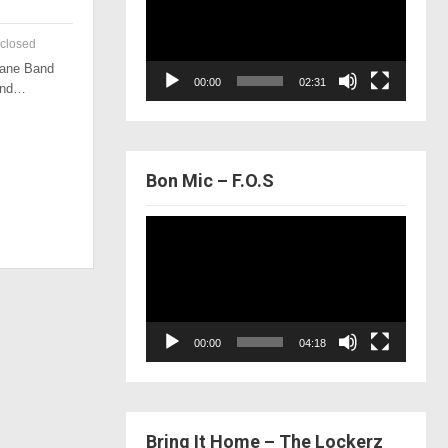
closed
 Lane Band
00:00
02:31
 and…
Bon Mic – F.O.S
Video
Player
00:00
04:18
Bring It Home – The Lockerz