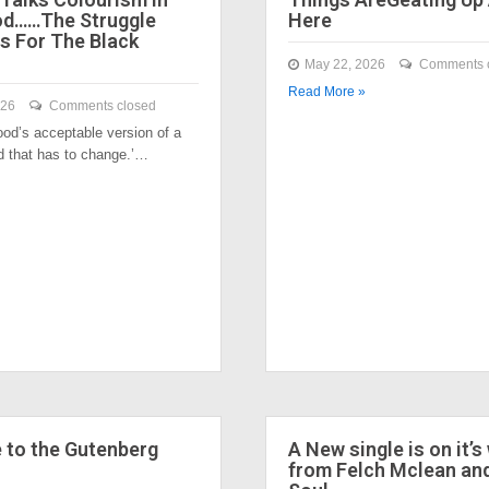
od……The Struggle
Here
s For The Black
May 22, 2026
Comments 
Read More »
026
Comments closed
ood’s acceptable version of a
nd that has to change.’…
to the Gutenberg
A New single is on it’s
from Felch Mclean an