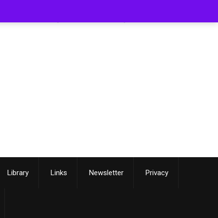
[smartslider3 slider=3]
Library
Links
Newsletter
Privacy