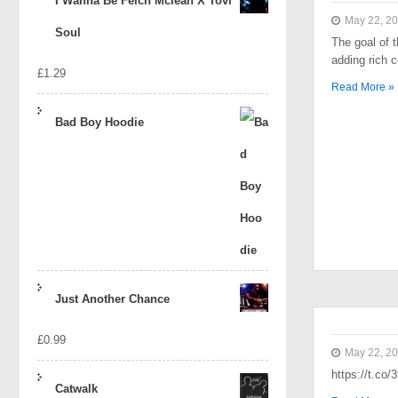
I Wanna Be Felch Mclean X Tovi
May 22, 2
Soul
The goal of t
adding rich 
£
1.29
Read More »
Bad Boy Hoodie
Just Another Chance
£
0.99
May 22, 2
https://t.co
Catwalk