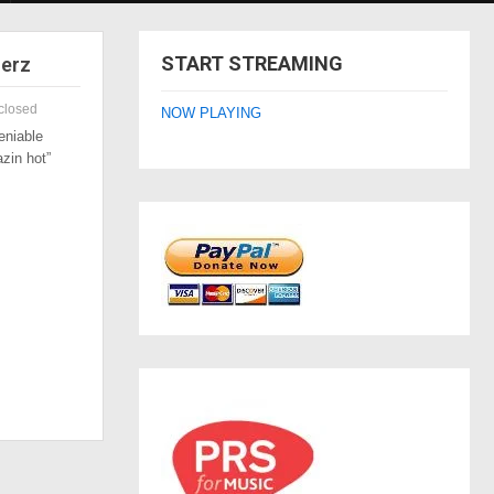
START STREAMING
zerz
closed
NOW PLAYING
eniable
azin hot”