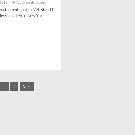
 2019
Comments closed
has teamed up with “Art Start”00
less children in New York…
…
8
Next
tion