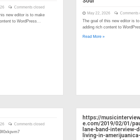
Soul
026
Comments closed
May 22, 2026
Comments 
his new editor is to make
The goal of this new editor is t
content to WordPress…
adding rich content to WordPr
Read More »
https://musicintervi
e.com/2019/02/01/pau
026
Comments closed
lane-band-interview-
/39I0xkpvm7
living-in-amerijuanica