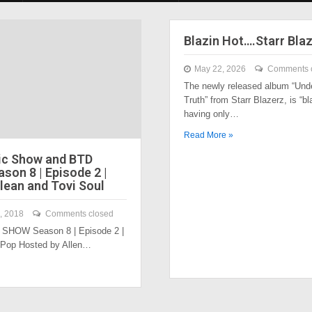
Blazin Hot….Starr Bla
May 22, 2026
Comments 
The newly released album “Und
Truth” from Starr Blazerz, is “bl
having only…
Read More »
ic Show and BTD
son 8 | Episode 2 |
lean and Tovi Soul
, 2018
Comments closed
SHOW Season 8 | Episode 2 |
 Pop Hosted by Allen…