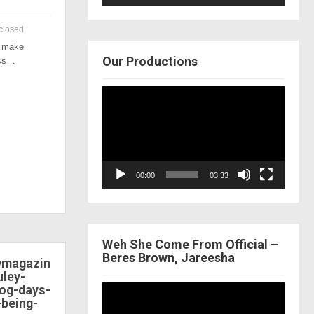
closed
o make
Our Productions
ess…
Video
Player
00:00
03:33
Weh She Come From Official –
Beres Brown, Jareesha
ewmagazin
ley-
dog-days-
Video
-being-
Player