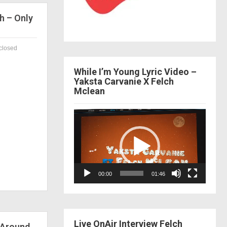
h – Only
closed
While I’m Young Lyric Video –
Yaksta Carvanie X Felch
Mclean
Video
Player
00:00
01:46
Live OnAir Interview Felch
 Around