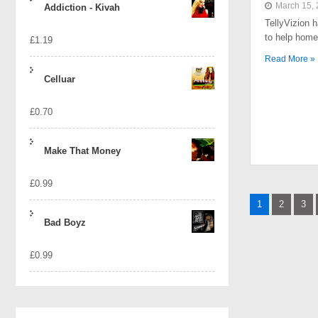
March 15,
Addiction - Kivah
TellyVizion 
to help home
£
1.19
Read More »
Celluar
£
0.70
Make That Money
£
0.99
Posts
1
2
3
naviga
Bad Boyz
£
0.99