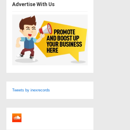
Advertise With Us
Tweets by inexrecords