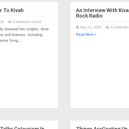
r To Kivah
An Interview With Kiva
Rock Radio
026
Comments closed
May 22, 2026
Comments 
dy released two singles, done
es and features, including
Read More »
Theme Song,…
Talks Colourism In
Things AreGeating Up