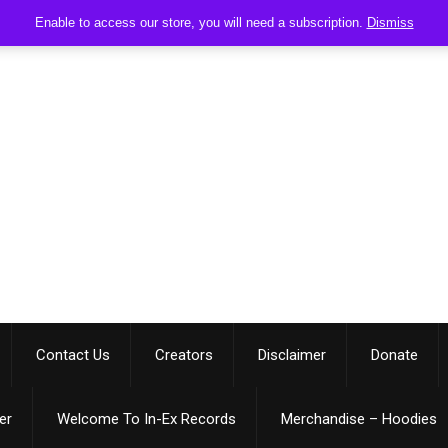
Enable to access our store, you will need a subscription.
Dismiss
Contact Us
Creators
Disclaimer
Donate
er
Welcome To In-Ex Records
Merchandise – Hoodies