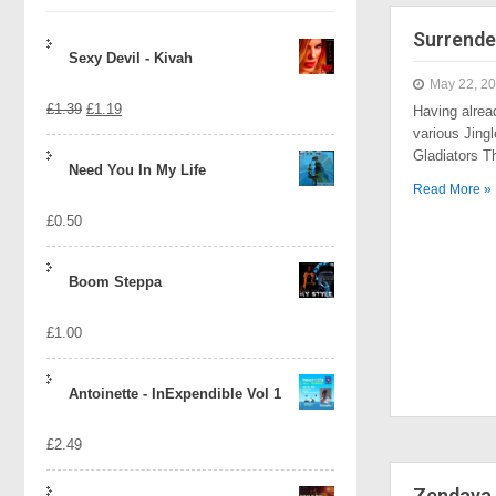
Surrende
Sexy Devil - Kivah
May 22, 2
Original
Current
£
1.39
£
1.19
Having alrea
various Jingl
price
price
Gladiators 
Need You In My Life
was:
is:
Read More »
£
0.50
£1.39.
£1.19.
Boom Steppa
£
1.00
Antoinette - InExpendible Vol 1
£
2.49
Zendaya 