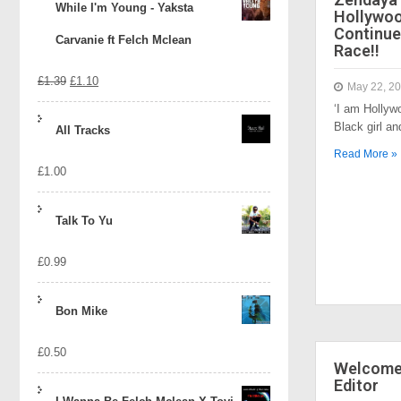
While I'm Young - Yaksta
Hollywo
Continue
Carvanie ft Felch Mclean
Race!!
Original
Current
£
1.39
£
1.10
May 22, 2
‘I am Hollyw
price
price
Black girl a
All Tracks
was:
is:
Read More »
£
1.00
£1.39.
£1.10.
Talk To Yu
£
0.99
Bon Mike
£
0.50
Welcome 
Editor