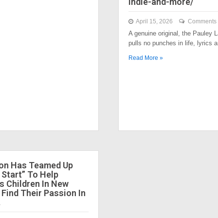
indie-and-more/
April 15, 2026
Comments 
A genuine original, the Pauley
pulls no punches in life, lyrics
Read More »
ion Has Teamed Up
 Start” To Help
 Children In New
 Find Their Passion In
.