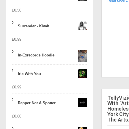
Read More »
£
0.50
Surrender - Kivah
£
0.99
In-Exrecords Hoodie
Irie With You
£
0.99
TellyViz
With “Art
Rapper Not A Spotter
Homeless
York City
£
0.60
The Arts