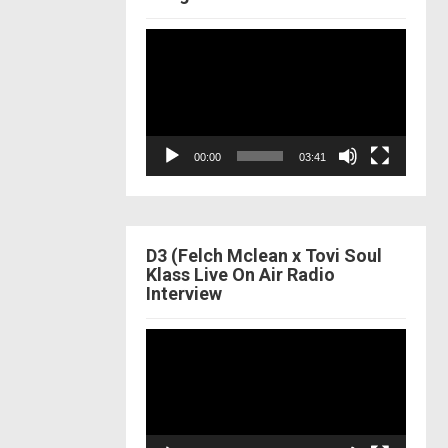
Video
Player
00:00
03:41
D3 (Felch Mclean x Tovi Soul
Klass Live On Air Radio
Interview
Video
Player