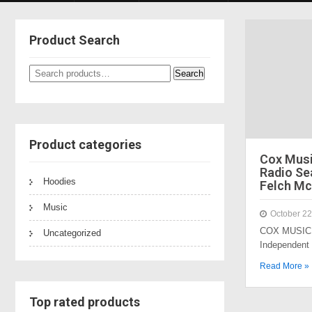
Product Search
Search
Search
for:
Product categories
Cox Mus
Radio Sea
Hoodies
Felch Mc
Music
October 22
COX MUSIC 
Uncategorized
Independent
Read More »
Top rated products