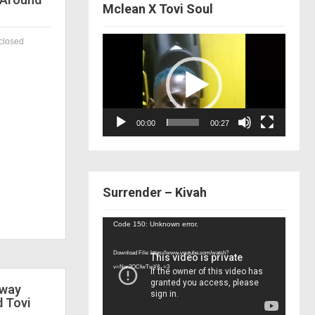
Mclean X Tovi Soul
Video
closed
Player
00:00
00:27
Surrender – Kivah
Video
Code 150: Unknown error.
Player
Download File: https://www.youtube.com/watch?
v=Nor2OCfwTwY&_=3
 way
d Tovi