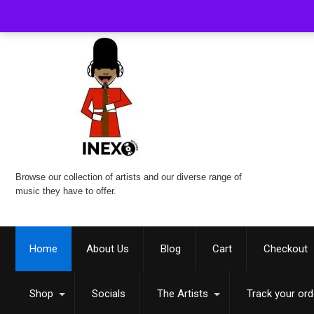
Browse our collection of artists and our diverse range of
music they have to offer.
Home
About Us
Blog
Cart
Checkout
Shop
Socials
The Artists
Track your ord