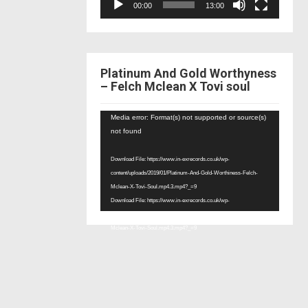
00:00
13:00
Platinum And Gold Worthyness
– Felch Mclean X Tovi soul
Video
Media error: Format(s) not supported or source(s)
Player
not found
Download File: https://www.in-exrecords.co.uk/wp-
content/uploads/2019/01/Platinum-And-Gold-Worthiness-Felch-
Mclean-X-Tovi-Soul.mp4.3.mp4?_=9
Download File: https://www.in-exrecords.co.uk/wp-
content/uploads/2019/01/Platinum-And-Gold-Worthiness-Felch-
Mclean-X-Tovi-Soul.mp4.3.mp4?_=9