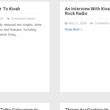
r To Kivah
An Interview With Kiva
Rock Radio
026
Comments closed
May 22, 2026
Comments 
dy released two singles, done
es and features, including
Read More »
Theme Song,…
Talks Colourism In
Things AreGeating Up