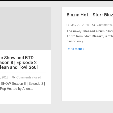
Blazin Hot….Starr Bla
May 22, 2026
Comments 
The newly released album “Und
Truth” from Starr Blazerz, is “bl
having only…
Read More »
ic Show and BTD
son 8 | Episode 2 |
lean and Tovi Soul
, 2018
Comments closed
SHOW Season 8 | Episode 2 |
 Pop Hosted by Allen…