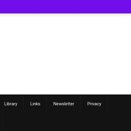
[smartslider3 slider=3]
Library
Links
Newsletter
Privacy