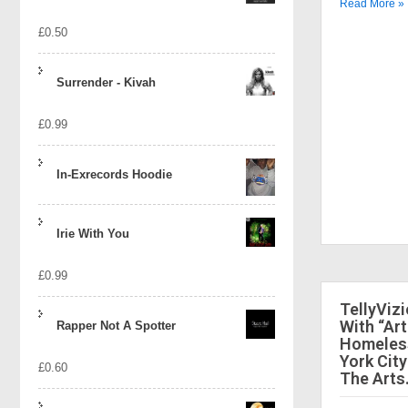
Read More »
£
0.50
Surrender - Kivah
£
0.99
In-Exrecords Hoodie
Irie With You
£
0.99
TellyViz
With “Art
Rapper Not A Spotter
Homeless
York City
£
0.60
The Arts