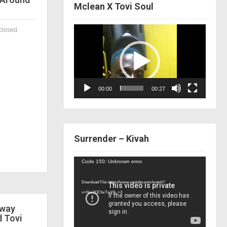
Mclean X Tovi Soul
Video
closed
Player
00:00
00:27
Surrender – Kivah
Video
Code 150: Unknown error.
Player
Download File: https://www.youtube.com/watch?
v=Nor2OCfwTwY&_=3
 way
d Tovi