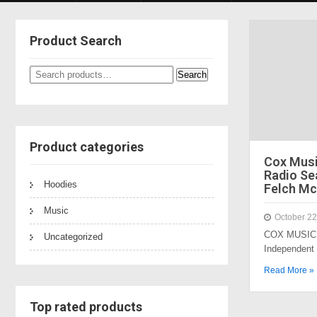
Product Search
Search
Search
for:
Product categories
Cox Mus
Radio Sea
Hoodies
Felch Mc
Music
October 22
COX MUSIC 
Uncategorized
Independent
Read More »
Top rated products