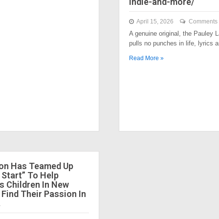
indie-and-more/
April 15, 2026
Comments 
A genuine original, the Pauley
pulls no punches in life, lyrics
Read More »
ion Has Teamed Up
 Start” To Help
 Children In New
 Find Their Passion In
.