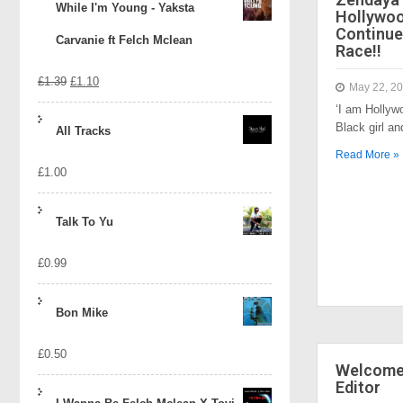
While I'm Young - Yaksta
Hollywo
Continue
Carvanie ft Felch Mclean
Race!!
Original
Current
£
1.39
£
1.10
May 22, 2
‘I am Hollyw
price
price
Black girl a
All Tracks
was:
is:
Read More »
£
1.00
£1.39.
£1.10.
Talk To Yu
£
0.99
Bon Mike
£
0.50
Welcome 
Editor