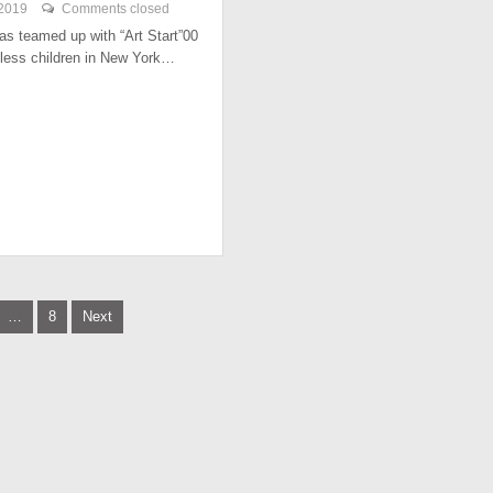
 2019
Comments closed
has teamed up with “Art Start”00
less children in New York…
…
8
Next
tion