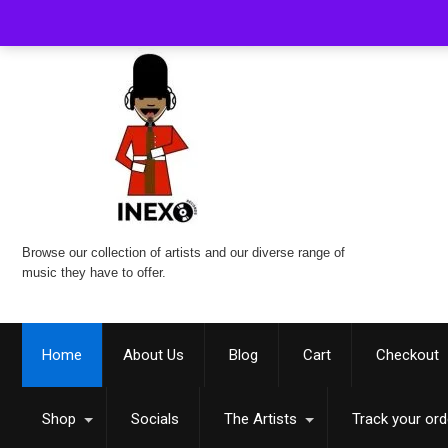
Browse our collection of artists and our diverse range of
music they have to offer.
Home
About Us
Blog
Cart
Checkout
Shop
Socials
The Artists
Track your ord