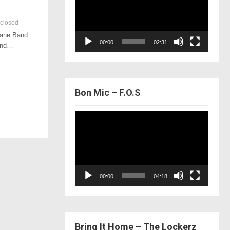
closed
 Lane Band
00:00
02:31
 and…
Bon Mic – F.O.S
Video
Player
00:00
04:18
Bring It Home – The Lockerz