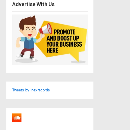
Advertise With Us
Tweets by inexrecords