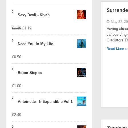
Surrende
Sexy Devil - Kivah
May 22, 2
Original
Current
£
1.39
£
1.19
Having alrea
various Jingl
price
price
Gladiators 
Need You In My Life
was:
is:
Read More »
£
0.50
£1.39.
£1.19.
Boom Steppa
£
1.00
Antoinette - InExpendible Vol 1
£
2.49
Zendaya 