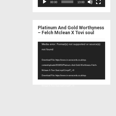
00:00
13:00
Platinum And Gold Worthyness
– Felch Mclean X Tovi soul
Video
Media error: Format(s) not supported or source(s)
Player
not found
Download File: https://www.in-exrecords.co.uk/wp-
content/uploads/2019/01/Platinum-And-Gold-Worthiness-Felch-
Mclean-X-Tovi-Soul.mp4.3.mp4?_=9
Download File: https://www.in-exrecords.co.uk/wp-
content/uploads/2019/01/Platinum-And-Gold-Worthiness-Felch-
Mclean-X-Tovi-Soul.mp4.3.mp4?_=9