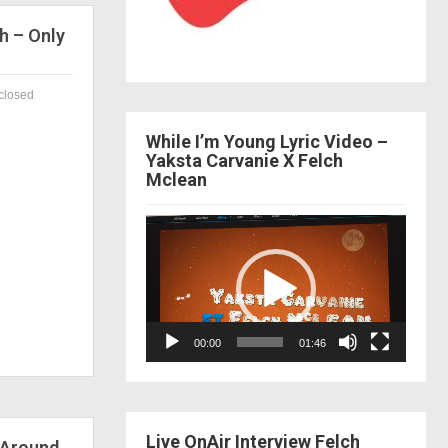
h – Only
closed
While I’m Young Lyric Video –
Yaksta Carvanie X Felch
Mclean
Video
Player
00:00
01:46
Live OnAir Interview Felch
 Around