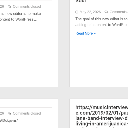
Soul
026
Comments closed
May 22, 2026
Comments 
his new editor is to make
The goal of this new editor is t
content to WordPress…
adding rich content to WordPr
Read More »
https://musicintervi
e.com/2019/02/01/pau
026
Comments closed
lane-band-interview-
/39I0xkpvm7
living-in-amerijuanica