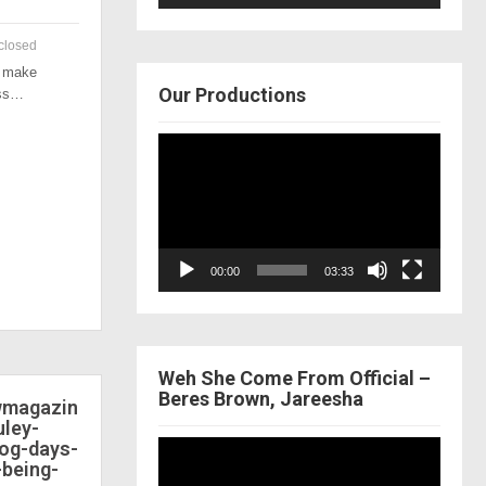
closed
o make
Our Productions
ess…
Video
Player
00:00
03:33
Weh She Come From Official –
Beres Brown, Jareesha
ewmagazin
ley-
dog-days-
Video
-being-
Player