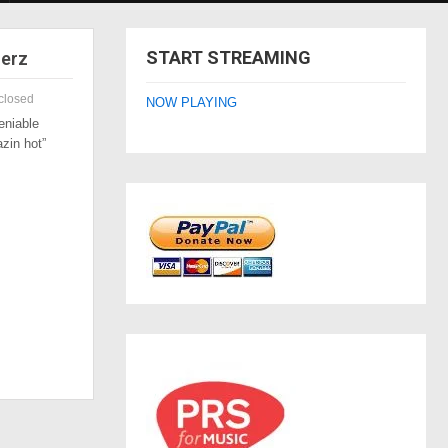
START STREAMING
zerz
closed
NOW PLAYING
eniable
azin hot”