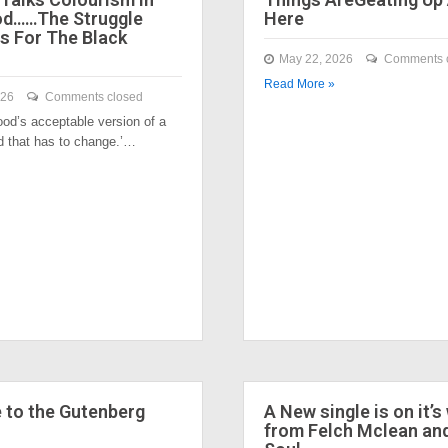
od……The Struggle
Here
s For The Black
May 22, 2026
Comments 
Read More »
026
Comments closed
ood’s acceptable version of a
nd that has to change.’…
to the Gutenberg
A New single is on it’s
from Felch Mclean an