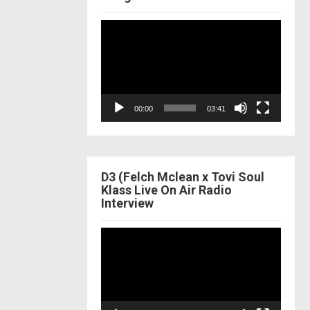
Video
Player
00:00
03:41
D3 (Felch Mclean x Tovi Soul
Klass Live On Air Radio
Interview
Video
Player