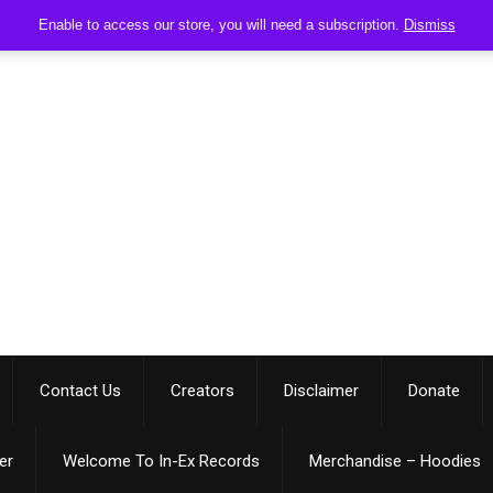
Enable to access our store, you will need a subscription.
Dismiss
Contact Us
Creators
Disclaimer
Donate
er
Welcome To In-Ex Records
Merchandise – Hoodies