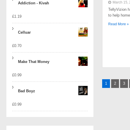
March 15,
Addiction - Kivah
TellyVizion 
to help home
£
1.19
Read More »
Celluar
£
0.70
Make That Money
£
0.99
Posts
1
2
3
naviga
Bad Boyz
£
0.99