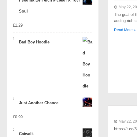
I Wanna Be Felch Mclean X Tovi
May 22, 2
Soul
The goal of t
adding rich 
£
1.29
Read More »
Bad Boy Hoodie
Just Another Chance
£
0.99
May 22, 2
https://t.co
Catwalk