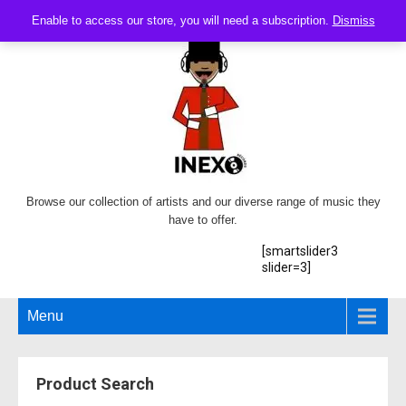
Enable to access our store, you will need a subscription.
Dismiss
Browse our collection of artists and our diverse range of music they
have to offer.
[smartslider3
slider=3]
Menu
Product Search