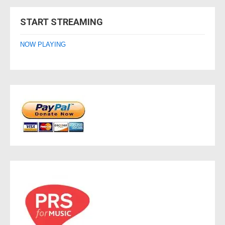
navigation
START STREAMING
NOW PLAYING