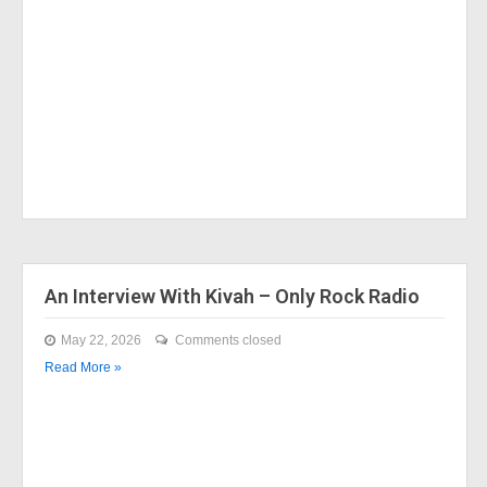
An Interview With Kivah – Only Rock Radio
May 22, 2026
Comments closed
Read More »