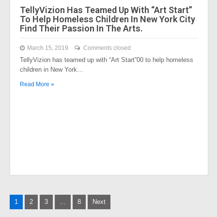
TellyVizion Has Teamed Up With “Art Start”
To Help Homeless Children In New York City
Find Their Passion In The Arts.
March 15, 2019
Comments closed
TellyVizion has teamed up with “Art Start”00 to help homeless
children in New York…
Read More »
Posts
1
2
3
…
8
Next