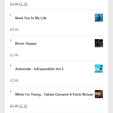
Original
Current
£
1.39
£
1.19
price
price
Need You In My Life
was:
is:
£
0.50
£1.39.
£1.19.
Boom Steppa
£
1.00
Antoinette - InExpendible Vol 1
£
2.49
While I'm Young - Yaksta Carvanie ft Felch Mclean
Original
Current
£
1.39
£
1.10