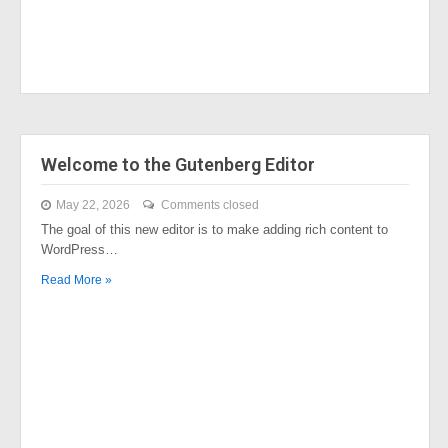
Welcome to the Gutenberg Editor
May 22, 2026
Comments closed
The goal of this new editor is to make adding rich content to
WordPress…
Read More »