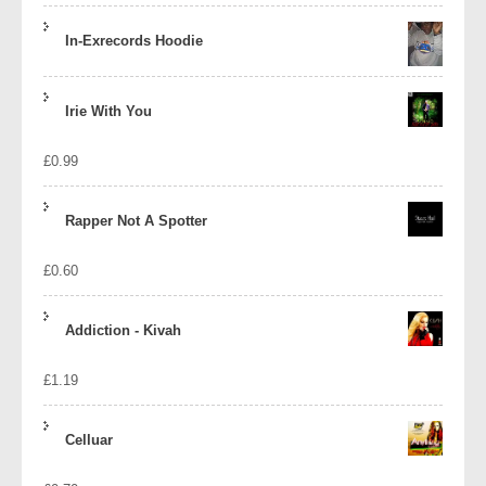
In-Exrecords Hoodie
Irie With You
£
0.99
Rapper Not A Spotter
£
0.60
Addiction - Kivah
£
1.19
Celluar