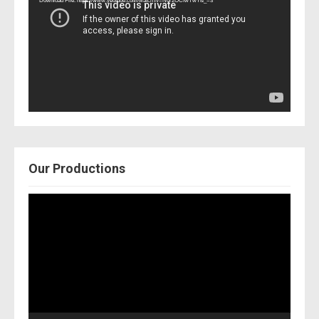
Download File: https://www.youtube.com/watch?v=Nor2OCfwTwY&_=3
Our Productions
Video
Player