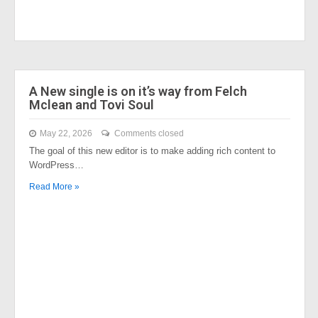
A New single is on it’s way from Felch
Mclean and Tovi Soul
May 22, 2026
Comments closed
The goal of this new editor is to make adding rich content to
WordPress…
Read More »