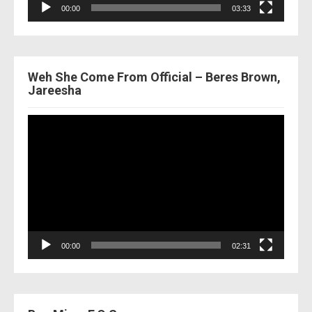
00:00
03:33
Weh She Come From Official – Beres Brown,
Jareesha
Video
Player
00:00
02:31