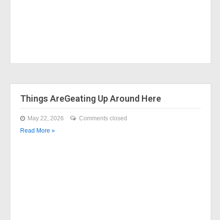
Things AreGeating Up Around Here
May 22, 2026
Comments closed
Read More »