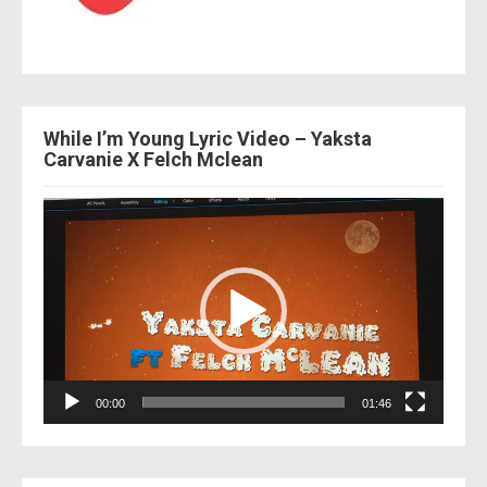
While I’m Young Lyric Video – Yaksta
Carvanie X Felch Mclean
Video
Player
00:00
01:46