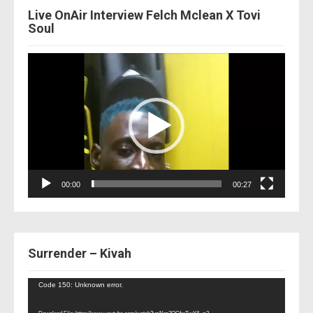
Live OnAir Interview Felch Mclean X Tovi
Soul
Video
Player
00:00
00:27
Surrender – Kivah
Video
Code 150: Unknown error.
Player