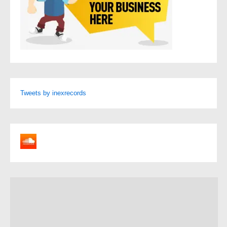
Tweets by inexrecords