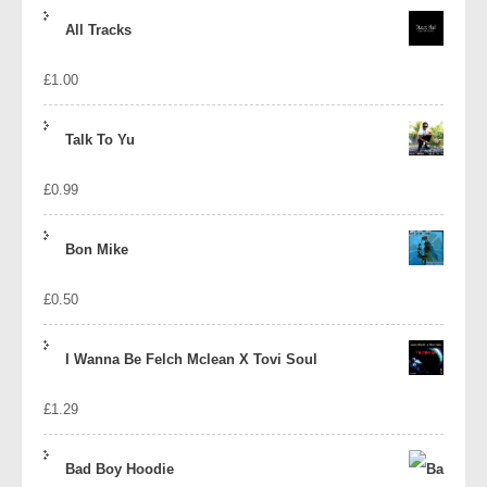
price
price
All Tracks
was:
is:
£
1.00
£1.39.
£1.10.
Talk To Yu
£
0.99
Bon Mike
£
0.50
I Wanna Be Felch Mclean X Tovi Soul
£
1.29
Bad Boy Hoodie