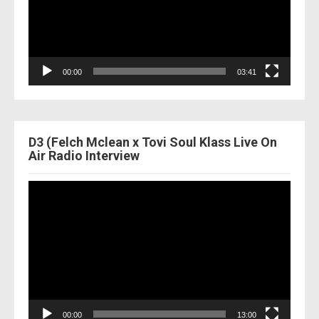
00:00
03:41
D3 (Felch Mclean x Tovi Soul Klass Live On
Air Radio Interview
Video
Player
00:00
13:00