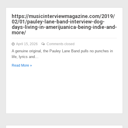
https://musicinterviewmagazine.com/2019/
02/01/pauley-lane-band-interview-dog-
days-living-in-amerijuanica-being-indie-and-
more/
April 15, 2026
Comments closed
A genuine original, the Pauley Lane Band pulls no punches in
life, lyrics and…
Read More »