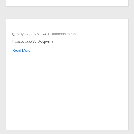
May 22, 2026
Comments closed
https://t.co/39I0xkpvm7
Read More »