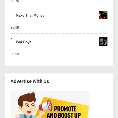
£
0.70
Make That Money
£
0.99
Bad Boyz
£
0.99
Advertise With Us