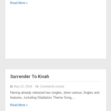
Read More »
Surrender To Kivah
May 22, 2026
Comments closed
Having already released two singles, done various Jingles and
features, including Gladiators Theme Song,…
Read More »