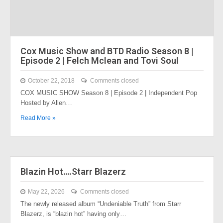
Cox Music Show and BTD Radio Season 8 |
Episode 2 | Felch Mclean and Tovi Soul
October 22, 2018
Comments closed
COX MUSIC SHOW Season 8 | Episode 2 | Independent Pop
Hosted by Allen…
Read More »
Blazin Hot….Starr Blazerz
May 22, 2026
Comments closed
The newly released album “Undeniable Truth” from Starr
Blazerz, is “blazin hot” having only…