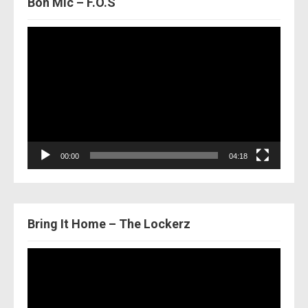
Bon Mic – F.O.S
Video
Player
00:00
04:18
Bring It Home – The Lockerz
Video
Player