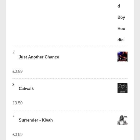
Just Another Chance
£
0.99
Catwalk
£
0.50
Surrender - Kivah
£
0.99