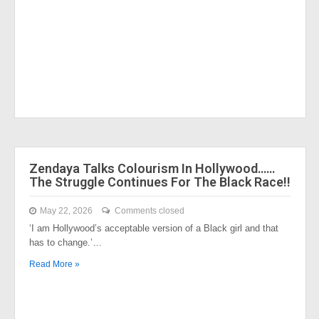
Zendaya Talks Colourism In Hollywood……
The Struggle Continues For The Black Race!!
May 22, 2026
Comments closed
‘I am Hollywood’s acceptable version of a Black girl and that
has to change.’…
Read More »