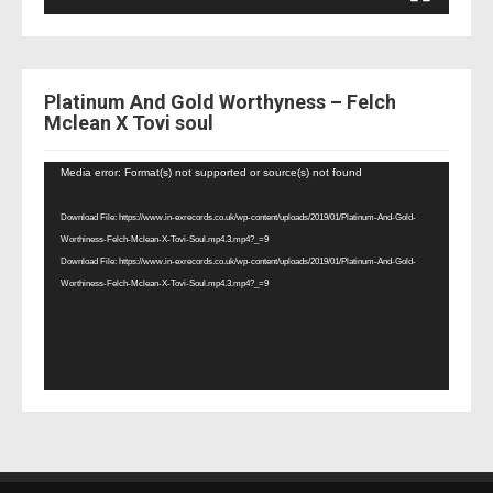
Platinum And Gold Worthyness – Felch
Mclean X Tovi soul
Video
Media error: Format(s) not supported or source(s) not found
Player
Download File: https://www.in-exrecords.co.uk/wp-content/uploads/2019/01/Platinum-And-Gold-
Worthiness-Felch-Mclean-X-Tovi-Soul.mp4.3.mp4?_=9
Download File: https://www.in-exrecords.co.uk/wp-content/uploads/2019/01/Platinum-And-Gold-
Worthiness-Felch-Mclean-X-Tovi-Soul.mp4.3.mp4?_=9