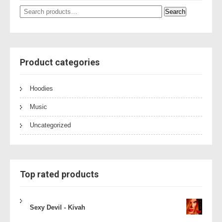
Search
Search
for:
Product categories
Hoodies
Music
Uncategorized
Top rated products
Sexy Devil - Kivah