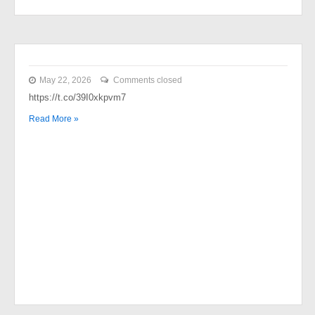
May 22, 2026
Comments closed
https://t.co/39I0xkpvm7
Read More »