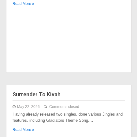
Read More »
Surrender To Kivah
May 22, 2026
Comments closed
Having already released two singles, done various Jingles and
features, including Gladiators Theme Song,…
Read More »