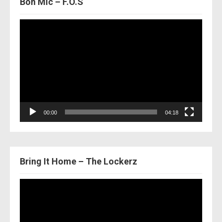
Bon Mic – F.O.S
Video
Player
00:00
04:18
Bring It Home – The Lockerz
Video
Player