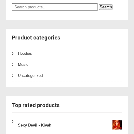
Search
Search
for:
Product categories
Hoodies
Music
Uncategorized
Top rated products
Sexy Devil - Kivah