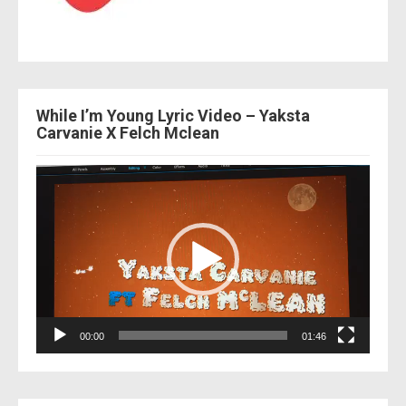
While I’m Young Lyric Video – Yaksta
Carvanie X Felch Mclean
Video
Player
00:00
01:46