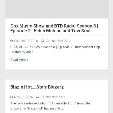
Cox Music Show and BTD Radio Season 8 |
Episode 2 | Felch Mclean and Tovi Soul
October 22, 2018
Comments closed
COX MUSIC SHOW Season 8 | Episode 2 | Independent Pop
Hosted by Allen…
Read More »
Blazin Hot….Starr Blazerz
May 22, 2026
Comments closed
The newly released album “Undeniable Truth” from Starr
Blazerz, is “blazin hot” having only…