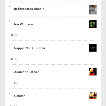
In-Exrecords Hoodie
Irie With You
£
0.99
Rapper Not A Spotter
£
0.60
Addiction - Kivah
£
1.19
Celluar