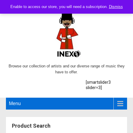
Enable to access our store, you will need a subscription.
Dismiss
Browse our collection of artists and our diverse range of music they
have to offer.
[smartslider3
slider=3]
Menu
Product Search