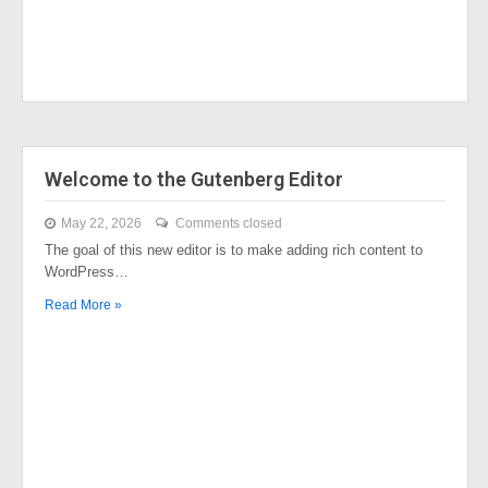
Welcome to the Gutenberg Editor
May 22, 2026
Comments closed
The goal of this new editor is to make adding rich content to
WordPress…
Read More »