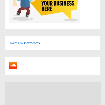
Tweets by inexrecords