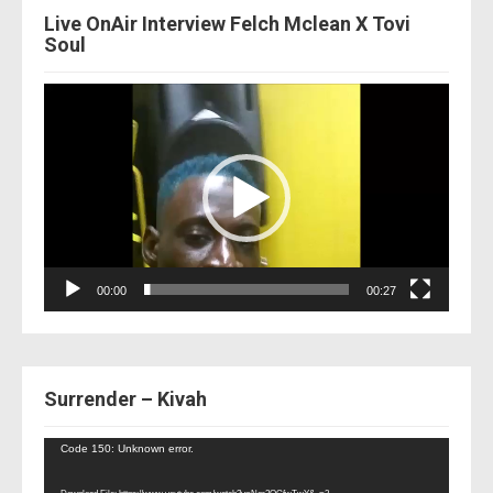
Live OnAir Interview Felch Mclean X Tovi
Soul
Video
Player
00:00
00:27
Surrender – Kivah
Video
Code 150: Unknown error.
Player