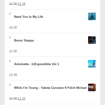
Original
Current
£
1.39
£
1.19
price
price
Need You In My Life
was:
is:
£
0.50
£1.39.
£1.19.
Boom Steppa
£
1.00
Antoinette - InExpendible Vol 1
£
2.49
While I'm Young - Yaksta Carvanie ft Felch Mclean
Original
Current
£
1.39
£
1.10