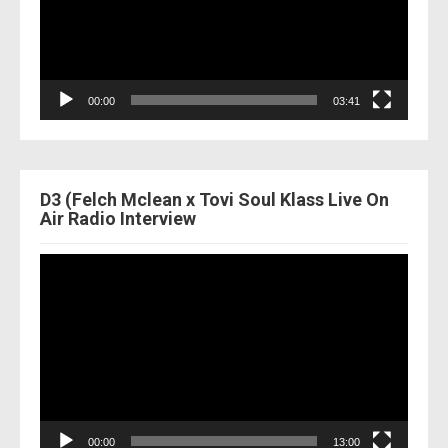
00:00
03:41
D3 (Felch Mclean x Tovi Soul Klass Live On
Air Radio Interview
Video
Player
00:00
13:00