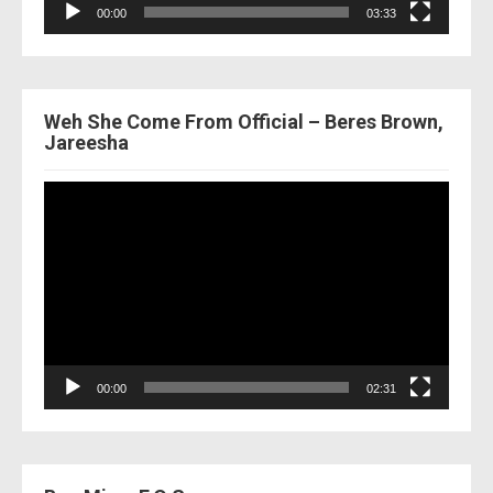
00:00
03:33
Weh She Come From Official – Beres Brown,
Jareesha
Video
Player
00:00
02:31