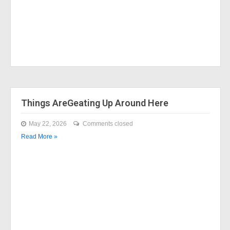
Things AreGeating Up Around Here
May 22, 2026
Comments closed
Read More »