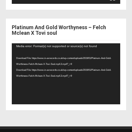
Platinum And Gold Worthyness – Felch
Mclean X Tovi soul
Video
Media error: Format(s) not supported or source(s) not found
Player
Download File: https://www.in-exrecords.co.uk/wp-content/uploads/2019/01/Platinum-And-Gold-
Worthiness-Felch-Mclean-X-Tovi-Soul.mp4.3.mp4?_=9
Download File: https://www.in-exrecords.co.uk/wp-content/uploads/2019/01/Platinum-And-Gold-
Worthiness-Felch-Mclean-X-Tovi-Soul.mp4.3.mp4?_=9