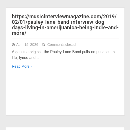
https://musicinterviewmagazine.com/2019/
02/01/pauley-lane-band-interview-dog-
days-living-in-amerijuanica-being-indie-and-
more/
April 15, 2026
Comments closed
A genuine original, the Pauley Lane Band pulls no punches in
life, lyrics and…
Read More »