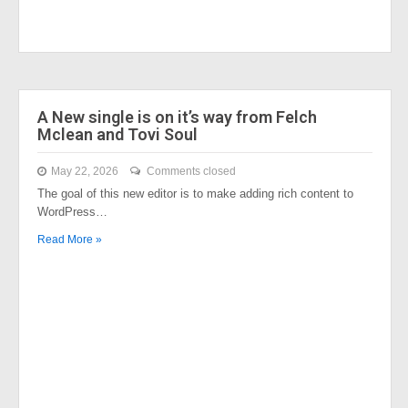
A New single is on it’s way from Felch
Mclean and Tovi Soul
May 22, 2026
Comments closed
The goal of this new editor is to make adding rich content to
WordPress…
Read More »