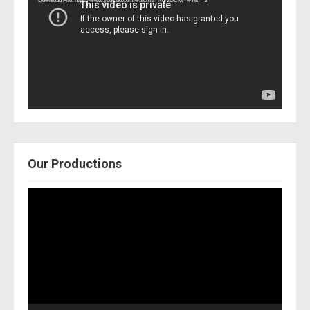
Download File: https://www.youtube.com/watch?v=Nor2OCfwTwY&_=3
Our Productions
Video
Player