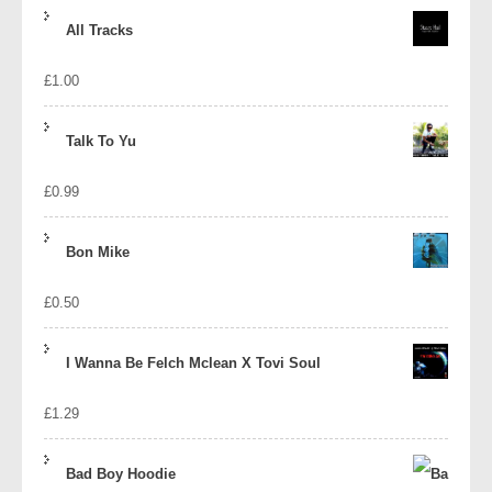
price
price
All Tracks
was:
is:
£
1.00
£1.39.
£1.10.
Talk To Yu
£
0.99
Bon Mike
£
0.50
I Wanna Be Felch Mclean X Tovi Soul
£
1.29
Bad Boy Hoodie