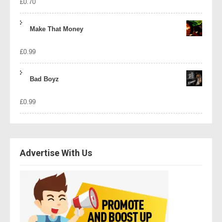
£
0.70
Make That Money
£
0.99
Bad Boyz
£
0.99
Advertise With Us