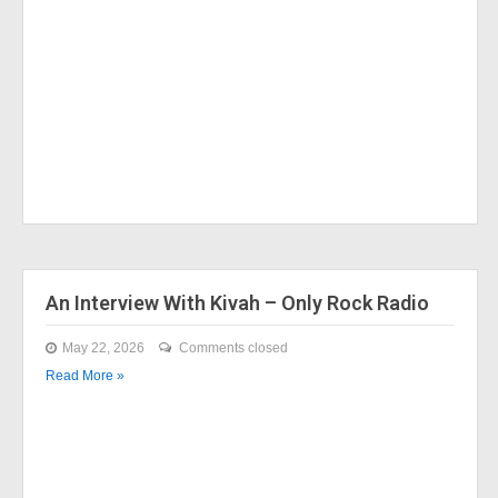
An Interview With Kivah – Only Rock Radio
May 22, 2026
Comments closed
Read More »