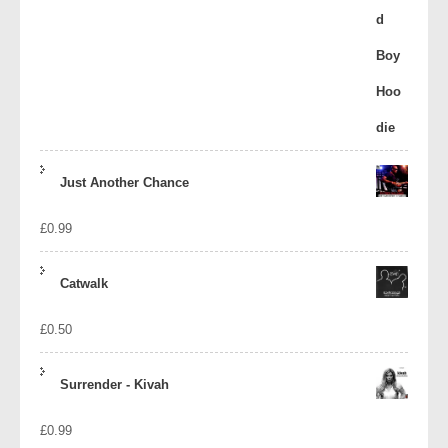
Just Another Chance
£
0.99
Catwalk
£
0.50
Surrender - Kivah
£
0.99