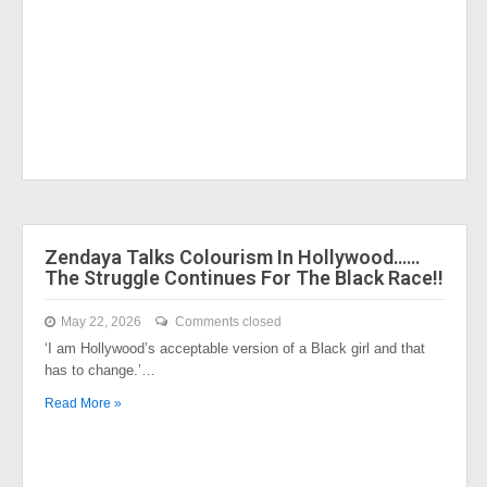
Zendaya Talks Colourism In Hollywood……
The Struggle Continues For The Black Race!!
May 22, 2026
Comments closed
‘I am Hollywood’s acceptable version of a Black girl and that
has to change.’…
Read More »