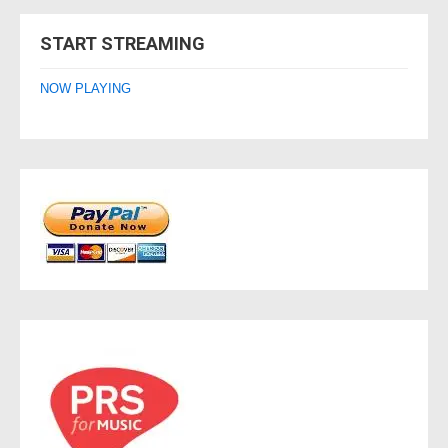
navigation
START STREAMING
NOW PLAYING