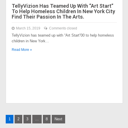
TellyVizion Has Teamed Up With “Art Start”
To Help Homeless Children In New York City
Find Their Passion In The Arts.
March 15, 2019
Comments closed
TellyVizion has teamed up with “Art Start”00 to help homeless
children in New York…
Read More »
Posts
1
2
3
…
8
Next