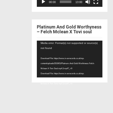
00:00
13:00
Platinum And Gold Worthyness
– Felch Mclean X Tovi soul
Video
Media error: Format(s) not supported or source(s)
Player
not found
Download File: https://www.in-exrecords.co.uk/wp-
content/uploads/2019/01/Platinum-And-Gold-Worthiness-Felch-
Mclean-X-Tovi-Soul.mp4.3.mp4?_=9
Download File: https://www.in-exrecords.co.uk/wp-
content/uploads/2019/01/Platinum-And-Gold-Worthiness-Felch-
Mclean-X-Tovi-Soul.mp4.3.mp4?_=9