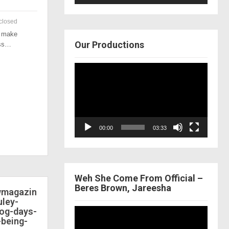
closed
o make
Our Productions
ess…
Video
Player
00:00
03:33
Weh She Come From Official –
Beres Brown, Jareesha
ewmagazin
ley-
dog-days-
Video
-being-
Player