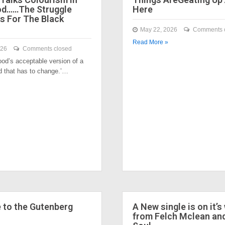
od……The Struggle
Here
s For The Black
May 22, 2026
Comments 
Read More »
026
Comments closed
ood’s acceptable version of a
nd that has to change.’…
to the Gutenberg
A New single is on it’s
from Felch Mclean an