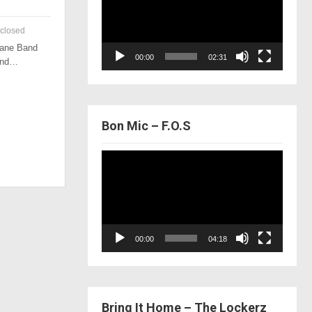
closed
 Lane Band
00:00
02:31
 and…
Bon Mic – F.O.S
Video
Player
00:00
04:18
Bring It Home – The Lockerz