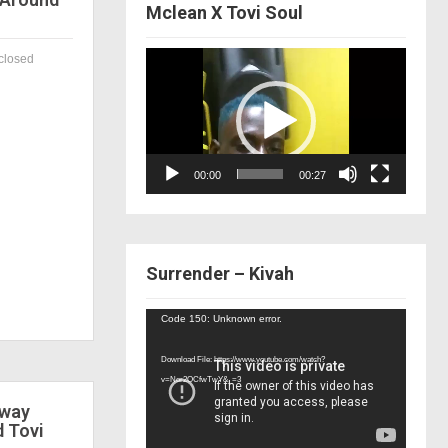
Mclean X Tovi Soul
Video
closed
Player
00:00
00:27
Surrender – Kivah
Video
Code 150: Unknown error.
Player
Download File: https://www.youtube.com/watch?
v=Nor2OCfwTwY&_=3
 way
d Tovi