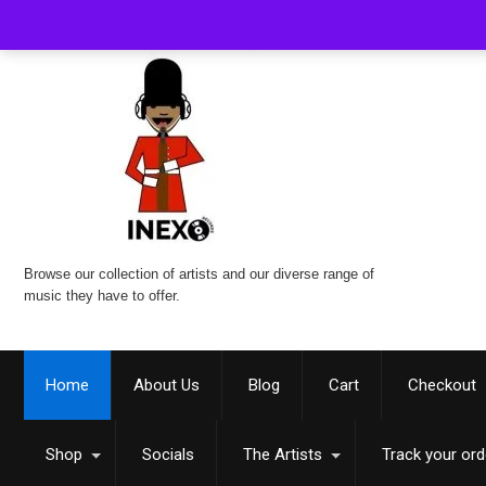
Browse our collection of artists and our diverse range of
music they have to offer.
Home
About Us
Blog
Cart
Checkout
Shop
Socials
The Artists
Track your ord