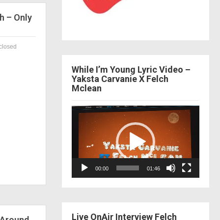
h – Only
closed
While I’m Young Lyric Video –
Yaksta Carvanie X Felch
Mclean
Video
Player
00:00
01:46
Live OnAir Interview Felch
 Around