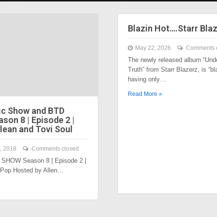
Blazin Hot….Starr Bla
May 22, 2026
Comments 
The newly released album “Und
Truth” from Starr Blazerz, is “bl
having only…
Read More »
ic Show and BTD
son 8 | Episode 2 |
lean and Tovi Soul
, 2018
Comments closed
SHOW Season 8 | Episode 2 |
 Pop Hosted by Allen…