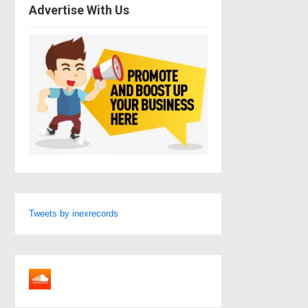
Advertise With Us
Tweets by inexrecords