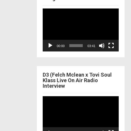
Video
Player
00:00
03:41
D3 (Felch Mclean x Tovi Soul
Klass Live On Air Radio
Interview
Video
Player