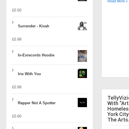
Read More »
£
0.50
Surrender - Kivah
£
0.99
In-Exrecords Hoodie
Irie With You
£
0.99
TellyViz
With “Art
Rapper Not A Spotter
Homeless
York City
£
0.60
The Arts