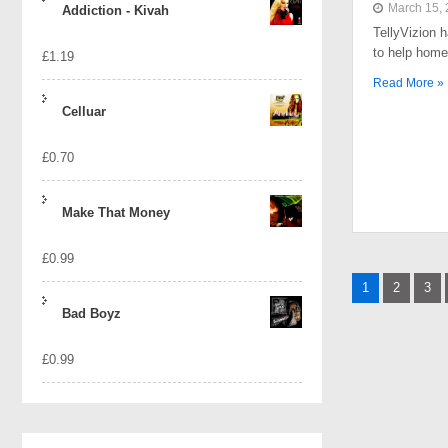
March 15,
Addiction - Kivah
TellyVizion 
to help home
£
1.19
Read More »
Celluar
£
0.70
Make That Money
£
0.99
Posts
1
2
3
naviga
Bad Boyz
£
0.99