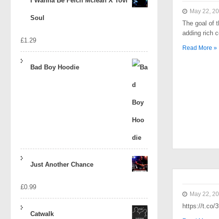
I Wanna Be Felch Mclean X Tovi
May 22, 2
Soul
The goal of t
adding rich 
£
1.29
Read More »
Bad Boy Hoodie
Just Another Chance
£
0.99
May 22, 2
https://t.co
Catwalk