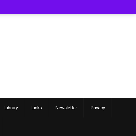
[smartslider3 slider=3]
Library
Links
Newsletter
Privacy