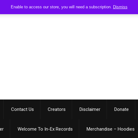
Enable to access our store, you will need a subscription.
Dismiss
Contact Us
Creators
Disclaimer
Donate
er
Welcome To In-Ex Records
Merchandise – Hoodies