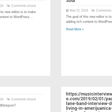
Soul
026
Comments closed
May 22, 2026
Comments 
his new editor is to make
The goal of this new editor is t
content to WordPress…
adding rich content to WordPr
Read More »
https://musicintervi
e.com/2019/02/01/pau
026
Comments closed
lane-band-interview-
/39I0xkpvm7
living-in-amerijuanica