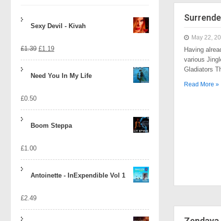
Surrende
Sexy Devil - Kivah
May 22, 2
Original
Current
£
1.39
£
1.19
Having alrea
various Jingl
price
price
Gladiators 
Need You In My Life
was:
is:
Read More »
£
0.50
£1.39.
£1.19.
Boom Steppa
£
1.00
Antoinette - InExpendible Vol 1
£
2.49
Zendaya 