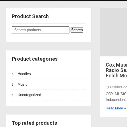
Product Search
Search
Search
for:
Product categories
Cox Mus
Radio Sea
Hoodies
Felch Mc
Music
October 22
COX MUSIC 
Uncategorized
Independent
Read More »
Top rated products