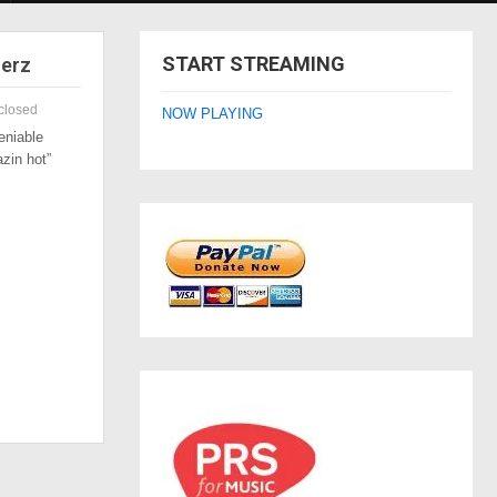
START STREAMING
zerz
closed
NOW PLAYING
eniable
azin hot”