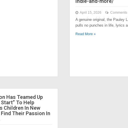
indie-and-more/
April 15, 2026
Comments 
A genuine original, the Pauley
pulls no punches in life, lyrics
Read More »
ion Has Teamed Up
 Start” To Help
 Children In New
 Find Their Passion In
.