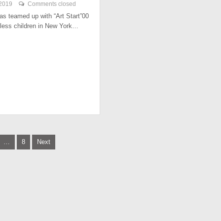
 2019
Comments closed
has teamed up with “Art Start”00
less children in New York…
…
8
Next
tion