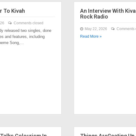
r To Kivah
An Interview With Kiva
Rock Radio
026
Comments closed
May 22, 2026
Comments 
dy released two singles, done
es and features, including
Read More »
Theme Song,…
Talks Colourism In
Things AreGeating Up