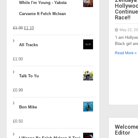
While I'm Young - Yaksta
Hollywo
Continue
Carvanie ft Felch Mclean
Race!!
Original
Current
£
1.39
£
1.10
May 22, 2
‘I am Hollyw
price
price
Black girl a
All Tracks
was:
is:
Read More »
£
1.00
£1.39.
£1.10.
Talk To Yu
£
0.99
Bon Mike
£
0.50
Welcome 
Editor