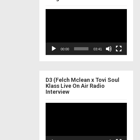
Video
Player
00:00
03:41
D3 (Felch Mclean x Tovi Soul
Klass Live On Air Radio
Interview
Video
Player