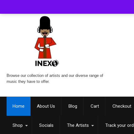
Browse our collection of artists and our diverse range of
music they have to offer.
Home
About Us
Blog
Cart
Checkout
Shop
Socials
The Artists
Track your ord