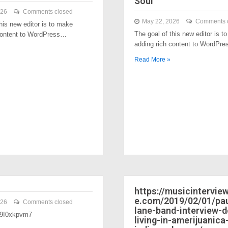
Soul
026
Comments closed
May 22, 2026
Comments 
his new editor is to make
The goal of this new editor is t
content to WordPress…
adding rich content to WordPr
Read More »
https://musicintervi
e.com/2019/02/01/pau
026
Comments closed
lane-band-interview-
/39I0xkpvm7
living-in-amerijuanica