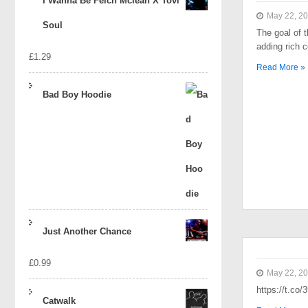
I Wanna Be Felch Mclean X Tovi
May 22, 2
Soul
The goal of t
adding rich 
£
1.29
Read More »
Bad Boy Hoodie
Just Another Chance
£
0.99
May 22, 2
https://t.co
Catwalk