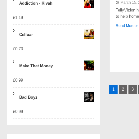
March 15,
Addiction - Kivah
TellyVizion 
to help home
£
1.19
Read More »
Celluar
£
0.70
Make That Money
£
0.99
Posts
1
2
3
naviga
Bad Boyz
£
0.99