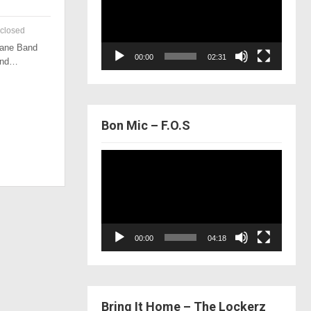
closed
 Lane Band
00:00
02:31
 and…
Bon Mic – F.O.S
Video
Player
00:00
04:18
Bring It Home – The Lockerz