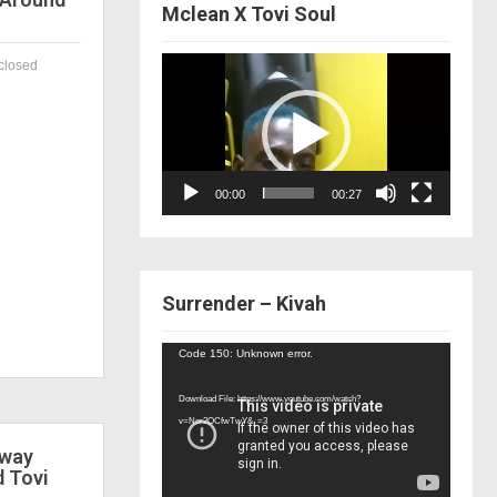
Mclean X Tovi Soul
Video
closed
Player
00:00
00:27
Surrender – Kivah
Video
Code 150: Unknown error.
Player
Download File: https://www.youtube.com/watch?
v=Nor2OCfwTwY&_=3
 way
d Tovi