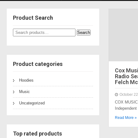
Product Search
Search
Search
for:
Product categories
Cox Mus
Radio Sea
Hoodies
Felch Mc
Music
October 22
COX MUSIC 
Uncategorized
Independent
Read More »
Top rated products