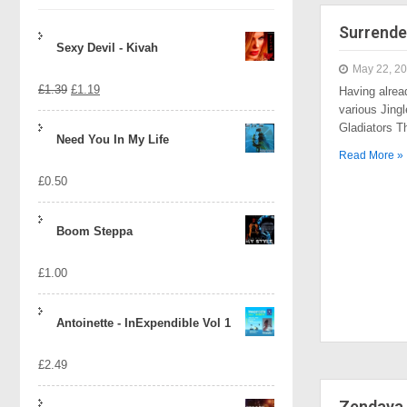
Surrende
Sexy Devil - Kivah
May 22, 2
Original
Current
£
1.39
£
1.19
Having alrea
various Jingl
price
price
Gladiators 
Need You In My Life
was:
is:
Read More »
£
0.50
£1.39.
£1.19.
Boom Steppa
£
1.00
Antoinette - InExpendible Vol 1
£
2.49
Zendaya 