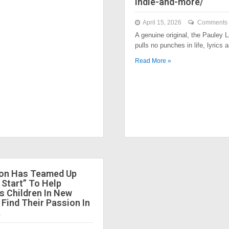
indie-and-more/
April 15, 2026
Comments 
A genuine original, the Pauley
pulls no punches in life, lyrics
Read More »
ion Has Teamed Up
 Start” To Help
 Children In New
 Find Their Passion In
.