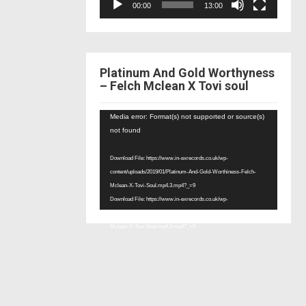
00:00
13:00
Platinum And Gold Worthyness
– Felch Mclean X Tovi soul
Video
Media error: Format(s) not supported or source(s)
Player
not found
Download File: https://www.in-exrecords.co.uk/wp-
content/uploads/2019/01/Platinum-And-Gold-Worthiness-Felch-
Mclean-X-Tovi-Soul.mp4.3.mp4?_=9
Download File: https://www.in-exrecords.co.uk/wp-
content/uploads/2019/01/Platinum-And-Gold-Worthiness-Felch-
Mclean-X-Tovi-Soul.mp4.3.mp4?_=9