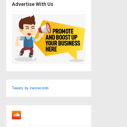
Advertise With Us
Tweets by inexrecords