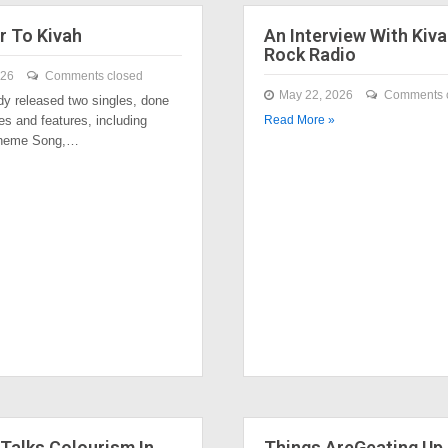
r To Kivah
An Interview With Kiva
Rock Radio
026
Comments closed
May 22, 2026
Comments 
dy released two singles, done
es and features, including
Read More »
Theme Song,…
Talks Colourism In
Things AreGeating Up