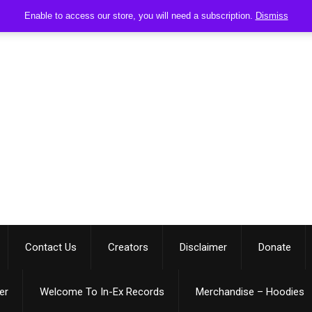
Enable to access our store, you will need a subscription.
Dismiss
Contact Us
Creators
Disclaimer
Donate
er
Welcome To In-Ex Records
Merchandise – Hoodies