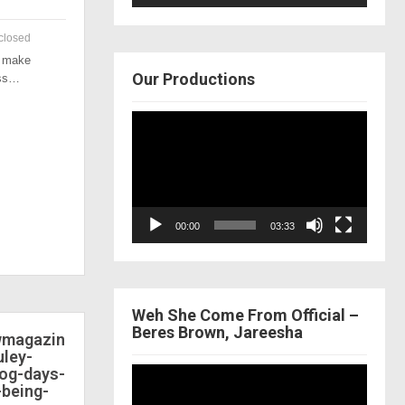
closed
o make
Our Productions
ess…
Video
Player
00:00
03:33
Weh She Come From Official –
Beres Brown, Jareesha
ewmagazin
ley-
dog-days-
Video
-being-
Player