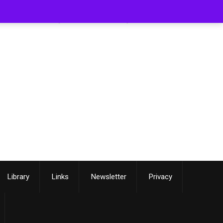
[smartslider3 slider=3]
Library
Links
Newsletter
Privacy