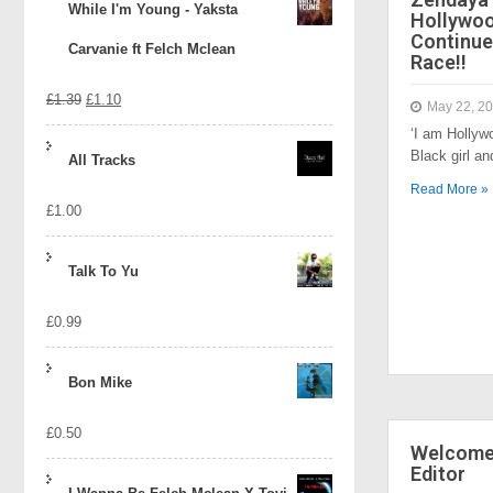
While I'm Young - Yaksta
Hollywo
Continue
Carvanie ft Felch Mclean
Race!!
Original
Current
£
1.39
£
1.10
May 22, 2
‘I am Hollyw
price
price
Black girl a
All Tracks
was:
is:
Read More »
£
1.00
£1.39.
£1.10.
Talk To Yu
£
0.99
Bon Mike
£
0.50
Welcome 
Editor