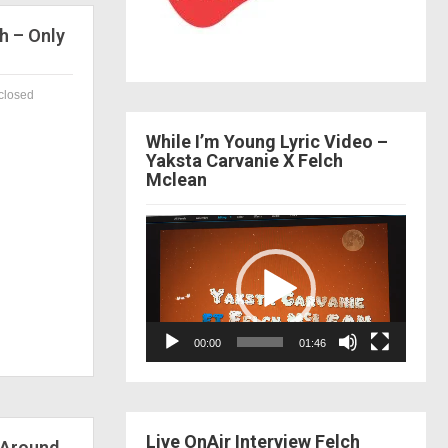
h – Only
closed
While I’m Young Lyric Video –
Yaksta Carvanie X Felch
Mclean
Video
Player
00:00
01:46
Live OnAir Interview Felch
 Around