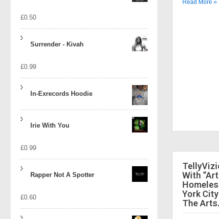
Read More »
£
0.50
Surrender - Kivah
£
0.99
In-Exrecords Hoodie
Irie With You
£
0.99
TellyViz
With “Art
Rapper Not A Spotter
Homeless
York City
£
0.60
The Arts