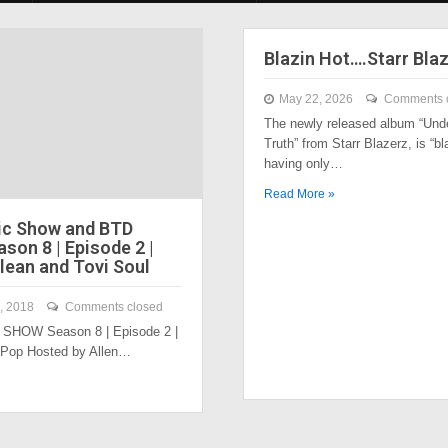
Blazin Hot….Starr Bla
May 22, 2026
Comments 
The newly released album “Und
Truth” from Starr Blazerz, is “bl
having only…
Read More »
ic Show and BTD
son 8 | Episode 2 |
lean and Tovi Soul
, 2018
Comments closed
SHOW Season 8 | Episode 2 |
 Pop Hosted by Allen…