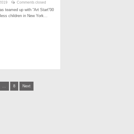
 2019
Comments closed
has teamed up with “Art Start”00
less children in New York…
…
8
Next
tion