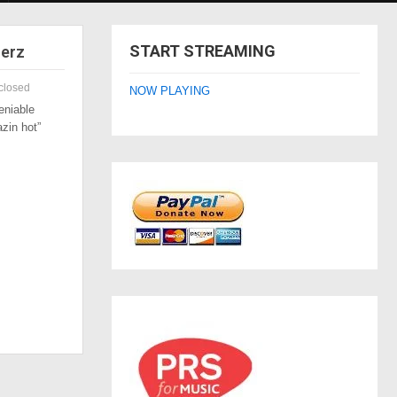
START STREAMING
zerz
closed
NOW PLAYING
eniable
azin hot”