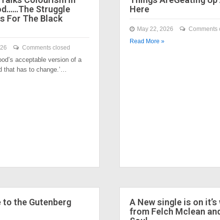
od……The Struggle
Here
s For The Black
May 22, 2026
Comments 
Read More »
026
Comments closed
ood’s acceptable version of a
nd that has to change.’…
to the Gutenberg
A New single is on it’s
from Felch Mclean an