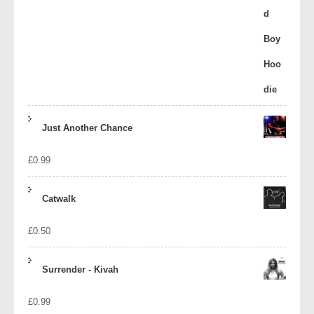
Just Another Chance
£
0.99
Catwalk
£
0.50
Surrender - Kivah
£
0.99