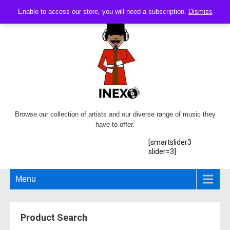
Enable to access our store, you will need a subscription.
Dismiss
Browse our collection of artists and our diverse range of music they
have to offer.
[smartslider3
slider=3]
Menu
Product Search