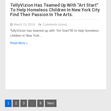
TellyVizion Has Teamed Up With “Art Start”
To Help Homeless Children In New York City
Find Their Passion In The Arts.
March 15, 2019
Comments closed
TellyVizion has teamed up with “Art Start”00 to help homeless
children in New York…
Read More »
Posts
1
2
3
…
8
Next