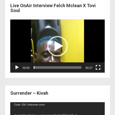
Live OnAir Interview Felch Mclean X Tovi
Soul
Video
Player
00:00
00:27
Surrender – Kivah
Video
Code 150: Unknown error.
Player