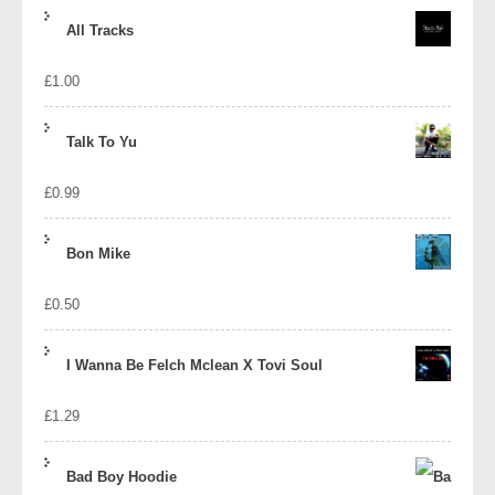
price
price
All Tracks
was:
is:
£
1.00
£1.39.
£1.10.
Talk To Yu
£
0.99
Bon Mike
£
0.50
I Wanna Be Felch Mclean X Tovi Soul
£
1.29
Bad Boy Hoodie