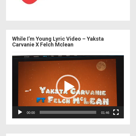
While I’m Young Lyric Video – Yaksta
Carvanie X Felch Mclean
Video
Player
00:00
01:46