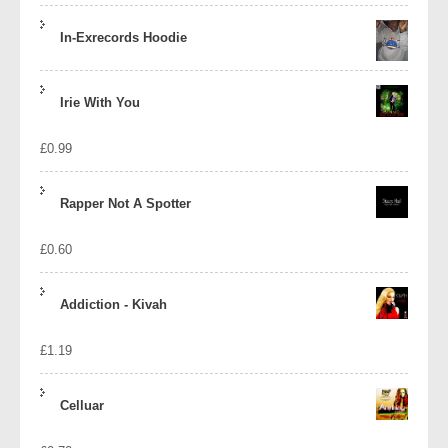
In-Exrecords Hoodie
Irie With You
£
0.99
Rapper Not A Spotter
£
0.60
Addiction - Kivah
£
1.19
Celluar