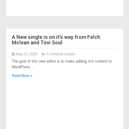
A New single is on it’s way from Felch
Mclean and Tovi Soul
May 22, 2026
Comments closed
The goal of this new editor is to make adding rich content to
WordPress…
Read More »