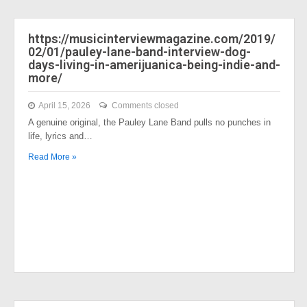
https://musicinterviewmagazine.com/2019/
02/01/pauley-lane-band-interview-dog-
days-living-in-amerijuanica-being-indie-and-
more/
April 15, 2026
Comments closed
A genuine original, the Pauley Lane Band pulls no punches in
life, lyrics and…
Read More »