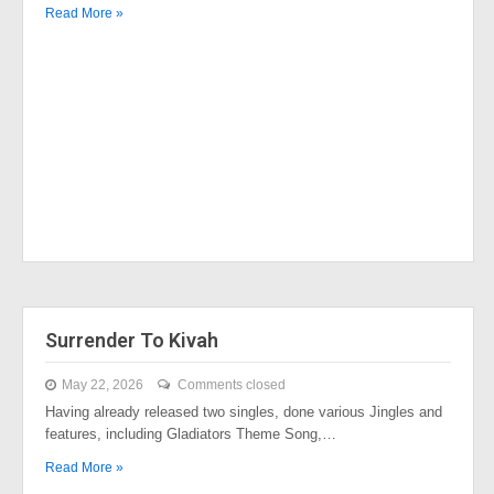
Read More »
Surrender To Kivah
May 22, 2026
Comments closed
Having already released two singles, done various Jingles and
features, including Gladiators Theme Song,…
Read More »