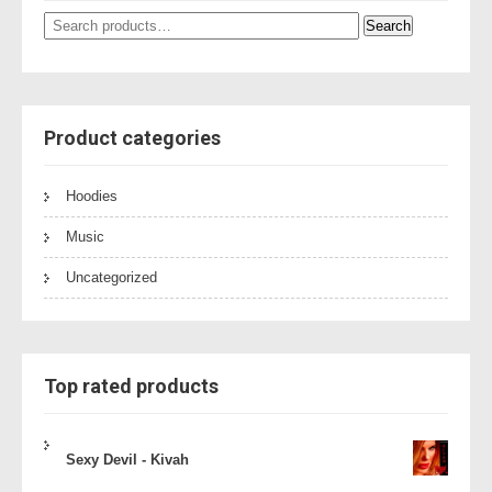
Search
Search
for:
Product categories
Hoodies
Music
Uncategorized
Top rated products
Sexy Devil - Kivah