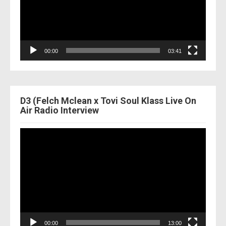
00:00
03:41
D3 (Felch Mclean x Tovi Soul Klass Live On
Air Radio Interview
Video
Player
00:00
13:00