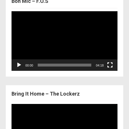
Bon Mic – F.O.S
Video
Player
00:00
04:18
Bring It Home – The Lockerz
Video
Player