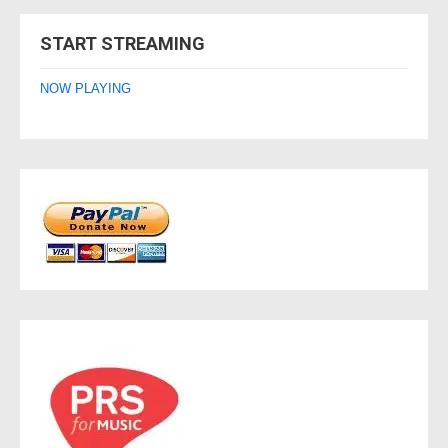
navigation
START STREAMING
NOW PLAYING