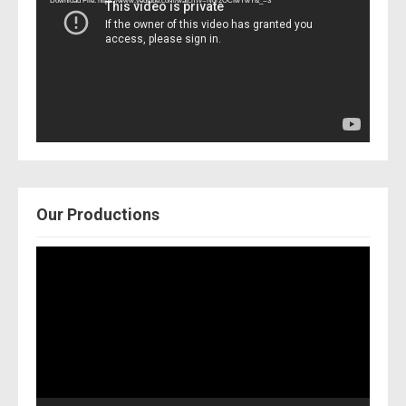
Download File: https://www.youtube.com/watch?v=Nor2OCfwTwY&_=3
Our Productions
Video
Player