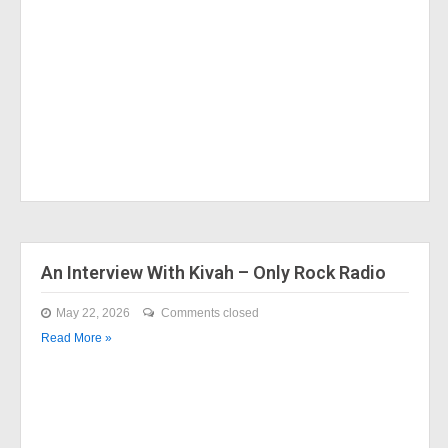
An Interview With Kivah – Only Rock Radio
May 22, 2026
Comments closed
Read More »