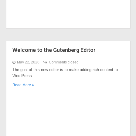
Welcome to the Gutenberg Editor
May 22, 2026
Comments closed
The goal of this new editor is to make adding rich content to
WordPress…
Read More »