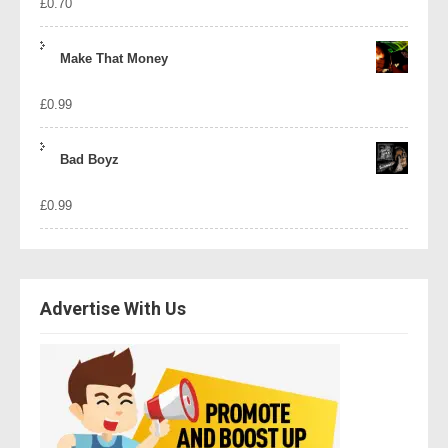
£
0.70
Make That Money
£
0.99
Bad Boyz
£
0.99
Advertise With Us