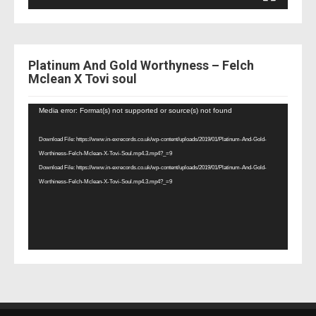
Platinum And Gold Worthyness – Felch
Mclean X Tovi soul
Video
Media error: Format(s) not supported or source(s) not found
Player
Download File: https://www.in-exrecords.co.uk/wp-content/uploads/2019/01/Platinum-And-Gold-
Worthiness-Felch-Mclean-X-Tovi-Soul.mp4.3.mp4?_=9
Download File: https://www.in-exrecords.co.uk/wp-content/uploads/2019/01/Platinum-And-Gold-
Worthiness-Felch-Mclean-X-Tovi-Soul.mp4.3.mp4?_=9