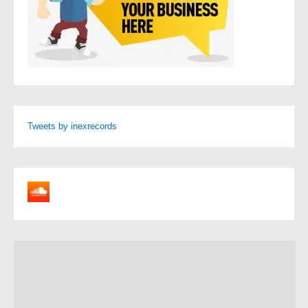
Tweets by inexrecords