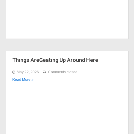
Things AreGeating Up Around Here
May 22, 2026
Comments closed
Read More »