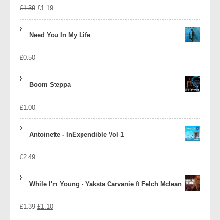
Original
Current
£
1.39
£
1.19
price
price
Need You In My Life
was:
is:
£
0.50
£1.39.
£1.19.
Boom Steppa
£
1.00
Antoinette - InExpendible Vol 1
£
2.49
While I'm Young - Yaksta Carvanie ft Felch Mclean
Original
Current
£
1.39
£
1.10