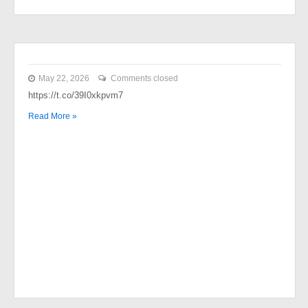
May 22, 2026
Comments closed
https://t.co/39I0xkpvm7
Read More »