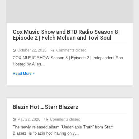
Cox Music Show and BTD Radio Season 8 |
Episode 2 | Felch Mclean and Tovi Soul
October 22, 2018
Comments closed
COX MUSIC SHOW Season 8 | Episode 2 | Independent Pop
Hosted by Allen…
Read More »
Blazin Hot….Starr Blazerz
May 22, 2026
Comments closed
The newly released album “Undeniable Truth” from Starr
Blazerz, is “blazin hot” having only…