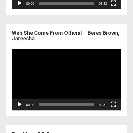
00:00
03:33
Weh She Come From Official – Beres Brown,
Jareesha
Video
Player
00:00
02:31