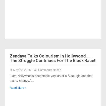
Zendaya Talks Colourism In Hollywood……
The Struggle Continues For The Black Race!!
May 22, 2026
Comments closed
‘I am Hollywood’s acceptable version of a Black girl and that
has to change.’…
Read More »