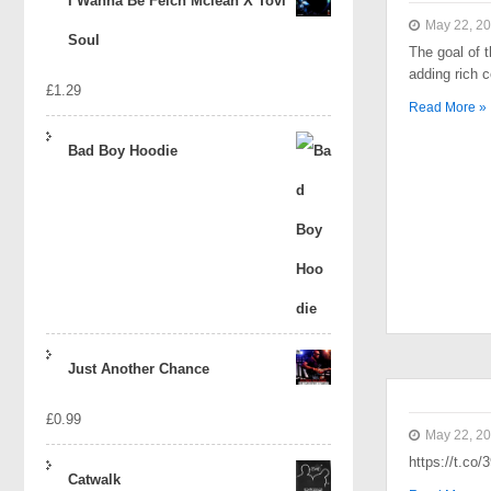
I Wanna Be Felch Mclean X Tovi
May 22, 2
Soul
The goal of t
adding rich 
£
1.29
Read More »
Bad Boy Hoodie
Just Another Chance
£
0.99
May 22, 2
https://t.co
Catwalk