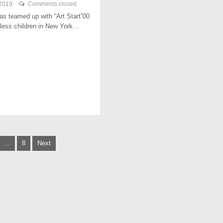
 2019
Comments closed
has teamed up with “Art Start”00
less children in New York…
…
8
Next
tion