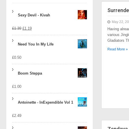
Surrende
Sexy Devil - Kivah
May 22, 2
Original
Current
£
1.39
£
1.19
Having alrea
various Jingl
price
price
Gladiators 
Need You In My Life
was:
is:
Read More »
£
0.50
£1.39.
£1.19.
Boom Steppa
£
1.00
Antoinette - InExpendible Vol 1
£
2.49
Zendaya 