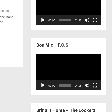
closed
 Lane Band
00:00
02:31
 and…
Bon Mic – F.O.S
Video
Player
00:00
04:18
Bring It Home – The Lockerz