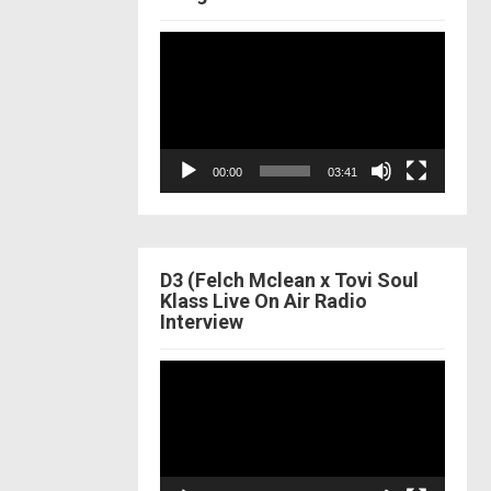
Video
Player
00:00
03:41
D3 (Felch Mclean x Tovi Soul
Klass Live On Air Radio
Interview
Video
Player