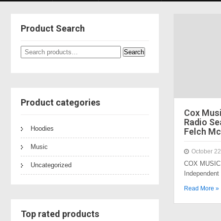
Product Search
Search
Search
for:
Product categories
Cox Mus
Radio Sea
Hoodies
Felch Mc
Music
October 22
COX MUSIC 
Uncategorized
Independent
Read More »
Top rated products