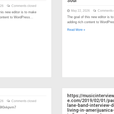
Soul
026
Comments closed
May 22, 2026
Comments 
his new editor is to make
The goal of this new editor is t
content to WordPress…
adding rich content to WordPr
Read More »
https://musicintervi
e.com/2019/02/01/pau
026
Comments closed
lane-band-interview-
/39I0xkpvm7
living-in-amerijuanica