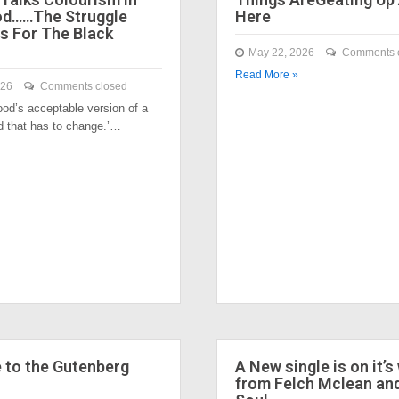
od……The Struggle
Here
s For The Black
May 22, 2026
Comments 
Read More »
026
Comments closed
ood’s acceptable version of a
nd that has to change.’…
to the Gutenberg
A New single is on it’s
from Felch Mclean an