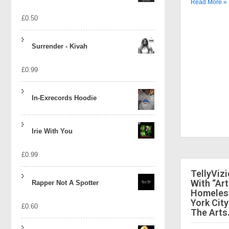
Read More »
£
0.50
Surrender - Kivah
£
0.99
In-Exrecords Hoodie
Irie With You
£
0.99
TellyViz
With “Art
Rapper Not A Spotter
Homeless
York City
£
0.60
The Arts