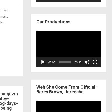
closed
o make
Our Productions
ess…
Video
Player
00:00
03:33
Weh She Come From Official –
Beres Brown, Jareesha
ewmagazin
ley-
dog-days-
Video
-being-
Player