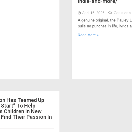
indie-and-more/
April 15, 2026
Comments 
A genuine original, the Pauley
pulls no punches in life, lyrics
Read More »
ion Has Teamed Up
 Start” To Help
 Children In New
 Find Their Passion In
.