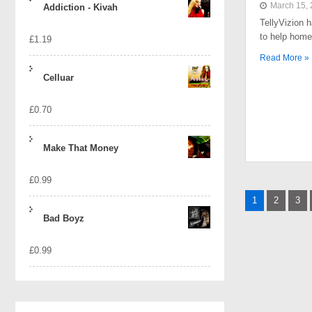
March 15,
Addiction - Kivah
TellyVizion 
to help home
£
1.19
Read More »
Celluar
£
0.70
Make That Money
£
0.99
Posts
1
2
3
naviga
Bad Boyz
£
0.99