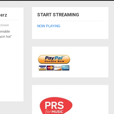
START STREAMING
zerz
closed
NOW PLAYING
eniable
azin hot”