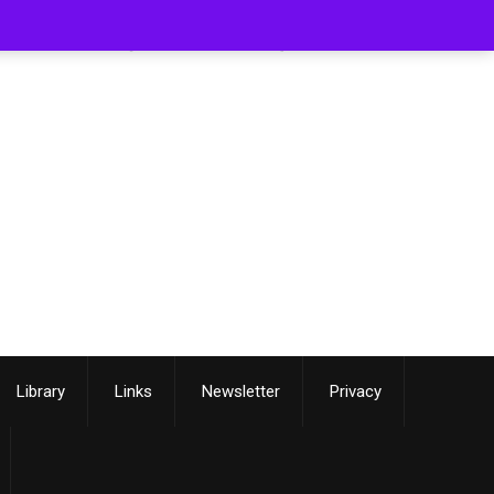
[smartslider3 slider=3]
Library
Links
Newsletter
Privacy