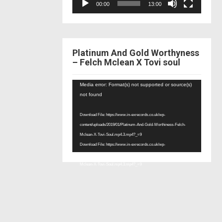
00:00
13:00
Platinum And Gold Worthyness
– Felch Mclean X Tovi soul
Video
Media error: Format(s) not supported or source(s)
Player
not found
Download File: https://www.in-exrecords.co.uk/wp-
content/uploads/2019/01/Platinum-And-Gold-Worthiness-Felch-
Mclean-X-Tovi-Soul.mp4.3.mp4?_=9
Download File: https://www.in-exrecords.co.uk/wp-
content/uploads/2019/01/Platinum-And-Gold-Worthiness-Felch-
Mclean-X-Tovi-Soul.mp4.3.mp4?_=9