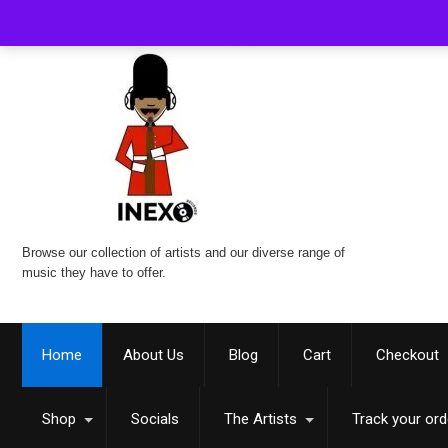
Browse our collection of artists and our diverse range of
music they have to offer.
Home
About Us
Blog
Cart
Checkout
Shop
Socials
The Artists
Track your ord