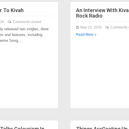
r To Kivah
An Interview With Kiva
Rock Radio
026
Comments closed
May 22, 2026
Comments 
dy released two singles, done
es and features, including
Read More »
Theme Song,…
Talks Colourism In
Things AreGeating Up