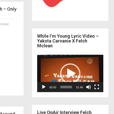
h – Only
closed
While I’m Young Lyric Video –
Yaksta Carvanie X Felch
Mclean
Video
Player
00:00
01:46
Live OnAir Interview Felch
 Around