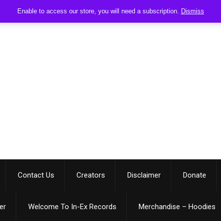
Enable to access our store, you will need a subscription.
Dismiss
Contact Us
Creators
Disclaimer
Donate
er
Welcome To In-Ex Records
Merchandise – Hoodies