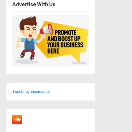
Advertise With Us
Tweets by inexrecords