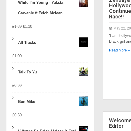
While I'm Young - Yaksta
Hollywo
Continue
Carvanie ft Felch Mclean
Race!!
Original
Current
£
1.39
£
1.10
May 22, 2
‘I am Hollyw
price
price
Black girl a
All Tracks
was:
is:
Read More »
£
1.00
£1.39.
£1.10.
Talk To Yu
£
0.99
Bon Mike
£
0.50
Welcome 
Editor