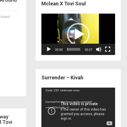
Mclean X Tovi Soul
Video
closed
Player
00:00
00:27
Surrender – Kivah
Video
Code 150: Unknown error.
Player
Download File: https://www.youtube.com/watch?
v=Nor2OCfwTwY&_=3
 way
d Tovi