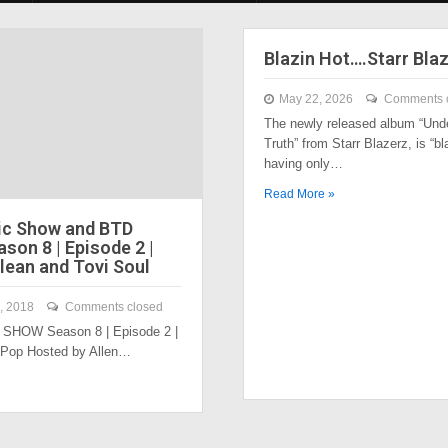
Blazin Hot….Starr Bla
May 22, 2026
Comments 
The newly released album “Und
Truth” from Starr Blazerz, is “bl
having only…
Read More »
ic Show and BTD
son 8 | Episode 2 |
lean and Tovi Soul
, 2018
Comments closed
SHOW Season 8 | Episode 2 |
 Pop Hosted by Allen…