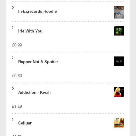
In-Exrecords Hoodie
Irie With You
£
0.99
Rapper Not A Spotter
£
0.60
Addiction - Kivah
£
1.19
Celluar