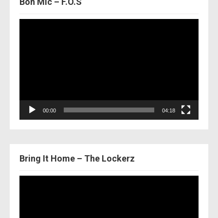
Bon Mic – F.O.S
Video
Player
00:00
04:18
Bring It Home – The Lockerz
Video
Player