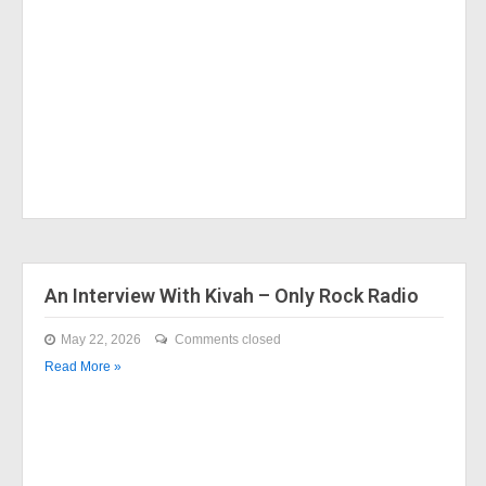
An Interview With Kivah – Only Rock Radio
May 22, 2026
Comments closed
Read More »