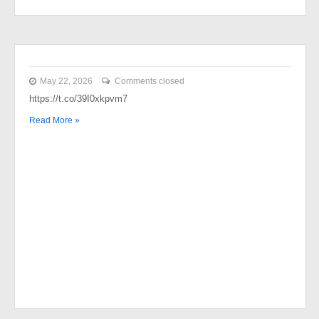
May 22, 2026
Comments closed
https://t.co/39I0xkpvm7
Read More »