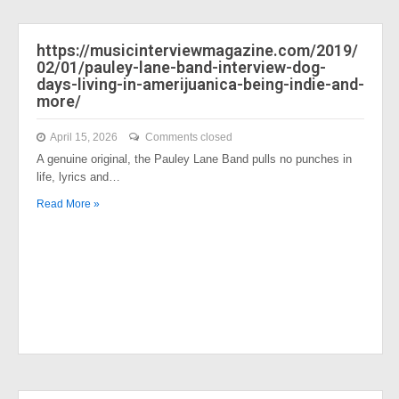
https://musicinterviewmagazine.com/2019/
02/01/pauley-lane-band-interview-dog-
days-living-in-amerijuanica-being-indie-and-
more/
April 15, 2026
Comments closed
A genuine original, the Pauley Lane Band pulls no punches in
life, lyrics and…
Read More »