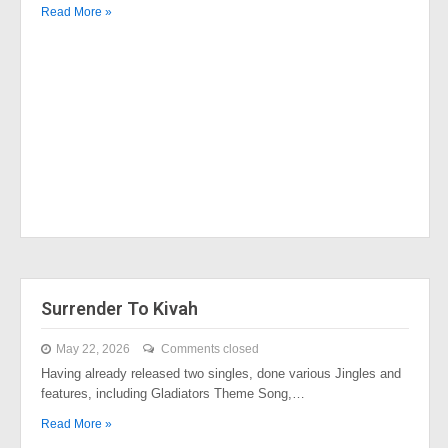
Read More »
Surrender To Kivah
May 22, 2026
Comments closed
Having already released two singles, done various Jingles and
features, including Gladiators Theme Song,…
Read More »