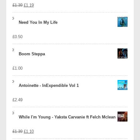
Original
Current
£
1.39
£
1.19
price
price
Need You In My Life
was:
is:
£
0.50
£1.39.
£1.19.
Boom Steppa
£
1.00
Antoinette - InExpendible Vol 1
£
2.49
While I'm Young - Yaksta Carvanie ft Felch Mclean
Original
Current
£
1.39
£
1.10