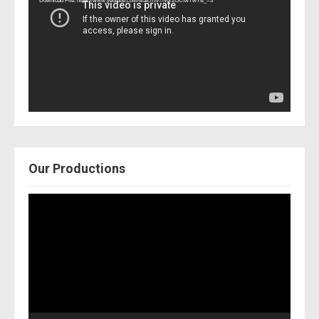
Download File: https://www.youtube.com/watch?v=Nor2OCfwTwY&_=3
Our Productions
Video
Player