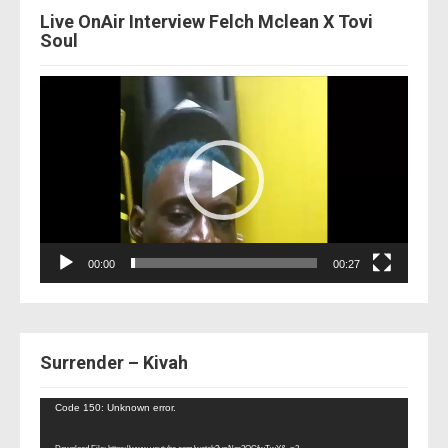
Live OnAir Interview Felch Mclean X Tovi
Soul
Video
Player
00:00
00:27
Surrender – Kivah
Video
Code 150: Unknown error.
Player