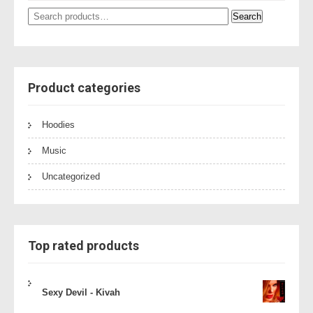
Search
Search
for:
Product categories
Hoodies
Music
Uncategorized
Top rated products
Sexy Devil - Kivah