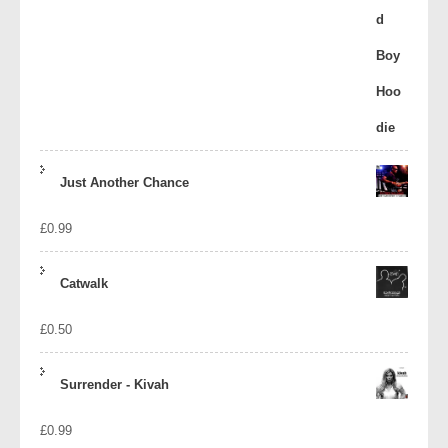
Just Another Chance
£
0.99
Catwalk
£
0.50
Surrender - Kivah
£
0.99