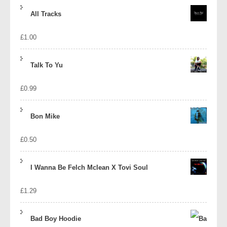
price
price
All Tracks
was:
is:
£
1.00
£1.39.
£1.10.
Talk To Yu
£
0.99
Bon Mike
£
0.50
I Wanna Be Felch Mclean X Tovi Soul
£
1.29
Bad Boy Hoodie