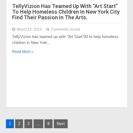
TellyVizion Has Teamed Up With “Art Start”
To Help Homeless Children In New York City
Find Their Passion In The Arts.
March 15, 2019
Comments closed
TellyVizion has teamed up with “Art Start”00 to help homeless
children in New York…
Read More »
Posts
1
2
3
…
8
Next