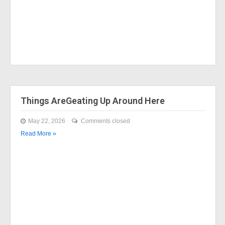
Things AreGeating Up Around Here
May 22, 2026
Comments closed
Read More »