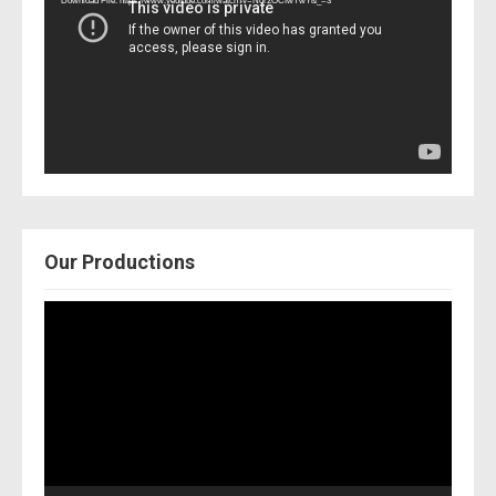
Download File: https://www.youtube.com/watch?v=Nor2OCfwTwY&_=3
Our Productions
Video
Player