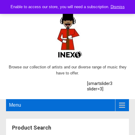
Enable to access our store, you will need a subscription.
Dismiss
Browse our collection of artists and our diverse range of music they
have to offer.
[smartslider3
slider=3]
Menu
Product Search