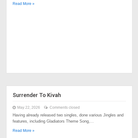
Read More »
Surrender To Kivah
May 22, 2026
Comments closed
Having already released two singles, done various Jingles and
features, including Gladiators Theme Song,…
Read More »