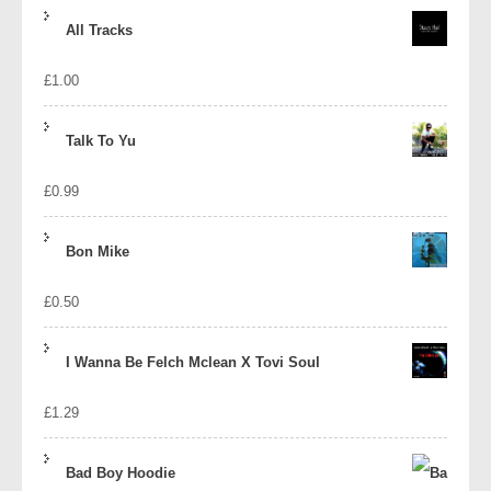
price
price
All Tracks
was:
is:
£
1.00
£1.39.
£1.10.
Talk To Yu
£
0.99
Bon Mike
£
0.50
I Wanna Be Felch Mclean X Tovi Soul
£
1.29
Bad Boy Hoodie