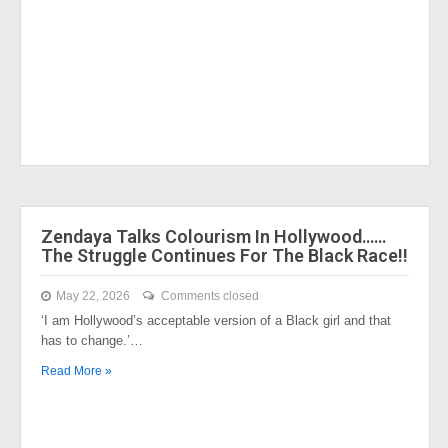
Zendaya Talks Colourism In Hollywood……
The Struggle Continues For The Black Race!!
May 22, 2026
Comments closed
‘I am Hollywood’s acceptable version of a Black girl and that
has to change.’…
Read More »