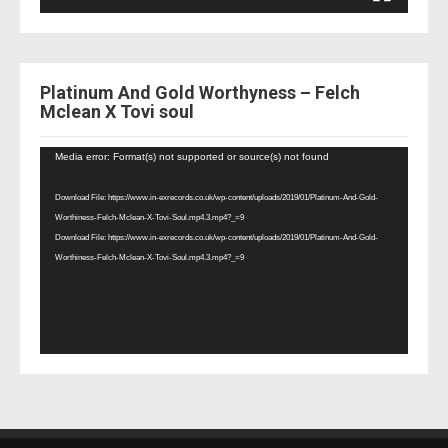
Platinum And Gold Worthyness – Felch
Mclean X Tovi soul
Video
Media error: Format(s) not supported or source(s) not found
Player
Download File: https://www.in-exrecords.co.uk/wp-content/uploads/2019/01/Platinum-And-Gold-
Worthiness-Felch-Mclean-X-Tovi-Soul.mp4.3.mp4?_=9
Download File: https://www.in-exrecords.co.uk/wp-content/uploads/2019/01/Platinum-And-Gold-
Worthiness-Felch-Mclean-X-Tovi-Soul.mp4.3.mp4?_=9