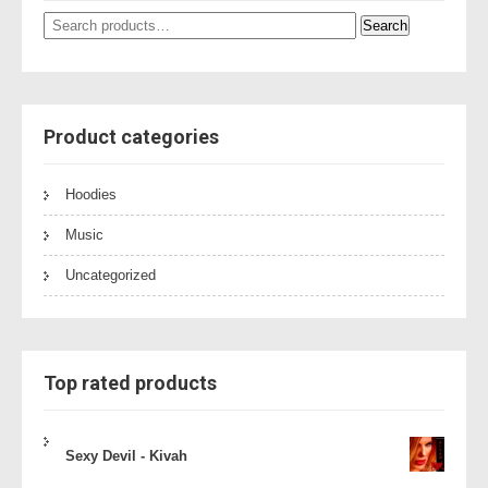
Search
Search
for:
Product categories
Hoodies
Music
Uncategorized
Top rated products
Sexy Devil - Kivah