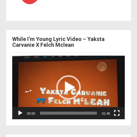
While I’m Young Lyric Video – Yaksta
Carvanie X Felch Mclean
Video
Player
00:00
01:46