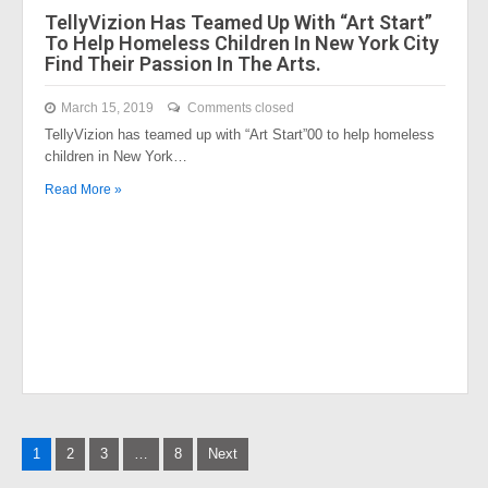
TellyVizion Has Teamed Up With “Art Start”
To Help Homeless Children In New York City
Find Their Passion In The Arts.
March 15, 2019
Comments closed
TellyVizion has teamed up with “Art Start”00 to help homeless
children in New York…
Read More »
Posts
1
2
3
…
8
Next