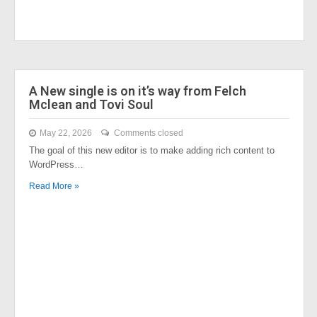
A New single is on it’s way from Felch
Mclean and Tovi Soul
May 22, 2026
Comments closed
The goal of this new editor is to make adding rich content to
WordPress…
Read More »