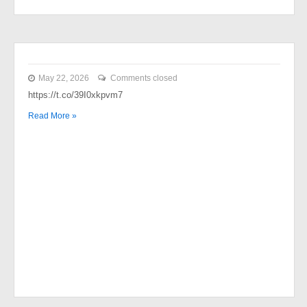
May 22, 2026
Comments closed
https://t.co/39I0xkpvm7
Read More »