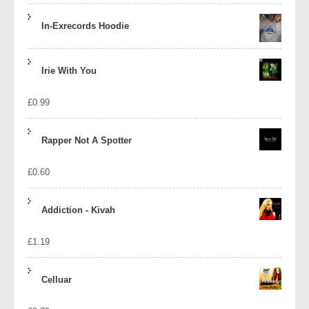
In-Exrecords Hoodie
Irie With You
£
0.99
Rapper Not A Spotter
£
0.60
Addiction - Kivah
£
1.19
Celluar