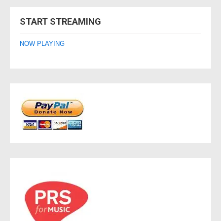
navigation
START STREAMING
NOW PLAYING