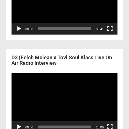
00:00
03:41
D3 (Felch Mclean x Tovi Soul Klass Live On
Air Radio Interview
Video
Player
00:00
13:00