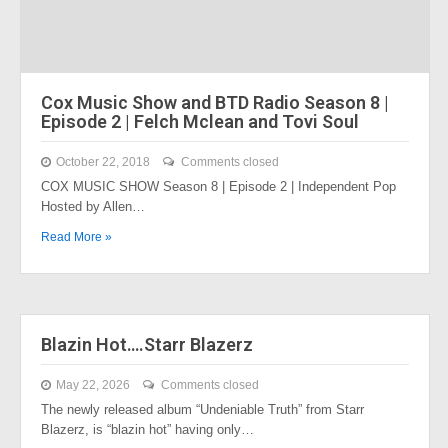
Cox Music Show and BTD Radio Season 8 |
Episode 2 | Felch Mclean and Tovi Soul
October 22, 2018
Comments closed
COX MUSIC SHOW Season 8 | Episode 2 | Independent Pop
Hosted by Allen…
Read More »
Blazin Hot….Starr Blazerz
May 22, 2026
Comments closed
The newly released album “Undeniable Truth” from Starr
Blazerz, is “blazin hot” having only…