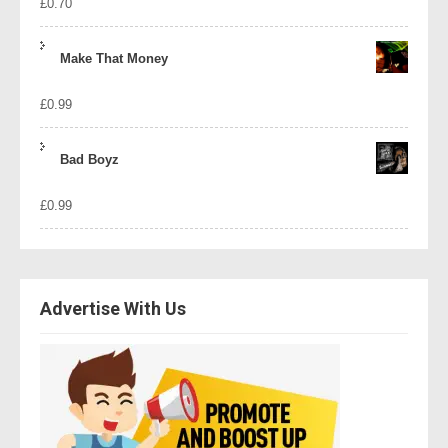
£
0.70
Make That Money
£
0.99
Bad Boyz
£
0.99
Advertise With Us