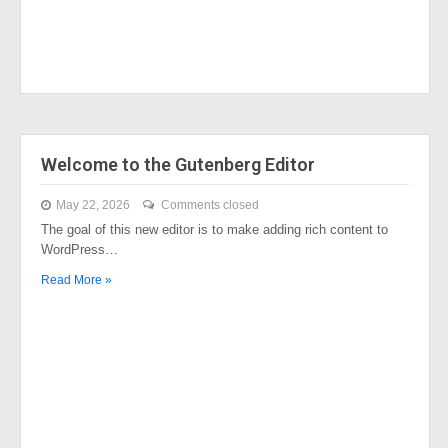
Welcome to the Gutenberg Editor
May 22, 2026
Comments closed
The goal of this new editor is to make adding rich content to
WordPress…
Read More »