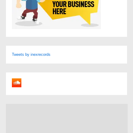
Tweets by inexrecords