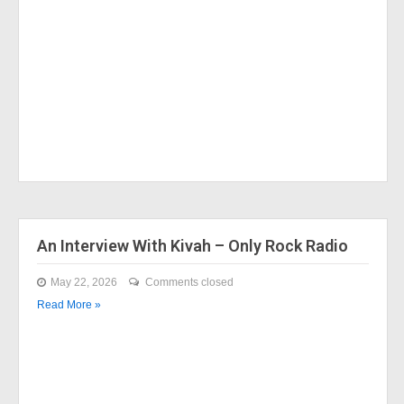
An Interview With Kivah – Only Rock Radio
May 22, 2026
Comments closed
Read More »