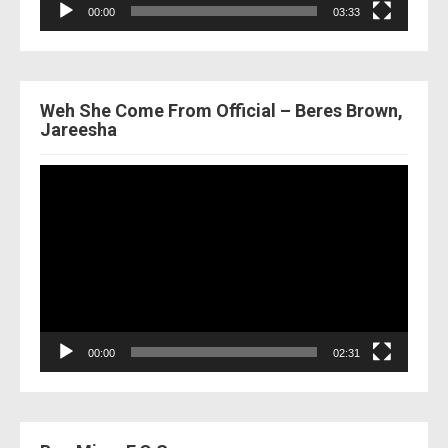
00:00
03:33
Weh She Come From Official – Beres Brown,
Jareesha
Video
Player
00:00
02:31