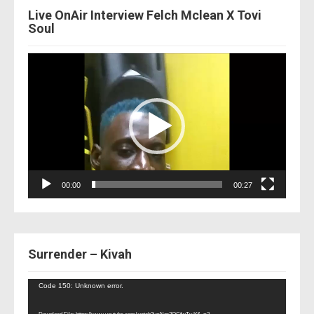
Live OnAir Interview Felch Mclean X Tovi
Soul
Video
Player
00:00
00:27
Surrender – Kivah
Video
Code 150: Unknown error.
Player