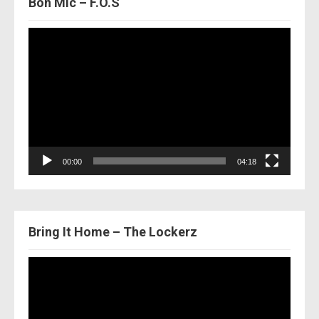
Bon Mic – F.O.S
Video
Player
00:00
04:18
Bring It Home – The Lockerz
Video
Player