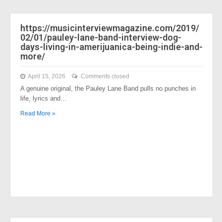
https://musicinterviewmagazine.com/2019/
02/01/pauley-lane-band-interview-dog-
days-living-in-amerijuanica-being-indie-and-
more/
April 15, 2026
Comments closed
A genuine original, the Pauley Lane Band pulls no punches in
life, lyrics and…
Read More »