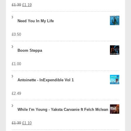
Original
Current
£
1.39
£
1.19
price
price
Need You In My Life
was:
is:
£
0.50
£1.39.
£1.19.
Boom Steppa
£
1.00
Antoinette - InExpendible Vol 1
£
2.49
While I'm Young - Yaksta Carvanie ft Felch Mclean
Original
Current
£
1.39
£
1.10