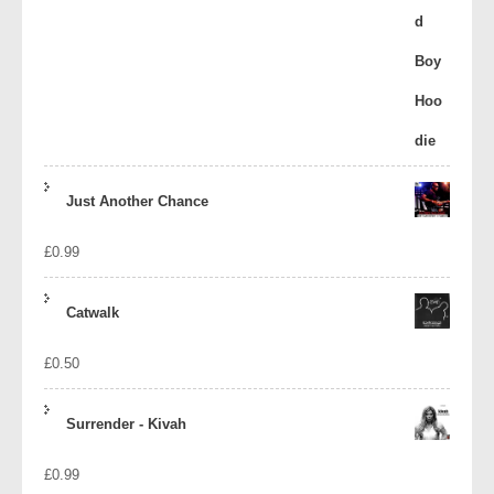
Just Another Chance
£
0.99
Catwalk
£
0.50
Surrender - Kivah
£
0.99