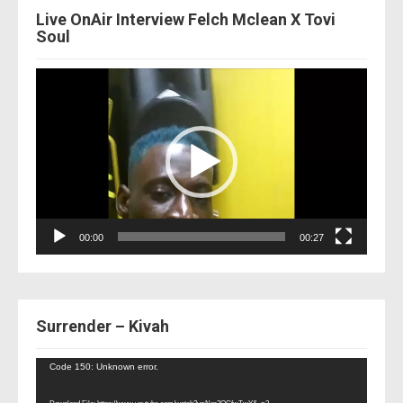
Live OnAir Interview Felch Mclean X Tovi
Soul
Video
Player
00:00
00:27
Surrender – Kivah
Video
Code 150: Unknown error.
Player