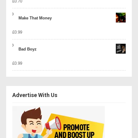
£
0.70
Make That Money
£
0.99
Bad Boyz
£
0.99
Advertise With Us