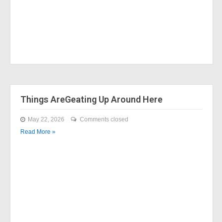
Things AreGeating Up Around Here
May 22, 2026
Comments closed
Read More »