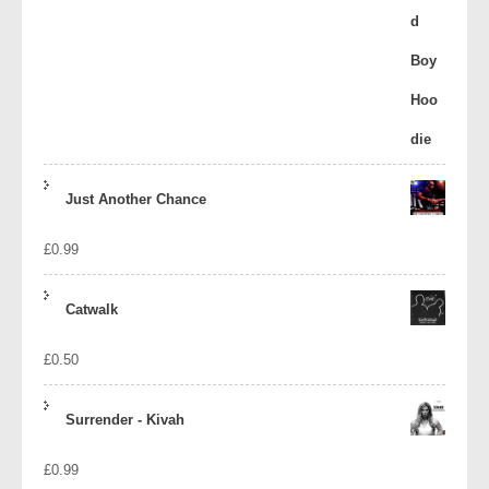
Just Another Chance
£
0.99
Catwalk
£
0.50
Surrender - Kivah
£
0.99