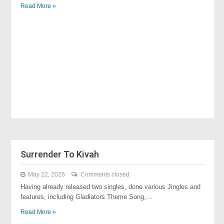
Read More »
Surrender To Kivah
May 22, 2026
Comments closed
Having already released two singles, done various Jingles and
features, including Gladiators Theme Song,…
Read More »