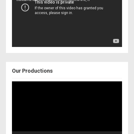
Download File: https://www.youtube.com/watch?v=Nor2OCfwTwY&_=3
Our Productions
Video
Player