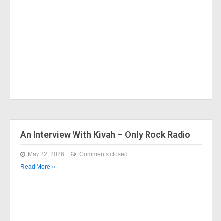
An Interview With Kivah – Only Rock Radio
May 22, 2026
Comments closed
Read More »