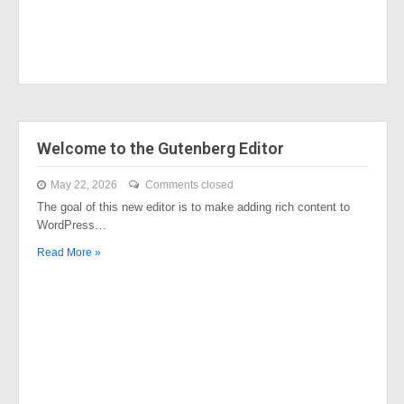
Welcome to the Gutenberg Editor
May 22, 2026
Comments closed
The goal of this new editor is to make adding rich content to
WordPress…
Read More »