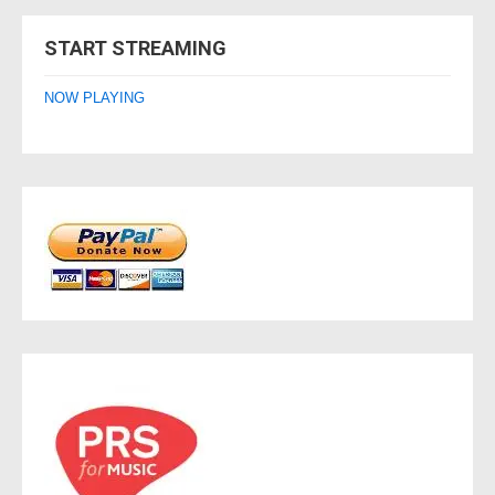
navigation
START STREAMING
NOW PLAYING