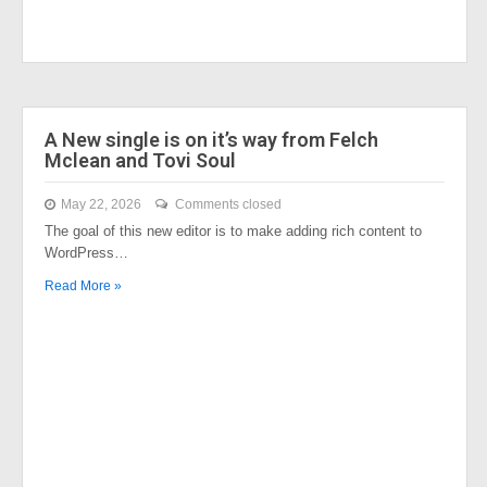
A New single is on it’s way from Felch
Mclean and Tovi Soul
May 22, 2026
Comments closed
The goal of this new editor is to make adding rich content to
WordPress…
Read More »