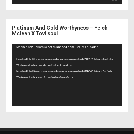
Platinum And Gold Worthyness – Felch
Mclean X Tovi soul
Video
Media error: Format(s) not supported or source(s) not found
Player
Download File: https://www.in-exrecords.co.uk/wp-content/uploads/2019/01/Platinum-And-Gold-
Worthiness-Felch-Mclean-X-Tovi-Soul.mp4.3.mp4?_=9
Download File: https://www.in-exrecords.co.uk/wp-content/uploads/2019/01/Platinum-And-Gold-
Worthiness-Felch-Mclean-X-Tovi-Soul.mp4.3.mp4?_=9