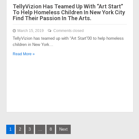
TellyVizion Has Teamed Up With “Art Start”
To Help Homeless Children In New York City
Find Their Passion In The Arts.
March 15, 2019
Comments closed
TellyVizion has teamed up with “Art Start”00 to help homeless
children in New York…
Read More »
Posts
1
2
3
…
8
Next