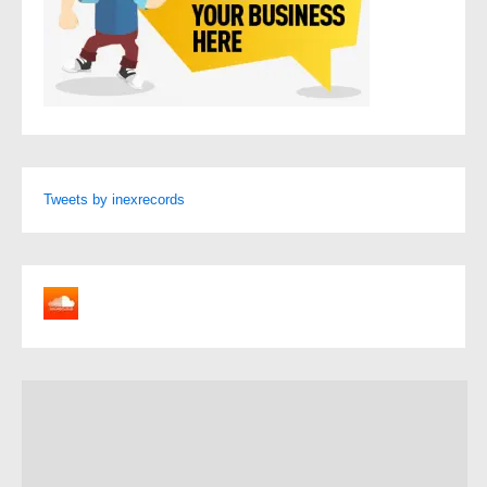
Tweets by inexrecords