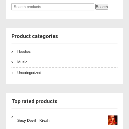
Search
Search
for:
Product categories
Hoodies
Music
Uncategorized
Top rated products
Sexy Devil - Kivah