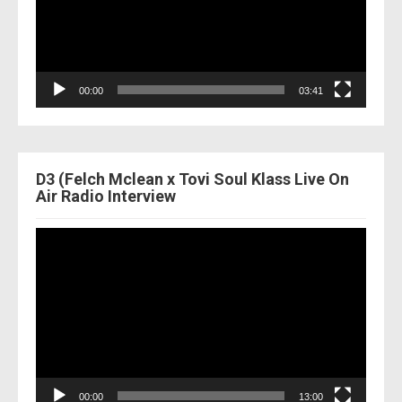
00:00
03:41
D3 (Felch Mclean x Tovi Soul Klass Live On
Air Radio Interview
Video
Player
00:00
13:00