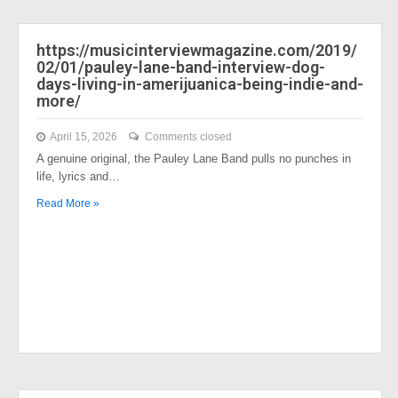
https://musicinterviewmagazine.com/2019/
02/01/pauley-lane-band-interview-dog-
days-living-in-amerijuanica-being-indie-and-
more/
April 15, 2026
Comments closed
A genuine original, the Pauley Lane Band pulls no punches in
life, lyrics and…
Read More »