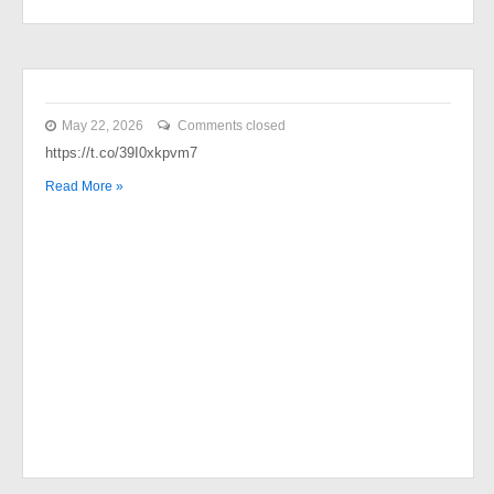
May 22, 2026
Comments closed
https://t.co/39I0xkpvm7
Read More »