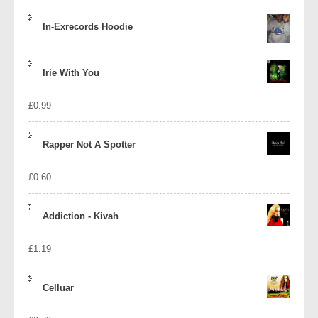
In-Exrecords Hoodie
Irie With You
£
0.99
Rapper Not A Spotter
£
0.60
Addiction - Kivah
£
1.19
Celluar