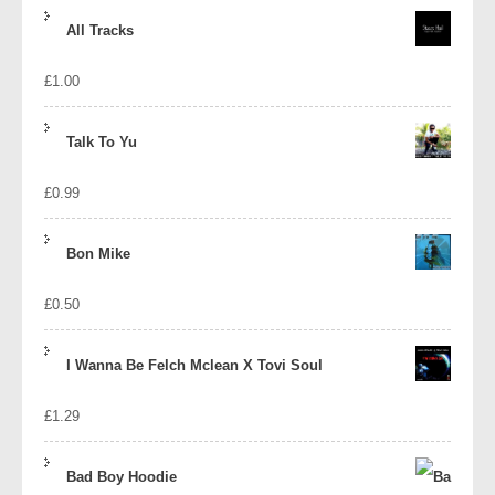
price
price
All Tracks
was:
is:
£
1.00
£1.39.
£1.10.
Talk To Yu
£
0.99
Bon Mike
£
0.50
I Wanna Be Felch Mclean X Tovi Soul
£
1.29
Bad Boy Hoodie