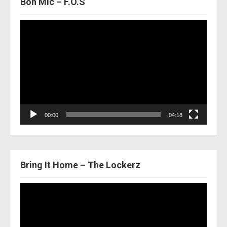
Bon Mic – F.O.S
Video
Player
00:00
04:18
Bring It Home – The Lockerz
Video
Player