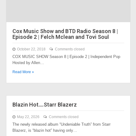
Cox Music Show and BTD Radio Season 8 |
Episode 2 | Felch Mclean and Tovi Soul
October 22, 2018
Comments closed
COX MUSIC SHOW Season 8 | Episode 2 | Independent Pop
Hosted by Allen…
Read More »
Blazin Hot….Starr Blazerz
May 22, 2026
Comments closed
The newly released album “Undeniable Truth” from Starr
Blazerz, is “blazin hot” having only…