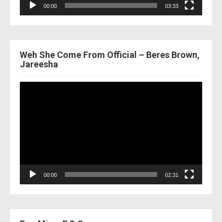
00:00
03:33
Weh She Come From Official – Beres Brown,
Jareesha
Video
Player
00:00
02:31