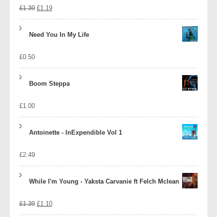
Original
Current
£
1.39
£
1.19
price
price
Need You In My Life
was:
is:
£
0.50
£1.39.
£1.19.
Boom Steppa
£
1.00
Antoinette - InExpendible Vol 1
£
2.49
While I'm Young - Yaksta Carvanie ft Felch Mclean
Original
Current
£
1.39
£
1.10