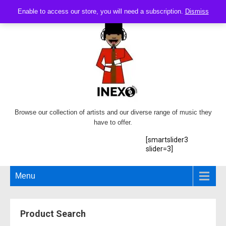
Enable to access our store, you will need a subscription.
Dismiss
Browse our collection of artists and our diverse range of music they
have to offer.
[smartslider3
slider=3]
Menu
Product Search