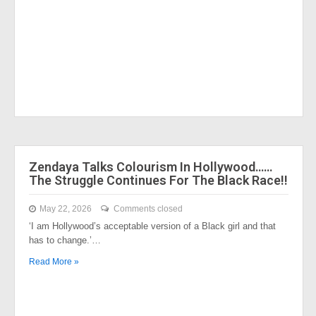
Zendaya Talks Colourism In Hollywood……
The Struggle Continues For The Black Race!!
May 22, 2026
Comments closed
‘I am Hollywood’s acceptable version of a Black girl and that
has to change.’…
Read More »