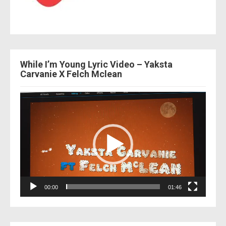
While I’m Young Lyric Video – Yaksta
Carvanie X Felch Mclean
Video
Player
00:00
01:46