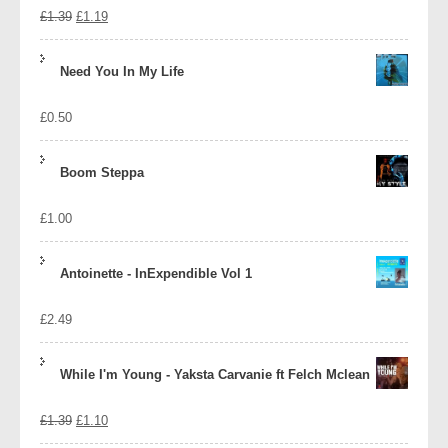
Original
Current
£
1.39
£
1.19
price
price
Need You In My Life
was:
is:
£
0.50
£1.39.
£1.19.
Boom Steppa
£
1.00
Antoinette - InExpendible Vol 1
£
2.49
While I'm Young - Yaksta Carvanie ft Felch Mclean
Original
Current
£
1.39
£
1.10