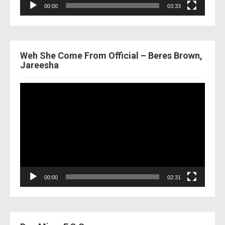
00:00
03:33
Weh She Come From Official – Beres Brown,
Jareesha
Video
Player
00:00
02:31