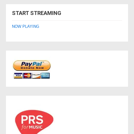
navigation
START STREAMING
NOW PLAYING