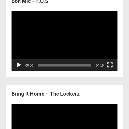
Bon Mic – F.O.S
Video
Player
00:00
04:18
Bring It Home – The Lockerz
Video
Player