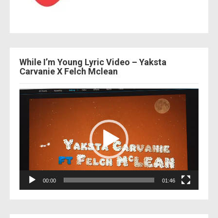
While I’m Young Lyric Video – Yaksta
Carvanie X Felch Mclean
Video
Player
00:00
01:46