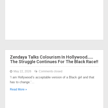
Zendaya Talks Colourism In Hollywood……
The Struggle Continues For The Black Race!!
May 22, 2026
Comments closed
‘I am Hollywood’s acceptable version of a Black girl and that
has to change.’…
Read More »