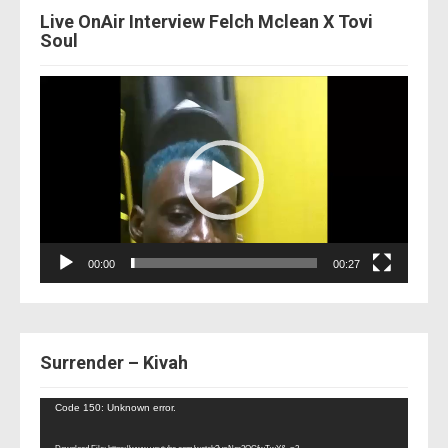
Live OnAir Interview Felch Mclean X Tovi
Soul
Video
Player
00:00
00:27
Surrender – Kivah
Video
Code 150: Unknown error.
Player