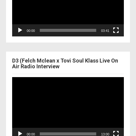
00:00
03:41
D3 (Felch Mclean x Tovi Soul Klass Live On
Air Radio Interview
Video
Player
00:00
13:00