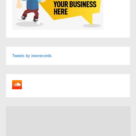
Tweets by inexrecords