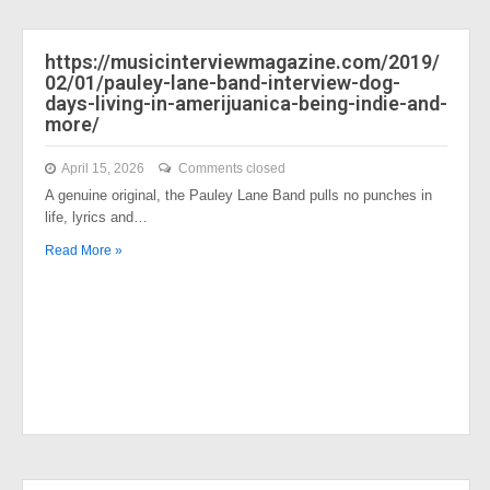
https://musicinterviewmagazine.com/2019/
02/01/pauley-lane-band-interview-dog-
days-living-in-amerijuanica-being-indie-and-
more/
April 15, 2026
Comments closed
A genuine original, the Pauley Lane Band pulls no punches in
life, lyrics and…
Read More »