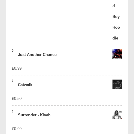
Just Another Chance
£
0.99
Catwalk
£
0.50
Surrender - Kivah
£
0.99