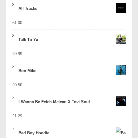
price
price
All Tracks
was:
is:
£
1.00
£1.39.
£1.10.
Talk To Yu
£
0.99
Bon Mike
£
0.50
I Wanna Be Felch Mclean X Tovi Soul
£
1.29
Bad Boy Hoodie