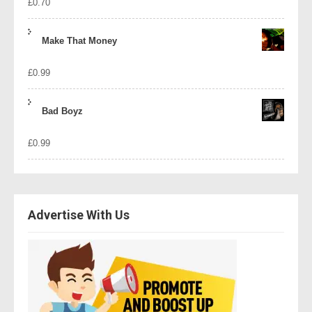
£
0.70
Make That Money
£
0.99
Bad Boyz
£
0.99
Advertise With Us