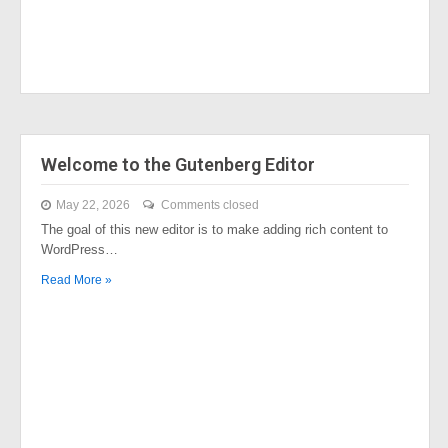
Welcome to the Gutenberg Editor
May 22, 2026
Comments closed
The goal of this new editor is to make adding rich content to
WordPress…
Read More »