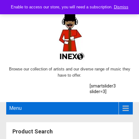
Enable to access our store, you will need a subscription.
Dismiss
Browse our collection of artists and our diverse range of music they
have to offer.
[smartslider3
slider=3]
Menu
Product Search