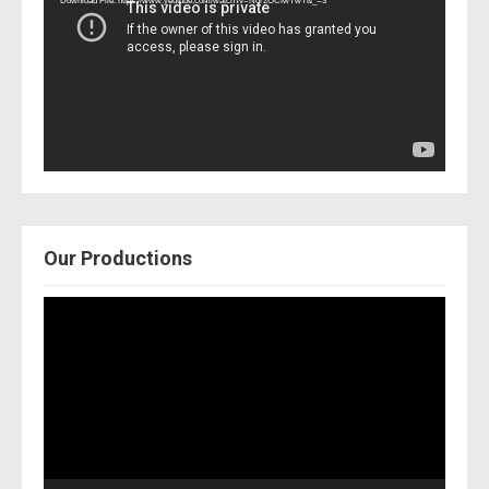
Download File: https://www.youtube.com/watch?v=Nor2OCfwTwY&_=3
Our Productions
Video
Player