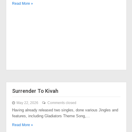
Read More »
Surrender To Kivah
May 22, 2026
Comments closed
Having already released two singles, done various Jingles and
features, including Gladiators Theme Song,…
Read More »