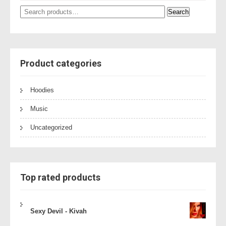
Search
Search
for:
Product categories
Hoodies
Music
Uncategorized
Top rated products
Sexy Devil - Kivah