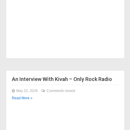
An Interview With Kivah – Only Rock Radio
May 22, 2026
Comments closed
Read More »