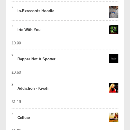
In-Exrecords Hoodie
Irie With You
£
0.99
Rapper Not A Spotter
£
0.60
Addiction - Kivah
£
1.19
Celluar