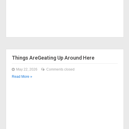
Things AreGeating Up Around Here
May 22, 2026
Comments closed
Read More »