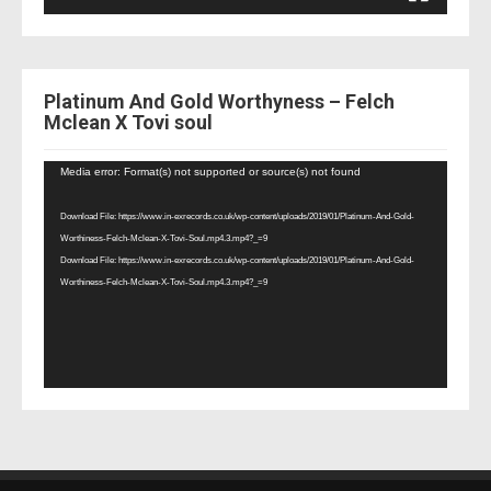
Platinum And Gold Worthyness – Felch
Mclean X Tovi soul
Video
Media error: Format(s) not supported or source(s) not found
Player
Download File: https://www.in-exrecords.co.uk/wp-content/uploads/2019/01/Platinum-And-Gold-
Worthiness-Felch-Mclean-X-Tovi-Soul.mp4.3.mp4?_=9
Download File: https://www.in-exrecords.co.uk/wp-content/uploads/2019/01/Platinum-And-Gold-
Worthiness-Felch-Mclean-X-Tovi-Soul.mp4.3.mp4?_=9