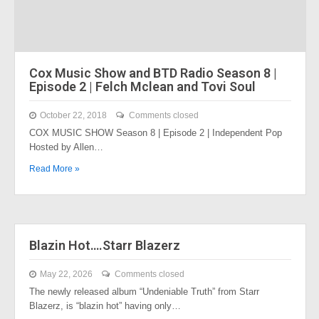
Cox Music Show and BTD Radio Season 8 |
Episode 2 | Felch Mclean and Tovi Soul
October 22, 2018
Comments closed
COX MUSIC SHOW Season 8 | Episode 2 | Independent Pop
Hosted by Allen…
Read More »
Blazin Hot….Starr Blazerz
May 22, 2026
Comments closed
The newly released album “Undeniable Truth” from Starr
Blazerz, is “blazin hot” having only…