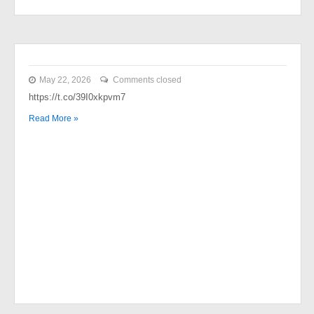
May 22, 2026
Comments closed
https://t.co/39I0xkpvm7
Read More »