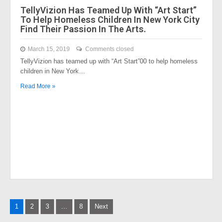
TellyVizion Has Teamed Up With “Art Start”
To Help Homeless Children In New York City
Find Their Passion In The Arts.
March 15, 2019
Comments closed
TellyVizion has teamed up with “Art Start”00 to help homeless
children in New York…
Read More »
Posts
1
2
3
…
8
Next