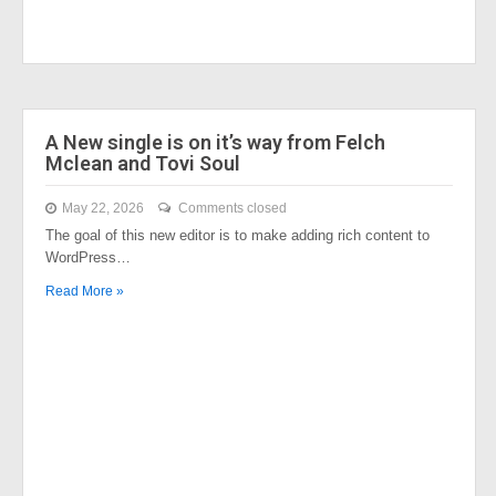
A New single is on it’s way from Felch
Mclean and Tovi Soul
May 22, 2026
Comments closed
The goal of this new editor is to make adding rich content to
WordPress…
Read More »