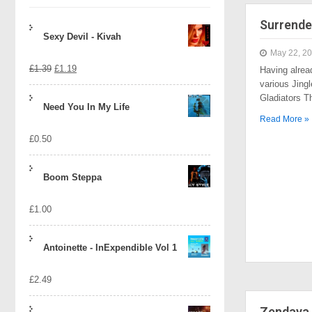
Surrende
Sexy Devil - Kivah
May 22, 2
Original
Current
£
1.39
£
1.19
Having alrea
various Jingl
price
price
Gladiators 
Need You In My Life
was:
is:
Read More »
£
0.50
£1.39.
£1.19.
Boom Steppa
£
1.00
Antoinette - InExpendible Vol 1
£
2.49
Zendaya 