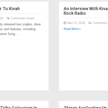
r To Kivah
An Interview With Kiva
Rock Radio
026
Comments closed
May 22, 2026
Comments 
dy released two singles, done
es and features, including
Read More »
Theme Song,…
Talks Colourism In
Things AreGeating Up