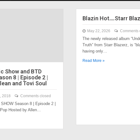
Blazin Hot….Starr Bla
May 22, 2026
Comments 
The newly released album “Und
Truth” from Starr Blazerz, is “bl
having only…
Read More »
ic Show and BTD
son 8 | Episode 2 |
lean and Tovi Soul
, 2018
Comments closed
SHOW Season 8 | Episode 2 |
 Pop Hosted by Allen…