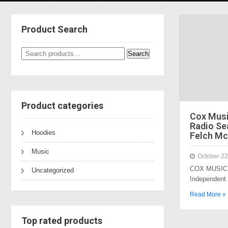
Product Search
Search
Search
for:
Product categories
Cox Mus
Radio Sea
Hoodies
Felch Mc
Music
October 22
COX MUSIC 
Uncategorized
Independent
Read More »
Top rated products