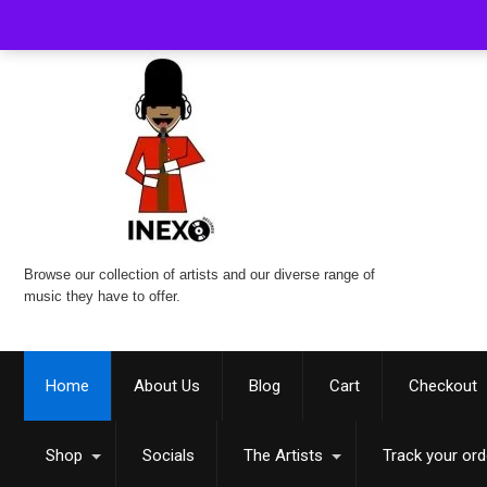
Browse our collection of artists and our diverse range of
music they have to offer.
Home
About Us
Blog
Cart
Checkout
Shop
Socials
The Artists
Track your ord