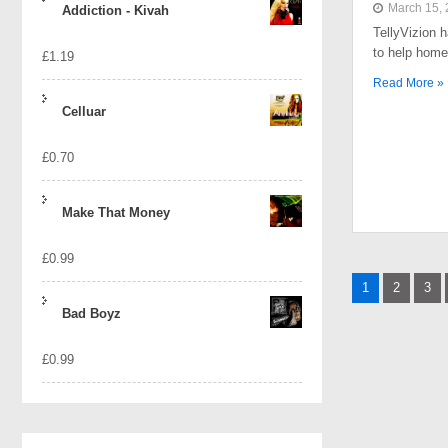
March 15,
Addiction - Kivah
TellyVizion 
to help home
£
1.19
Read More »
Celluar
£
0.70
Make That Money
£
0.99
Posts
1
2
3
naviga
Bad Boyz
£
0.99