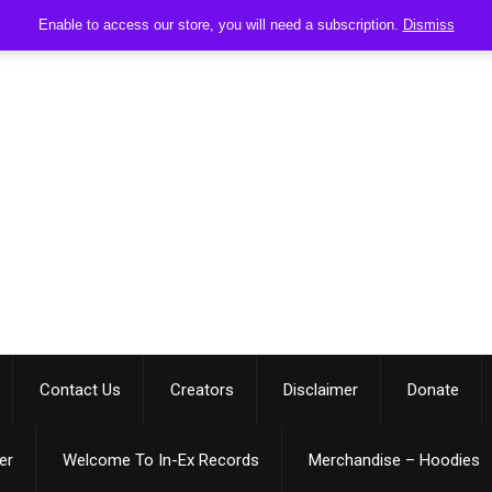
Enable to access our store, you will need a subscription.
Dismiss
Contact Us
Creators
Disclaimer
Donate
er
Welcome To In-Ex Records
Merchandise – Hoodies