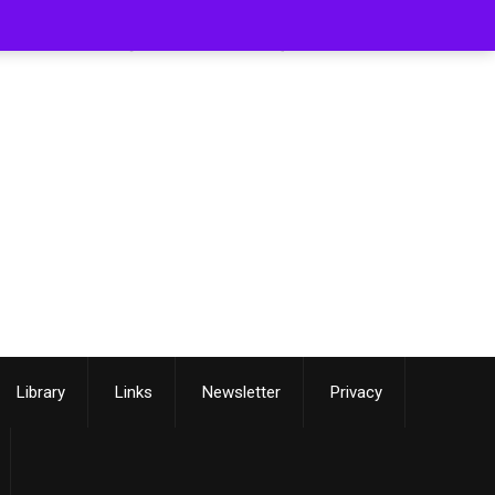
[smartslider3 slider=3]
Library
Links
Newsletter
Privacy