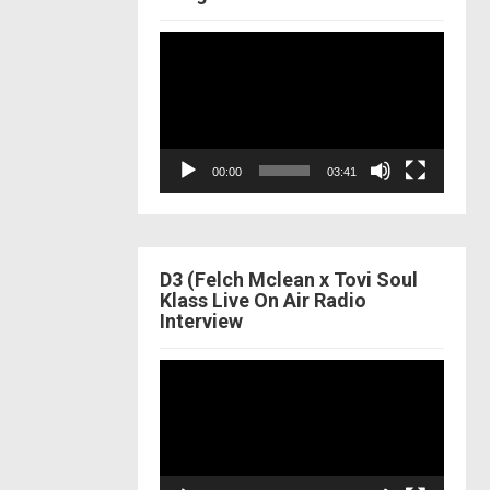
Video
Player
00:00
03:41
D3 (Felch Mclean x Tovi Soul
Klass Live On Air Radio
Interview
Video
Player