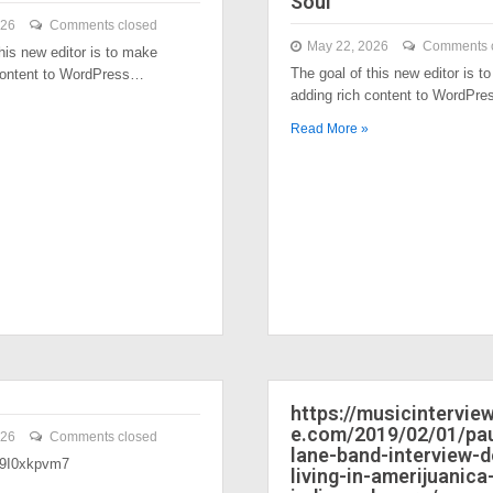
Soul
026
Comments closed
May 22, 2026
Comments 
his new editor is to make
The goal of this new editor is t
content to WordPress…
adding rich content to WordPr
Read More »
https://musicintervi
e.com/2019/02/01/pau
026
Comments closed
lane-band-interview-
/39I0xkpvm7
living-in-amerijuanica