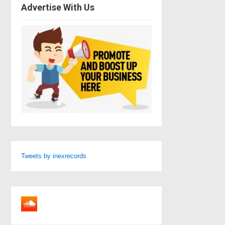
Advertise With Us
Tweets by inexrecords