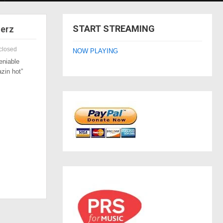
START STREAMING
zerz
closed
NOW PLAYING
eniable
azin hot”