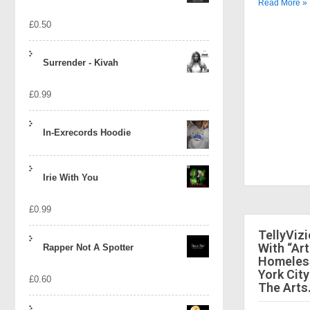
Read More »
£
0.50
Surrender - Kivah
£
0.99
In-Exrecords Hoodie
Irie With You
£
0.99
TellyViz
With “Art
Rapper Not A Spotter
Homeless
York City
£
0.60
The Arts