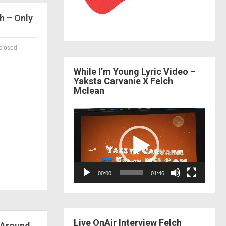
h – Only
closed
While I’m Young Lyric Video –
Yaksta Carvanie X Felch
Mclean
Video
Player
00:00
01:46
Live OnAir Interview Felch
 Around