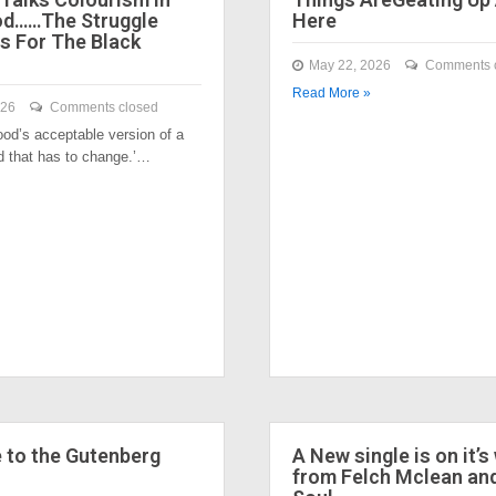
od……The Struggle
Here
s For The Black
May 22, 2026
Comments 
Read More »
026
Comments closed
ood’s acceptable version of a
nd that has to change.’…
to the Gutenberg
A New single is on it’s
from Felch Mclean an