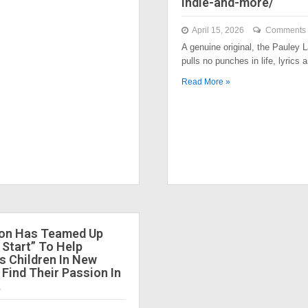
indie-and-more/
April 15, 2026
Comments 
A genuine original, the Pauley
pulls no punches in life, lyrics
Read More »
ion Has Teamed Up
 Start” To Help
 Children In New
 Find Their Passion In
.