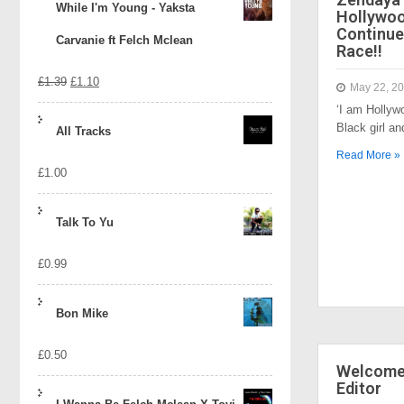
While I'm Young - Yaksta
Hollywo
Continue
Carvanie ft Felch Mclean
Race!!
Original
Current
£
1.39
£
1.10
May 22, 2
‘I am Hollyw
price
price
Black girl a
All Tracks
was:
is:
Read More »
£
1.00
£1.39.
£1.10.
Talk To Yu
£
0.99
Bon Mike
£
0.50
Welcome 
Editor