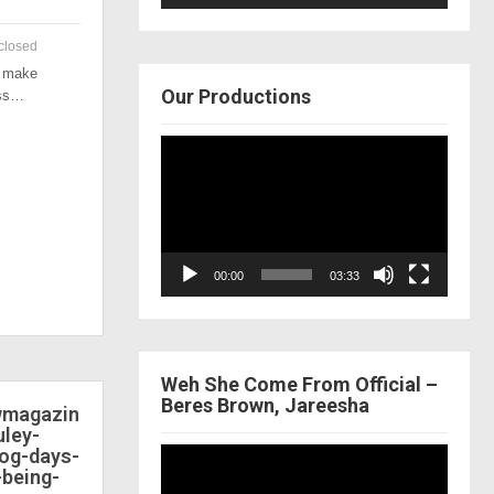
closed
o make
Our Productions
ess…
Video
Player
00:00
03:33
Weh She Come From Official –
Beres Brown, Jareesha
ewmagazin
ley-
dog-days-
Video
-being-
Player