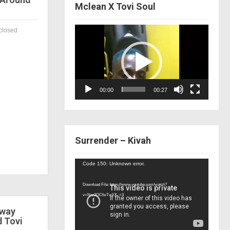
Mclean X Tovi Soul
Video
closed
Player
00:00
00:27
Surrender – Kivah
Video
Code 150: Unknown error.
Player
Download File: https://www.youtube.com/watch?
v=Nor2OCfwTwY&_=3
 way
d Tovi