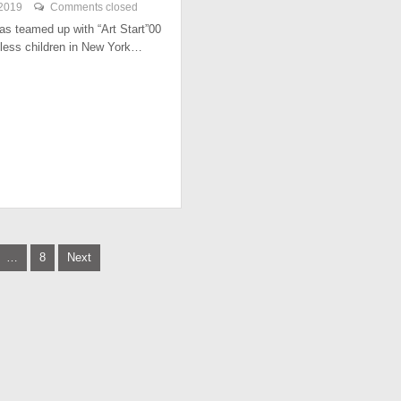
 2019
Comments closed
has teamed up with “Art Start”00
less children in New York…
…
8
Next
tion