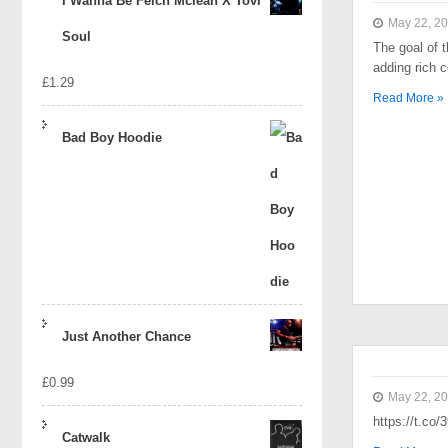
I Wanna Be Felch Mclean X Tovi
May 22, 2
Soul
The goal of t
adding rich 
£
1.29
Read More »
Bad Boy Hoodie
Just Another Chance
£
0.99
May 22, 2
https://t.co
Catwalk