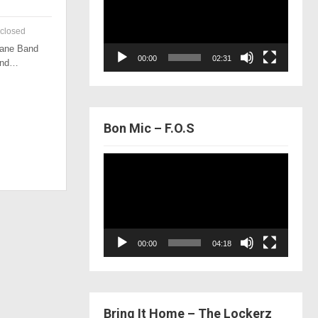
closed
 Lane Band
00:00
02:31
 and…
Bon Mic – F.O.S
Video
Player
00:00
04:18
Bring It Home – The Lockerz