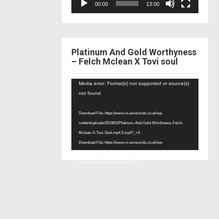
00:00
13:00
Platinum And Gold Worthyness
– Felch Mclean X Tovi soul
Video
Media error: Format(s) not supported or source(s)
Player
not found
Download File: https://www.in-exrecords.co.uk/wp-
content/uploads/2019/01/Platinum-And-Gold-Worthiness-Felch-
Mclean-X-Tovi-Soul.mp4.3.mp4?_=9
Download File: https://www.in-exrecords.co.uk/wp-
content/uploads/2019/01/Platinum-And-Gold-Worthiness-Felch-
Mclean-X-Tovi-Soul.mp4.3.mp4?_=9