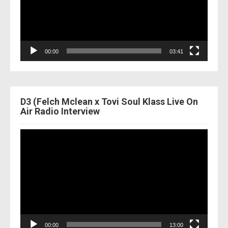
00:00
03:41
D3 (Felch Mclean x Tovi Soul Klass Live On
Air Radio Interview
Video
Player
00:00
13:00