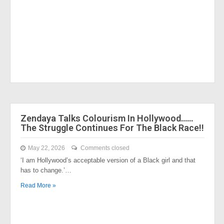
Zendaya Talks Colourism In Hollywood……
The Struggle Continues For The Black Race!!
May 22, 2026
Comments closed
‘I am Hollywood’s acceptable version of a Black girl and that
has to change.’…
Read More »