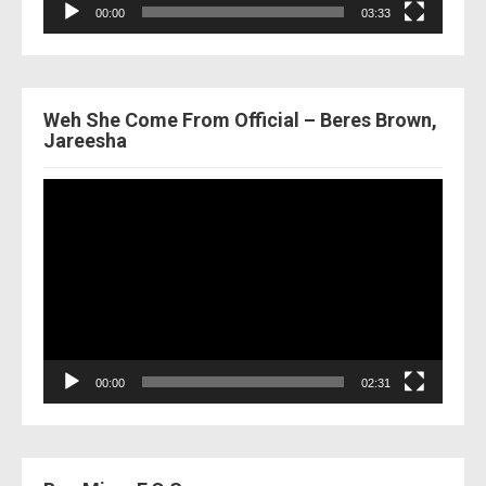
00:00
03:33
Weh She Come From Official – Beres Brown,
Jareesha
Video
Player
00:00
02:31