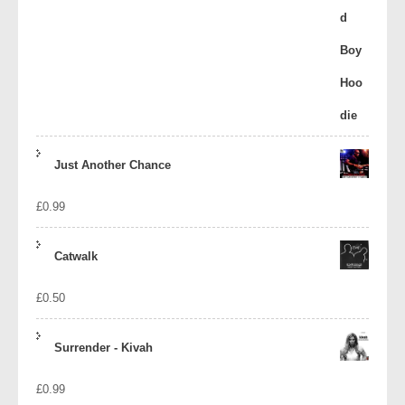
Just Another Chance
£
0.99
Catwalk
£
0.50
Surrender - Kivah
£
0.99