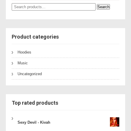
Search
Search
for:
Product categories
Hoodies
Music
Uncategorized
Top rated products
Sexy Devil - Kivah