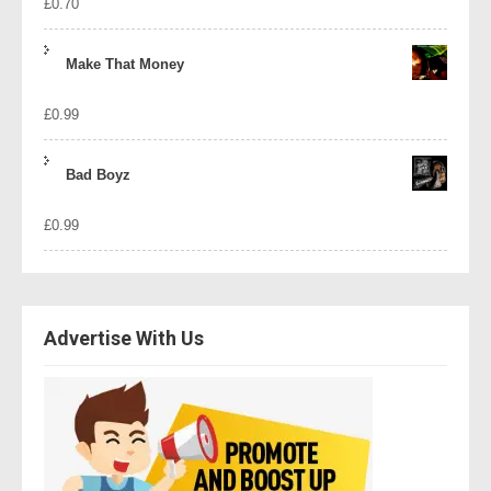
£
0.70
Make That Money
£
0.99
Bad Boyz
£
0.99
Advertise With Us