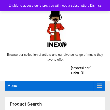
Enable to access our store, you will need a subscription.
Dismiss
Browse our collection of artists and our diverse range of music they
have to offer.
[smartslider3
slider=3]
Menu
Product Search