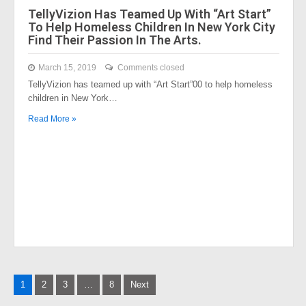
TellyVizion Has Teamed Up With “Art Start”
To Help Homeless Children In New York City
Find Their Passion In The Arts.
March 15, 2019
Comments closed
TellyVizion has teamed up with “Art Start”00 to help homeless
children in New York…
Read More »
Posts
1
2
3
…
8
Next