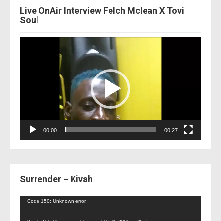
Live OnAir Interview Felch Mclean X Tovi
Soul
Video
Player
00:00
00:27
Surrender – Kivah
Video
Code 150: Unknown error.
Player