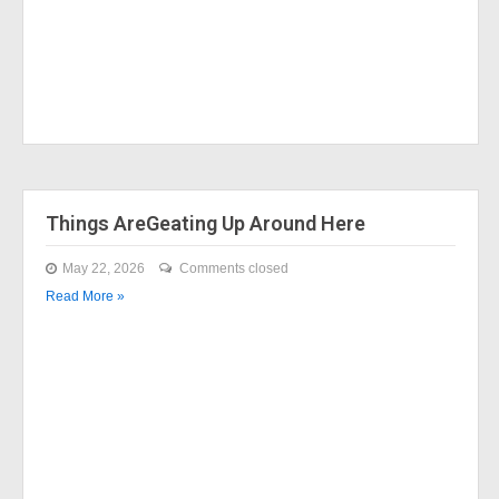
Things AreGeating Up Around Here
May 22, 2026
Comments closed
Read More »