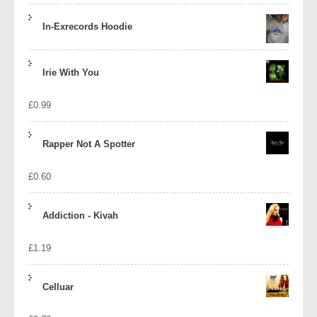
In-Exrecords Hoodie
Irie With You
£
0.99
Rapper Not A Spotter
£
0.60
Addiction - Kivah
£
1.19
Celluar