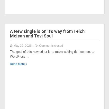
A New single is on it’s way from Felch
Mclean and Tovi Soul
May 22, 2026
Comments closed
The goal of this new editor is to make adding rich content to
WordPress…
Read More »