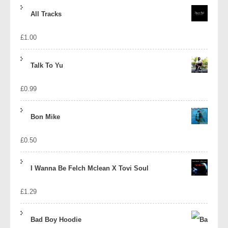
price
price
All Tracks
was:
is:
£
1.00
£1.39.
£1.10.
Talk To Yu
£
0.99
Bon Mike
£
0.50
I Wanna Be Felch Mclean X Tovi Soul
£
1.29
Bad Boy Hoodie