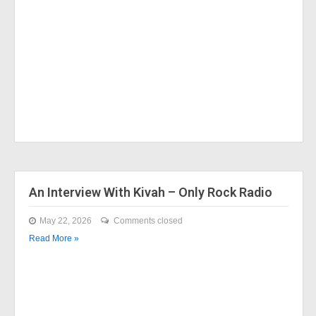
An Interview With Kivah – Only Rock Radio
May 22, 2026
Comments closed
Read More »