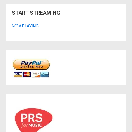
navigation
START STREAMING
NOW PLAYING