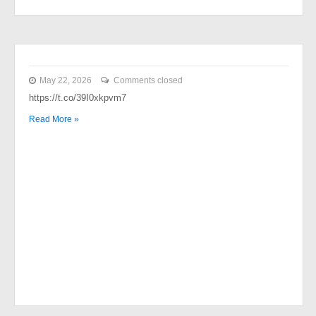
May 22, 2026
Comments closed
https://t.co/39I0xkpvm7
Read More »