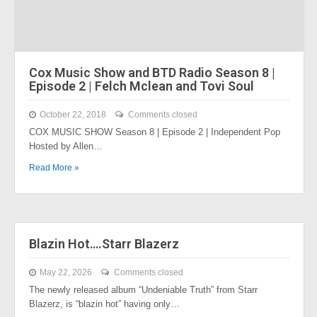
Cox Music Show and BTD Radio Season 8 |
Episode 2 | Felch Mclean and Tovi Soul
October 22, 2018
Comments closed
COX MUSIC SHOW Season 8 | Episode 2 | Independent Pop
Hosted by Allen…
Read More »
Blazin Hot….Starr Blazerz
May 22, 2026
Comments closed
The newly released album “Undeniable Truth” from Starr
Blazerz, is “blazin hot” having only…