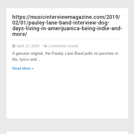
https://musicinterviewmagazine.com/2019/
02/01/pauley-lane-band-interview-dog-
days-living-in-amerijuanica-being-indie-and-
more/
April 15, 2026
Comments closed
A genuine original, the Pauley Lane Band pulls no punches in
life, lyrics and…
Read More »