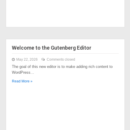
Welcome to the Gutenberg Editor
May 22, 2026
Comments closed
The goal of this new editor is to make adding rich content to
WordPress…
Read More »