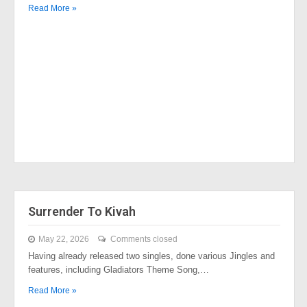
Read More »
Surrender To Kivah
May 22, 2026
Comments closed
Having already released two singles, done various Jingles and
features, including Gladiators Theme Song,…
Read More »