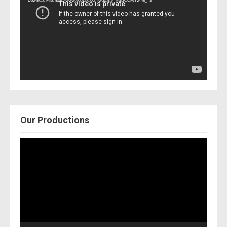
Download File: https://www.youtube.com/watch?v=Nor2OCfwTwY&_=3
Our Productions
Video
Player