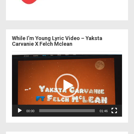
While I’m Young Lyric Video – Yaksta
Carvanie X Felch Mclean
Video
Player
00:00
01:46