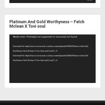
Platinum And Gold Worthyness – Felch
Mclean X Tovi soul
Video
Media error: Format(s) not supported or source(s) not found
Player
Download File: https://www.in-exrecords.co.uk/wp-content/uploads/2019/01/Platinum-And-Gold-
Worthiness-Felch-Mclean-X-Tovi-Soul.mp4.3.mp4?_=9
Download File: https://www.in-exrecords.co.uk/wp-content/uploads/2019/01/Platinum-And-Gold-
Worthiness-Felch-Mclean-X-Tovi-Soul.mp4.3.mp4?_=9