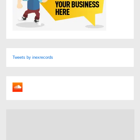
Tweets by inexrecords