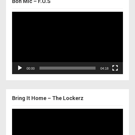
Bon Mic – F.O.S
Video
Player
00:00
04:18
Bring It Home – The Lockerz
Video
Player