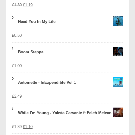
Original
Current
£
1.39
£
1.19
price
price
Need You In My Life
was:
is:
£
0.50
£1.39.
£1.19.
Boom Steppa
£
1.00
Antoinette - InExpendible Vol 1
£
2.49
While I'm Young - Yaksta Carvanie ft Felch Mclean
Original
Current
£
1.39
£
1.10