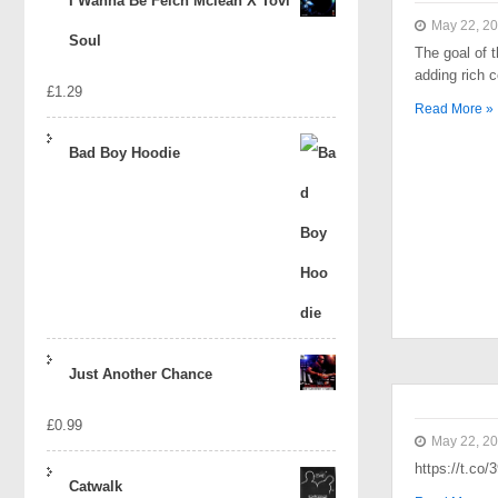
I Wanna Be Felch Mclean X Tovi
May 22, 2
Soul
The goal of t
adding rich 
£
1.29
Read More »
Bad Boy Hoodie
Just Another Chance
£
0.99
May 22, 2
https://t.co
Catwalk