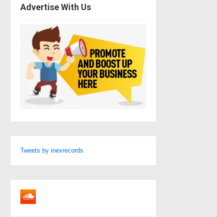
Advertise With Us
Tweets by inexrecords