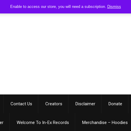
Enable to access our store, you will need a subscription.
Dismiss
Contact Us
Creators
Disclaimer
Donate
er
Welcome To In-Ex Records
Merchandise – Hoodies