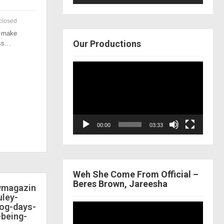
closed
o make
Our Productions
ess…
Video
Player
00:00
03:33
Weh She Come From Official –
Beres Brown, Jareesha
ewmagazin
ley-
dog-days-
Video
-being-
Player