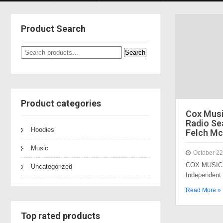
Product Search
Search
Search
for:
Product categories
Cox Mus
Radio Sea
Hoodies
Felch Mc
Music
October 22
COX MUSIC 
Uncategorized
Independent
Read More »
Top rated products