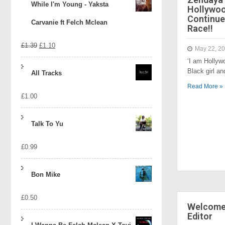
While I'm Young - Yaksta
Hollywo
Continue
Carvanie ft Felch Mclean
Race!!
Original
Current
£
1.39
£
1.10
May 22, 2
‘I am Hollyw
price
price
Black girl a
All Tracks
was:
is:
Read More »
£
1.00
£1.39.
£1.10.
Talk To Yu
£
0.99
Bon Mike
£
0.50
Welcome 
Editor