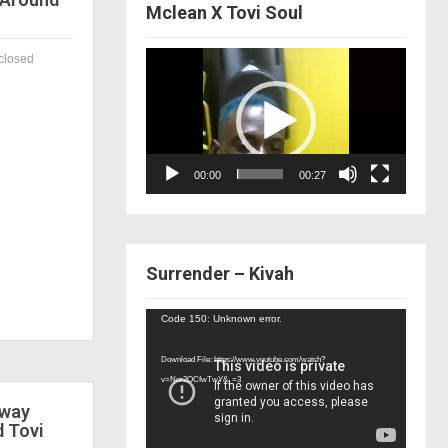
Mclean X Tovi Soul
Video
closed
Player
00:00
00:27
Surrender – Kivah
Video
Code 150: Unknown error.
Player
Download File: https://www.youtube.com/watch?
v=Nor2OCfwTwY&_=3
 way
d Tovi