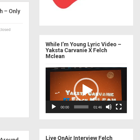
h – Only
closed
While I’m Young Lyric Video –
Yaksta Carvanie X Felch
Mclean
Video
Player
00:00
01:46
Live OnAir Interview Felch
 Around