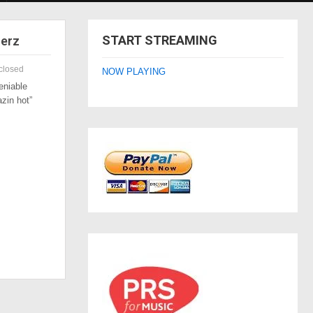
START STREAMING
zerz
closed
NOW PLAYING
eniable
azin hot”