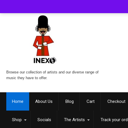
Browse our collection of artists and our diverse range of
music they have to offer.
Home
About Us
Blog
Cart
Checkout
Shop
Socials
The Artists
Track your ord