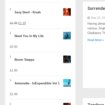
Surrende
Sexy Devil - Kivah
May 22, 2
Original
Current
£
1.39
£
1.19
Having alrea
various Jingl
price
price
Gladiators 
Need You In My Life
was:
is:
Read More »
£
0.50
£1.39.
£1.19.
Boom Steppa
£
1.00
Antoinette - InExpendible Vol 1
£
2.49
Zendaya 