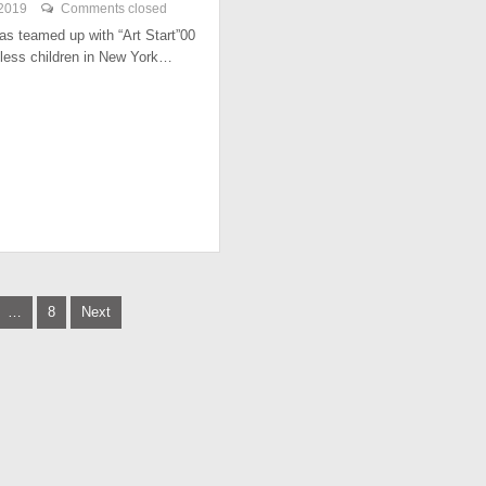
 2019
Comments closed
has teamed up with “Art Start”00
less children in New York…
…
8
Next
tion