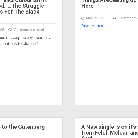
od……The Struggle
Here
s For The Black
May 22, 2026
Comments 
Read More »
026
Comments closed
ood’s acceptable version of a
nd that has to change.’…
to the Gutenberg
A New single is on it’s
from Felch Mclean an