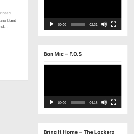
closed
 Lane Band
00:00
02:31
 and…
Bon Mic – F.O.S
Video
Player
00:00
04:18
Bring It Home – The Lockerz