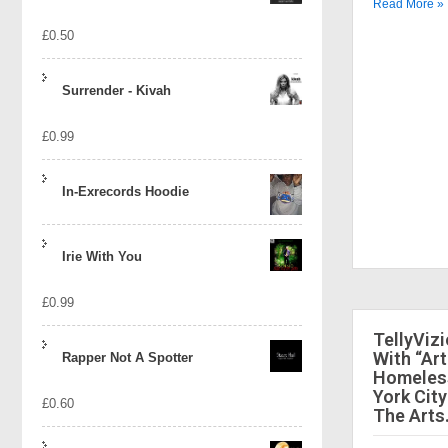
Read More »
£
0.50
Surrender - Kivah
£
0.99
In-Exrecords Hoodie
Irie With You
£
0.99
TellyViz
With “Art
Rapper Not A Spotter
Homeless
York City
£
0.60
The Arts