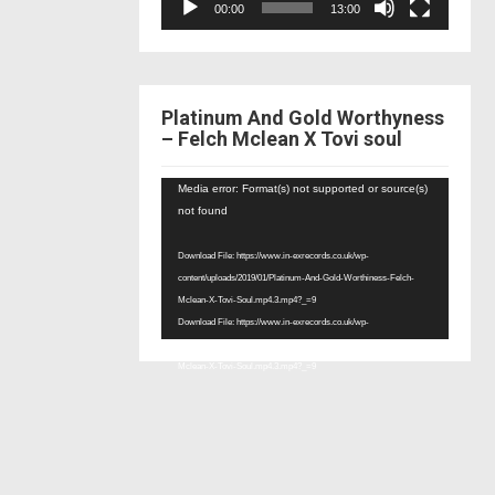
00:00
13:00
Platinum And Gold Worthyness
– Felch Mclean X Tovi soul
Video
Media error: Format(s) not supported or source(s)
Player
not found
Download File: https://www.in-exrecords.co.uk/wp-
content/uploads/2019/01/Platinum-And-Gold-Worthiness-Felch-
Mclean-X-Tovi-Soul.mp4.3.mp4?_=9
Download File: https://www.in-exrecords.co.uk/wp-
content/uploads/2019/01/Platinum-And-Gold-Worthiness-Felch-
Mclean-X-Tovi-Soul.mp4.3.mp4?_=9