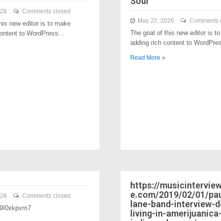
Soul
026
Comments closed
May 22, 2026
Comments 
his new editor is to make
The goal of this new editor is t
content to WordPress…
adding rich content to WordPr
Read More »
https://musicintervi
e.com/2019/02/01/pau
026
Comments closed
lane-band-interview-
/39I0xkpvm7
living-in-amerijuanica