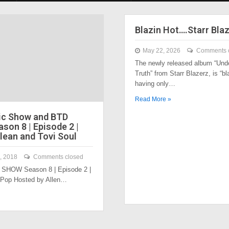
Blazin Hot….Starr Bla
May 22, 2026
Comments 
The newly released album “Und
Truth” from Starr Blazerz, is “bl
having only…
Read More »
ic Show and BTD
son 8 | Episode 2 |
lean and Tovi Soul
, 2018
Comments closed
SHOW Season 8 | Episode 2 |
 Pop Hosted by Allen…