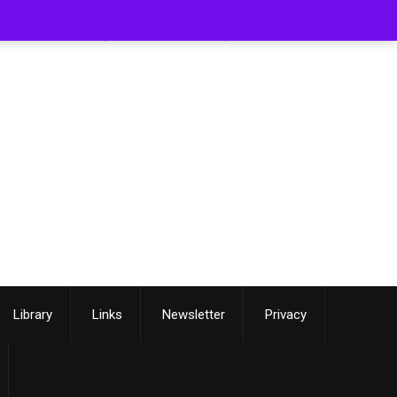
[smartslider3 slider=3]
Library
Links
Newsletter
Privacy