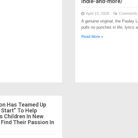
indie-and-more/
April 15, 2026
Comments 
A genuine original, the Pauley
pulls no punches in life, lyrics
Read More »
ion Has Teamed Up
 Start” To Help
 Children In New
 Find Their Passion In
.