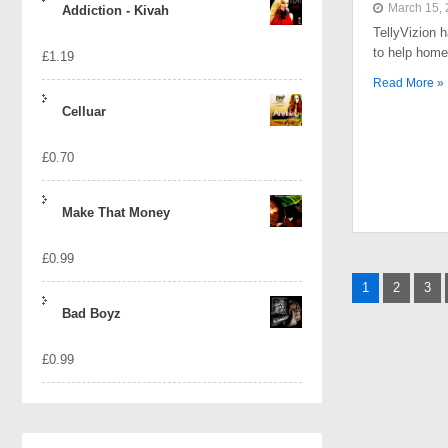
March 15,
Addiction - Kivah
TellyVizion 
to help home
£
1.19
Read More »
Celluar
£
0.70
Make That Money
£
0.99
Posts
1
2
3
naviga
Bad Boyz
£
0.99