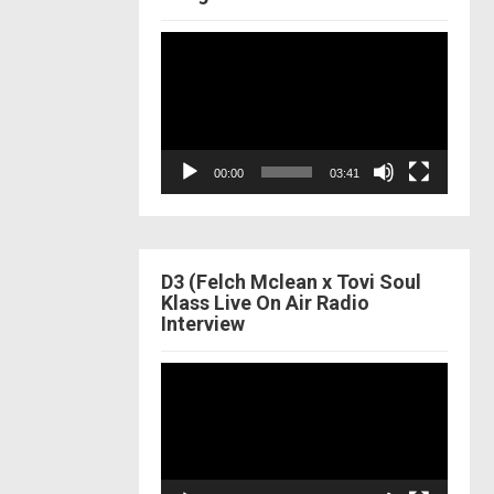
Video
Player
00:00
03:41
D3 (Felch Mclean x Tovi Soul
Klass Live On Air Radio
Interview
Video
Player