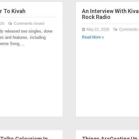
r To Kivah
An Interview With Kiva
Rock Radio
026
Comments closed
May 22, 2026
Comments 
dy released two singles, done
es and features, including
Read More »
Theme Song,…
Talks Colourism In
Things AreGeating Up