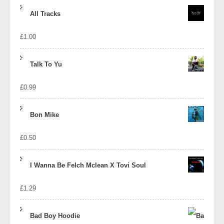
price
price
All Tracks
was:
is:
£
1.00
£1.39.
£1.10.
Talk To Yu
£
0.99
Bon Mike
£
0.50
I Wanna Be Felch Mclean X Tovi Soul
£
1.29
Bad Boy Hoodie