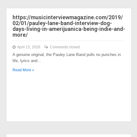
https://musicinterviewmagazine.com/2019/
02/01/pauley-lane-band-interview-dog-
days-living-in-amerijuanica-being-indie-and-
more/
April 15, 2026
Comments closed
A genuine original, the Pauley Lane Band pulls no punches in
life, lyrics and…
Read More »