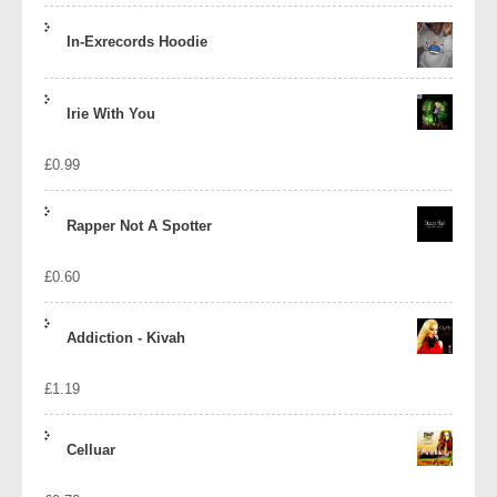
In-Exrecords Hoodie
Irie With You
£
0.99
Rapper Not A Spotter
£
0.60
Addiction - Kivah
£
1.19
Celluar