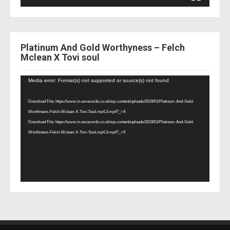
Platinum And Gold Worthyness – Felch
Mclean X Tovi soul
Video
Media error: Format(s) not supported or source(s) not found
Player
Download File: https://www.in-exrecords.co.uk/wp-content/uploads/2019/01/Platinum-And-Gold-
Worthiness-Felch-Mclean-X-Tovi-Soul.mp4.3.mp4?_=9
Download File: https://www.in-exrecords.co.uk/wp-content/uploads/2019/01/Platinum-And-Gold-
Worthiness-Felch-Mclean-X-Tovi-Soul.mp4.3.mp4?_=9