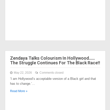
Zendaya Talks Colourism In Hollywood……
The Struggle Continues For The Black Race!!
May 22, 2026
Comments closed
‘I am Hollywood’s acceptable version of a Black girl and that
has to change.’…
Read More »