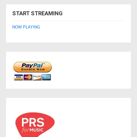
navigation
START STREAMING
NOW PLAYING