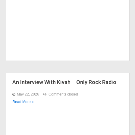
An Interview With Kivah – Only Rock Radio
May 22, 2026
Comments closed
Read More »