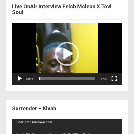
Live OnAir Interview Felch Mclean X Tovi
Soul
Video
Player
00:00
00:27
Surrender – Kivah
Video
Code 150: Unknown error.
Player