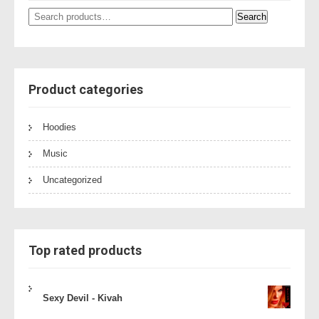
Search
Search
for:
Product categories
Hoodies
Music
Uncategorized
Top rated products
Sexy Devil - Kivah