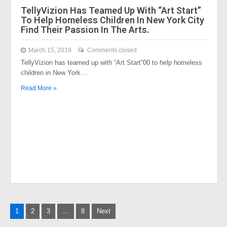
TellyVizion Has Teamed Up With “Art Start”
To Help Homeless Children In New York City
Find Their Passion In The Arts.
March 15, 2019
Comments closed
TellyVizion has teamed up with “Art Start”00 to help homeless
children in New York…
Read More »
Posts
1
2
3
…
8
Next