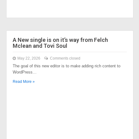
A New single is on it’s way from Felch
Mclean and Tovi Soul
May 22, 2026
Comments closed
The goal of this new editor is to make adding rich content to
WordPress…
Read More »