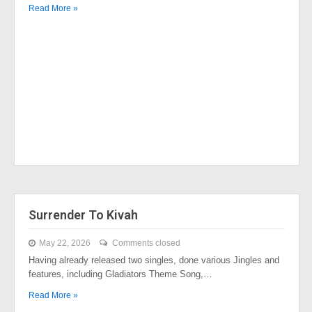
Read More »
Surrender To Kivah
May 22, 2026
Comments closed
Having already released two singles, done various Jingles and
features, including Gladiators Theme Song,…
Read More »