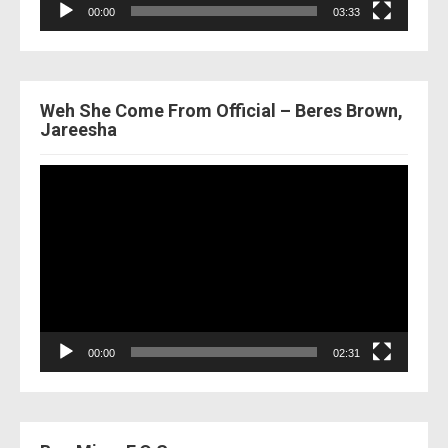
00:00
03:33
Weh She Come From Official – Beres Brown,
Jareesha
Video
Player
00:00
02:31