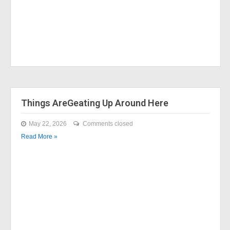
Things AreGeating Up Around Here
May 22, 2026
Comments closed
Read More »