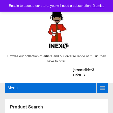
Enable to access our store, you will need a subscription.
Dismiss
Browse our collection of artists and our diverse range of music they
have to offer.
[smartslider3
slider=3]
Menu
Product Search