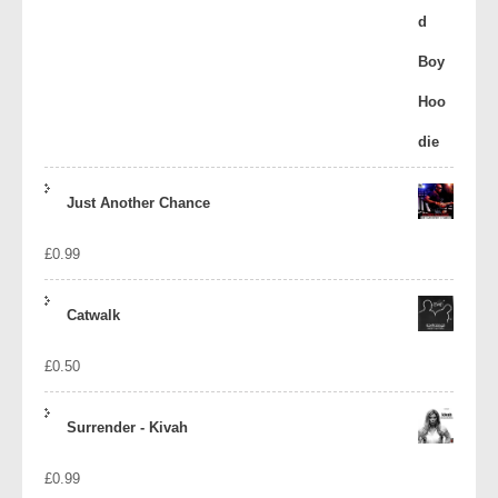
Just Another Chance
£
0.99
Catwalk
£
0.50
Surrender - Kivah
£
0.99