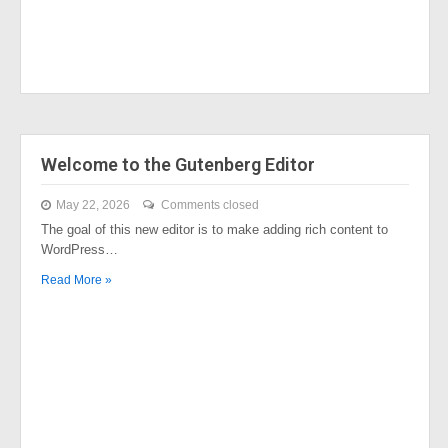
Welcome to the Gutenberg Editor
May 22, 2026
Comments closed
The goal of this new editor is to make adding rich content to
WordPress…
Read More »