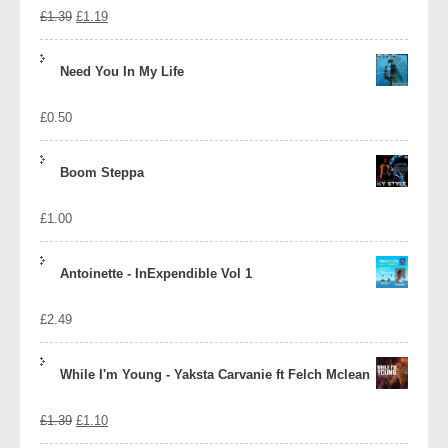
Original
Current
£
1.39
£
1.19
price
price
Need You In My Life
was:
is:
£
0.50
£1.39.
£1.19.
Boom Steppa
£
1.00
Antoinette - InExpendible Vol 1
£
2.49
While I'm Young - Yaksta Carvanie ft Felch Mclean
Original
Current
£
1.39
£
1.10