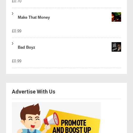
£
0.70
Make That Money
£
0.99
Bad Boyz
£
0.99
Advertise With Us