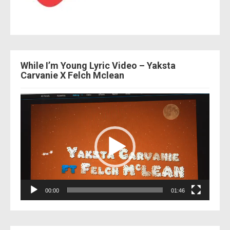
While I’m Young Lyric Video – Yaksta
Carvanie X Felch Mclean
Video
Player
00:00
01:46