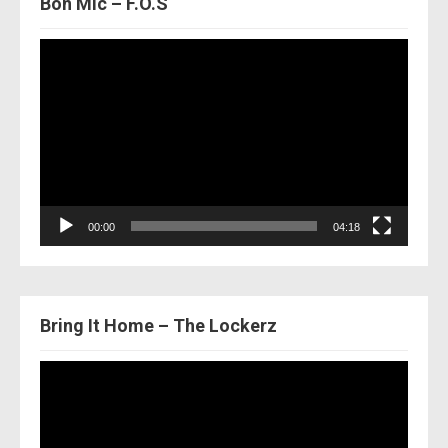
Bon Mic – F.O.S
Video
Player
00:00
04:18
Bring It Home – The Lockerz
Video
Player