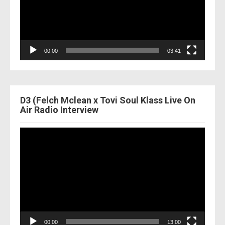
00:00
03:41
D3 (Felch Mclean x Tovi Soul Klass Live On
Air Radio Interview
Video
Player
00:00
13:00