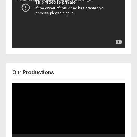
Download File: https://www.youtube.com/watch?v=Nor2OCfwTwY&_=3
Our Productions
Video
Player