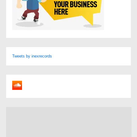
Tweets by inexrecords