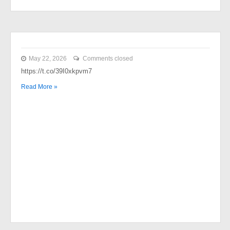
May 22, 2026
Comments closed
https://t.co/39I0xkpvm7
Read More »