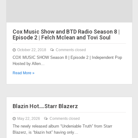
Cox Music Show and BTD Radio Season 8 |
Episode 2 | Felch Mclean and Tovi Soul
October 22, 2018
Comments closed
COX MUSIC SHOW Season 8 | Episode 2 | Independent Pop
Hosted by Allen…
Read More »
Blazin Hot….Starr Blazerz
May 22, 2026
Comments closed
The newly released album “Undeniable Truth” from Starr
Blazerz, is “blazin hot” having only…