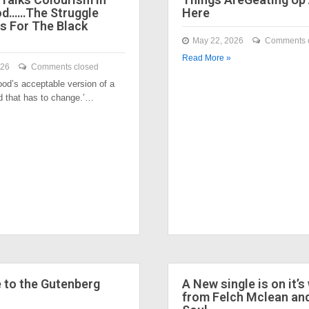
od……The Struggle
Here
s For The Black
May 22, 2026
Comments 
Read More »
026
Comments closed
ood’s acceptable version of a
nd that has to change.’…
to the Gutenberg
A New single is on it’s
from Felch Mclean an