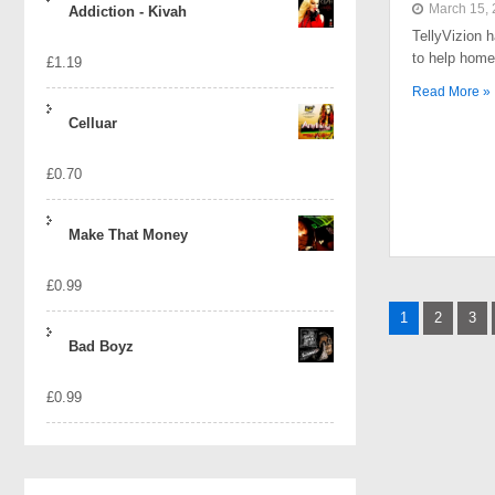
March 15,
Addiction - Kivah
TellyVizion 
to help home
£
1.19
Read More »
Celluar
£
0.70
Make That Money
£
0.99
Posts
1
2
3
naviga
Bad Boyz
£
0.99