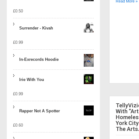
Read More »
£
0.50
Surrender - Kivah
£
0.99
In-Exrecords Hoodie
Irie With You
£
0.99
TellyViz
With “Art
Rapper Not A Spotter
Homeless
York City
£
0.60
The Arts