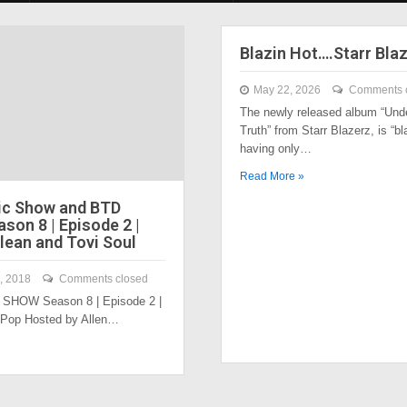
Blazin Hot….Starr Bla
May 22, 2026
Comments 
The newly released album “Und
Truth” from Starr Blazerz, is “bl
having only…
Read More »
ic Show and BTD
son 8 | Episode 2 |
lean and Tovi Soul
, 2018
Comments closed
SHOW Season 8 | Episode 2 |
 Pop Hosted by Allen…