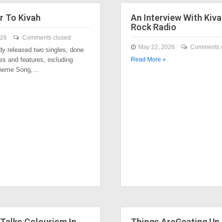
r To Kivah
An Interview With Kiva
Rock Radio
026
Comments closed
May 22, 2026
Comments 
dy released two singles, done
es and features, including
Read More »
Theme Song,…
Talks Colourism In
Things AreGeating Up