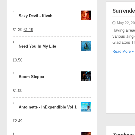
Surrende
Sexy Devil - Kivah
May 22, 2
Original
Current
£
1.39
£
1.19
Having alrea
various Jingl
price
price
Gladiators 
Need You In My Life
was:
is:
Read More »
£
0.50
£1.39.
£1.19.
Boom Steppa
£
1.00
Antoinette - InExpendible Vol 1
£
2.49
Zendaya 