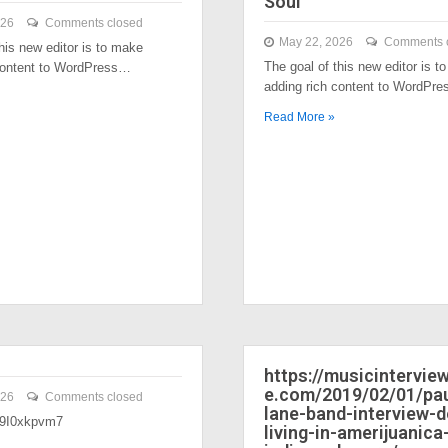
Soul
026
Comments closed
May 22, 2026
Comments 
his new editor is to make
The goal of this new editor is t
content to WordPress…
adding rich content to WordPr
Read More »
https://musicintervi
e.com/2019/02/01/pau
026
Comments closed
lane-band-interview-
/39I0xkpvm7
living-in-amerijuanica