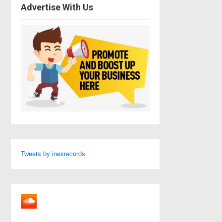
Advertise With Us
Tweets by inexrecords