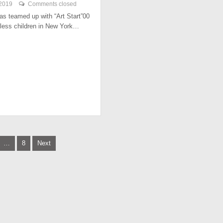
 2019
Comments closed
has teamed up with “Art Start”00
less children in New York…
…
8
Next
tion