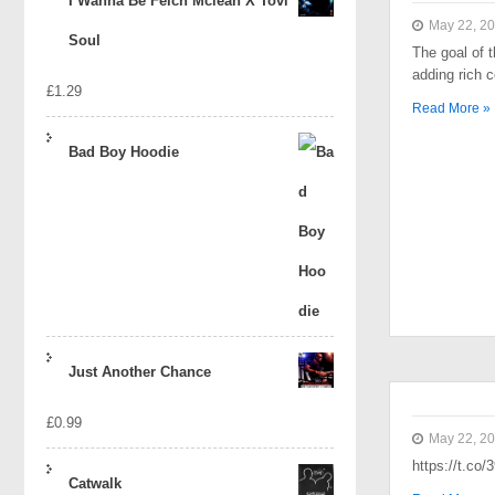
I Wanna Be Felch Mclean X Tovi
May 22, 2
Soul
The goal of t
adding rich 
£
1.29
Read More »
Bad Boy Hoodie
Just Another Chance
£
0.99
May 22, 2
https://t.co
Catwalk