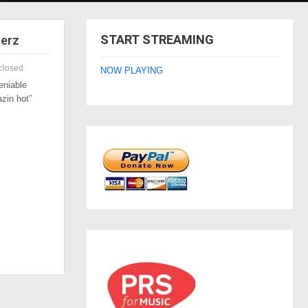
START STREAMING
zerz
closed
NOW PLAYING
eniable
azin hot”