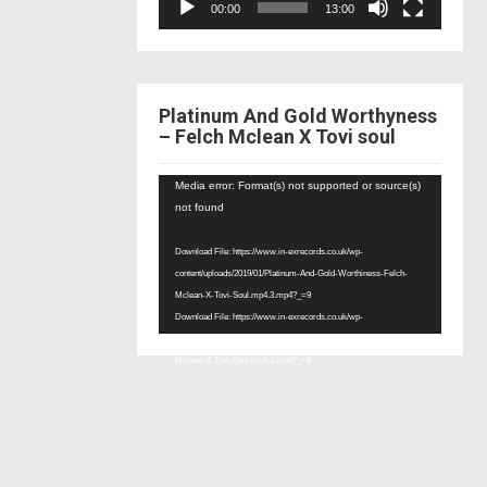
00:00
13:00
Platinum And Gold Worthyness
– Felch Mclean X Tovi soul
Video
Media error: Format(s) not supported or source(s)
Player
not found
Download File: https://www.in-exrecords.co.uk/wp-
content/uploads/2019/01/Platinum-And-Gold-Worthiness-Felch-
Mclean-X-Tovi-Soul.mp4.3.mp4?_=9
Download File: https://www.in-exrecords.co.uk/wp-
content/uploads/2019/01/Platinum-And-Gold-Worthiness-Felch-
Mclean-X-Tovi-Soul.mp4.3.mp4?_=9