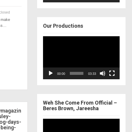
closed
o make
Our Productions
ess…
Video
Player
00:00
03:33
Weh She Come From Official –
Beres Brown, Jareesha
ewmagazin
ley-
dog-days-
Video
-being-
Player