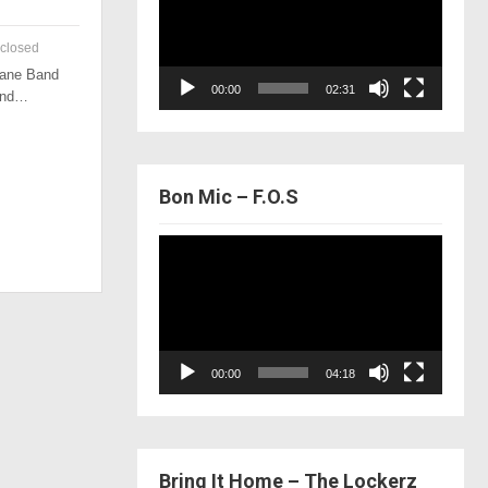
closed
 Lane Band
00:00
02:31
 and…
Bon Mic – F.O.S
Video
Player
00:00
04:18
Bring It Home – The Lockerz