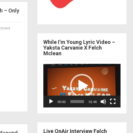
h – Only
closed
While I’m Young Lyric Video –
Yaksta Carvanie X Felch
Mclean
Video
Player
00:00
01:46
Live OnAir Interview Felch
 Around