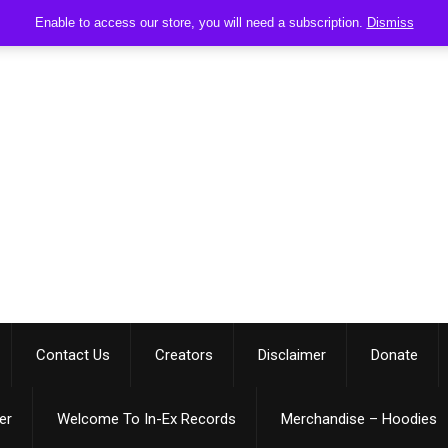
Enable to access our store, you will need a subscription.
Dismiss
Contact Us
Creators
Disclaimer
Donate
er
Welcome To In-Ex Records
Merchandise – Hoodies