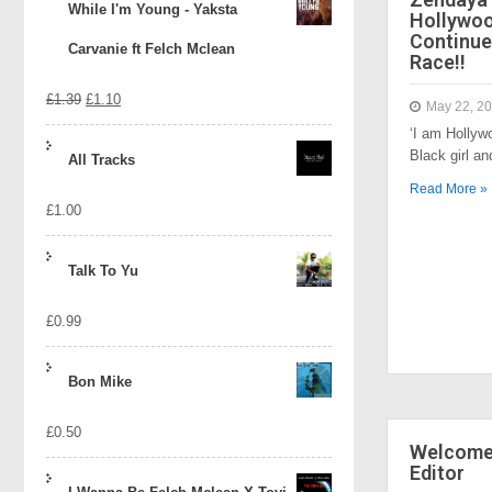
While I'm Young - Yaksta
Hollywo
Continue
Carvanie ft Felch Mclean
Race!!
Original
Current
£
1.39
£
1.10
May 22, 2
‘I am Hollyw
price
price
Black girl a
All Tracks
was:
is:
Read More »
£
1.00
£1.39.
£1.10.
Talk To Yu
£
0.99
Bon Mike
£
0.50
Welcome 
Editor