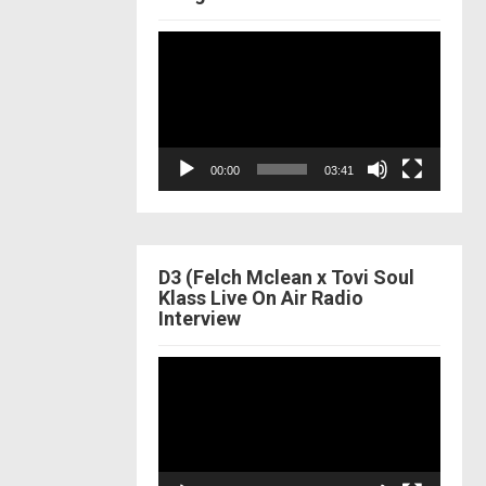
Video
Player
00:00
03:41
D3 (Felch Mclean x Tovi Soul
Klass Live On Air Radio
Interview
Video
Player