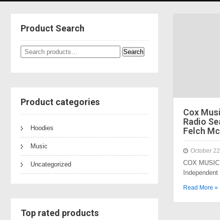
Product Search
Search
Search
for:
Product categories
Cox Mus
Radio Sea
Hoodies
Felch Mc
Music
October 22
COX MUSIC 
Uncategorized
Independent
Read More »
Top rated products