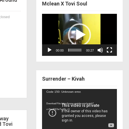
Mclean X Tovi Soul
Video
closed
Player
00:00
00:27
Surrender – Kivah
Video
Code 150: Unknown error.
Player
Download File: https://www.youtube.com/watch?
v=Nor2OCfwTwY&_=3
 way
d Tovi