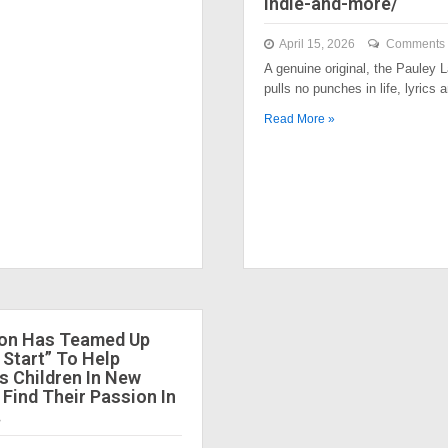
indie-and-more/
April 15, 2026
Comments 
A genuine original, the Pauley
pulls no punches in life, lyrics
Read More »
ion Has Teamed Up
 Start” To Help
 Children In New
 Find Their Passion In
.