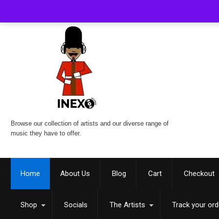
Browse our collection of artists and our diverse range of
music they have to offer.
Home
About Us
Blog
Cart
Checkout
Shop
Socials
The Artists
Track your ord