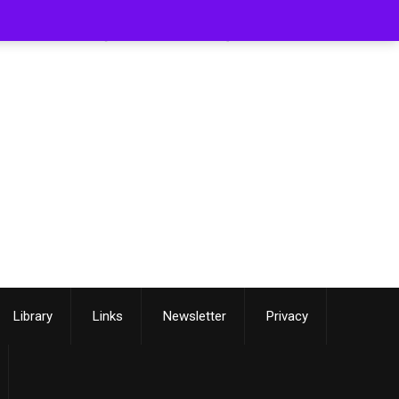
[smartslider3 slider=3]
Library
Links
Newsletter
Privacy