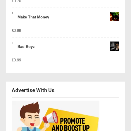
£
0.70
Make That Money
£
0.99
Bad Boyz
£
0.99
Advertise With Us