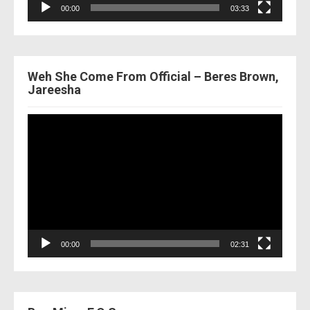
00:00
03:33
Weh She Come From Official – Beres Brown,
Jareesha
Video
Player
00:00
02:31