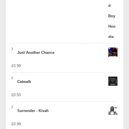
Just Another Chance
£
0.99
Catwalk
£
0.50
Surrender - Kivah
£
0.99