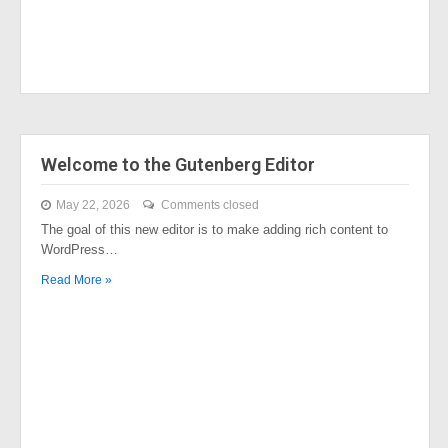
Welcome to the Gutenberg Editor
May 22, 2026
Comments closed
The goal of this new editor is to make adding rich content to
WordPress…
Read More »