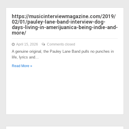
https://musicinterviewmagazine.com/2019/
02/01/pauley-lane-band-interview-dog-
days-living-in-amerijuanica-being-indie-and-
more/
April 15, 2026
Comments closed
A genuine original, the Pauley Lane Band pulls no punches in
life, lyrics and…
Read More »