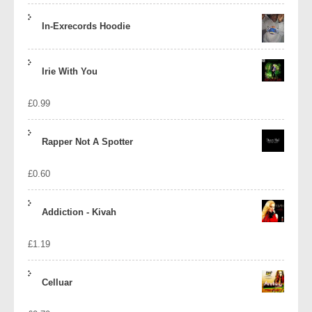
In-Exrecords Hoodie
Irie With You
£
0.99
Rapper Not A Spotter
£
0.60
Addiction - Kivah
£
1.19
Celluar