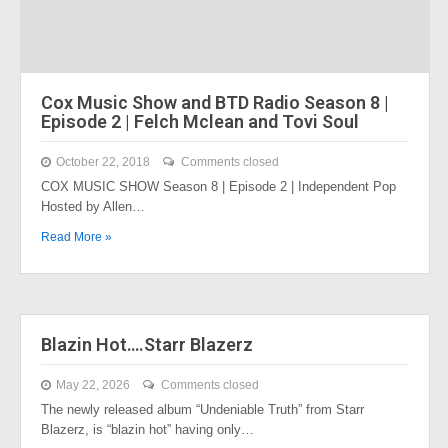
Cox Music Show and BTD Radio Season 8 |
Episode 2 | Felch Mclean and Tovi Soul
October 22, 2018
Comments closed
COX MUSIC SHOW Season 8 | Episode 2 | Independent Pop
Hosted by Allen…
Read More »
Blazin Hot….Starr Blazerz
May 22, 2026
Comments closed
The newly released album “Undeniable Truth” from Starr
Blazerz, is “blazin hot” having only…