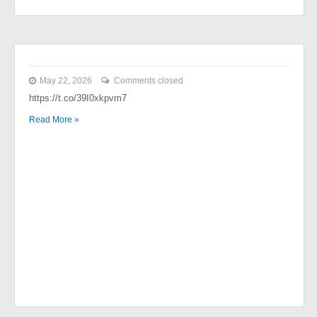
May 22, 2026
Comments closed
https://t.co/39I0xkpvm7
Read More »