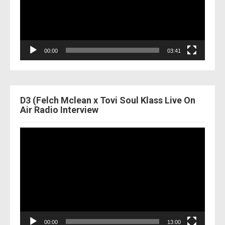
00:00
03:41
D3 (Felch Mclean x Tovi Soul Klass Live On
Air Radio Interview
Video
Player
00:00
13:00