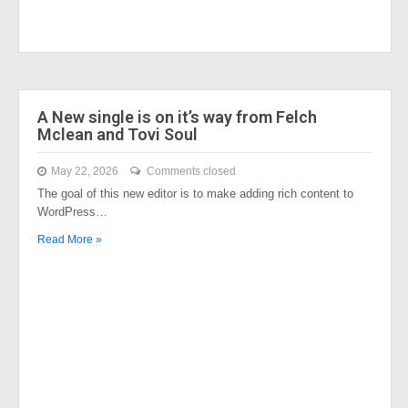
A New single is on it’s way from Felch
Mclean and Tovi Soul
May 22, 2026
Comments closed
The goal of this new editor is to make adding rich content to
WordPress…
Read More »