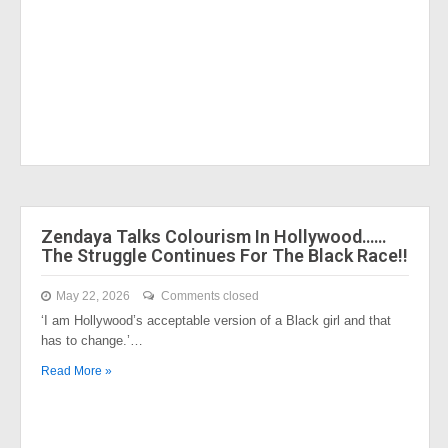
Zendaya Talks Colourism In Hollywood……
The Struggle Continues For The Black Race!!
May 22, 2026
Comments closed
‘I am Hollywood’s acceptable version of a Black girl and that
has to change.’…
Read More »