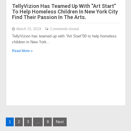
TellyVizion Has Teamed Up With “Art Start”
To Help Homeless Children In New York City
Find Their Passion In The Arts.
March 15, 2019
Comments closed
TellyVizion has teamed up with “Art Start”00 to help homeless
children in New York…
Read More »
Posts
1
2
3
…
8
Next