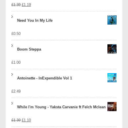
Original
Current
£
1.39
£
1.19
price
price
Need You In My Life
was:
is:
£
0.50
£1.39.
£1.19.
Boom Steppa
£
1.00
Antoinette - InExpendible Vol 1
£
2.49
While I'm Young - Yaksta Carvanie ft Felch Mclean
Original
Current
£
1.39
£
1.10