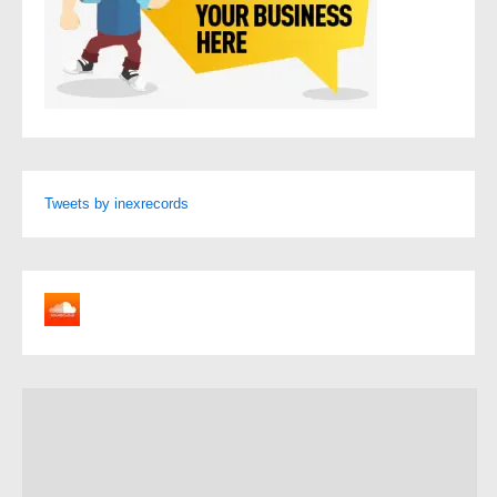
Tweets by inexrecords