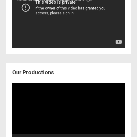
Download File: https://www.youtube.com/watch?v=Nor2OCfwTwY&_=3
Our Productions
Video
Player