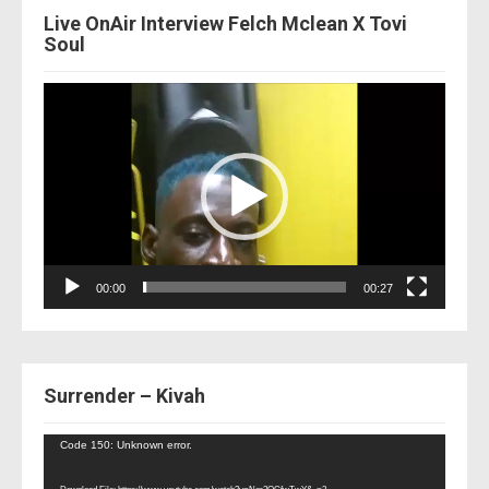
Live OnAir Interview Felch Mclean X Tovi
Soul
Video
Player
00:00
00:27
Surrender – Kivah
Video
Code 150: Unknown error.
Player