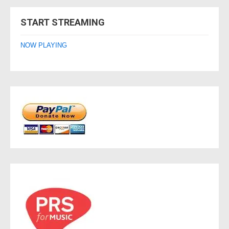
navigation
START STREAMING
NOW PLAYING