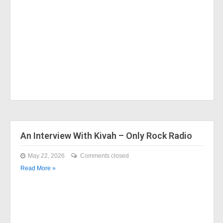
An Interview With Kivah – Only Rock Radio
May 22, 2026
Comments closed
Read More »