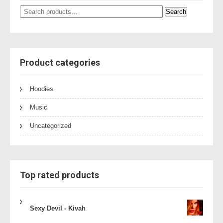
Search
Search
for:
Product categories
Hoodies
Music
Uncategorized
Top rated products
Sexy Devil - Kivah