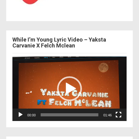
While I’m Young Lyric Video – Yaksta
Carvanie X Felch Mclean
Video
Player
00:00
01:46