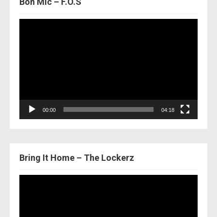
Bon Mic – F.O.S
Video
Player
00:00
04:18
Bring It Home – The Lockerz
Video
Player