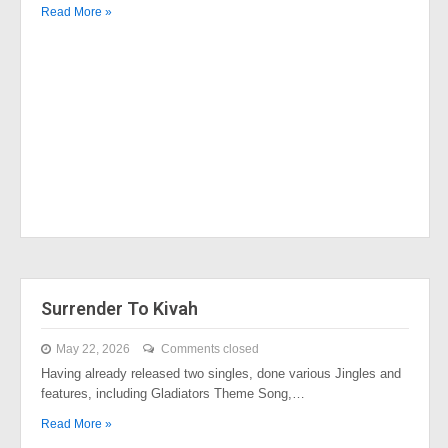
Read More »
Surrender To Kivah
May 22, 2026
Comments closed
Having already released two singles, done various Jingles and
features, including Gladiators Theme Song,…
Read More »