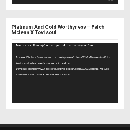
Platinum And Gold Worthyness – Felch
Mclean X Tovi soul
Video
Media error: Format(s) not supported or source(s) not found
Player
Download File: https://www.in-exrecords.co.uk/wp-content/uploads/2019/01/Platinum-And-Gold-
Worthiness-Felch-Mclean-X-Tovi-Soul.mp4.3.mp4?_=9
Download File: https://www.in-exrecords.co.uk/wp-content/uploads/2019/01/Platinum-And-Gold-
Worthiness-Felch-Mclean-X-Tovi-Soul.mp4.3.mp4?_=9