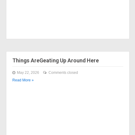
Things AreGeating Up Around Here
May 22, 2026
Comments closed
Read More »