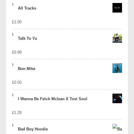
price
price
All Tracks
was:
is:
£
1.00
£1.39.
£1.10.
Talk To Yu
£
0.99
Bon Mike
£
0.50
I Wanna Be Felch Mclean X Tovi Soul
£
1.29
Bad Boy Hoodie