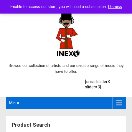
Enable to access our store, you will need a subscription.
Dismiss
Browse our collection of artists and our diverse range of music they
have to offer.
[smartslider3
slider=3]
Menu
Product Search