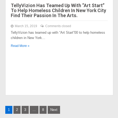
TellyVizion Has Teamed Up With “Art Start”
To Help Homeless Children In New York City
Find Their Passion In The Arts.
March 15, 2019
Comments closed
TellyVizion has teamed up with “Art Start”00 to help homeless
children in New York…
Read More »
Posts
1
2
3
…
8
Next