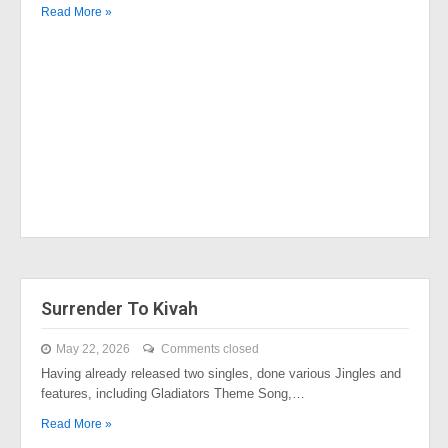
Read More »
Surrender To Kivah
May 22, 2026
Comments closed
Having already released two singles, done various Jingles and
features, including Gladiators Theme Song,…
Read More »