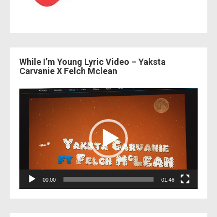
While I’m Young Lyric Video – Yaksta
Carvanie X Felch Mclean
Video
Player
00:00
01:46