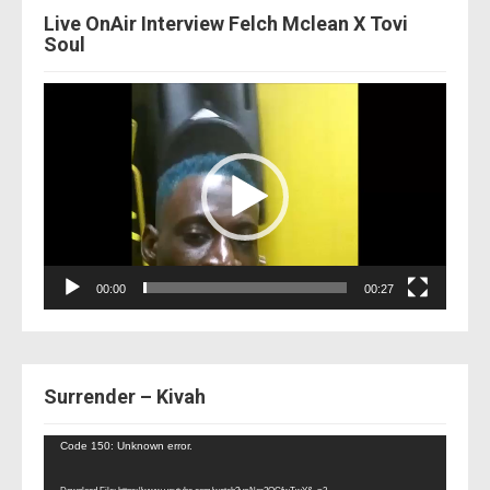
Live OnAir Interview Felch Mclean X Tovi
Soul
Video
Player
00:00
00:27
Surrender – Kivah
Video
Code 150: Unknown error.
Player