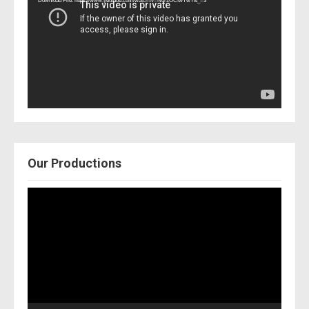
Download File: https://www.youtube.com/watch?v=Nor2OCfwTwY&_=3
Our Productions
Video
Player