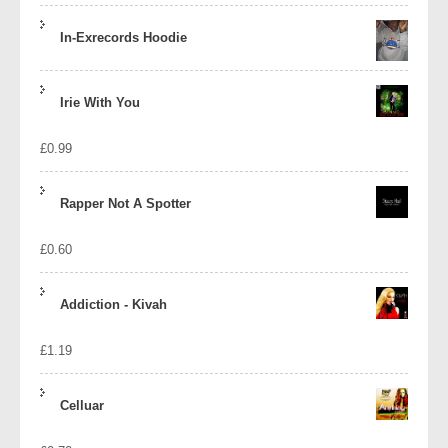
In-Exrecords Hoodie
Irie With You
£
0.99
Rapper Not A Spotter
£
0.60
Addiction - Kivah
£
1.19
Celluar