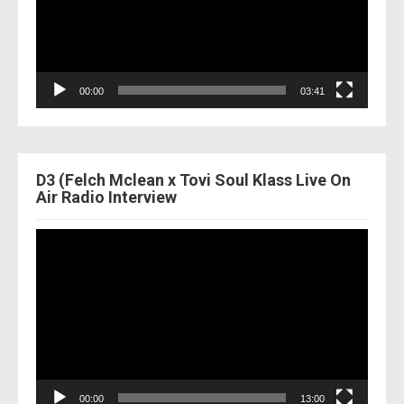
00:00
03:41
D3 (Felch Mclean x Tovi Soul Klass Live On
Air Radio Interview
Video
Player
00:00
13:00