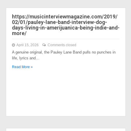
https://musicinterviewmagazine.com/2019/
02/01/pauley-lane-band-interview-dog-
days-living-in-amerijuanica-being-indie-and-
more/
April 15, 2026
Comments closed
A genuine original, the Pauley Lane Band pulls no punches in
life, lyrics and…
Read More »