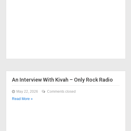
An Interview With Kivah – Only Rock Radio
May 22, 2026
Comments closed
Read More »