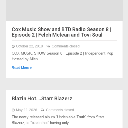
Cox Music Show and BTD Radio Season 8 |
Episode 2 | Felch Mclean and Tovi Soul
October 22, 2018
Comments closed
COX MUSIC SHOW Season 8 | Episode 2 | Independent Pop
Hosted by Allen…
Read More »
Blazin Hot….Starr Blazerz
May 22, 2026
Comments closed
The newly released album “Undeniable Truth” from Starr
Blazerz, is “blazin hot” having only…