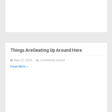
Things AreGeating Up Around Here
May 22, 2026
Comments closed
Read More »