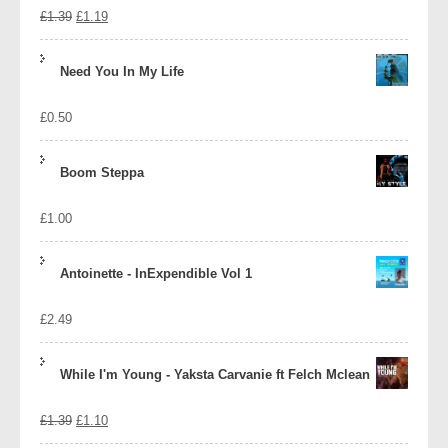
Original
Current
£
1.39
£
1.19
price
price
Need You In My Life
was:
is:
£
0.50
£1.39.
£1.19.
Boom Steppa
£
1.00
Antoinette - InExpendible Vol 1
£
2.49
While I'm Young - Yaksta Carvanie ft Felch Mclean
Original
Current
£
1.39
£
1.10