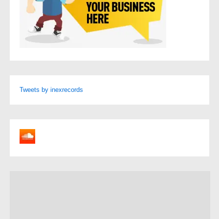
Tweets by inexrecords