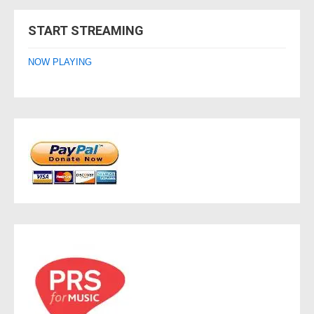
navigation
START STREAMING
NOW PLAYING