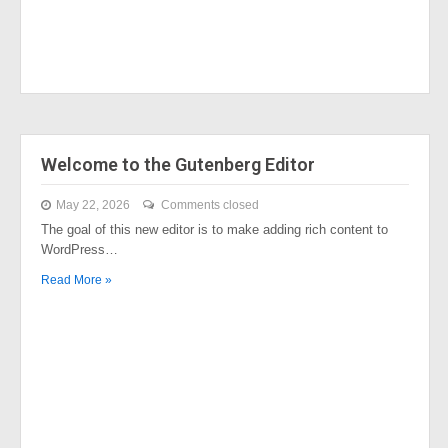
Welcome to the Gutenberg Editor
May 22, 2026
Comments closed
The goal of this new editor is to make adding rich content to
WordPress…
Read More »