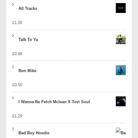
price
price
All Tracks
was:
is:
£
1.00
£1.39.
£1.10.
Talk To Yu
£
0.99
Bon Mike
£
0.50
I Wanna Be Felch Mclean X Tovi Soul
£
1.29
Bad Boy Hoodie