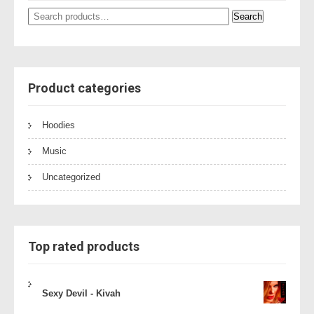
Search
Search
for:
Product categories
Hoodies
Music
Uncategorized
Top rated products
Sexy Devil - Kivah