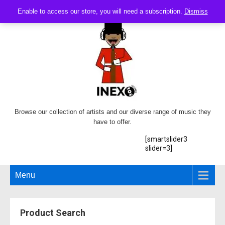
Enable to access our store, you will need a subscription.
Dismiss
Browse our collection of artists and our diverse range of music they
have to offer.
[smartslider3
slider=3]
Menu
Product Search