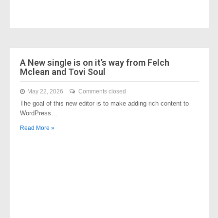
A New single is on it’s way from Felch
Mclean and Tovi Soul
May 22, 2026
Comments closed
The goal of this new editor is to make adding rich content to
WordPress…
Read More »