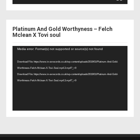
Platinum And Gold Worthyness – Felch
Mclean X Tovi soul
Video
Media error: Format(s) not supported or source(s) not found
Player
Download File: https://www.in-exrecords.co.uk/wp-content/uploads/2019/01/Platinum-And-Gold-
Worthiness-Felch-Mclean-X-Tovi-Soul.mp4.3.mp4?_=9
Download File: https://www.in-exrecords.co.uk/wp-content/uploads/2019/01/Platinum-And-Gold-
Worthiness-Felch-Mclean-X-Tovi-Soul.mp4.3.mp4?_=9