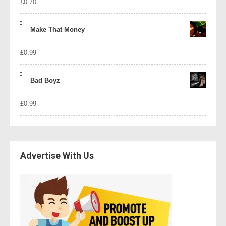
£
0.70
Make That Money
£
0.99
Bad Boyz
£
0.99
Advertise With Us