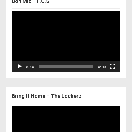
Bon Mic – F.O.S
Video
Player
00:00
04:18
Bring It Home – The Lockerz
Video
Player