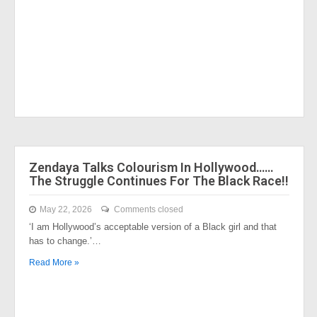
Zendaya Talks Colourism In Hollywood……
The Struggle Continues For The Black Race!!
May 22, 2026
Comments closed
‘I am Hollywood’s acceptable version of a Black girl and that
has to change.’…
Read More »