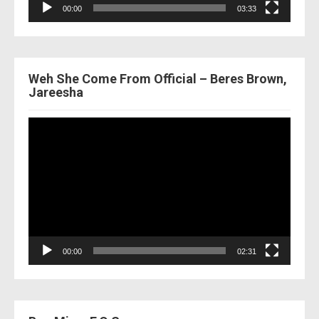
00:00
03:33
Weh She Come From Official – Beres Brown,
Jareesha
Video
Player
00:00
02:31