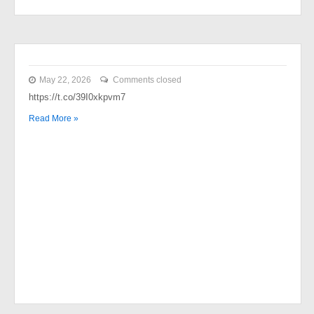
May 22, 2026
Comments closed
https://t.co/39I0xkpvm7
Read More »