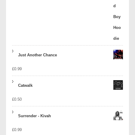
Just Another Chance
£
0.99
Catwalk
£
0.50
Surrender - Kivah
£
0.99