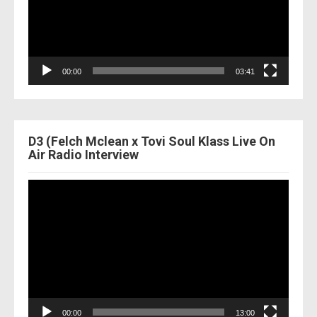
00:00
03:41
D3 (Felch Mclean x Tovi Soul Klass Live On
Air Radio Interview
Video
Player
00:00
13:00