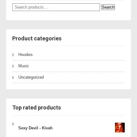
Search
Search
for:
Product categories
Hoodies
Music
Uncategorized
Top rated products
Sexy Devil - Kivah