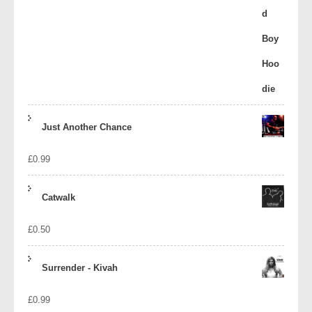
Just Another Chance
£
0.99
Catwalk
£
0.50
Surrender - Kivah
£
0.99