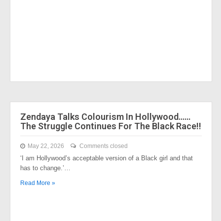
Zendaya Talks Colourism In Hollywood……
The Struggle Continues For The Black Race!!
May 22, 2026
Comments closed
‘I am Hollywood’s acceptable version of a Black girl and that
has to change.’…
Read More »