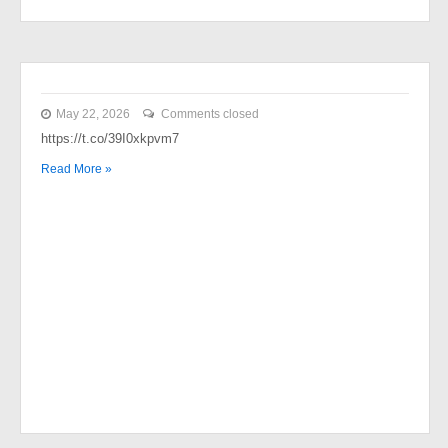
May 22, 2026
Comments closed
https://t.co/39I0xkpvm7
Read More »