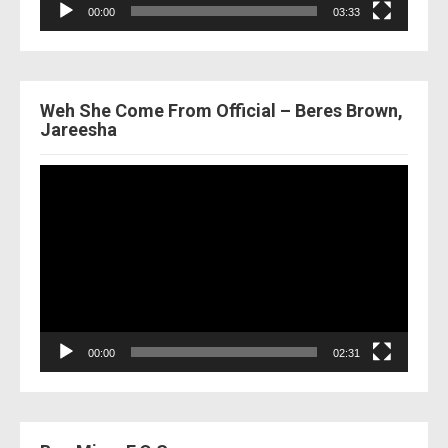
00:00
03:33
Weh She Come From Official – Beres Brown,
Jareesha
Video
Player
00:00
02:31