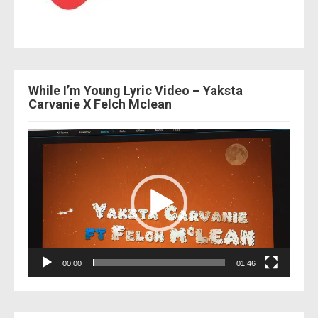
While I’m Young Lyric Video – Yaksta
Carvanie X Felch Mclean
Video
Player
00:00
01:46