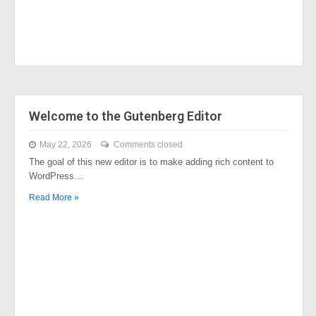
Welcome to the Gutenberg Editor
May 22, 2026
Comments closed
The goal of this new editor is to make adding rich content to
WordPress…
Read More »