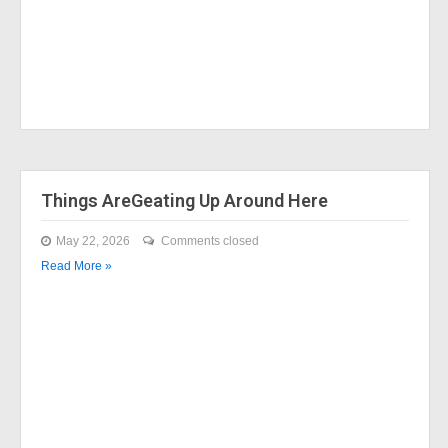
Things AreGeating Up Around Here
May 22, 2026
Comments closed
Read More »