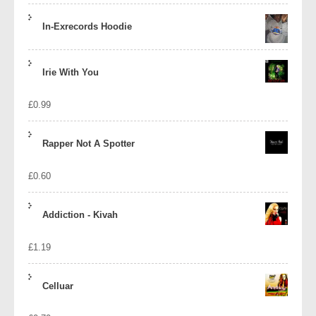
In-Exrecords Hoodie
Irie With You
£
0.99
Rapper Not A Spotter
£
0.60
Addiction - Kivah
£
1.19
Celluar