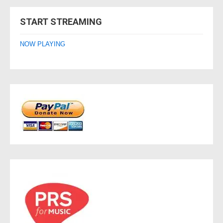
navigation
START STREAMING
NOW PLAYING