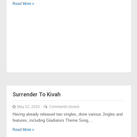
Read More »
Surrender To Kivah
May 22, 2026
Comments closed
Having already released two singles, done various Jingles and
features, including Gladiators Theme Song,…
Read More »