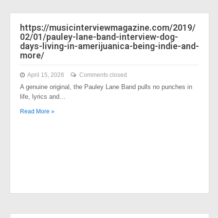
https://musicinterviewmagazine.com/2019/
02/01/pauley-lane-band-interview-dog-
days-living-in-amerijuanica-being-indie-and-
more/
April 15, 2026
Comments closed
A genuine original, the Pauley Lane Band pulls no punches in
life, lyrics and…
Read More »