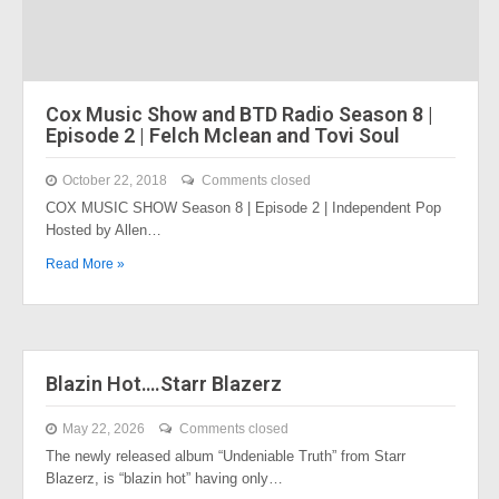
Cox Music Show and BTD Radio Season 8 |
Episode 2 | Felch Mclean and Tovi Soul
October 22, 2018
Comments closed
COX MUSIC SHOW Season 8 | Episode 2 | Independent Pop
Hosted by Allen…
Read More »
Blazin Hot….Starr Blazerz
May 22, 2026
Comments closed
The newly released album “Undeniable Truth” from Starr
Blazerz, is “blazin hot” having only…