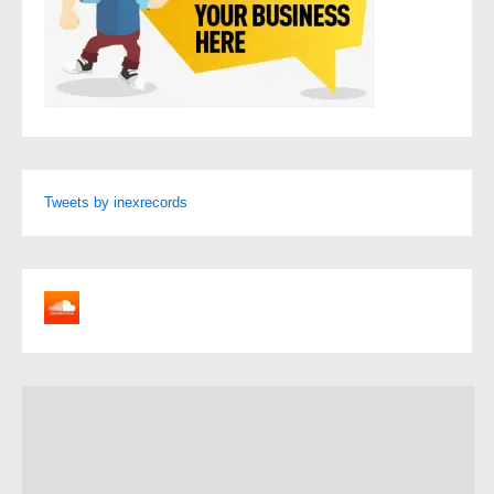
Tweets by inexrecords