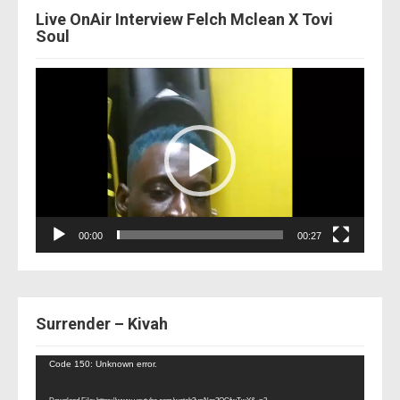
Live OnAir Interview Felch Mclean X Tovi
Soul
Video
Player
00:00
00:27
Surrender – Kivah
Video
Code 150: Unknown error.
Player