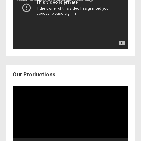
Download File: https://www.youtube.com/watch?v=Nor2OCfwTwY&_=3
Our Productions
Video
Player