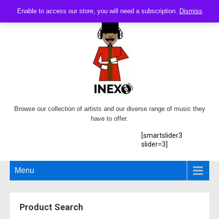
Enable to access our store, you will need a subscription.
Dismiss
Browse our collection of artists and our diverse range of music they
have to offer.
[smartslider3
slider=3]
Menu
Product Search