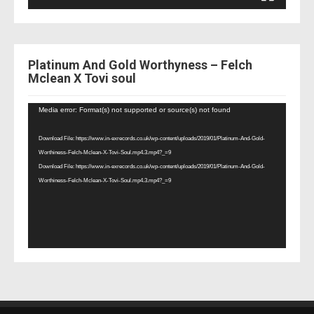
Platinum And Gold Worthyness – Felch
Mclean X Tovi soul
Video
Media error: Format(s) not supported or source(s) not found
Player
Download File: https://www.in-exrecords.co.uk/wp-content/uploads/2019/01/Platinum-And-Gold-
Worthiness-Felch-Mclean-X-Tovi-Soul.mp4.3.mp4?_=9
Download File: https://www.in-exrecords.co.uk/wp-content/uploads/2019/01/Platinum-And-Gold-
Worthiness-Felch-Mclean-X-Tovi-Soul.mp4.3.mp4?_=9