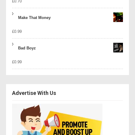
£
0.70
Make That Money
£
0.99
Bad Boyz
£
0.99
Advertise With Us