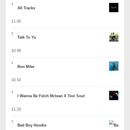
price
price
All Tracks
was:
is:
£
1.00
£1.39.
£1.10.
Talk To Yu
£
0.99
Bon Mike
£
0.50
I Wanna Be Felch Mclean X Tovi Soul
£
1.29
Bad Boy Hoodie