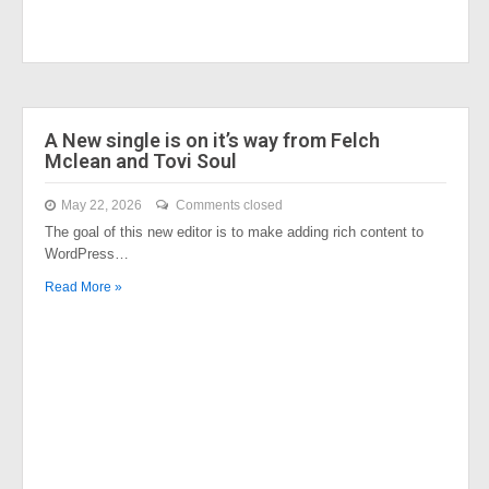
A New single is on it’s way from Felch
Mclean and Tovi Soul
May 22, 2026
Comments closed
The goal of this new editor is to make adding rich content to
WordPress…
Read More »