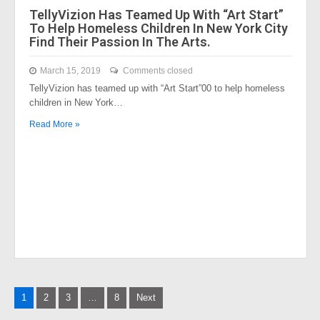
TellyVizion Has Teamed Up With “Art Start”
To Help Homeless Children In New York City
Find Their Passion In The Arts.
March 15, 2019
Comments closed
TellyVizion has teamed up with “Art Start”00 to help homeless
children in New York…
Read More »
Posts
1
2
3
…
8
Next