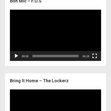
Bon Mic – F.O.S
Video
Player
00:00
04:18
Bring It Home – The Lockerz
Video
Player