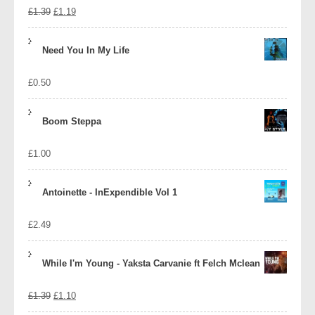
Original
Current
£
1.39
£
1.19
price
price
Need You In My Life
was:
is:
£
0.50
£1.39.
£1.19.
Boom Steppa
£
1.00
Antoinette - InExpendible Vol 1
£
2.49
While I'm Young - Yaksta Carvanie ft Felch Mclean
Original
Current
£
1.39
£
1.10