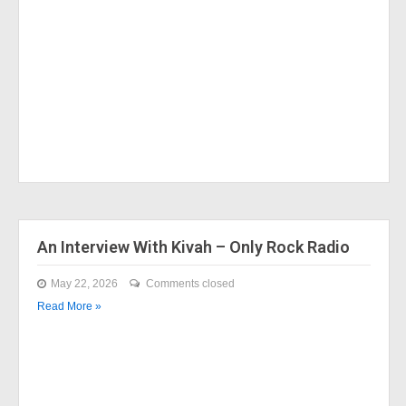
An Interview With Kivah – Only Rock Radio
May 22, 2026
Comments closed
Read More »