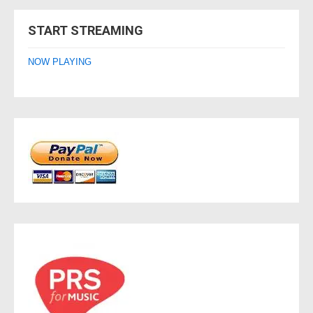
navigation
START STREAMING
NOW PLAYING