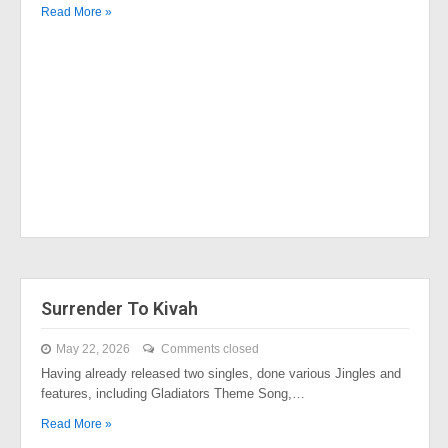
Read More »
Surrender To Kivah
May 22, 2026
Comments closed
Having already released two singles, done various Jingles and
features, including Gladiators Theme Song,…
Read More »