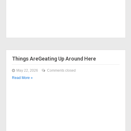
Things AreGeating Up Around Here
May 22, 2026
Comments closed
Read More »