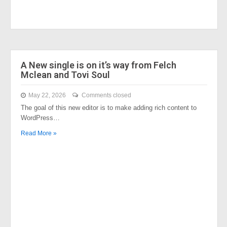
A New single is on it’s way from Felch
Mclean and Tovi Soul
May 22, 2026
Comments closed
The goal of this new editor is to make adding rich content to
WordPress…
Read More »