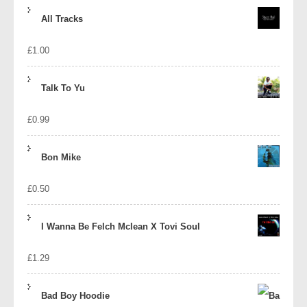
price
price
All Tracks
was:
is:
£
1.00
£1.39.
£1.10.
Talk To Yu
£
0.99
Bon Mike
£
0.50
I Wanna Be Felch Mclean X Tovi Soul
£
1.29
Bad Boy Hoodie