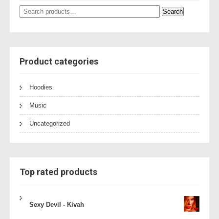
Search
Search
for:
Product categories
Hoodies
Music
Uncategorized
Top rated products
Sexy Devil - Kivah