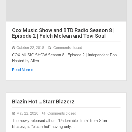
Cox Music Show and BTD Radio Season 8 |
Episode 2 | Felch Mclean and Tovi Soul
October 22, 2018
Comments closed
COX MUSIC SHOW Season 8 | Episode 2 | Independent Pop
Hosted by Allen…
Read More »
Blazin Hot….Starr Blazerz
May 22, 2026
Comments closed
The newly released album “Undeniable Truth” from Starr
Blazerz, is “blazin hot” having only…