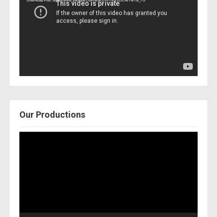
Download File: https://www.youtube.com/watch?v=Nor2OCfwTwY&_=3
Our Productions
Video
Player