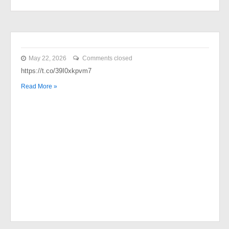
May 22, 2026
Comments closed
https://t.co/39I0xkpvm7
Read More »