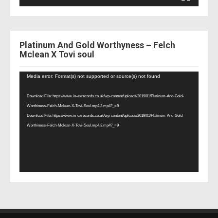
Platinum And Gold Worthyness – Felch
Mclean X Tovi soul
Video
Media error: Format(s) not supported or source(s) not found
Player
Download File: https://www.in-exrecords.co.uk/wp-content/uploads/2019/01/Platinum-And-Gold-
Worthiness-Felch-Mclean-X-Tovi-Soul.mp4.3.mp4?_=9
Download File: https://www.in-exrecords.co.uk/wp-content/uploads/2019/01/Platinum-And-Gold-
Worthiness-Felch-Mclean-X-Tovi-Soul.mp4.3.mp4?_=9