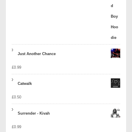
Just Another Chance
£
0.99
Catwalk
£
0.50
Surrender - Kivah
£
0.99