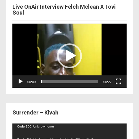
Live OnAir Interview Felch Mclean X Tovi
Soul
Video
Player
00:00
00:27
Surrender – Kivah
Video
Code 150: Unknown error.
Player