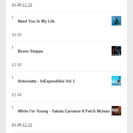
Original
Current
£
1.39
£
1.19
price
price
Need You In My Life
was:
is:
£
0.50
£1.39.
£1.19.
Boom Steppa
£
1.00
Antoinette - InExpendible Vol 1
£
2.49
While I'm Young - Yaksta Carvanie ft Felch Mclean
Original
Current
£
1.39
£
1.10