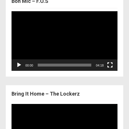
Bon Mic – F.O.S
Video
Player
00:00
04:18
Bring It Home – The Lockerz
Video
Player