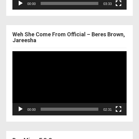
00:00
03:33
Weh She Come From Official – Beres Brown,
Jareesha
Video
Player
00:00
02:31