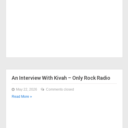
An Interview With Kivah – Only Rock Radio
May 22, 2026
Comments closed
Read More »