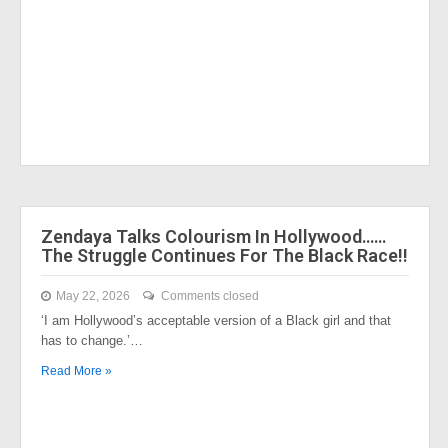
Zendaya Talks Colourism In Hollywood……
The Struggle Continues For The Black Race!!
May 22, 2026
Comments closed
‘I am Hollywood’s acceptable version of a Black girl and that
has to change.’…
Read More »