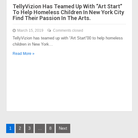
TellyVizion Has Teamed Up With “Art Start”
To Help Homeless Children In New York City
Find Their Passion In The Arts.
March 15, 2019
Comments closed
TellyVizion has teamed up with “Art Start”00 to help homeless
children in New York…
Read More »
Posts
1
2
3
…
8
Next