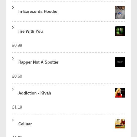
In-Exrecords Hoodie
Irie With You
£
0.99
Rapper Not A Spotter
£
0.60
Addiction - Kivah
£
1.19
Celluar