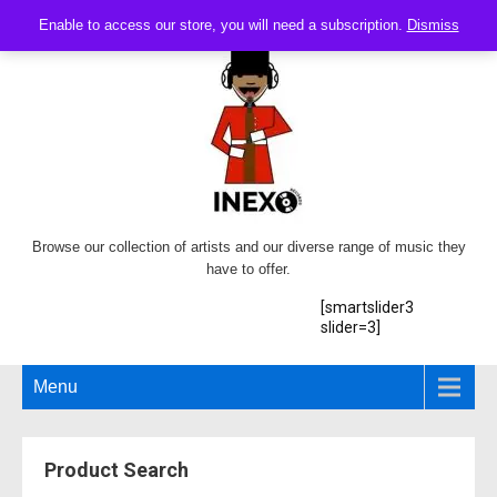
Enable to access our store, you will need a subscription.
Dismiss
Browse our collection of artists and our diverse range of music they
have to offer.
[smartslider3
slider=3]
Menu
Product Search