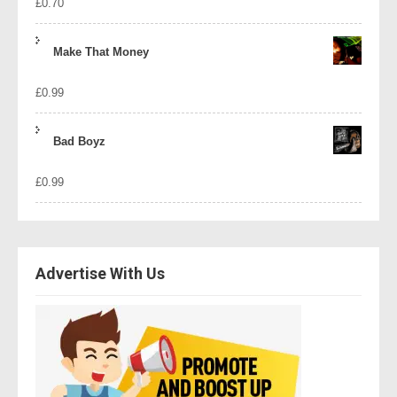
£
0.70
Make That Money
£
0.99
Bad Boyz
£
0.99
Advertise With Us