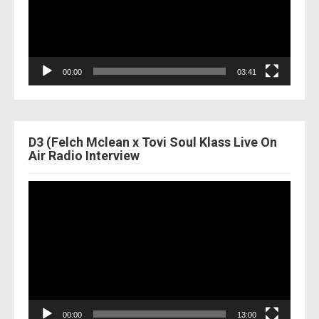
00:00
03:41
D3 (Felch Mclean x Tovi Soul Klass Live On
Air Radio Interview
Video
Player
00:00
13:00