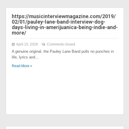
https://musicinterviewmagazine.com/2019/
02/01/pauley-lane-band-interview-dog-
days-living-in-amerijuanica-being-indie-and-
more/
April 15, 2026
Comments closed
A genuine original, the Pauley Lane Band pulls no punches in
life, lyrics and…
Read More »