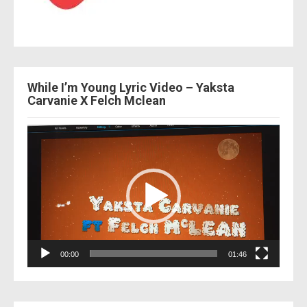
While I’m Young Lyric Video – Yaksta
Carvanie X Felch Mclean
Video
Player
00:00
01:46