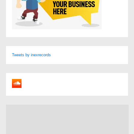
Tweets by inexrecords