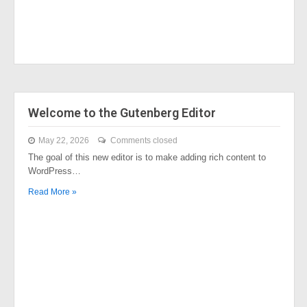
Welcome to the Gutenberg Editor
May 22, 2026
Comments closed
The goal of this new editor is to make adding rich content to
WordPress…
Read More »