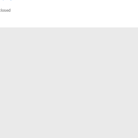
losed