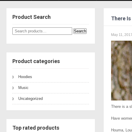
Product Search
There Is
Search
Search
May 11, 201
for:
Product categories
Hoodies
Music
Uncategorized
There is a 
Have women 
Top rated products
Houma, Lous