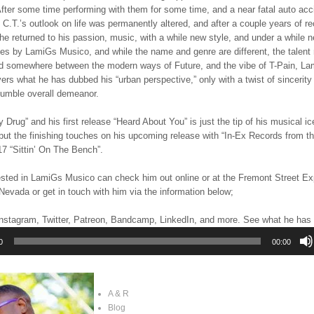
fter some time performing with them for some time, and a near fatal auto acc
e, C.T.’s outlook on life was permanently altered, and after a couple years of r
 he returned to his passion, music, with a while new style, and under a while 
es by LamiGs Musico, and while the name and genre are different, the talent 
d somewhere between the modern ways of Future, and the vibe of T-Pain, L
ers what he has dubbed his “urban perspective,” only with a twist of sincerity
humble overall demeanor.
Drug” and his first release “Heard About You” is just the tip of his musical ic
put the finishing touches on his upcoming release with “In-Ex Records from th
 “Sittin’ On The Bench”.
ested in LamiGs Musico can check him out online or at the Fremont Street Ex
evada or get in touch with him via the information below;
nstagram, Twitter, Patreon, Bandcamp, LinkedIn, and more. See what he has t
0
00:00
A & R
Blog