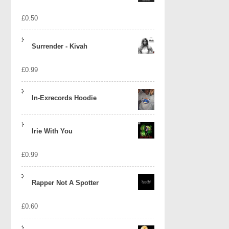
£
0.50
Surrender - Kivah
£
0.99
In-Exrecords Hoodie
Irie With You
£
0.99
Rapper Not A Spotter
£
0.60