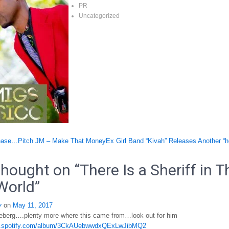
PR
Uncategorized
ase…Pitch JM – Make That Money
Ex Girl Band “Kivah” Releases Another “h
tion
hought on “
There Is a Sheriff in T
World
”
y
on
May 11, 2017
iceberg….plenty more where this came from…look out for him
en.spotify.com/album/3CkAUebwwdxQExLwJibMQ2