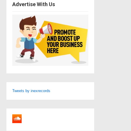
Advertise With Us
Tweets by inexrecords