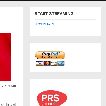
START STREAMING
NOW PLAYING
 RnB Phenom
nch Time of