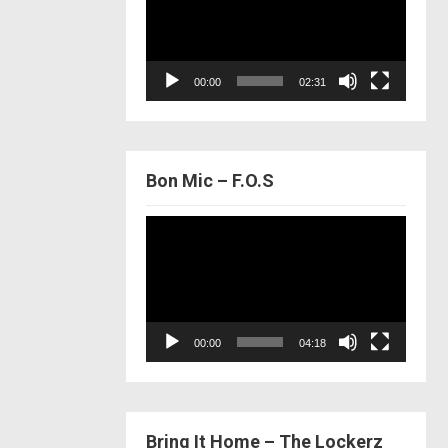
00:00
02:31
Bon Mic – F.O.S
Video
Player
00:00
04:18
Bring It Home – The Lockerz