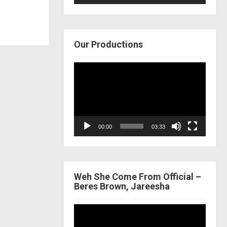
Our Productions
Video
Player
00:00
03:33
Weh She Come From Official –
Beres Brown, Jareesha
Video
Player