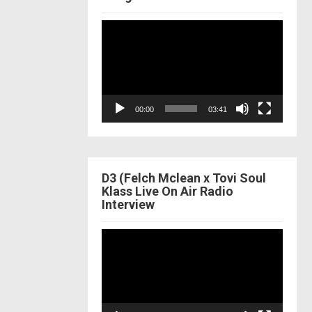
Video
Player
00:00
03:41
D3 (Felch Mclean x Tovi Soul
Klass Live On Air Radio
Interview
Video
Player