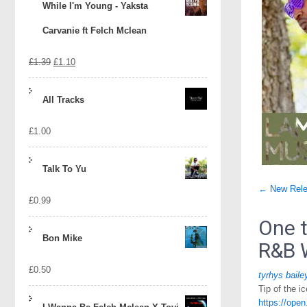
While I'm Young - Yaksta
Carvanie ft Felch Mclean
Original
Current
£
1.39
£
1.10
price
price
All Tracks
was:
is:
£
1.00
£1.39.
£1.10.
Talk To Yu
Post
←
New Rele
£
0.99
naviga
One t
Bon Mike
R&B 
£
0.50
tyrhys baile
Tip of the 
https://op