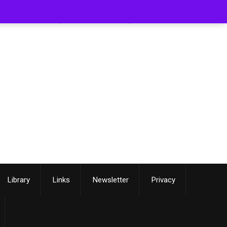
[smartslider3 slider=3]
Library
Links
Newsletter
Privacy