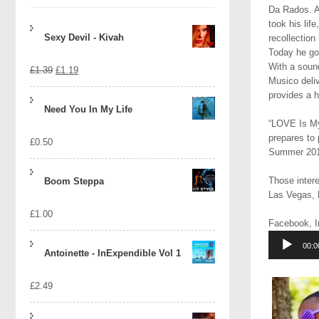
Da Rados. A
took his lif
Sexy Devil - Kivah
recollection
Today he go
With a soun
Original
Current
£
1.39
£
1.19
Musico deliv
price
price
provides a 
Need You In My Life
was:
is:
“LOVE Is My 
prepares to 
£
0.50
£1.39.
£1.19.
Summer 2017
Those inter
Boom Steppa
Las Vegas, N
£
1.00
Facebook, I
Audio
00:0
Player
Antoinette - InExpendible Vol 1
£
2.49