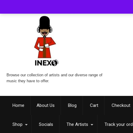
Browse our collection of artists and our diverse range of
music they have to offer.
Home
About Us
Blog
Cart
Checkout
Shop
Socials
The Artists
Track your ord