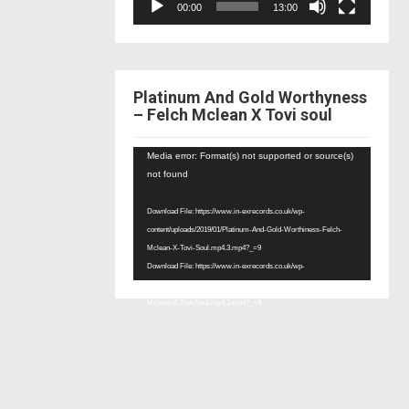
00:00
13:00
Platinum And Gold Worthyness
– Felch Mclean X Tovi soul
Video
Media error: Format(s) not supported or source(s)
Player
not found
Download File: https://www.in-exrecords.co.uk/wp-
content/uploads/2019/01/Platinum-And-Gold-Worthiness-Felch-
Mclean-X-Tovi-Soul.mp4.3.mp4?_=9
Download File: https://www.in-exrecords.co.uk/wp-
content/uploads/2019/01/Platinum-And-Gold-Worthiness-Felch-
Mclean-X-Tovi-Soul.mp4.3.mp4?_=9