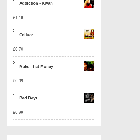
Addiction - Kivah
£
1.19
Celluar
£
0.70
Make That Money
£
0.99
Bad Boyz
£
0.99