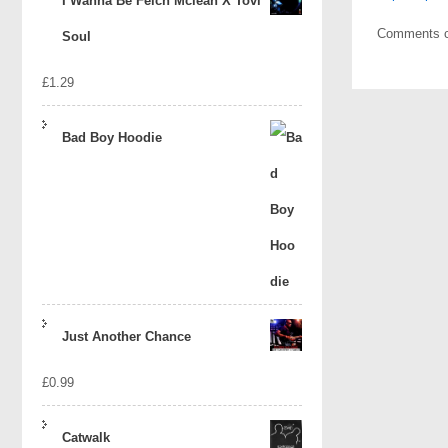
I Wanna Be Felch Mclean X Tovi
Comments c
Soul
£
1.29
Bad Boy Hoodie
Just Another Chance
£
0.99
Catwalk