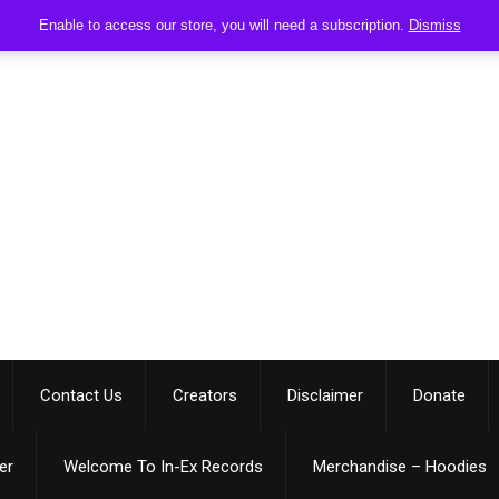
Enable to access our store, you will need a subscription.
Dismiss
Contact Us
Creators
Disclaimer
Donate
er
Welcome To In-Ex Records
Merchandise – Hoodies