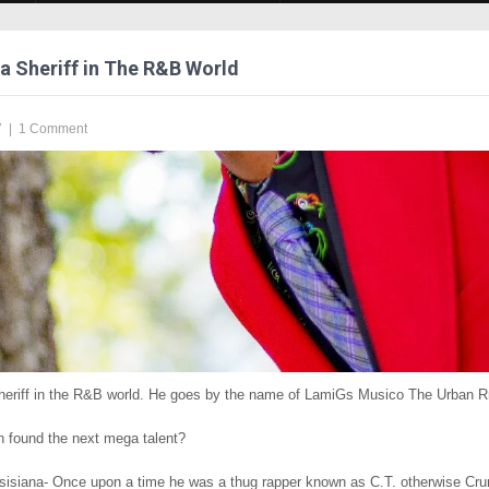
 a Sheriff in The R&B World
7
|
1 Comment
sheriff in the R&B world. He goes by the name of LamiGs Musico The Urban
found the next mega talent?
isiana- Once upon a time he was a thug rapper known as C.T. otherwise Cru