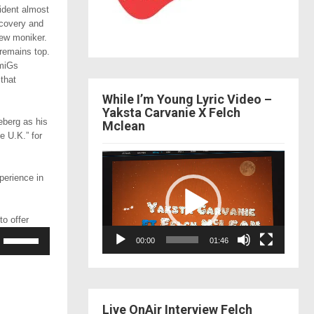
ident almost
ecovery and
new moniker.
remains top.
amiGs
 that
While I’m Young Lyric Video –
Yaksta Carvanie X Felch
eberg as his
Mclean
e U.K.” for
Video
Player
perience in
o offer
Use
00:00
01:46
Up/Down
Arrow
keys
to
increase
Live OnAir Interview Felch