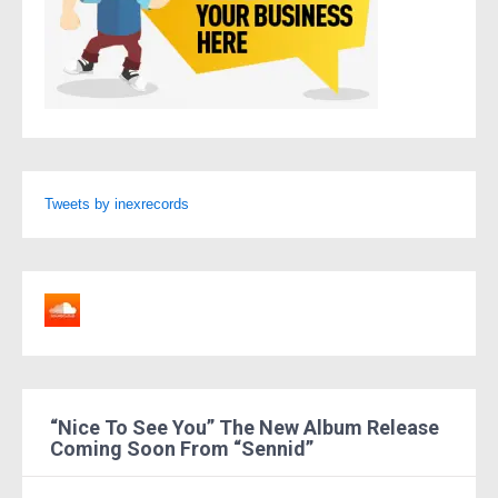
Tweets by inexrecords
“Nice To See You” The New Album Release
Coming Soon From “Sennid”