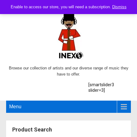
Enable to access our store, you will need a subscription.
Dismiss
Browse our collection of artists and our diverse range of music they
have to offer.
[smartslider3
slider=3]
Menu
Product Search