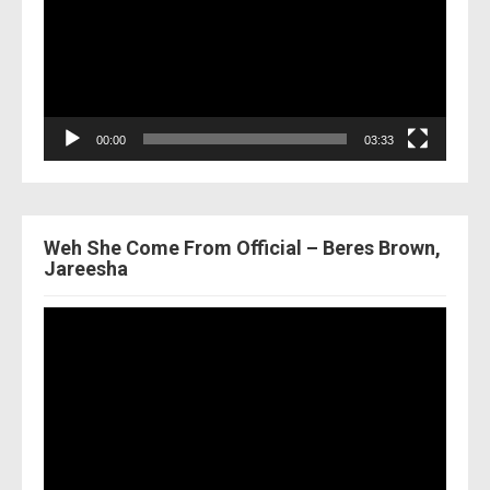
00:00
03:33
Weh She Come From Official – Beres Brown,
Jareesha
Video
Player