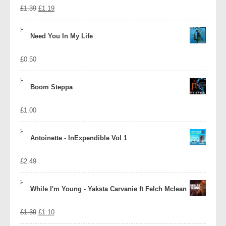
Original
Current
£
1.39
£
1.19
price
price
Need You In My Life
was:
is:
£
0.50
£1.39.
£1.19.
Boom Steppa
£
1.00
Antoinette - InExpendible Vol 1
£
2.49
While I'm Young - Yaksta Carvanie ft Felch Mclean
Original
Current
£
1.39
£
1.10