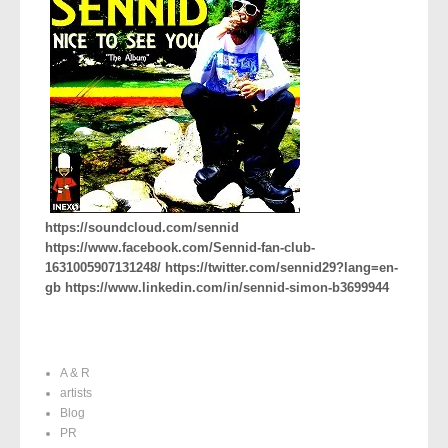
https://soundcloud.com/sennid
https://www.facebook.com/Sennid-fan-club-
1631005907131248/ https://twitter.com/sennid29?lang=en-
gb https://www.linkedin.com/in/sennid-simon-b3699944
A & R
artists
Blog
PR