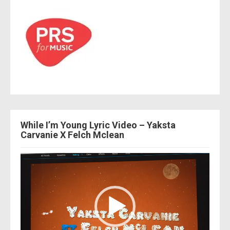
While I’m Young Lyric Video – Yaksta
Carvanie X Felch Mclean
Video
Player