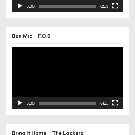
00:00
02:31
Bon Mic – F.O.S
Video
Player
00:00
04:18
Bring It Home – The Lockerz