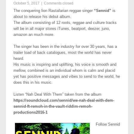
October 5, 2017
|
Comments closed
The conquering lion Rastafarian reggae singer
“Sennid”
is
about to release his debut album.
The album consisting of 12 roots, reggae and culture tracks
will be in all major stores iTunes, beatport, deezer, juno,
amazon an much more.
The singer has been in the industry for over 30 years, has a
trailer load of back catalogues, most the world has never
heard.
His music is inspiring and uplifting, his voice is smooth and
mellow, combined is an individual whom is calm and placid
yet has positive messages and vibes to send to the world, he
does this in his music.
Listen “Nah Deal With Them” taken from the album
https://soundcloud.com/sennid/we-nah-deal-with-dem-
sennid-ft-remoh-in-the-vault-riddim-remoh-
productions2016-1
Follow Sennid