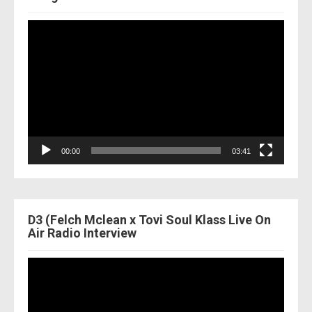
Video
Player
00:00
03:41
D3 (Felch Mclean x Tovi Soul Klass Live On
Air Radio Interview
Video
Player