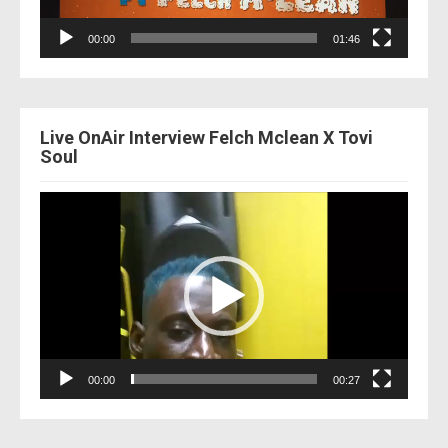
00:00
01:46
Live OnAir Interview Felch Mclean X Tovi
Soul
Video
Player
00:00
00:27