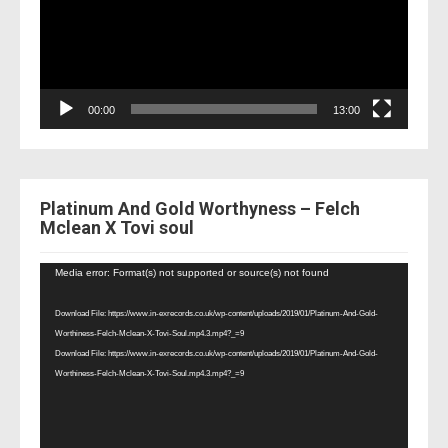
00:00
13:00
Platinum And Gold Worthyness – Felch
Mclean X Tovi soul
Video
Media error: Format(s) not supported or source(s) not found
Player
Download File: https://www.in-exrecords.co.uk/wp-content/uploads/2019/01/Platinum-And-Gold-
Worthiness-Felch-Mclean-X-Tovi-Soul.mp4.3.mp4?_=9
Download File: https://www.in-exrecords.co.uk/wp-content/uploads/2019/01/Platinum-And-Gold-
Worthiness-Felch-Mclean-X-Tovi-Soul.mp4.3.mp4?_=9