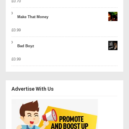
£
0.70
Make That Money
£
0.99
Bad Boyz
£
0.99
Advertise With Us