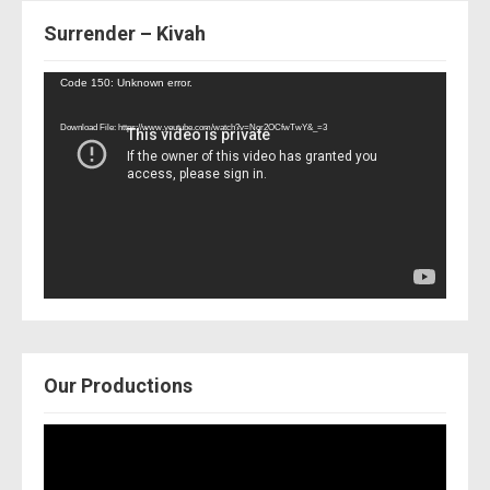
Surrender – Kivah
Video
Code 150: Unknown error.
Player
Download File: https://www.youtube.com/watch?v=Nor2OCfwTwY&_=3
Our Productions
Video
Player