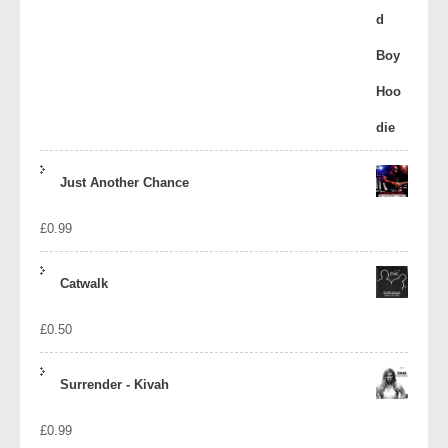
Just Another Chance
£
0.99
Catwalk
£
0.50
Surrender - Kivah
£
0.99