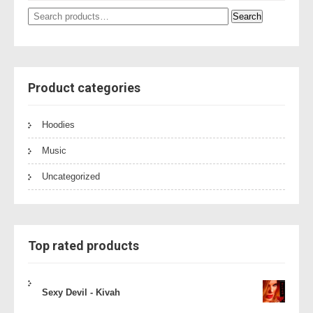
Search
Search
for:
Product categories
Hoodies
Music
Uncategorized
Top rated products
Sexy Devil - Kivah