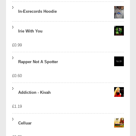
In-Exrecords Hoodie
Irie With You
£
0.99
Rapper Not A Spotter
£
0.60
Addiction - Kivah
£
1.19
Celluar