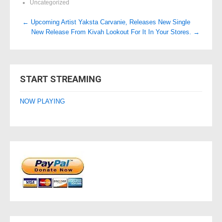
Uncategorized
Post
←
Upcoming Artist Yaksta Carvanie, Releases New Single
New Release From Kivah Lookout For It In Your Stores.
→
navigation
START STREAMING
NOW PLAYING