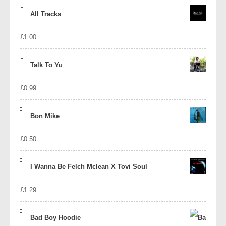
price
price
All Tracks
was:
is:
£
1.00
£1.39.
£1.10.
Talk To Yu
£
0.99
Bon Mike
£
0.50
I Wanna Be Felch Mclean X Tovi Soul
£
1.29
Bad Boy Hoodie