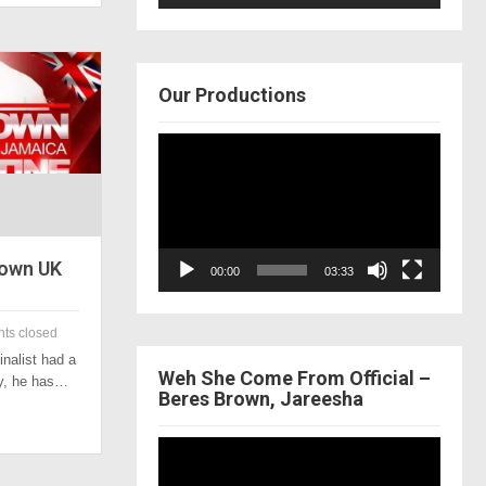
Our Productions
Video
Player
rown UK
00:00
03:33
ts closed
inalist had a
Weh She Come From Official –
ay, he has…
Beres Brown, Jareesha
Video
Player