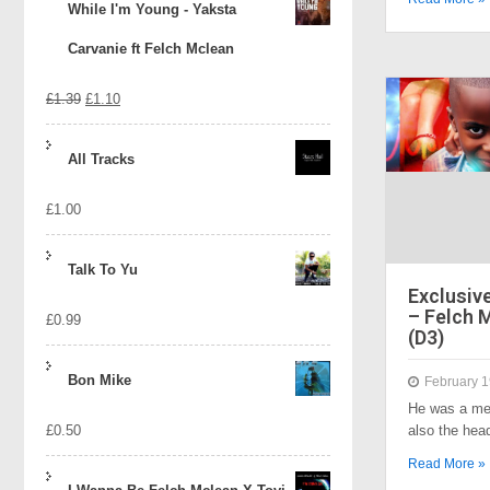
While I'm Young - Yaksta
Carvanie ft Felch Mclean
Original
Current
£
1.39
£
1.10
price
price
All Tracks
was:
is:
£
1.00
£1.39.
£1.10.
Talk To Yu
Exclusive
– Felch 
£
0.99
(D3)
Bon Mike
February 1
He was a mem
£
0.50
also the he
Read More »