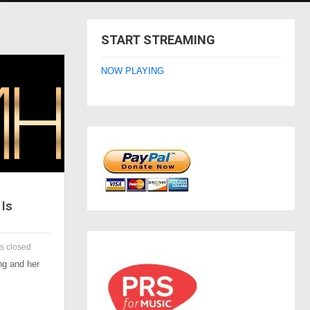
START STREAMING
NOW PLAYING
Is
 closed
g and her