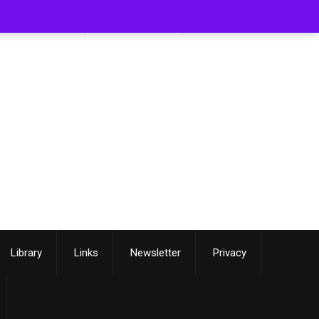
[smartslider3 slider=3]
Library
Links
Newsletter
Privacy