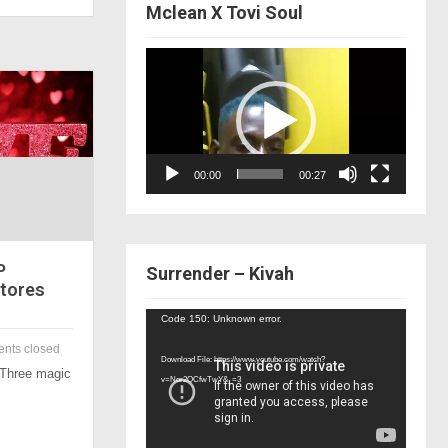
Mclean X Tovi Soul
Video
Player
00:00
00:27
P
Surrender – Kivah
Stores
Video
Code 150: Unknown error.
Player
nts closed
Download File: https://www.youtube.com/watch?
 Three magic
v=Nor2OCfwTwY&_=3