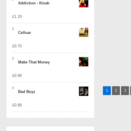
Addiction - Kivah
£
1.19
Celluar
£
0.70
Make That Money
£
0.99
Posts
1
2
3
Bad Boyz
naviga
£
0.99