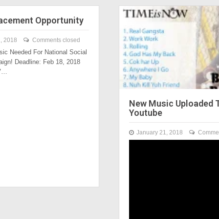
acement Opportunity
, 2018
Comments closed
ic Needed For National Social
ign! Deadline: Feb 18, 2018
TV…
New Music Uploaded 
Youtube
January 21, 2018
Commen