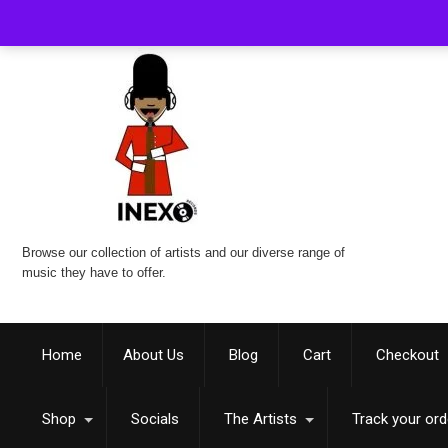
Browse our collection of artists and our diverse range of
music they have to offer.
Home
About Us
Blog
Cart
Checkout
Shop
Socials
The Artists
Track your ord