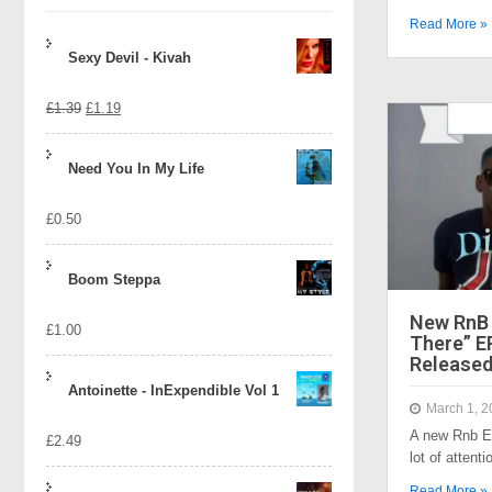
Read More »
Sexy Devil - Kivah
Original
Current
£
1.39
£
1.19
price
price
Need You In My Life
was:
is:
£
0.50
£1.39.
£1.19.
Boom Steppa
New RnB 
£
1.00
There” EP
Released
Antoinette - InExpendible Vol 1
March 1, 2
A new Rnb Ep
£
2.49
lot of atten
Read More »