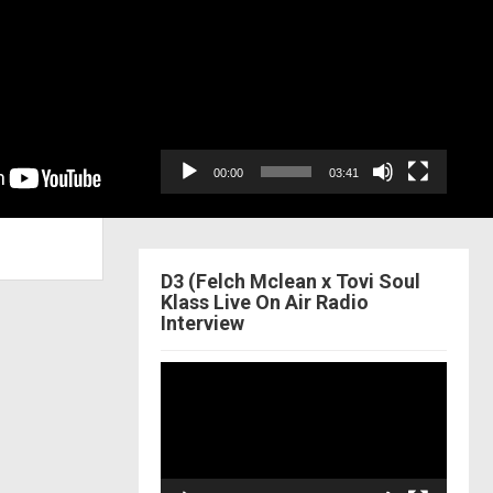
Video
Player
00:00
03:41
D3 (Felch Mclean x Tovi Soul
Klass Live On Air Radio
Interview
Video
Player