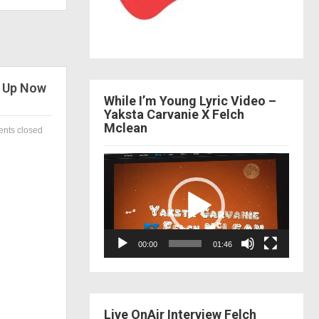
w Up Now
While I’m Young Lyric Video –
Yaksta Carvanie X Felch
Mclean
nts closed
Video
Player
00:00
01:46
Live OnAir Interview Felch