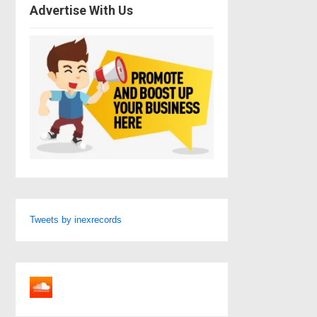
Advertise With Us
Tweets by inexrecords