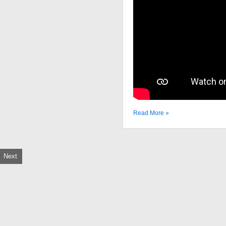
Read More »
Next
tion