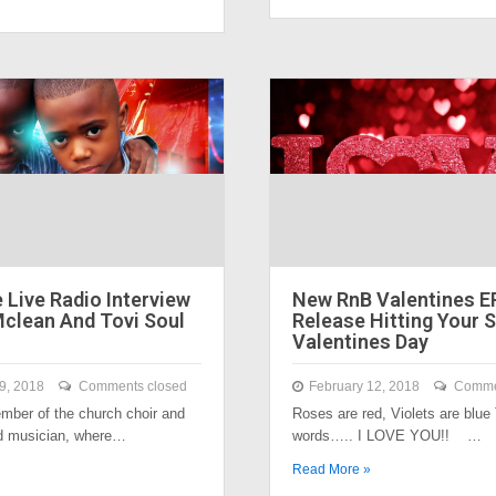
 Live Radio Interview
New RnB Valentines E
Mclean And Tovi Soul
Release Hitting Your 
Valentines Day
9, 2018
Comments closed
February 12, 2018
Comme
ber of the church choir and
Roses are red, Violets are blue
ad musician, where…
words….. I LOVE YOU!! …
Read More »