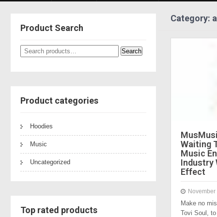
Category: a
Product Search
Search
Search
for:
Product categories
Hoodies
MusMusi
Waiting 
Music
Music En
Industry
Uncategorized
Effect
November 
Make no mis
Top rated products
Tovi Soul, 