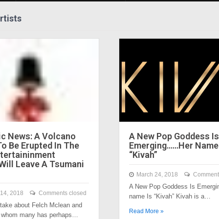
rtists
c News: A Volcano
A New Pop Goddess Is
To Be Erupted In The
Emerging……Her Name 
tertaininment
“Kivah”
 Will Leave A Tsumani
March 24, 2018
Comments
A New Pop Goddess Is Emergin
14, 2018
Comments closed
name Is “Kivah” Kivah is a…
take about Felch Mclean and
Read More »
to whom many has perhaps…