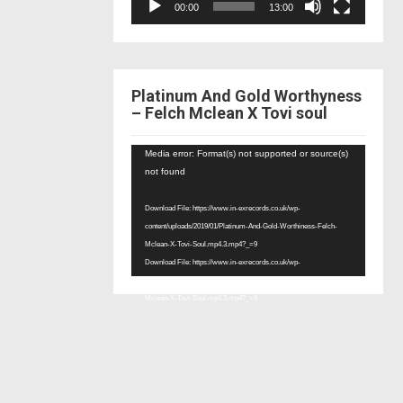
00:00
13:00
Platinum And Gold Worthyness
– Felch Mclean X Tovi soul
Video
Media error: Format(s) not supported or source(s)
Player
not found
Download File: https://www.in-exrecords.co.uk/wp-
content/uploads/2019/01/Platinum-And-Gold-Worthiness-Felch-
Mclean-X-Tovi-Soul.mp4.3.mp4?_=9
Download File: https://www.in-exrecords.co.uk/wp-
content/uploads/2019/01/Platinum-And-Gold-Worthiness-Felch-
Mclean-X-Tovi-Soul.mp4.3.mp4?_=9