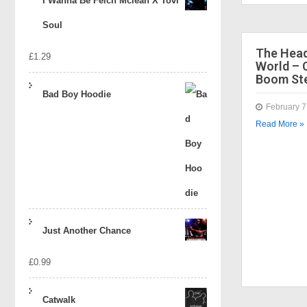
I Wanna Be Felch Mclean X Tovi
Soul
The Head
£
1.29
World – 
Boom Ste
Bad Boy Hoodie
February 7
Read More »
Just Another Chance
£
0.99
Catwalk