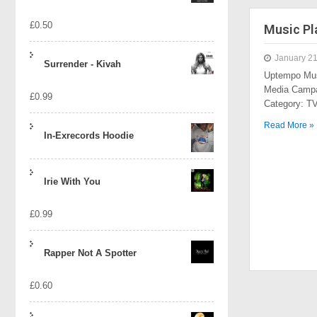
£
0.50
Music Pl
January 21
Surrender - Kivah
Uptempo Mus
Media Campa
£
0.99
Category: 
Read More »
In-Exrecords Hoodie
Irie With You
£
0.99
Rapper Not A Spotter
£
0.60