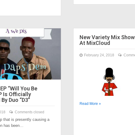
New Variety Mix Sho
At MixCloud
February 24, 2018
Comme
EP “Will You Be
 Is Officially
 By Duo “D3”
Read More »
018
Comments closed
 that is presently causing a
tion has been…