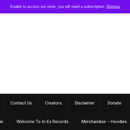
Enable to access our store, you will need a subscription.
Dismiss
Contact Us
Creators
Disclaimer
Donate
er
Welcome To In-Ex Records
Merchandise – Hoodies