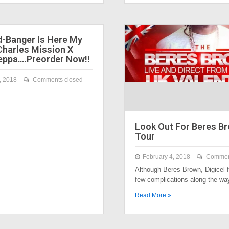
-Banger Is Here My
Charles Mission X
ppa….Preorder Now!!
, 2018
Comments closed
Look Out For Beres B
Tour
February 4, 2018
Commen
Although Beres Brown, Digicel f
few complications along the w
Read More »