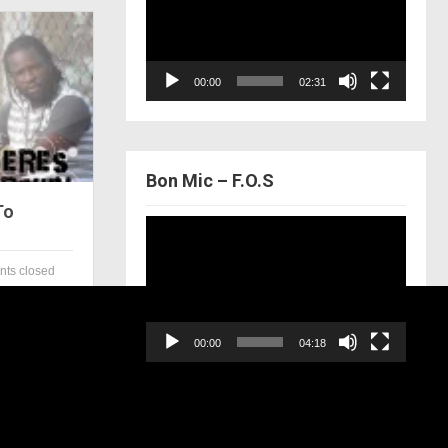
00:00
02:31
Bon Mic – F.O.S
To
Video
Player
ts closed
00:00
04:18
Bring It Home – The Lockerz