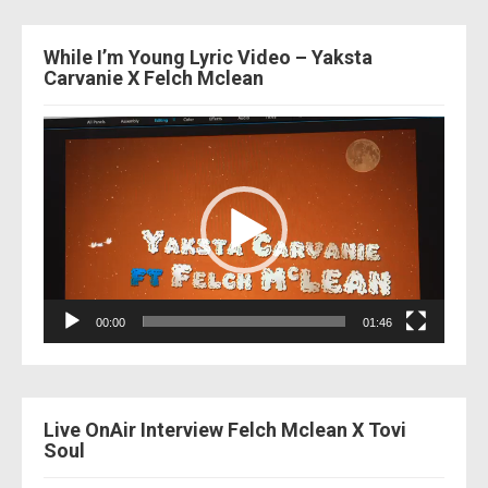
While I’m Young Lyric Video – Yaksta
Carvanie X Felch Mclean
Video
Player
00:00
01:46
Live OnAir Interview Felch Mclean X Tovi
Soul