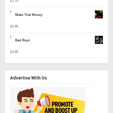
£
0.70
Make That Money
£
0.99
Bad Boyz
£
0.99
Advertise With Us