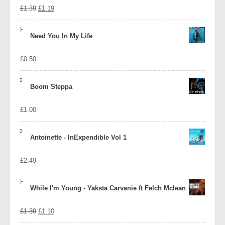
Original
Current
£
1.39
£
1.19
price
price
Need You In My Life
was:
is:
£
0.50
£1.39.
£1.19.
Boom Steppa
£
1.00
Antoinette - InExpendible Vol 1
£
2.49
While I'm Young - Yaksta Carvanie ft Felch Mclean
Original
Current
£
1.39
£
1.10