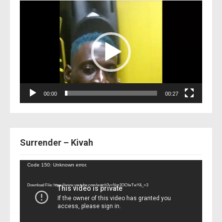
Video
Player
00:00
00:27
Surrender – Kivah
Video
Code 150: Unknown error.
Player
Download File: https://www.youtube.com/watch?v=Nor2OCfwTwY&_=3