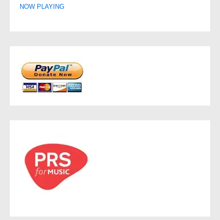
NOW PLAYING