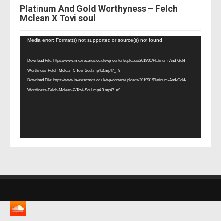
Platinum And Gold Worthyness – Felch
Mclean X Tovi soul
Video
Media error: Format(s) not supported or source(s) not found
Player
Download File: https://www.in-exrecords.co.uk/wp-content/uploads/2019/01/Platinum-And-Gold-
Worthiness-Felch-Mclean-X-Tovi-Soul.mp4.3.mp4?_=9
Download File: https://www.in-exrecords.co.uk/wp-content/uploads/2019/01/Platinum-And-Gold-
Worthiness-Felch-Mclean-X-Tovi-Soul.mp4.3.mp4?_=9