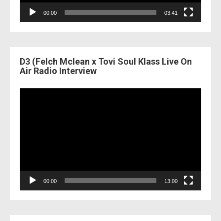
00:00
03:41
D3 (Felch Mclean x Tovi Soul Klass Live On
Air Radio Interview
Video
Player
00:00
13:00