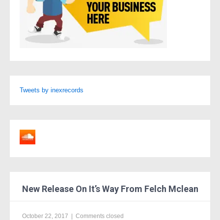
Tweets by inexrecords
New Release On It’s Way From Felch Mclean
October 22, 2017
|
Comments closed