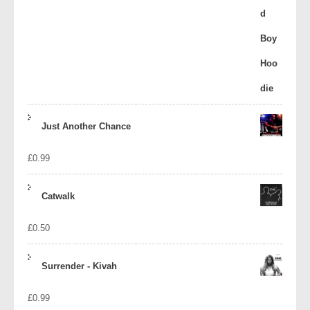
Just Another Chance
£
0.99
Catwalk
£
0.50
Surrender - Kivah
£
0.99