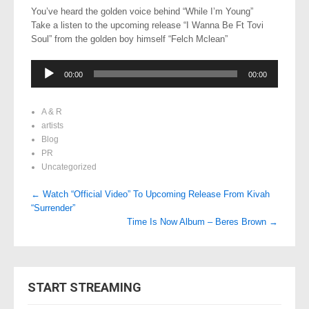
You’ve heard the golden voice behind “While I’m Young”
Take a listen to the upcoming release “I Wanna Be Ft Tovi
Soul” from the golden boy himself “Felch Mclean”
Audio
00:00
00:00
Player
A & R
artists
Blog
PR
Uncategorized
Post
←
Watch “Official Video” To Upcoming Release From Kivah
“Surrender”
navigation
Time Is Now Album – Beres Brown
→
START STREAMING