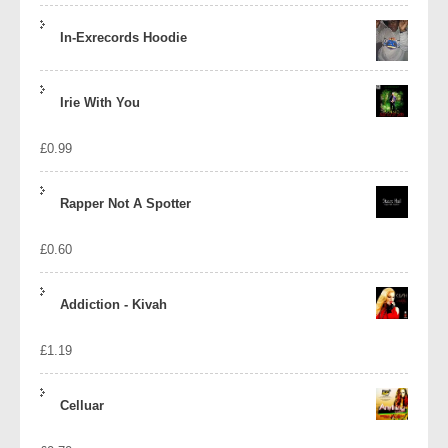
In-Exrecords Hoodie
Irie With You
£
0.99
Rapper Not A Spotter
£
0.60
Addiction - Kivah
£
1.19
Celluar