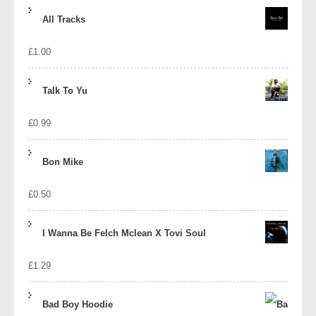
price
price
All Tracks
was:
is:
£
1.00
£1.39.
£1.10.
Talk To Yu
£
0.99
Bon Mike
£
0.50
I Wanna Be Felch Mclean X Tovi Soul
£
1.29
Bad Boy Hoodie