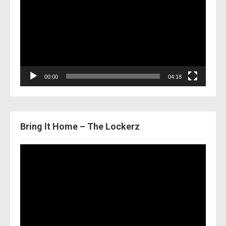
00:00
04:18
Bring It Home – The Lockerz
Video
Player