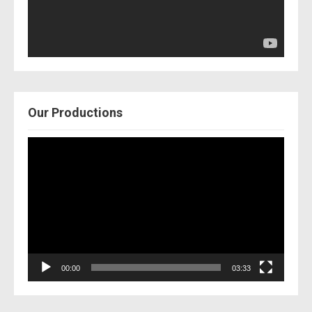
Our Productions
Video
Player
00:00
03:33