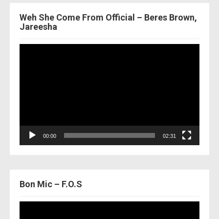
Weh She Come From Official – Beres Brown,
Jareesha
Video
Player
00:00
02:31
Bon Mic – F.O.S
Video
Player