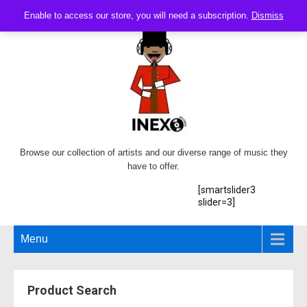
Enable to access our store, you will need a subscription.
Dismiss
Browse our collection of artists and our diverse range of music they
have to offer.
[smartslider3
slider=3]
Menu
Product Search