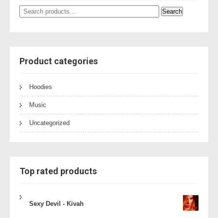
Search
Search
for:
Product categories
Hoodies
Music
Uncategorized
Top rated products
Sexy Devil - Kivah