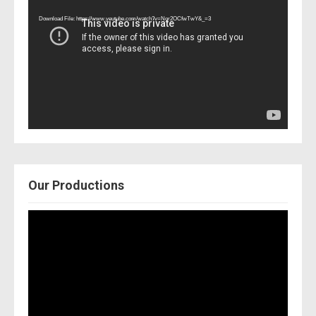
Player
Download File: https://www.youtube.com/watch?v=Nor2OCfwTwY&_=3
Our Productions
Video
Player