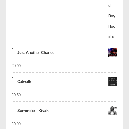
Just Another Chance
£
0.99
Catwalk
£
0.50
Surrender - Kivah
£
0.99