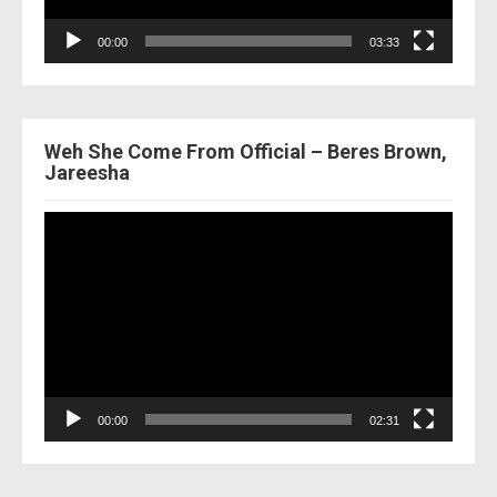
00:00
03:33
Weh She Come From Official – Beres Brown,
Jareesha
Video
Player
00:00
02:31