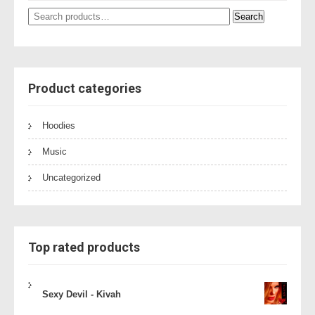
Search
Search
for:
Product categories
Hoodies
Music
Uncategorized
Top rated products
Sexy Devil - Kivah