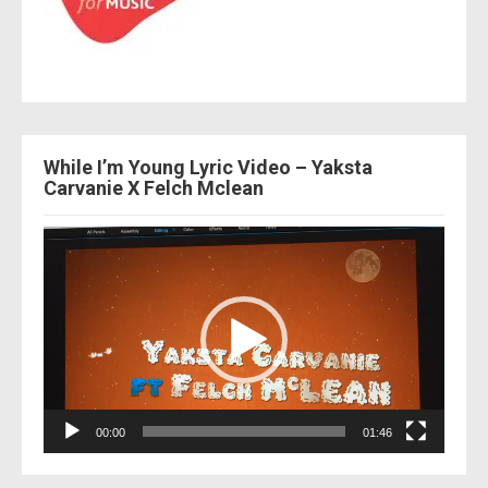
While I’m Young Lyric Video – Yaksta
Carvanie X Felch Mclean
Video
Player
00:00
01:46