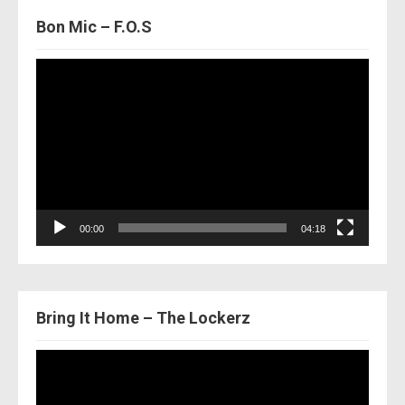
Bon Mic – F.O.S
Video
Player
00:00
04:18
Bring It Home – The Lockerz
Video
Player