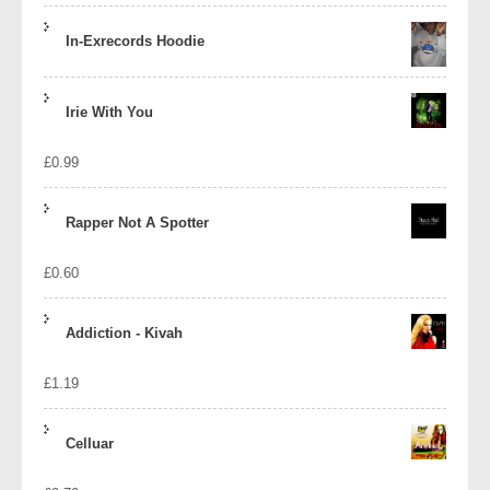
In-Exrecords Hoodie
Irie With You
£
0.99
Rapper Not A Spotter
£
0.60
Addiction - Kivah
£
1.19
Celluar