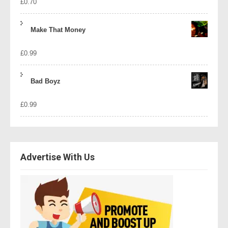
£
0.70
Make That Money
£
0.99
Bad Boyz
£
0.99
Advertise With Us