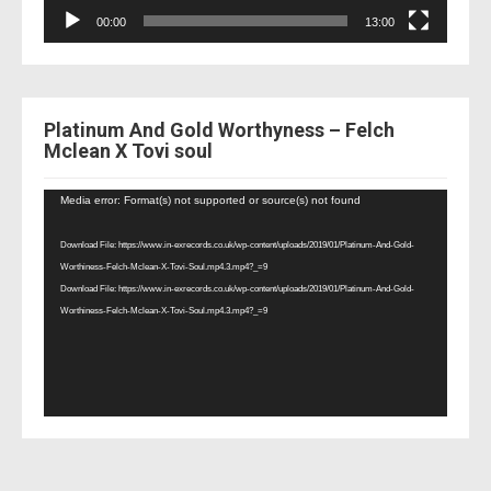
00:00
13:00
Platinum And Gold Worthyness – Felch
Mclean X Tovi soul
Video
Media error: Format(s) not supported or source(s) not found
Player
Download File: https://www.in-exrecords.co.uk/wp-content/uploads/2019/01/Platinum-And-Gold-
Worthiness-Felch-Mclean-X-Tovi-Soul.mp4.3.mp4?_=9
Download File: https://www.in-exrecords.co.uk/wp-content/uploads/2019/01/Platinum-And-Gold-
Worthiness-Felch-Mclean-X-Tovi-Soul.mp4.3.mp4?_=9