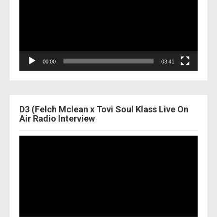
00:00
03:41
D3 (Felch Mclean x Tovi Soul Klass Live On
Air Radio Interview
Video
Player