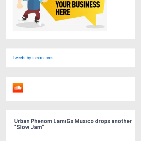
Tweets by inexrecords
Urban Phenom LamiGs Musico drops another
“Slow Jam”