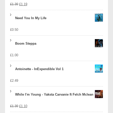
Original
Current
£
1.39
£
1.19
price
price
Need You In My Life
was:
is:
£
0.50
£1.39.
£1.19.
Boom Steppa
£
1.00
Antoinette - InExpendible Vol 1
£
2.49
While I'm Young - Yaksta Carvanie ft Felch Mclean
Original
Current
£
1.39
£
1.10