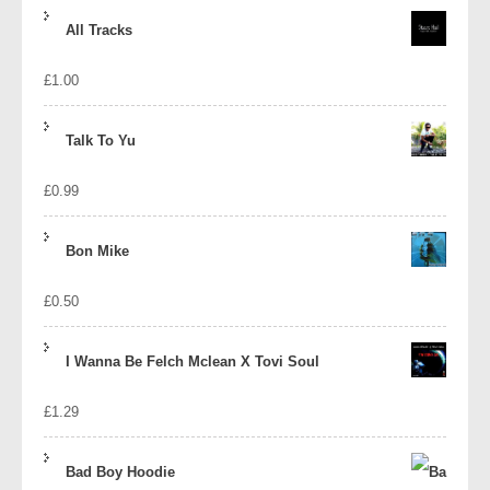
price
price
All Tracks
was:
is:
£
1.00
£1.39.
£1.10.
Talk To Yu
£
0.99
Bon Mike
£
0.50
I Wanna Be Felch Mclean X Tovi Soul
£
1.29
Bad Boy Hoodie