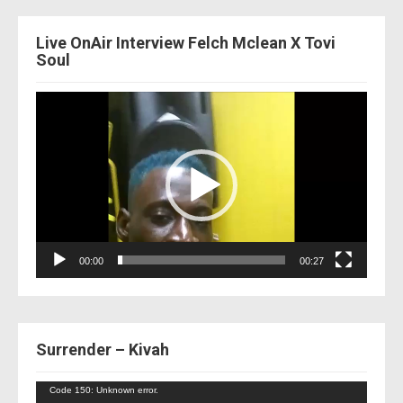
Live OnAir Interview Felch Mclean X Tovi
Soul
Video
Player
00:00
00:27
Surrender – Kivah
Video
Code 150: Unknown error.