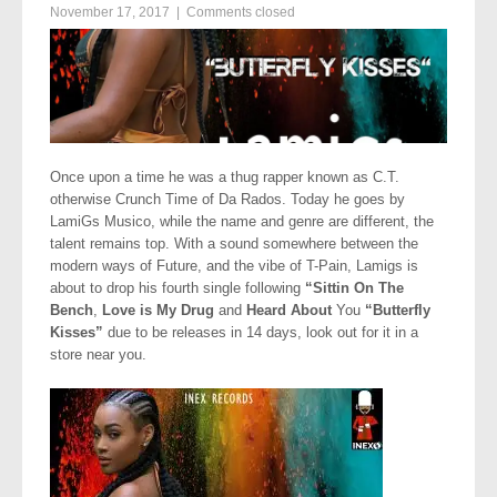
November 17, 2017
|
Comments closed
Once upon a time he was a thug rapper known as C.T.
otherwise Crunch Time of Da Rados. Today he goes by
LamiGs Musico, while the name and genre are different, the
talent remains top. With a sound somewhere between the
modern ways of Future, and the vibe of T-Pain, Lamigs is
about to drop his fourth single following
“Sittin On The
Bench
,
Love is My Drug
and
Heard About
You
“Butterfly
Kisses”
due to be releases in 14 days, look out for it in a
store near you.