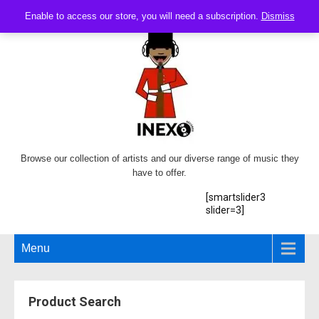
Enable to access our store, you will need a subscription.
Dismiss
Browse our collection of artists and our diverse range of music they
have to offer.
[smartslider3
slider=3]
Menu
Product Search