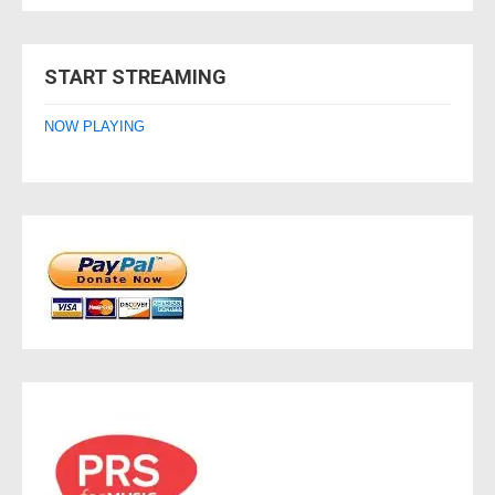
START STREAMING
NOW PLAYING