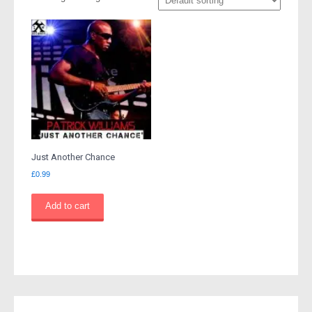
Just Another Chance
£
0.99
Add to cart