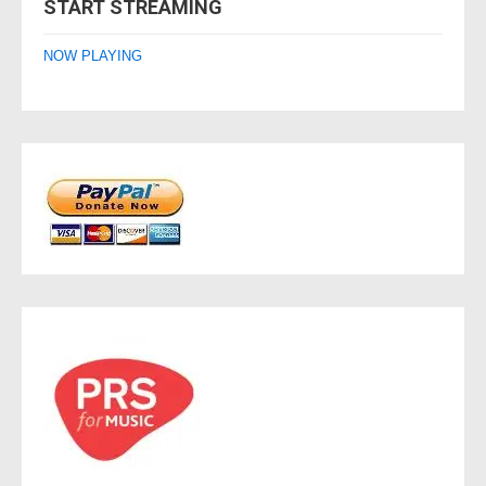
START STREAMING
NOW PLAYING