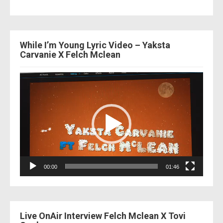
While I’m Young Lyric Video – Yaksta
Carvanie X Felch Mclean
Video
Player
00:00
01:46
Live OnAir Interview Felch Mclean X Tovi