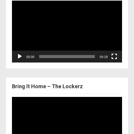
Video
Player
00:00
04:18
Bring It Home – The Lockerz
Video
Player