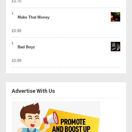
£
0.70
Make That Money
£
0.99
Bad Boyz
£
0.99
Advertise With Us