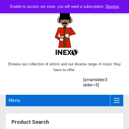
Enable to access our store, you will need a subscription.
Dismiss
Browse our collection of artists and our diverse range of music they
have to offer.
[smartslider3
slider=3]
Menu
Product Search