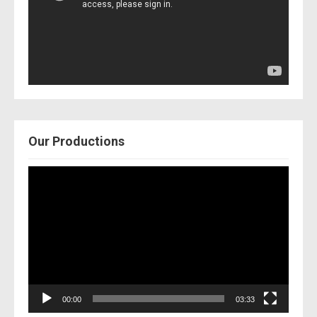
Our Productions
Video
Player
00:00
03:33