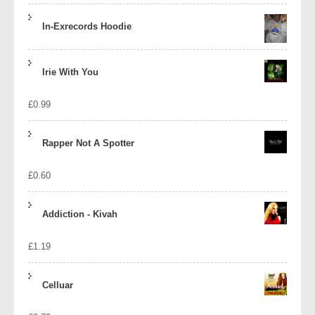
In-Exrecords Hoodie
Irie With You
£
0.99
Rapper Not A Spotter
£
0.60
Addiction - Kivah
£
1.19
Celluar