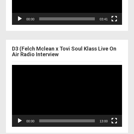
00:00
03:41
D3 (Felch Mclean x Tovi Soul Klass Live On
Air Radio Interview
Video
Player
00:00
13:00