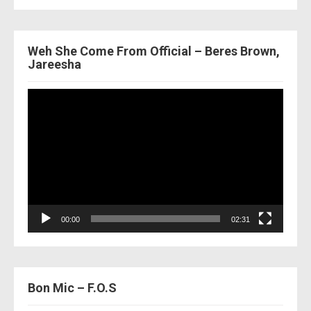
Weh She Come From Official – Beres Brown,
Jareesha
Video
Player
00:00
02:31
Bon Mic – F.O.S