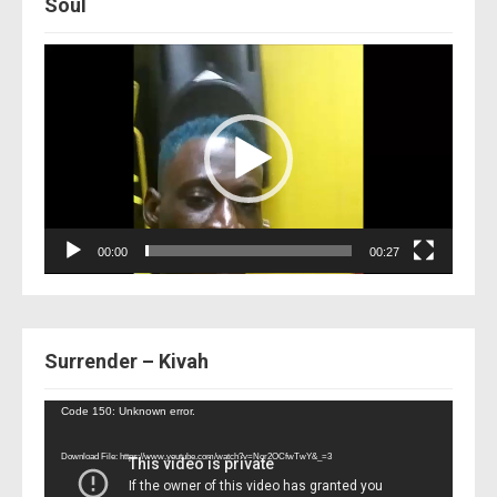
Soul
Video
Player
00:00
00:27
Surrender – Kivah
Video
Code 150: Unknown error.
Player
Download File: https://www.youtube.com/watch?v=Nor2OCfwTwY&_=3