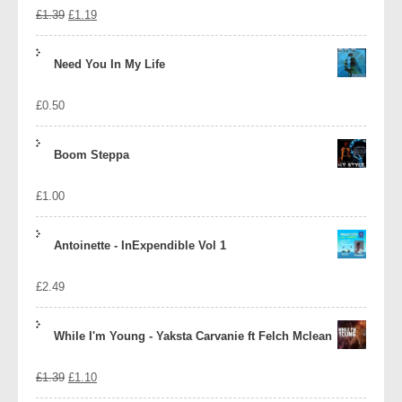
Original
Current
£
1.39
£
1.19
price
price
Need You In My Life
was:
is:
£
0.50
£1.39.
£1.19.
Boom Steppa
£
1.00
Antoinette - InExpendible Vol 1
£
2.49
While I'm Young - Yaksta Carvanie ft Felch Mclean
Original
Current
£
1.39
£
1.10