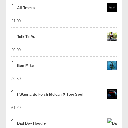
price
price
All Tracks
was:
is:
£
1.00
£1.39.
£1.10.
Talk To Yu
£
0.99
Bon Mike
£
0.50
I Wanna Be Felch Mclean X Tovi Soul
£
1.29
Bad Boy Hoodie