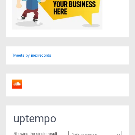
Tweets by inexrecords
uptempo
Showing the single result