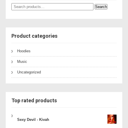
Search
Search
for:
Product categories
Hoodies
Music
Uncategorized
Top rated products
Sexy Devil - Kivah