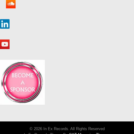
© 2026 In Ex Records. All Rights Reserved