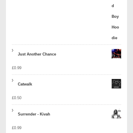
Just Another Chance
£
0.99
Catwalk
£
0.50
Surrender - Kivah
£
0.99