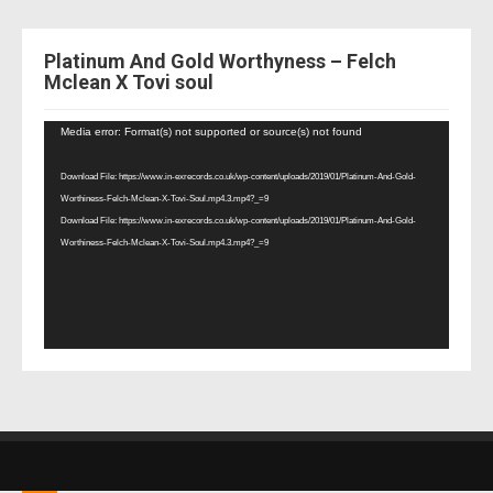
Platinum And Gold Worthyness – Felch
Mclean X Tovi soul
Video
Media error: Format(s) not supported or source(s) not found
Player
Download File: https://www.in-exrecords.co.uk/wp-content/uploads/2019/01/Platinum-And-Gold-
Worthiness-Felch-Mclean-X-Tovi-Soul.mp4.3.mp4?_=9
Download File: https://www.in-exrecords.co.uk/wp-content/uploads/2019/01/Platinum-And-Gold-
Worthiness-Felch-Mclean-X-Tovi-Soul.mp4.3.mp4?_=9