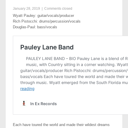
January 28, 2019
|
Comments closed
Wyatt Pauley: guitar/vocals/producer
Rich Pistocchi: drums/percussion/vocals
Douglas-Paul: bass/vocals
Each have toured the world and made their wildest dreams