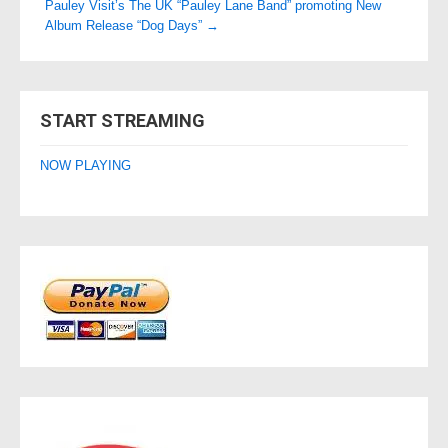
Pauley Visit’s The UK “Pauley Lane Band” promoting New
Album Release “Dog Days”
→
START STREAMING
NOW PLAYING