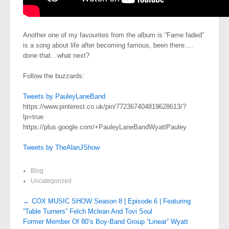
Another one of my favourites from the album is “Fame faded”
is a song about life after becoming famous, been there….
done that…what next?
Follow the buzzards:
Tweets by PauleyLaneBand
https://www.pinterest.co.uk/pin/772367404819628613/?
lp=true
https://plus.google.com/+PauleyLaneBandWyattPauley
Tweets by TheAlanJShow
Blog
Uncategorized
Post
←
COX MUSIC SHOW Season 8 | Episode 6 | Featuring
“Table Turners” Felch Mclean And Tovi Soul
navigation
Former Member Of 80’s Boy-Band Group “Linear” Wyatt