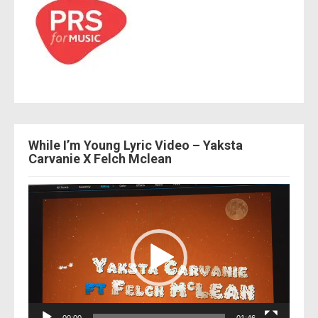
While I’m Young Lyric Video – Yaksta
Carvanie X Felch Mclean
Video
Player