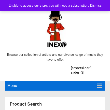
Enable to access our store, you will need a subscription.
Dismiss
Browse our collection of artists and our diverse range of music they
have to offer.
[smartslider3
slider=3]
Menu
Product Search