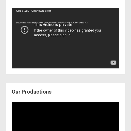
Video
Code 150: Unknown error.
Player
Download File: https://www.youtube.com/watch?v=Nor2OCfwTwY&_=3
Our Productions
Video
Player