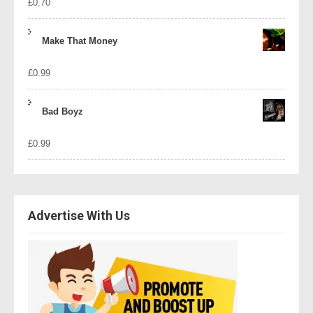
£
0.70
Make That Money
£
0.99
Bad Boyz
£
0.99
Advertise With Us