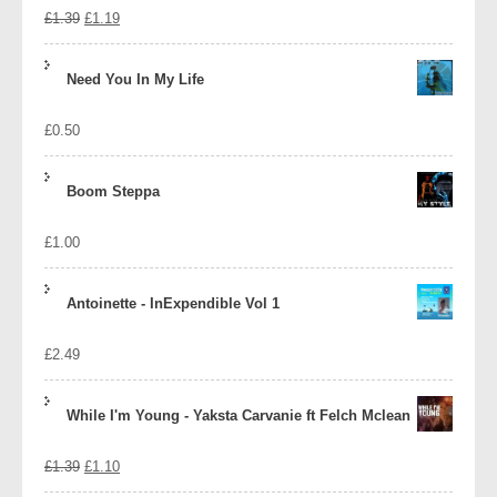
Original
Current
£
1.39
£
1.19
price
price
Need You In My Life
was:
is:
£
0.50
£1.39.
£1.19.
Boom Steppa
£
1.00
Antoinette - InExpendible Vol 1
£
2.49
While I'm Young - Yaksta Carvanie ft Felch Mclean
Original
Current
£
1.39
£
1.10