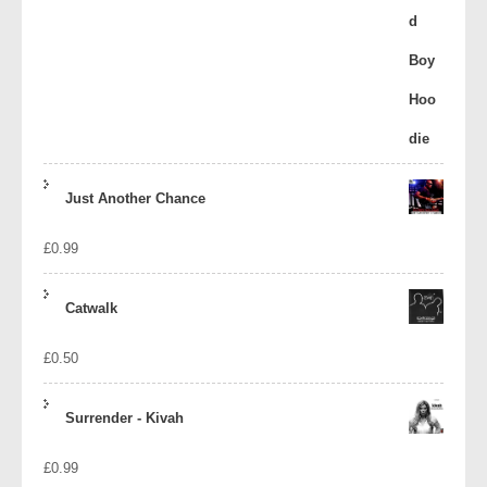
Just Another Chance
£
0.99
Catwalk
£
0.50
Surrender - Kivah
£
0.99