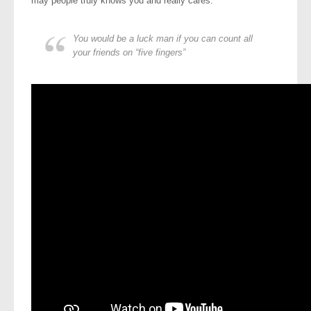
may people truly knows you and really cares.
You would be a luck man if you can count all
your friends on “five fingers”