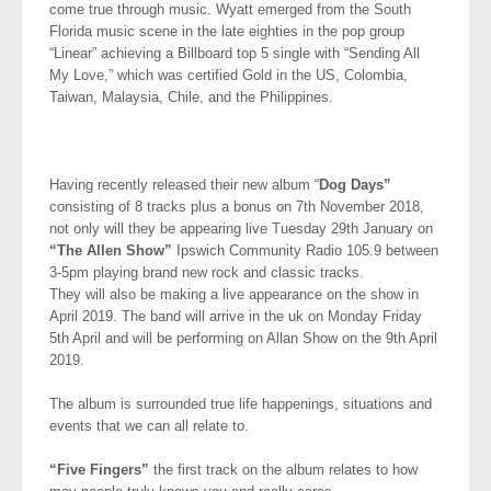
come true through music. Wyatt emerged from the South
Florida music scene in the late eighties in the pop group
“Linear” achieving a Billboard top 5 single with “Sending All
My Love,” which was certified Gold in the US, Colombia,
Taiwan, Malaysia, Chile, and the Philippines.
Having recently released their new album “
Dog Days”
consisting of 8 tracks plus a bonus on 7th November 2018,
not only will they be appearing live Tuesday 29th January on
“The Allen Show”
Ipswich Community Radio 105.9 between
3-5pm playing brand new rock and classic tracks.
They will also be making a live appearance on the show in
April 2019. The band will arrive in the uk on Monday Friday
5th April and will be performing on Allan Show on the 9th April
2019.
The album is surrounded true life happenings, situations and
events that we can all relate to.
“Five Fingers”
the first track on the album relates to how