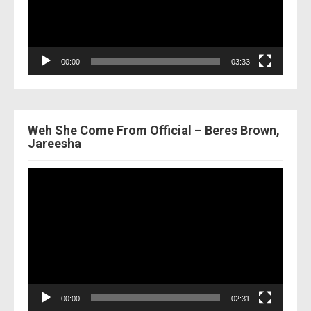
00:00
03:33
Weh She Come From Official – Beres Brown,
Jareesha
Video
Player
00:00
02:31