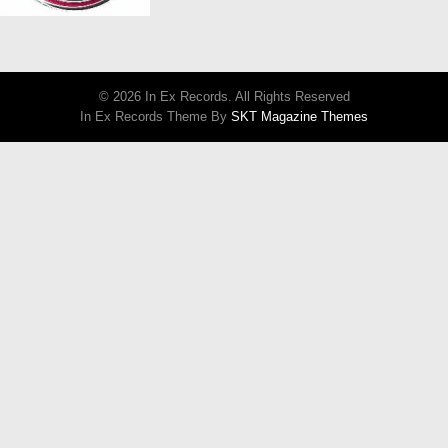
© 2026 In Ex Records. All Rights Reserved
In Ex Records Theme By
SKT Magazine Themes