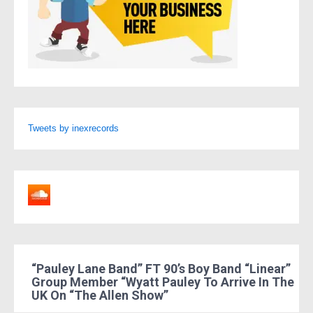
Tweets by inexrecords
“Pauley Lane Band” FT 90’s Boy Band “Linear”
Group Member “Wyatt Pauley To Arrive In The
UK On “The Allen Show”