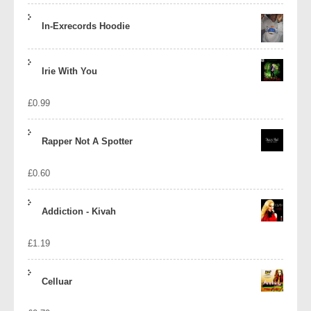
In-Exrecords Hoodie
Irie With You
£
0.99
Rapper Not A Spotter
£
0.60
Addiction - Kivah
£
1.19
Celluar