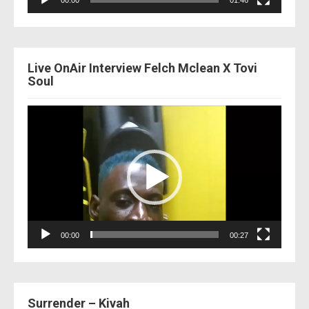
00:00
01:46
Live OnAir Interview Felch Mclean X Tovi
Soul
Video
Player
00:00
00:27
Surrender – Kivah