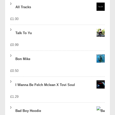
price
price
All Tracks
was:
is:
£
1.00
£1.39.
£1.10.
Talk To Yu
£
0.99
Bon Mike
£
0.50
I Wanna Be Felch Mclean X Tovi Soul
£
1.29
Bad Boy Hoodie