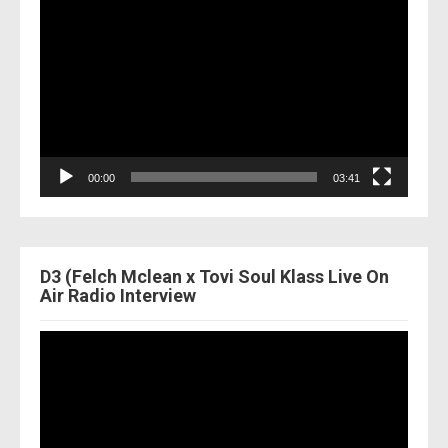
Player
00:00
03:41
D3 (Felch Mclean x Tovi Soul Klass Live On
Air Radio Interview
Video
Player