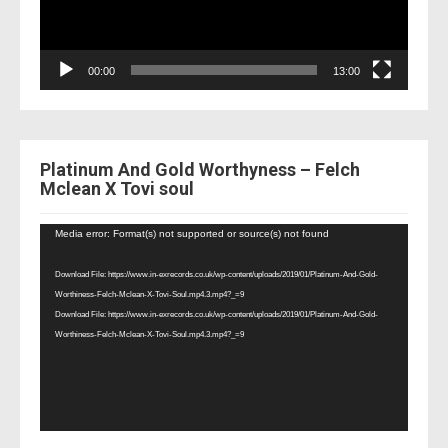
00:00
13:00
Platinum And Gold Worthyness – Felch
Mclean X Tovi soul
Video
Media error: Format(s) not supported or source(s) not found
Player
Download File: https://www.in-exrecords.co.uk/wp-content/uploads/2019/01/Platinum-And-Gold-
Worthiness-Felch-Mclean-X-Tovi-Soul.mp4.3.mp4?_=9
Download File: https://www.in-exrecords.co.uk/wp-content/uploads/2019/01/Platinum-And-Gold-
Worthiness-Felch-Mclean-X-Tovi-Soul.mp4.3.mp4?_=9