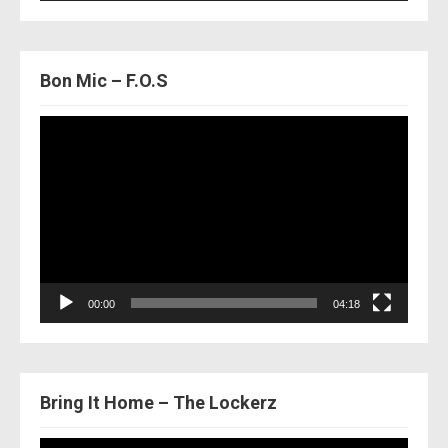
Bon Mic – F.O.S
Video
Player
00:00
04:18
Bring It Home – The Lockerz
Video