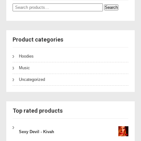
Search
Search
for:
Product categories
Hoodies
Music
Uncategorized
Top rated products
Sexy Devil - Kivah