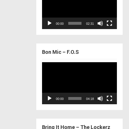
00:00
02:31
Bon Mic – F.O.S
Video
Player
00:00
04:18
Bring It Home – The Lockerz