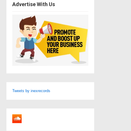
Advertise With Us
Tweets by inexrecords