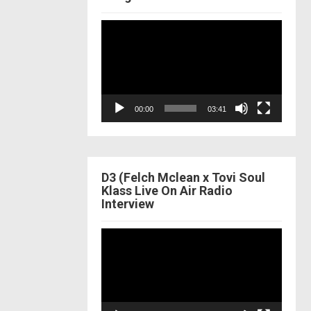
Video
Player
00:00
03:41
D3 (Felch Mclean x Tovi Soul
Klass Live On Air Radio
Interview
Video
Player