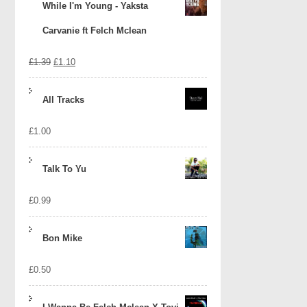
While I'm Young - Yaksta
Carvanie ft Felch Mclean
Original
Current
£
1.39
£
1.10
price
price
All Tracks
was:
is:
£
1.00
£1.39.
£1.10.
Talk To Yu
£
0.99
Bon Mike
£
0.50