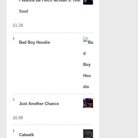
I Wanna Be Felch Mclean X Tovi
Soul
£
1.29
Bad Boy Hoodie
Just Another Chance
£
0.99
Catwalk