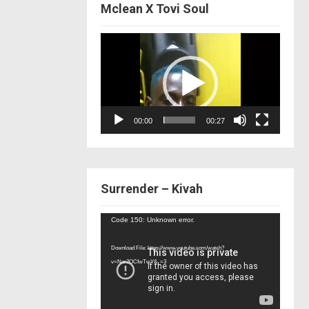
Mclean X Tovi Soul
Video
Player
00:00
00:27
Surrender – Kivah
Video
Code 150: Unknown error.
Player
Download File: https://www.youtube.com/watch?
v=Nor2OCfwTwY&_=3