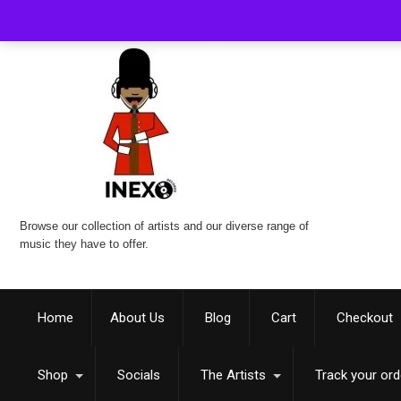
Browse our collection of artists and our diverse range of
music they have to offer.
Home
About Us
Blog
Cart
Checkout
Shop
Socials
The Artists
Track your ord