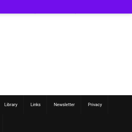
[smartslider3 slider=3]
Library
Links
Newsletter
Privacy