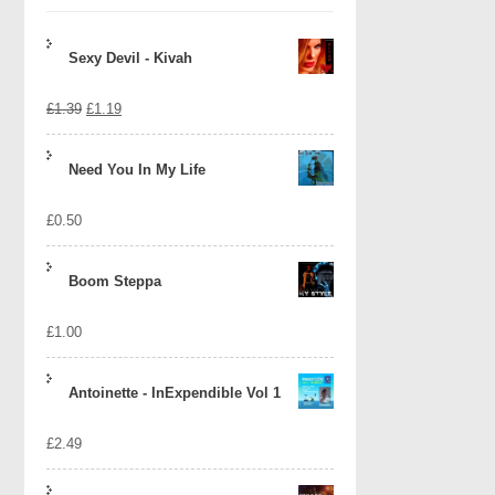
Sexy Devil - Kivah
Original
Current
£
1.39
£
1.19
price
price
Need You In My Life
was:
is:
£
0.50
£1.39.
£1.19.
Boom Steppa
£
1.00
Antoinette - InExpendible Vol 1
£
2.49