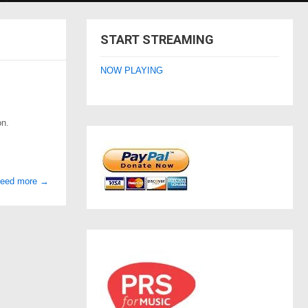
START STREAMING
NOW PLAYING
on.
need more
→