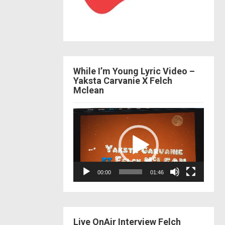
While I’m Young Lyric Video –
Yaksta Carvanie X Felch
Mclean
Video
Player
00:00
01:46
Live OnAir Interview Felch