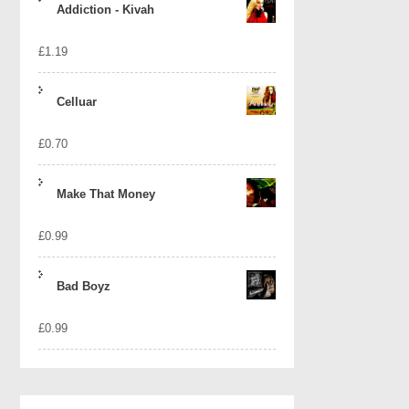
Addiction - Kivah
£
1.19
Celluar
£
0.70
Make That Money
£
0.99
Bad Boyz
£
0.99