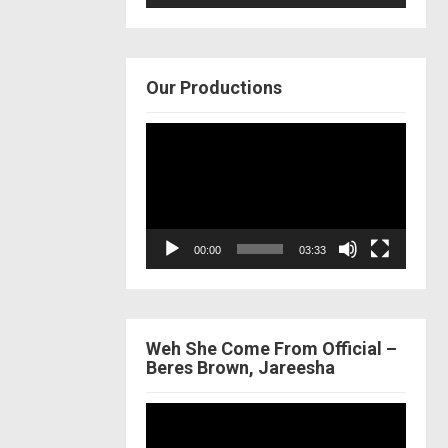
Our Productions
Video
Player
00:00
03:33
Weh She Come From Official –
Beres Brown, Jareesha
Video
Player