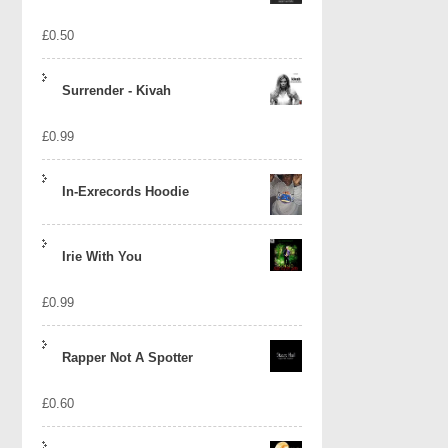
£
0.50
Surrender - Kivah
£
0.99
In-Exrecords Hoodie
Irie With You
£
0.99
Rapper Not A Spotter
£
0.60