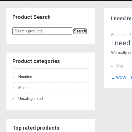
Product Search
I need m
Search
Search
September 1
for:
I need
We really ne
Product categories
Blog
Hoodies
Post
←
WOW… I l
naviga
Music
Uncategorized
Top rated products