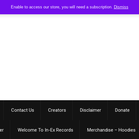
Enable to access our store, you will need a subscription.
Dismiss
Contact Us
Creators
Disclaimer
Donate
er
Welcome To In-Ex Records
Merchandise – Hoodies