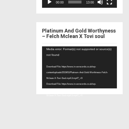
00:00
13:00
Platinum And Gold Worthyness
– Felch Mclean X Tovi soul
Video
Media error: Format(s) not supported or source(s)
Player
not found
Download File: https://www.in-exrecords.co.uk/wp-
content/uploads/2019/01/Platinum-And-Gold-Worthiness-Felch-
Mclean-X-Tovi-Soul.mp4.3.mp4?_=9
Download File: https://www.in-exrecords.co.uk/wp-
content/uploads/2019/01/Platinum-And-Gold-Worthiness-Felch-
Mclean-X-Tovi-Soul.mp4.3.mp4?_=9