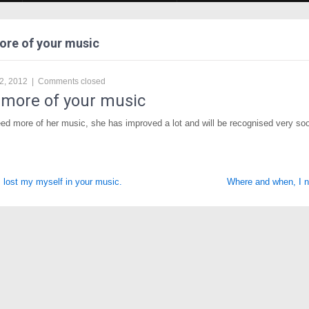
ore of your music
2, 2012
|
Comments closed
 more of your music
ed more of her music, she has improved a lot and will be recognised very so
ost my myself in your music.
Where and when, I 
tion