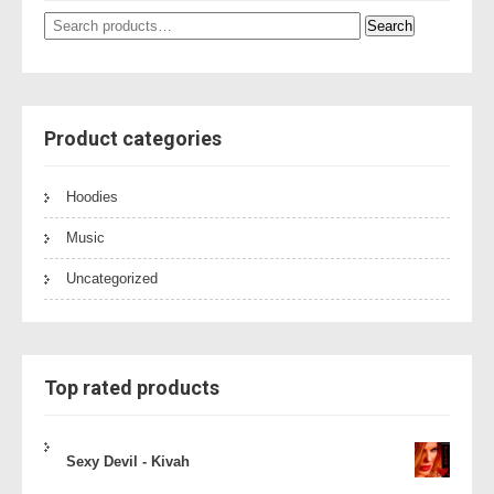
Search
Search
for:
Product categories
Hoodies
Music
Uncategorized
Top rated products
Sexy Devil - Kivah