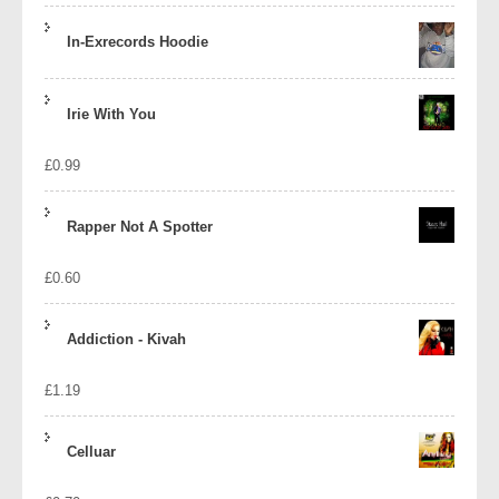
In-Exrecords Hoodie
Irie With You
£
0.99
Rapper Not A Spotter
£
0.60
Addiction - Kivah
£
1.19
Celluar