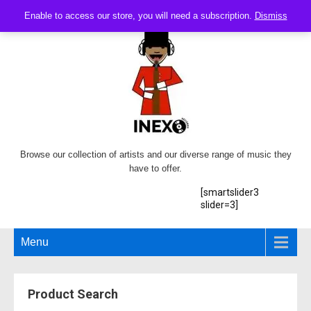
Enable to access our store, you will need a subscription.
Dismiss
Browse our collection of artists and our diverse range of music they
have to offer.
[smartslider3
slider=3]
Menu
Product Search