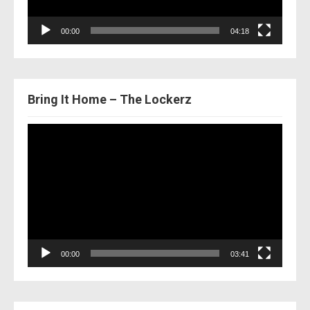
00:00
04:18
Bring It Home – The Lockerz
Video
Player
00:00
03:41