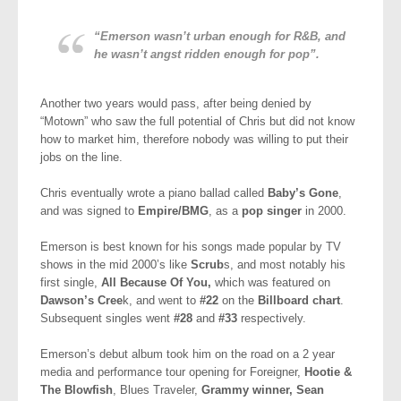
“Emerson wasn’t urban enough for R&B, and
he wasn’t angst ridden enough for pop”.
Another two years would pass, after being denied by
“Motown” who saw the full potential of Chris but did not know
how to market him, therefore nobody was willing to put their
jobs on the line.
Chris eventually wrote a piano ballad called
Baby’s Gone
,
and was signed to
Empire/BMG
, as a
pop singer
in 2000.
Emerson is best known for his songs made popular by TV
shows in the mid 2000’s like
Scrub
s, and most notably his
first single,
All Because Of You,
which was featured on
Dawson’s Cree
k, and went to
#22
on the
Billboard chart
.
Subsequent singles went
#28
and
#33
respectively.
Emerson’s debut album took him on the road on a 2 year
media and performance tour opening for Foreigner,
Hootie &
The Blowfish
, Blues Traveler,
Grammy winner, Sean