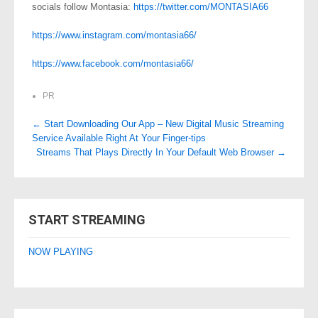
socials follow Montasia:
https://twitter.com/MONTASIA66
https://www.instagram.com/montasia66/
https://www.facebook.com/montasia66/
PR
Post
←
Start Downloading Our App – New Digital Music Streaming
Service Available Right At Your Finger-tips
navigation
Streams That Plays Directly In Your Default Web Browser
→
START STREAMING
NOW PLAYING