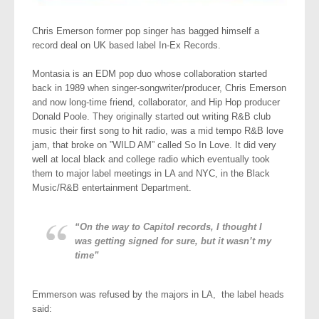
Chris Emerson former pop singer has bagged himself a
record deal on UK based label In-Ex Records.
Montasia is an EDM pop duo whose collaboration started
back in 1989 when singer-songwriter/producer, Chris Emerson
and now long-time friend, collaborator, and Hip Hop producer
Donald Poole. They originally started out writing R&B club
music their first song to hit radio, was a mid tempo R&B love
jam, that broke on ”WILD AM” called So In Love. It did very
well at local black and college radio which eventually took
them to major label meetings in LA and NYC, in the Black
Music/R&B entertainment Department.
“On the way to Capitol records, I thought I
was getting signed for sure, but it wasn’t my
time”
Emmerson was refused by the majors in LA, the label heads
said: