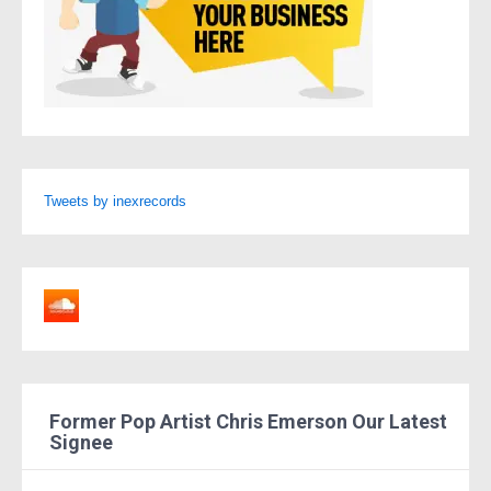
Tweets by inexrecords
Former Pop Artist Chris Emerson Our Latest
Signee