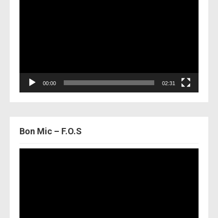
Player
00:00
02:31
Bon Mic – F.O.S
Video
Player