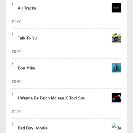
price
price
All Tracks
was:
is:
£
1.00
£1.39.
£1.10.
Talk To Yu
£
0.99
Bon Mike
£
0.50
I Wanna Be Felch Mclean X Tovi Soul
£
1.29
Bad Boy Hoodie