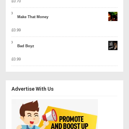
£
0.70
Make That Money
£
0.99
Bad Boyz
£
0.99
Advertise With Us