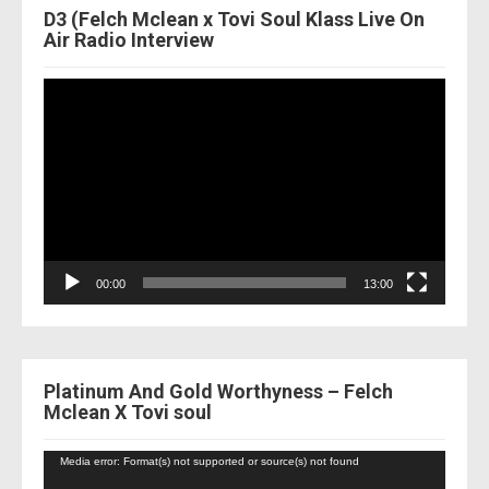
D3 (Felch Mclean x Tovi Soul Klass Live On
Air Radio Interview
Video
Player
00:00
13:00
Platinum And Gold Worthyness – Felch
Mclean X Tovi soul
Video
Media error: Format(s) not supported or source(s) not found
Player