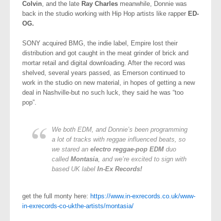
Colvin
, and the late
Ray Charles
meanwhile, Donnie was
back in the studio working with Hip Hop artists like rapper
ED-
OG.
SONY acquired BMG, the indie label, Empire lost their
distribution and got caught in the meat grinder of brick and
mortar retail and digital downloading. After the record was
shelved, several years passed, as Emerson continued to
work in the studio on new material, in hopes of getting a new
deal in Nashville-but no such luck, they said he was “too
pop”.
We both EDM, and Donnie’s been programming
a lot of tracks with reggae influenced beats, so
we stared an
electro reggae-pop EDM
duo
called
Montasia
, and we’re excited to sign with
based UK label
In-Ex Records!
get the full monty here:
https://www.in-exrecords.co.uk/www-
in-exrecords-co-ukthe-artists/montasia/