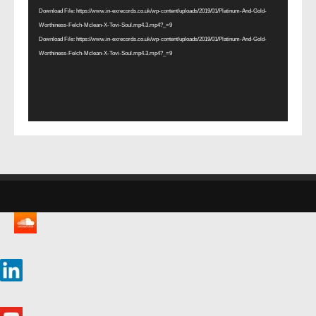
Download File: https://www.in-exrecords.co.uk/wp-content/uploads/2019/01/Platinum-And-Gold-
Worthiness-Felch-Mclean-X-Tovi-Soul.mp4.3.mp4?_=9
Download File: https://www.in-exrecords.co.uk/wp-content/uploads/2019/01/Platinum-And-Gold-
Worthiness-Felch-Mclean-X-Tovi-Soul.mp4.3.mp4?_=9