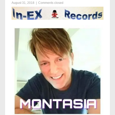
August 31, 2018
|
Comments closed