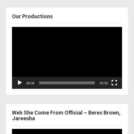
Our Productions
Video
Player
00:00
03:33
Weh She Come From Official – Beres Brown,
Jareesha
Video