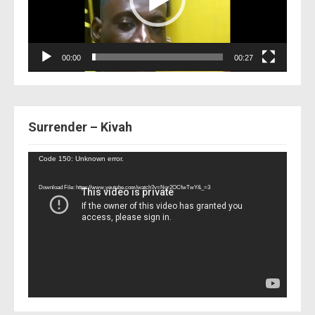
00:00
00:27
Surrender – Kivah
Video
Code 150: Unknown error.
Player
Download File: https://www.youtube.com/watch?v=Nor2OCfwTwY&_=3