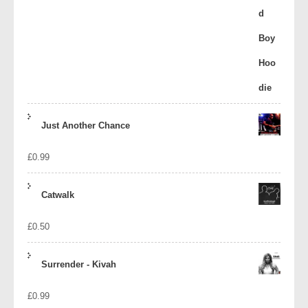
Just Another Chance
£
0.99
Catwalk
£
0.50
Surrender - Kivah
£
0.99