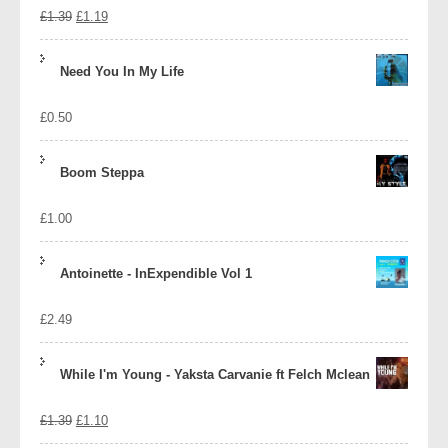
Original
Current
£
1.39
£
1.19
price
price
Need You In My Life
was:
is:
£
0.50
£1.39.
£1.19.
Boom Steppa
£
1.00
Antoinette - InExpendible Vol 1
£
2.49
While I'm Young - Yaksta Carvanie ft Felch Mclean
Original
Current
£
1.39
£
1.10