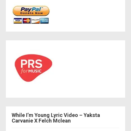
While I’m Young Lyric Video – Yaksta
Carvanie X Felch Mclean