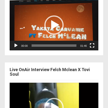
Video
Player
00:00
01:46
Live OnAir Interview Felch Mclean X Tovi
Soul
Video
Player